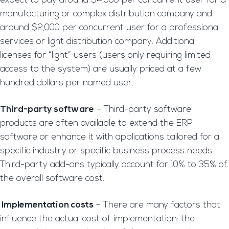
expect to pay around $4,000 per concurrent user for a
manufacturing or complex distribution company and
around $2,000 per concurrent user for a professional
services or light distribution company. Additional
licenses for “light” users (users only requiring limited
access to the system) are usually priced at a few
hundred dollars per named user.
Third-party software
– Third-party software
products are often available to extend the ERP
software or enhance it with applications tailored for a
specific industry or specific business process needs.
Third-party add-ons typically account for 10% to 35% of
the overall software cost.
Implementation costs
– There are many factors that
influence the actual cost of implementation: the