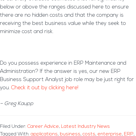
below or above the ranges discussed here to ensure
there are no hidden costs and that the company is
receiving the best business value while they seek to
minimize cost and risk.
Do you possess experience in ERP Maintenance and
Administration? If the answer is yes, our new ERP
Business Support Analyst job role may be just right for
you.
Check it out by clicking here!
– Greg Kaupp
Filed Under:
Career Advice
,
Latest Industry News
Tagged With:
applications
,
business
,
costs
,
enterprise
,
ERP
,