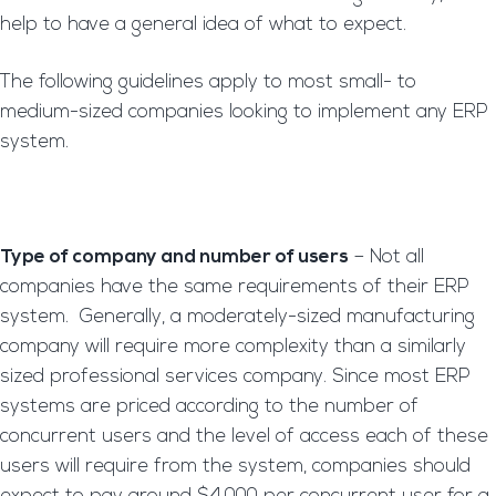
help to have a general idea of what to expect.
The following guidelines apply to most small- to
medium-sized companies looking to implement any ERP
system.
Type of company and number of users
– Not all
companies have the same requirements of their ERP
system. Generally, a moderately-sized manufacturing
company will require more complexity than a similarly
sized professional services company. Since most ERP
systems are priced according to the number of
concurrent users and the level of access each of these
users will require from the system, companies should