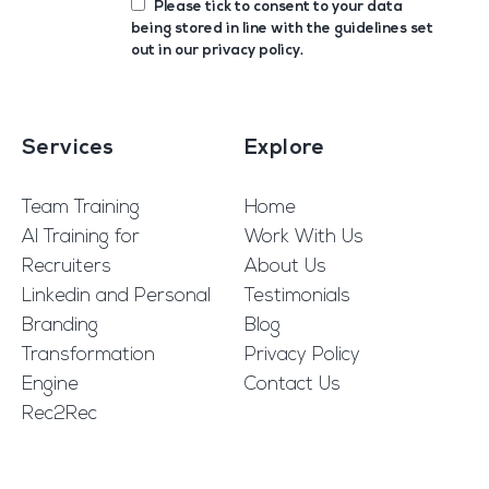
Please tick to consent to your data
being stored in line with the guidelines set
out in our
privacy policy
.
Services
Explore
Team Training
Home
AI Training for
Work With Us
Recruiters
About Us
Linkedin and Personal
Testimonials
Branding
Blog
Transformation
Privacy Policy
Engine
Contact Us
Rec2Rec