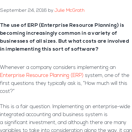
September 24, 2016
by
Julie McGrath
The use of ERP (Enterprise Resource Planning) is
becoming increasingly common in a variety of
businesses of all sizes. But what costs are involved
in implementing this sort of software?
Whenever a company considers implementing an
Enterprise Resource Planning (ERP)
system, one of the
first questions they typically ask is, “How much will this
cost?”
This is a fair question. Implementing an enterprise-wide
integrated accounting and business system is
a significant investment, and although there are many
variables to take into consideration along the way, it can