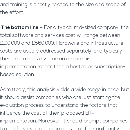
and training is directly related to the size and scope of
the effort.
The bottom line
– For a typical mid-sized company, the
total software and services cost will range between
£100,000 and £560,000. Hardware and infrastructure
costs are usually addressed separately, and typically
these estimates assume an on-premise
implementation rather than a hosted or subscription-
based solution.
Admittedly, this analysis yields a wide range in price, but
it should assist companies who are just starting the
evaluation process to understand the factors that
influence the cost of their proposed ERP
implementation. Moreover, it should prompt companies
to carefully evaluate estimates that fall significantly