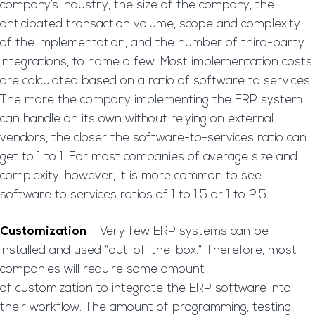
company’s industry, the size of the company, the
anticipated transaction volume, scope and complexity
of the implementation, and the number of third-party
integrations, to name a few. Most implementation costs
are calculated based on a ratio of software to services.
The more the company implementing the ERP system
can handle on its own without relying on external
vendors, the closer the software-to-services ratio can
get to 1 to 1. For most companies of average size and
complexity, however, it is more common to see
software to services ratios of 1 to 1.5 or 1 to 2.5.
Customization
– Very few ERP systems can be
installed and used “out-of-the-box.” Therefore, most
companies will require some amount
of customization to integrate the ERP software into
their workflow. The amount of programming, testing,