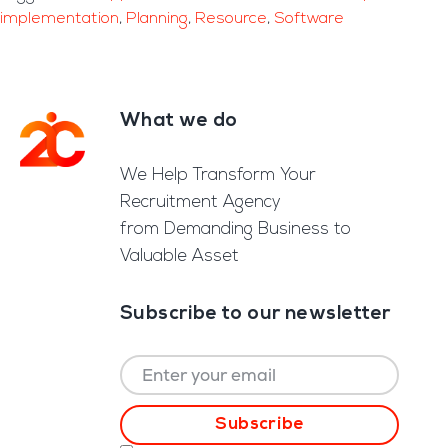
implementation
,
Planning
,
Resource
,
Software
What we do
Footer
We Help Transform Your
Recruitment Agency
from Demanding Business to
Valuable Asset
Subscribe to our newsletter