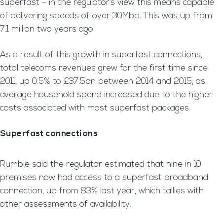
superfast – in the regulator’s view this means capable
of delivering speeds of over 30Mbp. This was up from
7.1 million two years ago.
As a result of this growth in superfast connections,
total telecoms revenues grew for the first time since
2011, up 0.5% to £37.5bn between 2014 and 2015, as
average household spend increased due to the higher
costs associated with most superfast packages.
Superfast connections
Rumble said the regulator estimated that nine in 10
premises now had access to a superfast broadband
connection, up from 83% last year, which tallies with
other assessments of availability.