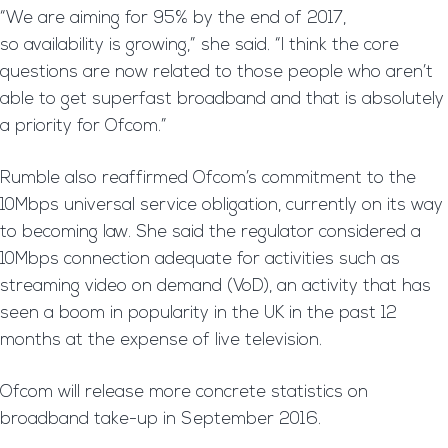
“We are aiming for 95% by the end of 2017,
so availability is growing,” she said. “I think the core
questions are now related to those people who aren’t
able to get superfast broadband and that is absolutely
a priority for Ofcom.”
Rumble also reaffirmed Ofcom’s commitment to the
10Mbps universal service obligation, currently on its way
to becoming law. She said the regulator considered a
10Mbps connection adequate for activities such as
streaming video on demand (VoD), an activity that has
seen a boom in popularity in the UK in the past 12
months at the expense of live television.
Ofcom will release more concrete statistics on
broadband take-up in September 2016.