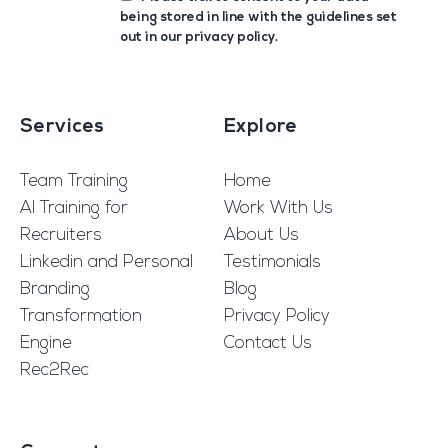
being stored in line with the guidelines set
out in our
privacy policy
.
Services
Explore
Team Training
Home
AI Training for
Work With Us
Recruiters
About Us
Linkedin and Personal
Testimonials
Branding
Blog
Transformation
Privacy Policy
Engine
Contact Us
Rec2Rec