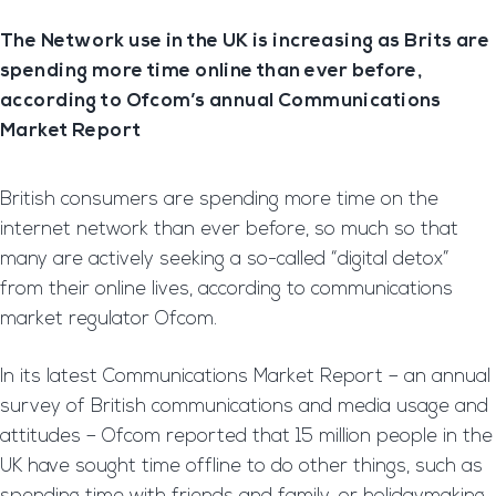
The Network use in the UK is increasing as Brits are
spending more time online than ever before,
according to Ofcom’s annual Communications
Market Report
British consumers are spending more time on the
internet network than ever before, so much so that
many are actively seeking a so-called “digital detox”
from their online lives, according to communications
market regulator Ofcom.
In its latest Communications Market Report – an annual
survey of British communications and media usage and
attitudes – Ofcom reported that 15 million people in the
UK have sought time offline to do other things, such as