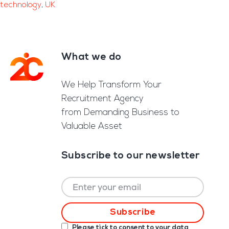
technology
,
UK
What we do
Footer
We Help Transform Your
Recruitment Agency
from Demanding Business to
Valuable Asset
Subscribe to our newsletter
Please tick to consent to your data