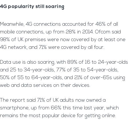
4G popularity still soaring
Meanwhile, 4G connections accounted for 46% of all
mobile connections, up from 28% in 2014. Ofcom said
98% of UK premises were now covered by at least one
4G network, and 71% were covered by all four.
Data use is also soaring, with 89% of 16 to 24-year-olds
and 25 to 34-year-olds, 77% of 35 to 54-year-olds,
50% of 55 to 64-year-olds, and 21% of over-65s using
web and data services on their devices.
The report said 71% of UK adults now owned a
smartphone, up from 66% this time last year, which
remains the most popular device for getting online.