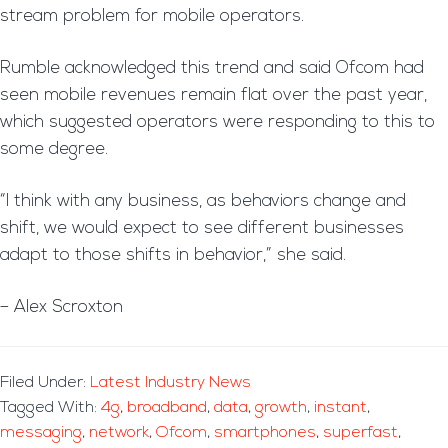
stream problem for mobile operators.
Rumble acknowledged this trend and said Ofcom had
seen mobile revenues remain flat over the past year,
which suggested operators were responding to this to
some degree.
“I think with any business, as behaviors change and
shift, we would expect to see different businesses
adapt to those shifts in behavior,” she said.
– Alex Scroxton
Filed Under:
Latest Industry News
Tagged With:
4g
,
broadband
,
data
,
growth
,
instant
,
messaging
,
network
,
Ofcom
,
smartphones
,
superfast
,