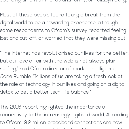
spending time with friends and family, or holidaymaking.
Most of these people found taking a break from the
digital world to be a rewarding experience, although
some respondents to Ofcom’s survey reported feeling
lost and cut-off, or worried that they were missing out.
“The internet has revolutionised our lives for the better,
but our love affair with the web is not always plain
surfing,” said Ofcom director of market intelligence,
Jane Rumble. “Millions of us are taking a fresh look at
the role of technology in our lives and going on a digital
detox to get a better tech-life balance.”
The 2016 report highlighted the importance of
connectivity to the increasingly digitised world. According
to Ofcom, 9.2 million broadband connections are now