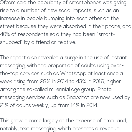
Ofcom said the popularity of smartphones was giving
rise to a number of new social impacts, such as an
increase in people bumping into each other on the
street because they were absorbed in their phone, and
40% of respondents said they had been “smart-
snubbed” by a friend or relative.
The report also revealed a surge in the use of instant
messaging, with the proportion of adults using over-
the-top services such as WhatsApp at least once a
week rising from 28% in 2014 to 43% in 2016, higher
among the so-called millennial age group. Photo
messaging services such as Snapchat are now used by
21% of adults weekly, up from 14% in 2014.
This growth came largely at the expense of email and,
notably, text messaging, which presents a revenue