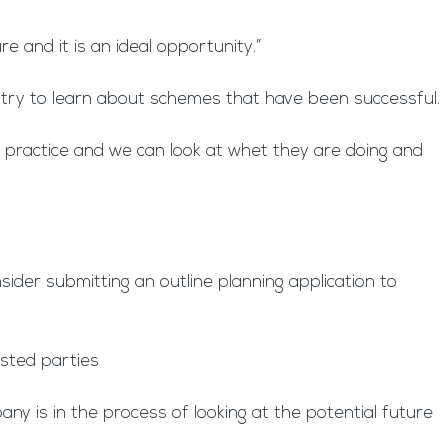
e and it is an ideal opportunity.”
ntry to learn about schemes that have been successful.
t practice and we can look at whet they are doing and
ider submitting an outline planning application to
ested parties
ny is in the process of looking at the potential future