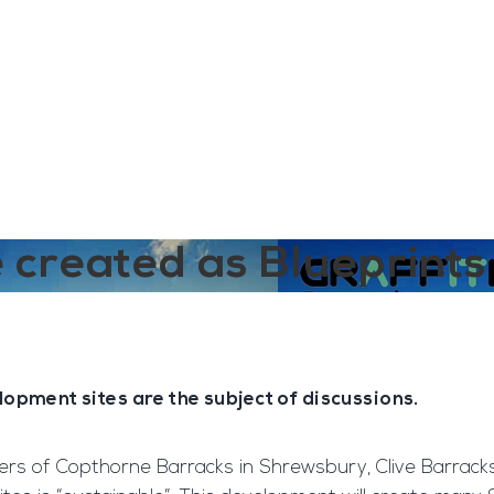
ngine
Team Training
Rec2Rec
A
Contact
e created as Blueprint
lopment sites are the subject of discussions.
ners of Copthorne Barracks in Shrewsbury, Clive Barracks