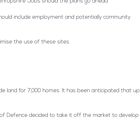
y Shropshire Jobs should the plans go ahead.
 should include employment and potentially community
imise the use of these sites.
de land for 7,000 homes. It has been anticipated that up
 of Defence decided to take it off the market to develop