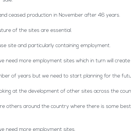
 sale.
 and ceased production in November after 46 years.
ture of the sites are essential.
 use site and particularly containing employment.
 we need more employment sites which in turn will creat
mber of years but we need to start planning for the futur
oking at the development of other sites across the cou
e are others around the country where there is some bes
d we need more employment sites.