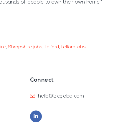
 thousands of people to own their own home.”
ire
,
Shropshire jobs
,
telford
,
telford jobs
Connect
hello@2icglobal.com