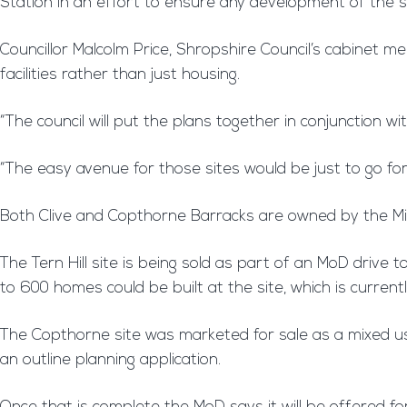
Station in an effort to ensure any development of the s
Councillor Malcolm Price, Shropshire Council’s cabinet
facilities rather than just housing.
“The council will put the plans together in conjunction 
“The easy avenue for those sites would be just to go for
Both Clive and Copthorne Barracks are owned by the Mi
The Tern Hill site is being sold as part of an MoD driv
to 600 homes could be built at the site, which is current
The Copthorne site was marketed for sale as a mixed use
an outline planning application.