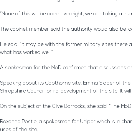
“None of this will be done overnight, we are talking a nu
The cabinet member said the authority would also be lo
He said: “It may be with the former military sites ther
what has worked well.”
A spokesman for the MoD confirmed that discussions are
Speaking about its Copthorne site, Emma Sloper of the M
Shropshire Council for re-development of the site. It will
On the subject of the Clive Barracks, she said: “The MoD 
Roxanne Postle, a spokesman for Uniper which is in char
uses of the site.