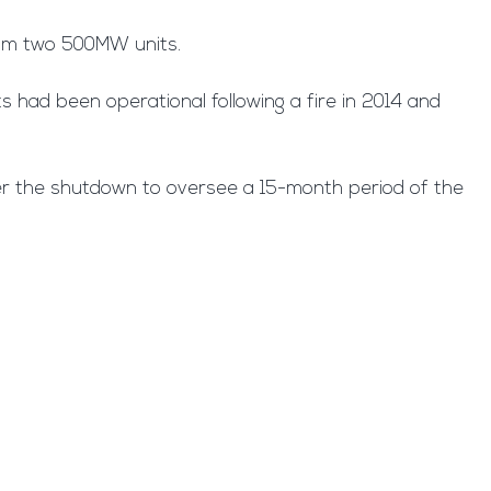
from two 500MW units.
 had been operational following a fire in 2014 and
er the shutdown to oversee a 15-month period of the