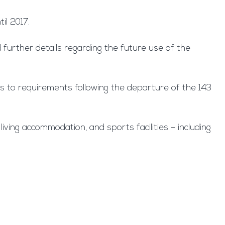
il 2017.
 further details regarding the future use of the
us to requirements following the departure of the 143
iving accommodation, and sports facilities – including