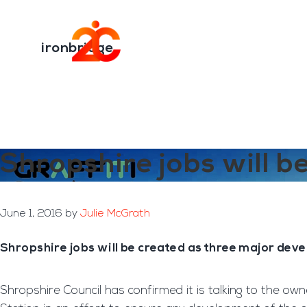
You are here:
Home
/
Archives for ironbridge
Skip
Skip
to
to
Transformation E
main
footer
ironbridge
content
Shropshire jobs will b
June 1, 2016
by
Julie McGrath
Shropshire jobs will be created as three major deve
Shropshire Council has confirmed it is talking to the ow