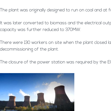
The plant was originally designed to run on coal and a
It was later converted to biomass and the electrical ou
capacity was further reduced to 370MW.
There were 130 workers on site when the plant closed l
decommissioning of the plant.
The closure of the power station was required by the EU