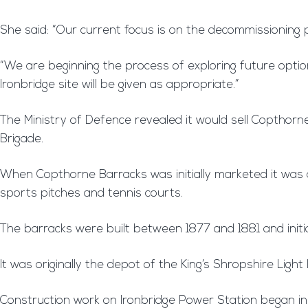
She said: “Our current focus is on the decommissioning p
“We are beginning the process of exploring future option
Ironbridge site will be given as appropriate.”
The Ministry of Defence revealed it would sell Copthorn
Brigade.
When Copthorne Barracks was initially marketed it was adv
sports pitches and tennis courts.
The barracks were built between 1877 and 1881 and initial
It was originally the depot of the King’s Shropshire Light 
Construction work on Ironbridge Power Station began in