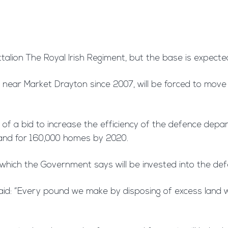
Battalion The Royal Irish Regiment, but the base is expect
near Market Drayton since 2007, will be forced to move t
 of a bid to increase the efficiency of the defence depa
land for 160,000 homes by 2020.
on, which the Government says will be invested into the de
aid: “Every pound we make by disposing of excess land w