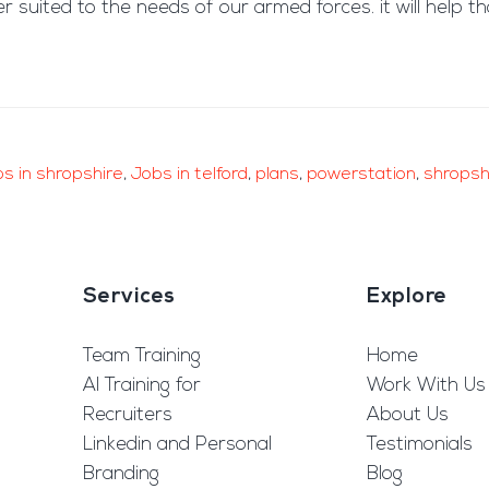
er suited to the needs of our armed forces. it will help
bs in shropshire
,
Jobs in telford
,
plans
,
powerstation
,
shropsh
Services
Explore
Team Training
Home
AI Training for
Work With Us
Recruiters
About Us
Linkedin and Personal
Testimonials
Branding
Blog