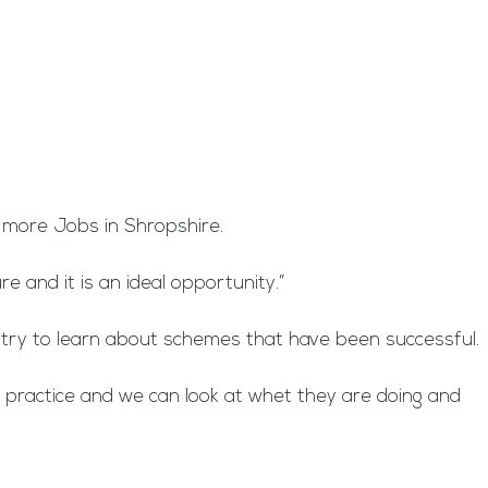
e more Jobs in Shropshire.
e and it is an ideal opportunity.”
ntry to learn about schemes that have been successful.
t practice and we can look at whet they are doing and