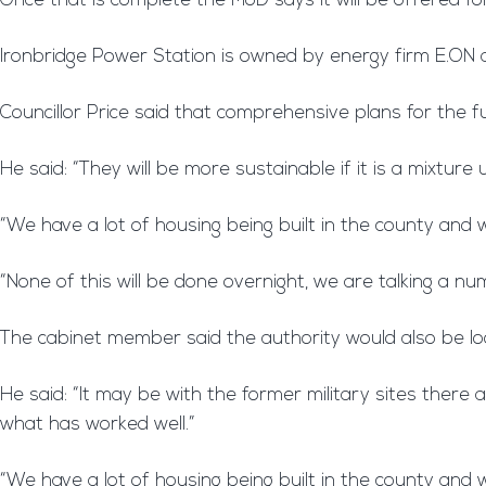
Once that is complete the MoD says it will be offered for
Ironbridge Power Station is owned by energy firm E.ON
Councillor Price said that comprehensive plans for the fu
He said: “They will be more sustainable if it is a mixture
“We have a lot of housing being built in the county and
“None of this will be done overnight, we are talking a nu
The cabinet member said the authority would also be lo
He said: “It may be with the former military sites ther
what has worked well.”
“We have a lot of housing being built in the county an