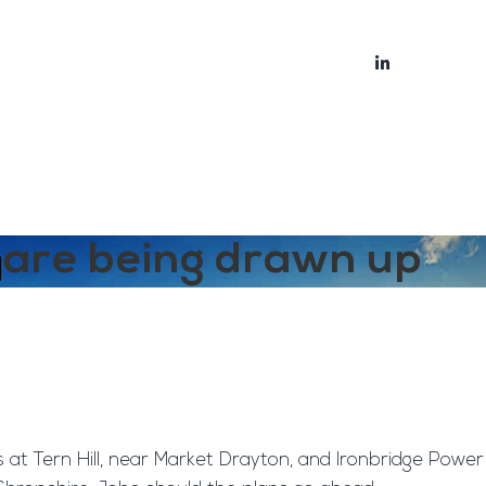
bout
Blog
s are being drawn up
 at Tern Hill, near Market Drayton, and Ironbridge Power