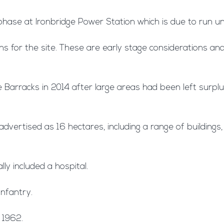
hase at Ironbridge Power Station which is due to run unt
s for the site. These are early stage considerations and
e Barracks in 2014 after large areas had been left surpl
ertised as 16 hectares, including a range of buildings, l
ly included a hospital.
Infantry.
 1962.