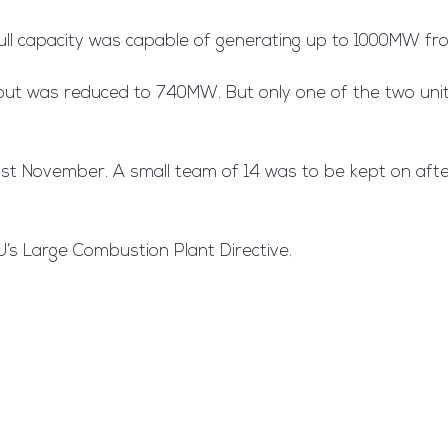
t full capacity was capable of generating up to 1000MW 
tput was reduced to 740MW. But only one of the two units
ast November. A small team of 14 was to be kept on aft
’s Large Combustion Plant Directive.