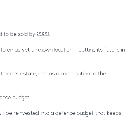
ed to be sold by 2020.
o an as yet unknown location – putting its future in
rtment’s estate, and as a contribution to the
fence budget.
ill be reinvested into a defence budget that keeps