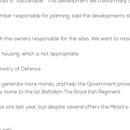
ites is “sustainable”. This development will create man
 member responsible for planning, said the developments
with the owners responsible for the sites. We want to max
 housing, which is not appropriate.
nistry of Defence.
e to generate more money, and help the Government provi
ly home to the 1st Battalion The Royal Irish Regiment.
 site last year, but despite several offers the Ministry