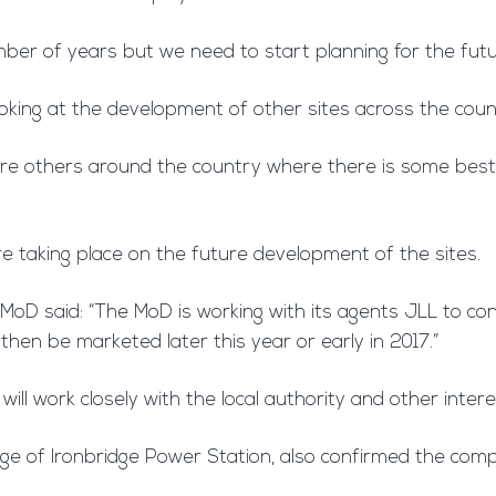
mber of years but we need to start planning for the futur
oking at the development of other sites across the cou
e are others around the country where there is some bes
 taking place on the future development of the sites.
oD said: “The MoD is working with its agents JLL to cons
 then be marketed later this year or early in 2017.”
will work closely with the local authority and other inter
ge of Ironbridge Power Station, also confirmed the compa