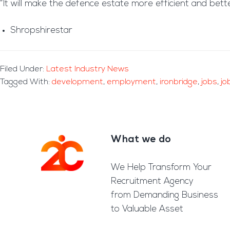
“It will make the defence estate more efficient and bett
Shropshirestar
Filed Under:
Latest Industry News
Tagged With:
development
,
employment
,
ironbridge
,
jobs
,
jo
What we do
Footer
We Help Transform Your
Recruitment Agency
from Demanding Business
to Valuable Asset