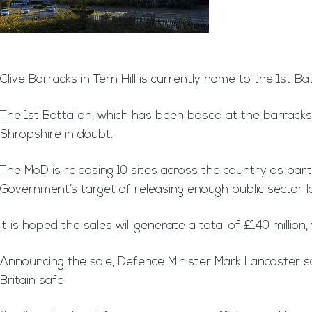
Clive Barracks in Tern Hill is currently home to the 1st 
The 1st Battalion, which has been based at the barracks 
Shropshire in doubt.
The MoD is releasing 10 sites across the country as part
Government’s target of releasing enough public sector 
It is hoped the sales will generate a total of £140 milli
Announcing the sale, Defence Minister Mark Lancaster s
Britain safe.