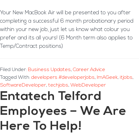
Your New MacBook Air will be presented to you after
completing a successful 6 month probationary period
within your new job, just let us know what colour you
prefer and its all yours! (6 Month term also applies to
Temp/Contract positions)
Filed Under:
Business Updates
,
Career Advice
Tagged With:
developers #developerjobs
,
ImAGeek
,
itjobs
,
SoftwareDeveloper
,
techjobs
,
WebDeveloper
Entatech Telford
Employees – We Are
Here To Help!