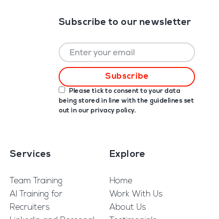
Subscribe to our newsletter
Please tick to consent to your data
being stored in line with the guidelines set
out in our
privacy policy
.
Services
Explore
Team Training
Home
AI Training for
Work With Us
Recruiters
About Us