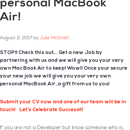
personal MacBook
Air!
August 2, 2017
by
Julie McGrath
STOP!! Check this out… Get a new Job by
partnering with us and we will give you your very
own
Mac Book Air to keep
! Wow!! Once your secure
your new job we will give you your very own
personal MacBook Air,
a gift from us to you!
Submit your CV now and one of our team will be in
touch!
Let’s Celebrate Success!!!
If you are not a Developer but know someone who is,