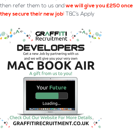
then refer them to us and
we will give you £250 once
they secure their new job
!
T&C’s Apply