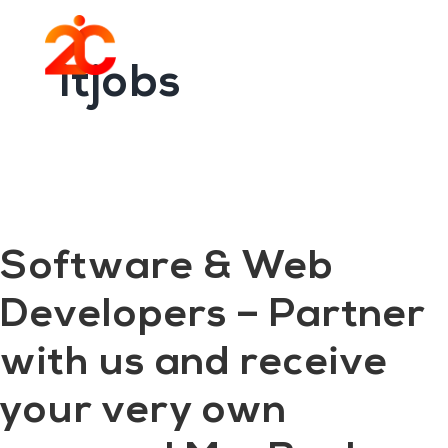
You are here:
Home
/
Archives for itjobs
Skip
Skip
to
to
Menu
main
footer
itjobs
content
Software & Web
Developers – Partner
with us and receive
your very own