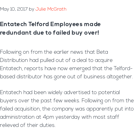
May 10, 2017
by
Julie McGrath
Entatech Telford Employees made
redundant due to failed buy over!
Following on from the earlier news that Beta
Distribution had pulled out of a deal to acquire
Entatech, reports have now emerged that the Telford-
based distributor has gone out of business altogether.
Entatech had been widely advertised to potential
buyers over the past few weeks. Following on from the
failed acquisition, the company was apparently put into
administration at 4pm yesterday with most staff
relieved of their duties.