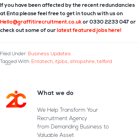
If you have been affected by the recent redundancies
at Enta please feel free to get in touch with us on
Hello@graffitirecruitment.co.uk
or 0330 2233 047 or
check out some of our
latest featured jobs here!
Filed Under:
Business Updates
Tagged With:
Entatech
,
itjobs
,
shropshire
,
telford
What we do
Footer
We Help Transform Your
Recruitment Agency
from Demanding Business to
Valuable Asset