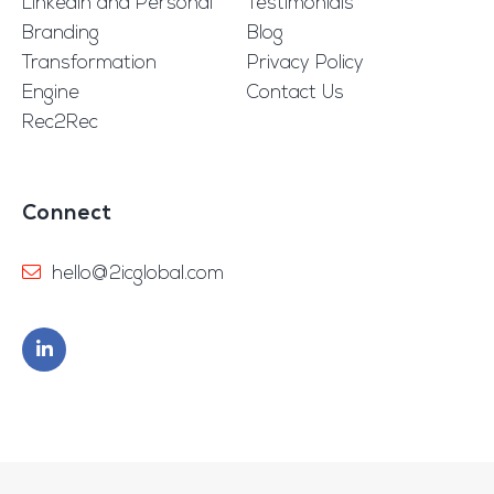
Linkedin and Personal
Testimonials
Branding
Blog
Transformation
Privacy Policy
Engine
Contact Us
Rec2Rec
Connect
hello@2icglobal.com