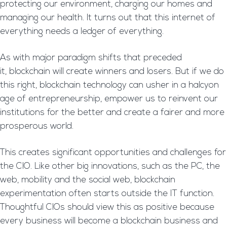
protecting our environment, charging our homes and
managing our health. It turns out that this internet of
everything needs a ledger of everything.
As with major paradigm shifts that preceded
it, blockchain will create winners and losers. But if we do
this right, blockchain technology can usher in a halcyon
age of entrepreneurship, empower us to reinvent our
institutions for the better and create a fairer and more
prosperous world.
This creates significant opportunities and challenges for
the CIO. Like other big innovations, such as the PC, the
web, mobility and the social web, blockchain
experimentation often starts outside the IT function.
Thoughtful CIOs should view this as positive because
every business will become a blockchain business and