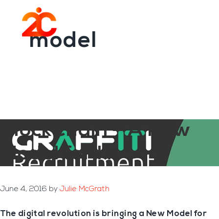
You are here:
Home
/
Archives for model
Skip
Skip
to
to
Menu
main
footer
model
content
BlockChain – A New
Model for IT
June 4, 2016
by
Julie McGrath
The digital revolution is bringing a New Model for