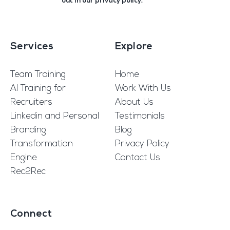
out in our
privacy policy
.
Services
Explore
Team Training
Home
AI Training for
Work With Us
Recruiters
About Us
Linkedin and Personal
Testimonials
Branding
Blog
Transformation
Privacy Policy
Engine
Contact Us
Rec2Rec
Connect