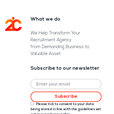
What we do
Footer
We Help Transform Your
Recruitment Agency
from Demanding Business to
Valuable Asset
Subscribe to our newsletter
Please tick to consent to your data
being stored in line with the guidelines set