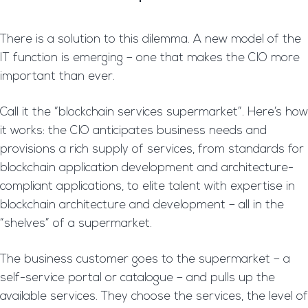
There is a solution to this dilemma. A new model of the
IT function is emerging – one that makes the CIO more
important than ever.
Call it the “blockchain services supermarket”. Here’s how
it works: the CIO anticipates business needs and
provisions a rich supply of services, from standards for
blockchain application development and architecture-
compliant applications, to elite talent with expertise in
blockchain architecture and development – all in the
“shelves” of a supermarket.
The business customer goes to the supermarket – a
self-service portal or catalogue – and pulls up the
available services. They choose the services, the level of