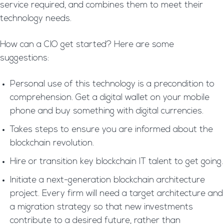
service required, and combines them to meet their
technology needs.
How can a CIO get started? Here are some
suggestions:
Personal use of this technology is a precondition to
comprehension. Get a digital wallet on your mobile
phone and buy something with digital currencies.
Takes steps to ensure you are informed about the
blockchain revolution.
Hire or transition key blockchain IT talent to get going.
Initiate a next-generation blockchain architecture
project. Every firm will need a target architecture and
a migration strategy so that new investments
contribute to a desired future, rather than