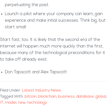
perpetuating the past.
Launch a pilot where your company can learn, gain
experience and make initial successes. Think big, but
start small.
Start fast, too. It is likely that the second era of the
internet will happen much more quickly than the first,
because many of the technological preconditions for it
to take off already exist.
Don Tapscott and Alex Tapscott
Filed Under:
Latest Industry News
Tagged With:
bitcoin
,
blockchain
,
business
,
database
,
global
,
IT
,
model
,
new
,
technology