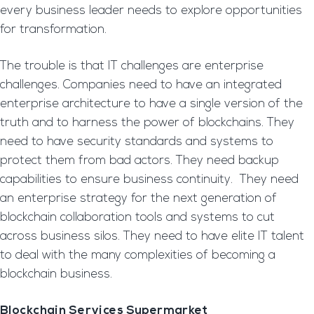
every business leader needs to explore opportunities
for transformation.
The trouble is that IT challenges are enterprise
challenges. Companies need to have an integrated
enterprise architecture to have a single version of the
truth and to harness the power of blockchains. They
need to have security standards and systems to
protect them from bad actors. They need backup
capabilities to ensure business continuity. They need
an enterprise strategy for the next generation of
blockchain collaboration tools and systems to cut
across business silos. They need to have elite IT talent
to deal with the many complexities of becoming a
blockchain business.
Blockchain Services Supermarket