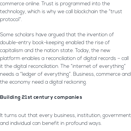
commerce online. Trust is programmed into the
technology, which is why we call blockchain the “trust
protocol”.
Some scholars have argued that the invention of
double-entry book-keeping enabled the rise of
capitalism and the nation state. Today, the new
platform enables a reconciliation of digital records – call
it the digital reconciliation. The “internet of everything”
needs a “ledger of everything”. Business, commerce and
the economy need a digital reckoning.
Building 21st century companies
It turns out that every business, institution, government
and individual can benefit in profound ways.