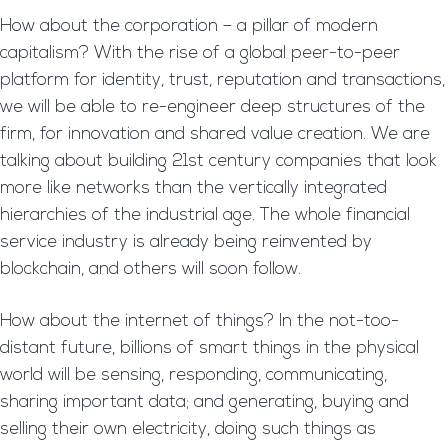
How about the corporation – a pillar of modern
capitalism? With the rise of a global peer-to-peer
platform for identity, trust, reputation and transactions,
we will be able to re-engineer deep structures of the
firm, for innovation and shared value creation. We are
talking about building 21st century companies that look
more like networks than the vertically integrated
hierarchies of the industrial age. The whole financial
service industry is already being reinvented by
blockchain, and others will soon follow.
How about the internet of things? In the not-too-
distant future, billions of smart things in the physical
world will be sensing, responding, communicating,
sharing important data; and generating, buying and
selling their own electricity, doing such things as