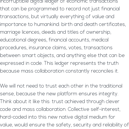
incorruptible digital ledger of economic transactions
that can be programmed to record not just financial
transactions, but virtually everything of value and
importance to humankind: birth and death certificates,
marriage licences, deeds and titles of ownership,
educational degrees, financial accounts, medical
procedures, insurance claims, votes, transactions
between smart objects, and anything else that can be
expressed in code. This ledger represents the truth
because mass collaboration constantly reconciles it.
We will not need to trust each other in the traditional
sense, because the new platform ensures integrity.
Think about it like this: trust achieved through clever
code and mass collaboration. Collective self-interest,
hard-coded into this new native digital medium for
value, would ensure the safety, security and reliability of