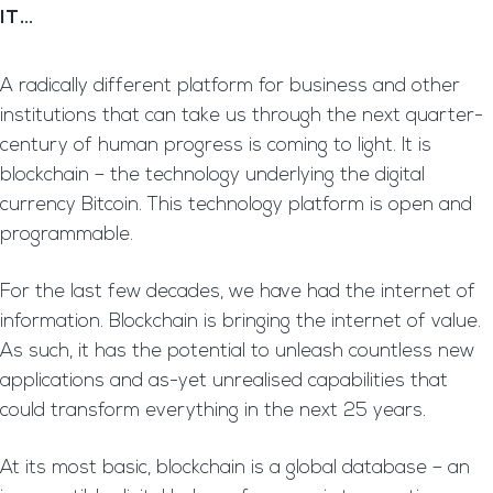
IT…
A radically different platform for business and other
institutions that can take us through the next quarter-
century of human progress is coming to light. It is
blockchain – the technology underlying the digital
currency Bitcoin. This technology platform is open and
programmable.
For the last few decades, we have had the internet of
information. Blockchain is bringing the internet of value.
As such, it has the potential to unleash countless new
applications and as-yet unrealised capabilities that
could transform everything in the next 25 years.
At its most basic, blockchain is a global database – an