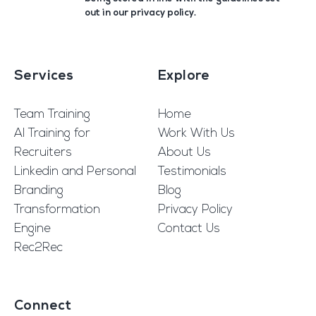
out in our
privacy policy
.
Services
Explore
Team Training
Home
AI Training for
Work With Us
Recruiters
About Us
Linkedin and Personal
Testimonials
Branding
Blog
Transformation
Privacy Policy
Engine
Contact Us
Rec2Rec
Connect