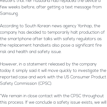
Reuters that her husband had replaced the device a
few weeks before, after getting a text message from
Samsung.
According to South Korean news agency Yonhap, the
company has decided to temporarily halt production of
the smartphone after talks with safety regulators as
the replacement handsets also pose a significant fire
risk and health and safety issue.
However, in a statement released by the company
today it simply said it will move quickly to investigate the
reported case and work with the US Consumer Product
Safety Commission (CPSC).
“We remain in close contact with the CPSC throughout
this process. If we conclude a safety issue exists, we will