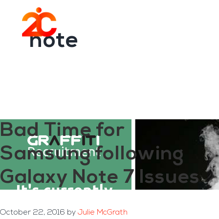
You are here:
Home
/
Archives for note
Skip
Skip
to
to
Menu
main
footer
note
content
Bad Time for
Samsung following
Galaxy Note 7 Issues
October 22, 2016
by
Julie McGrath