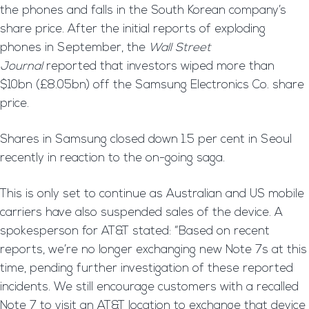
the phones and falls in the South Korean company’s
share price. After the initial reports of exploding
phones in September, the
Wall Street
Journal
reported that investors wiped more than
$10bn (£8.05bn) off the Samsung Electronics Co. share
price.
Shares in Samsung closed down 1.5 per cent in Seoul
recently in reaction to the on-going saga.
This is only set to continue as Australian and US mobile
carriers have also suspended sales of the device. A
spokesperson for AT&T stated: “Based on recent
reports, we’re no longer exchanging new Note 7s at this
time, pending further investigation of these reported
incidents. We still encourage customers with a recalled
Note 7 to visit an AT&T location to exchange that device