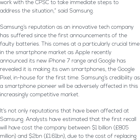
work with the CPSC to take immediate steps to
address the situation,” said Samsung.
Samsung’s reputation as an innovative tech company
has suffered since the first announcements of the
faulty batteries. This comes at a particularly crucial time
in the smartphone market as Apple recently
announced its new iPhone 7 range and Google has
revealed it is making its own smartphones, the Google
Pixel, in-house for the first time. Samsung’s credibility as
a smartphone pioneer will be adversely affected in this
increasingly competitive market.
It’s not only reputations that have been affected at
Samsung. Analysts have estimated that the first recall
will have cost the company between $1 billion (£805
million) and $2bn (£1.61bn), due to the cost of replacing