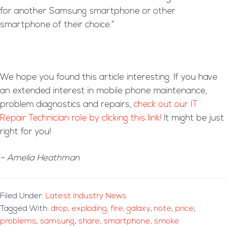
for another Samsung smartphone or other
smartphone of their choice.”
We hope you found this article interesting. If you have
an extended interest in mobile phone maintenance,
problem diagnostics and repairs,
check out our IT
Repair Technician role by clicking this link!
It might be just
right for you!
– Amelia Heathman
Filed Under:
Latest Industry News
Tagged With:
drop
,
exploding
,
fire
,
galaxy
,
note
,
price
,
problems
,
samsung
,
share
,
smartphone
,
smoke