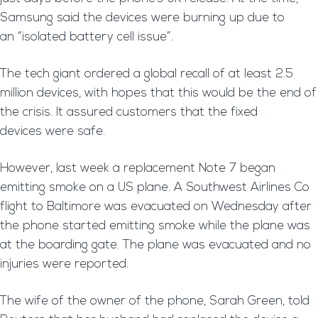
Samsung said the devices were burning up due to
an “isolated battery cell issue”.
The tech giant ordered a global recall of at least 2.5
million devices, with hopes that this would be the end of
the crisis. It assured customers that the fixed
devices were safe.
However, last week a replacement Note 7 began
emitting smoke on a US plane. A Southwest Airlines Co
flight to Baltimore was evacuated on Wednesday after
the phone started emitting smoke while the plane was
at the boarding gate. The plane was evacuated and no
injuries were reported.
The wife of the owner of the phone, Sarah Green, told