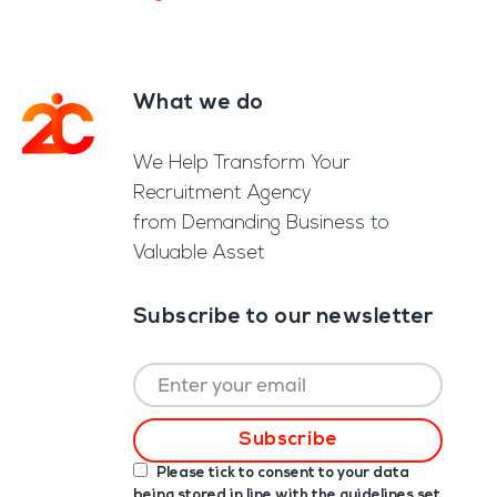
What we do
Footer
We Help Transform Your
Recruitment Agency
from Demanding Business to
Valuable Asset
Subscribe to our newsletter
Please tick to consent to your data
being stored in line with the guidelines set