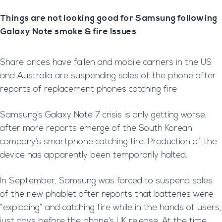
Things are not looking good for Samsung following
Galaxy Note smoke & fire Issues
Share prices have fallen and mobile carriers in the US
and Australia are suspending sales of the phone after
reports of replacement phones catching fire
Samsung’s Galaxy Note 7 crisis is only getting worse,
after more reports emerge of the South Korean
company’s smartphone catching fire. Production of the
device has apparently been temporarily halted.
In September, Samsung was forced to suspend sales
of the new phablet after reports that batteries were
“exploding” and catching fire while in the hands of users,
just days before the phone’s UK release. At the time,