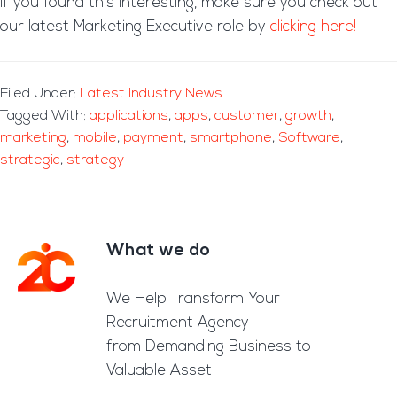
If you found this interesting, make sure you check out
our latest Marketing Executive role by
clicking here!
Filed Under:
Latest Industry News
Tagged With:
applications
,
apps
,
customer
,
growth
,
marketing
,
mobile
,
payment
,
smartphone
,
Software
,
strategic
,
strategy
What we do
Footer
We Help Transform Your
Recruitment Agency
from Demanding Business to
Valuable Asset