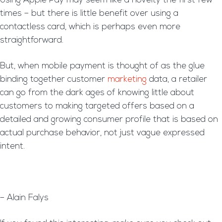
Using Apple Pay may seem like a novelty the first few
times – but there is little benefit over using a
contactless card, which is perhaps even more
straightforward.
But, when mobile payment is thought of as the glue
binding together customer
marketing
data, a retailer
can go from the dark ages of knowing little about
customers to making targeted offers based on a
detailed and growing consumer profile that is based on
actual purchase behavior, not just vague expressed
intent.
– Alain Falys