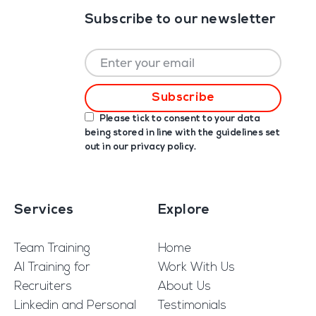
Subscribe to our newsletter
Please tick to consent to your data
being stored in line with the guidelines set
out in our
privacy policy
.
Services
Explore
Team Training
Home
AI Training for
Work With Us
Recruiters
About Us
Linkedin and Personal
Testimonials