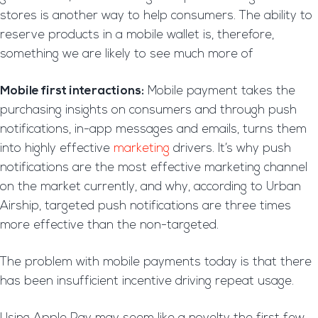
stores is another way to help consumers. The ability to
reserve products in a mobile wallet is, therefore,
something we are likely to see much more of
Mobile first interactions:
Mobile payment takes the
purchasing insights on consumers and through push
notifications, in-app messages and emails, turns them
into highly effective
marketing
drivers. It’s why push
notifications are the most effective marketing channel
on the market currently, and why, according to Urban
Airship, targeted push notifications are three times
more effective than the non-targeted.
The problem with mobile payments today is that there
has been insufficient incentive driving repeat usage.