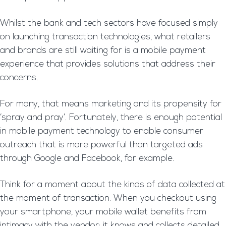
Whilst the bank and tech sectors have focused simply
on launching transaction technologies, what retailers
and brands are still waiting for is a mobile payment
experience that provides solutions that address their
concerns.
For many, that means marketing and its propensity for
‘spray and pray’. Fortunately, there is enough potential
in mobile payment technology to enable consumer
outreach that is more powerful than targeted ads
through Google and Facebook, for example.
Think for a moment about the kinds of data collected at
the moment of transaction. When you checkout using
your smartphone, your mobile wallet benefits from
intimacy with the vendor; it knows and collects detailed