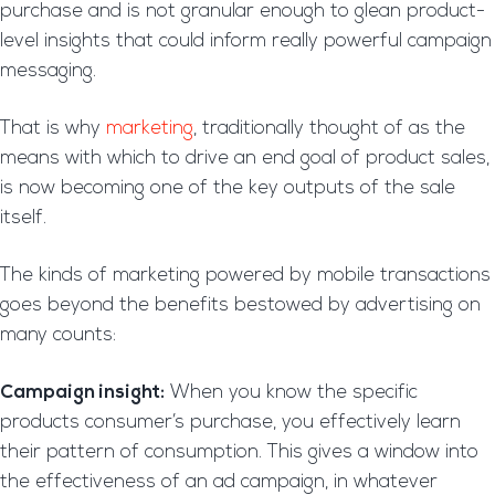
purchase and is not granular enough to glean product-
level insights that could inform really powerful campaign
messaging.
That is why
marketing
, traditionally thought of as the
means with which to drive an end goal of product sales,
is now becoming one of the key outputs of the sale
itself.
The kinds of marketing powered by mobile transactions
goes beyond the benefits bestowed by advertising on
many counts:
Campaign insight:
When you know the specific
products consumer’s purchase, you effectively learn
their pattern of consumption. This gives a window into
the effectiveness of an ad campaign, in whatever