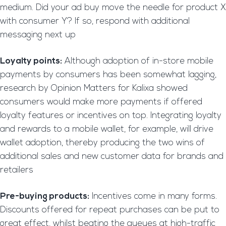
medium. Did your ad buy move the needle for product X
with consumer Y? If so, respond with additional
messaging next up
Loyalty points:
Although adoption of in-store mobile
payments by consumers has been somewhat lagging,
research by Opinion Matters for Kalixa showed
consumers would make more payments if offered
loyalty features or incentives on top. Integrating loyalty
and rewards to a mobile wallet, for example, will drive
wallet adoption, thereby producing the two wins of
additional sales and new customer data for brands and
retailers
Pre-buying products:
Incentives come in many forms.
Discounts offered for repeat purchases can be put to
great effect, whilst beating the queues at high-traffic