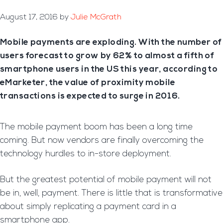
August 17, 2016
by
Julie McGrath
Mobile payments are exploding. With the number of
users forecast to grow by 62% to almost a fifth of
smartphone users in the US this year, according to
eMarketer, the value of proximity mobile
transactions is expected to surge in 2016.
The mobile payment boom has been a long time
coming. But now vendors are finally overcoming the
technology hurdles to in-store deployment.
But the greatest potential of mobile payment will not
be in, well, payment. There is little that is transformative
about simply replicating a payment card in a
smartphone app.