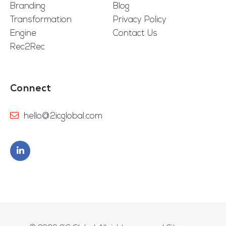
Branding
Blog
Transformation
Privacy Policy
Engine
Contact Us
Rec2Rec
Connect
hello@2icglobal.com