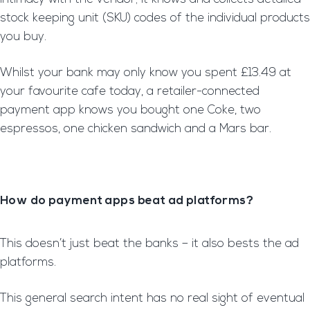
stock keeping unit (SKU) codes of the individual products
you buy.
Whilst your bank may only know you spent £13.49 at
your favourite cafe today, a retailer-connected
payment app knows you bought one Coke, two
espressos, one chicken sandwich and a Mars bar.
How do payment apps beat ad platforms?
This doesn’t just beat the banks – it also bests the ad
platforms.
This general search intent has no real sight of eventual