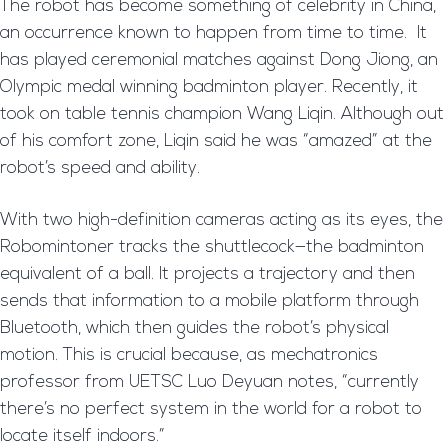
The robot has become something of celebrity in China,
an occurrence known to happen from time to time. It
has played ceremonial matches against Dong Jiong, an
Olympic medal winning badminton player. Recently, it
took on table tennis champion Wang Liqin. Although out
of his comfort zone, Liqin said he was “amazed” at the
robot’s speed and ability.
With two high-definition cameras acting as its eyes, the
Robomintoner tracks the shuttlecock—the badminton
equivalent of a ball. It projects a trajectory and then
sends that information to a mobile platform through
Bluetooth, which then guides the robot’s physical
motion. This is crucial because, as mechatronics
professor from UETSC Luo Deyuan notes, “currently
there’s no perfect system in the world for a robot to
locate itself indoors.”