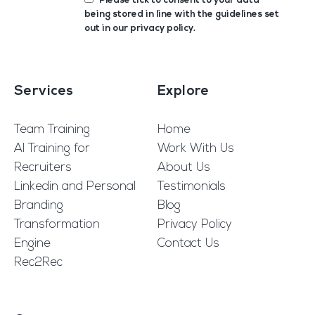
Please tick to consent to your data
being stored in line with the guidelines set
out in our
privacy policy
.
Services
Explore
Team Training
Home
AI Training for
Work With Us
Recruiters
About Us
Linkedin and Personal
Testimonials
Branding
Blog
Transformation
Privacy Policy
Engine
Contact Us
Rec2Rec