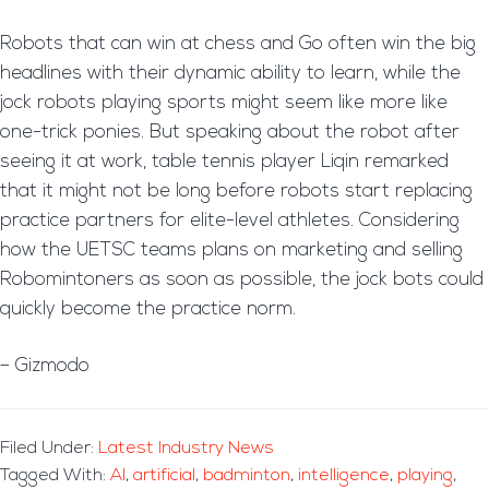
Robots that can win at chess and Go often win the big
headlines with their dynamic ability to learn, while the
jock robots playing sports might seem like more like
one-trick ponies. But speaking about the robot after
seeing it at work, table tennis player Liqin remarked
that it might not be long before robots start replacing
practice partners for elite-level athletes. Considering
how the UETSC teams plans on marketing and selling
Robomintoners as soon as possible, the jock bots could
quickly become the practice norm.
– Gizmodo
Filed Under:
Latest Industry News
Tagged With:
AI
,
artificial
,
badminton
,
intelligence
,
playing
,