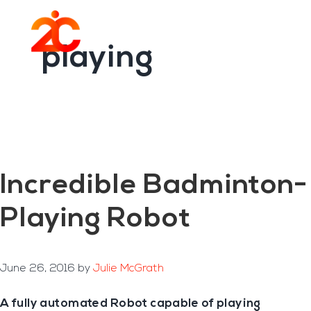
You are here:
Home
/
Archives for playing
Skip
Skip
to
to
Menu
main
footer
playing
content
Incredible Badminton-
Playing Robot
June 26, 2016
by
Julie McGrath
A fully automated Robot capable of playing