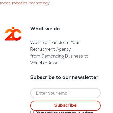
robot
,
robotics
,
technology
What we do
Footer
We Help Transform Your
Recruitment Agency
from Demanding Business to
Valuable Asset
Subscribe to our newsletter