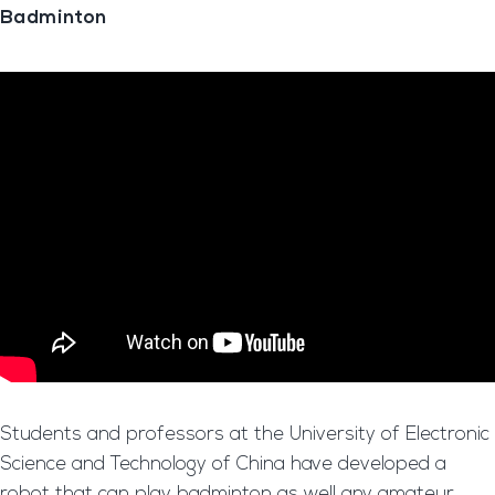
Badminton
Students and professors at the University of Electronic
Science and Technology of China have developed a
robot that can play badminton as well any amateur.