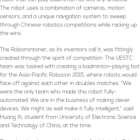
The robot uses a combination of cameras, motion
sensors, and a unique navigation system to sweep
through Chinese robotics competitions while racking up
the wins.
The Robomintoner, as its inventors call it, was fittingly
created through the spirit of competition. The UESTC
team was tasked with creating a badminton-playing bot
for the Asia-Pacific Robocon 2015, where robots would
face off against each other in doubles matches. “We
were the only team who made this robot fully-
automated. We are in the business of making clever
devices. We might as well make it fully intelligent,” said
Huang Xi, student from University of Electronic Science
and Technology of China, at the time.