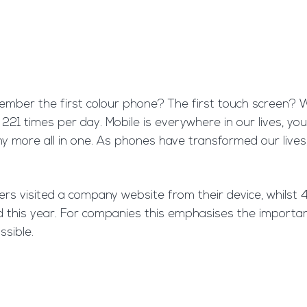
er the first colour phone? The first touch screen? We 
21 times per day. Mobile is everywhere in our lives, your
 more all in one. As phones have transformed our lives
rs visited a company website from their device, whilst 4
nd this year. For companies this emphasises the importa
ssible.