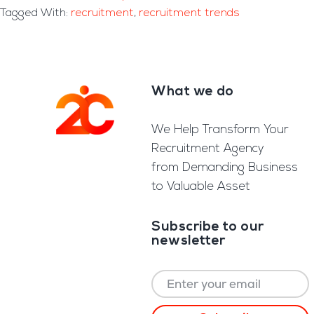
Tagged With:
recruitment
,
recruitment trends
What we do
Footer
We Help Transform Your
Recruitment Agency
from Demanding Business
to Valuable Asset
Subscribe to our
newsletter