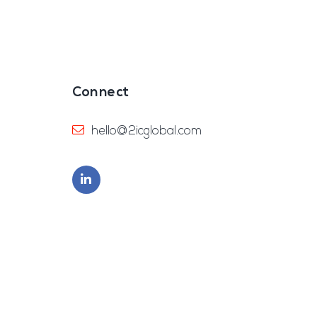
Connect
hello@2icglobal.com