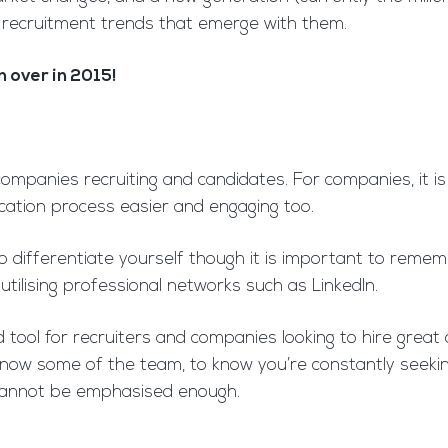
 recruitment trends that emerge with them.
 over in 2015!
 companies recruiting and candidates. For companies, it 
ication process easier and engaging too.
you to differentiate yourself though it is important to r
 utilising professional networks such as LinkedIn.
d tool for recruiters and companies looking to hire great
to know some of the team, to know you’re constantly see
 cannot be emphasised enough.