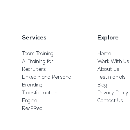
Services
Explore
Team Training
Home
AI Training for
Work With Us
Recruiters
About Us
Linkedin and Personal
Testimonials
Branding
Blog
Transformation
Privacy Policy
Engine
Contact Us
Rec2Rec