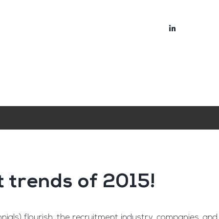
bout
Blog
t trends of 2015!
ials) flourish, the recruitment industry, companies, and