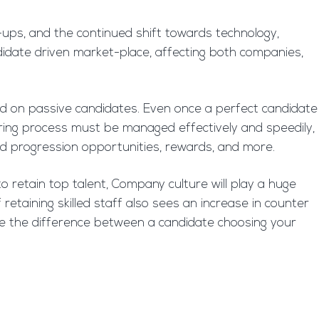
ups, and the continued shift towards technology,
andidate driven market-place, affecting both companies,
ded on passive candidates. Even once a perfect candidate
ring process must be managed effectively and speedily,
d progression opportunities, rewards, and more.
to retain top talent, Company culture will play a huge
 retaining skilled staff also sees an increase in counter
ake the difference between a candidate choosing your