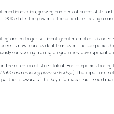
inued innovation, growing numbers of successful start-
lent. 2015 shifts the power to the candidate, leaving a c
iting’ are no longer sufficient, greater emphasis is nee
process is now more evident than ever. The companies hi
riously considering training programmes, development an
in the retention of skilled talent. For companies looking 
l table and ordering pizza on Fridays
). The importance of
t partner is aware of this key information as it could m