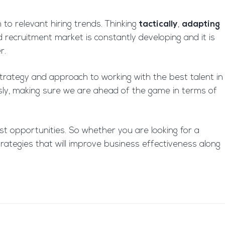
 to relevant hiring trends. Thinking
tactically
,
adapting
 recruitment market is constantly developing and it is
r.
trategy and approach to working with the best talent in
usly, making sure we are ahead of the game in terms of
t opportunities. So whether you are looking for a
rategies that will improve business effectiveness along