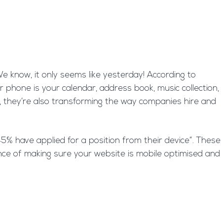
know, it only seems like yesterday! According to
 phone is your calendar, address book, music collection,
, they’re also transforming the way companies hire and
5% have applied for a position from their device”. These
nce of making sure your website is mobile optimised and