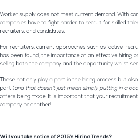
Worker supply does not meet current demand. With cont
companies have to fight harder to recruit for skilled ta
recruiters, and candidates.
For recruiters, current approaches such as ‘active-recru
has been found, the importance of an effective hiring 
selling both the company and the opportunity whilst se
These not only play a part in the hiring process but also 
part (
and that doesn’t just mean simply putting in a poo
offers being made. It is important that your recruitmen
company or another!
Will you take notice of 2015’s Hiring Trends?