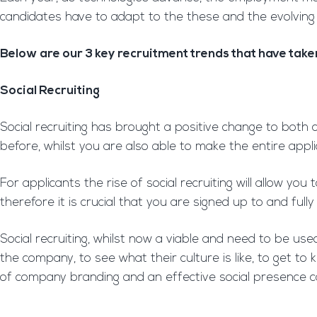
candidates have to adapt to the these and the evolving
Below are our 3 key recruitment trends that have taken
Social Recruiting
Social recruiting has brought a positive change to both
before, whilst you are also able to make the entire appl
For applicants the rise of social recruiting will allow 
therefore it is crucial that you are signed up to and fully
Social recruiting, whilst now a viable and need to be use
the company, to see what their culture is like, to get 
of company branding and an effective social presence