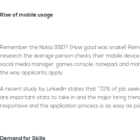
Rise of mobile usage
Remember the Nokia 3310? (How good was snake!) Rememb
research the average person checks their mobile device 2
social media manager, games console, notepad, and many
the way applicants apply.
A recent study by LinkedIn states that “72% of job seeke
are important stats to take in and the major hiring tre
responsive and the application process is as easy as po
Demand for Skills