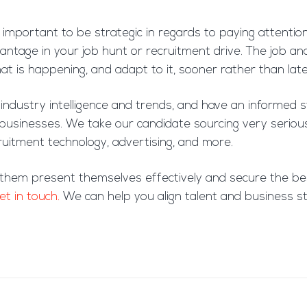
s important to be strategic in regards to paying attention
ntage in your job hunt or recruitment drive. The job and
t is happening, and adapt to it, sooner rather than late
ndustry intelligence and trends, and have an informed s
t businesses. We take our candidate sourcing very serio
ecruitment technology, advertising, and more.
 them present themselves effectively and secure the bes
et in touch.
We can help you align talent and business st