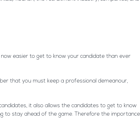
is now easier to get to know your candidate than ever
emember that you must keep a professional demeanour,
 candidates, it also allows the candidates to get to know
king to stay ahead of the game. Therefore the importance