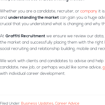
Whether you are a candidate, recruiter, or
company
it i
and
understanding the market
can gain you a huge adva
crucial that you understand what is changing and why tha
At
Graffiti Recruitment
we ensure we review our data, i
the market and successfully placing them with the righ
social recruiting and relationship building, mobile and r
We work with clients and candidates to advise and help
candidate, new job, or perhaps would like some advice,
g
with individual career development.
Filed Under:
Business Updates
,
Career Advice