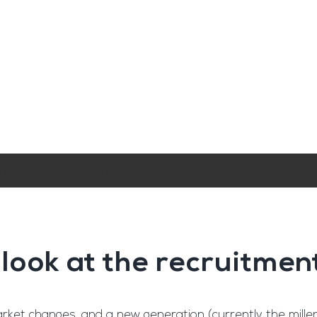
ngine
Team Training
Rec2Rec
A
Contact
didates took control’!
 look at the recruitmen
et changes, and a new generation (currently the millenn