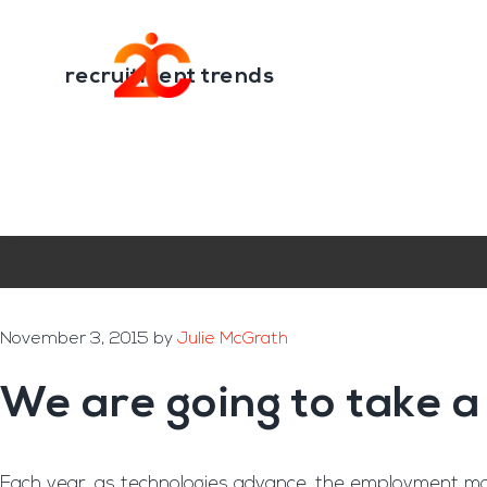
You are here:
Home
/
Archives for recruitment trends
Skip
Skip
to
to
Transformation E
main
footer
recruitment trends
content
2015 The Year the ‘Can
November 3, 2015
by
Julie McGrath
We are going to take a
Each year, as technologies advance, the employment mark