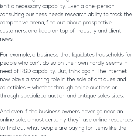
isn’t a necessary capability. Even a one-person
consulting business needs research ability to track the
competitive arena, find out about prospective
customers, and keep on top of industry and client
news.
For example, a business that liquidates households for
people who can’t do so on their own hardly seems in
need of R&D capability. But, think again. The Internet
now plays a starring role in the sale of antiques and
collectibles — whether through online auctions or
through specialized auction and antique sales sites.
And even if the business owners never go near an
online sale, almost certainly they’ll use online resources
to find out what people are paying for items like the