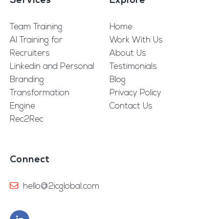
Services
Explore
Team Training
Home
AI Training for
Work With Us
Recruiters
About Us
Linkedin and Personal
Testimonials
Branding
Blog
Transformation
Privacy Policy
Engine
Contact Us
Rec2Rec
Connect
hello@2icglobal.com