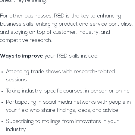
ones they’re selling.
For other businesses, R&D is the key to enhancing
business skills, enlarging product and service portfolios,
and staying on top of customer, industry, and
competitive research.
Ways to improve
your R&D skills include:
Attending trade shows with research-related
sessions
Taking industry-specific courses, in person or online
Participating in social media networks with people in
your field who share findings, ideas, and advice
Subscribing to mailings from innovators in your
industry