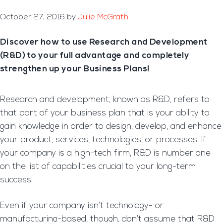
October 27, 2016
by
Julie McGrath
Discover how to use Research and Development
(R&D) to your full advantage and completely
strengthen up your Business Plans!
Research and development
,
known as R&D, refers to
that part of your business plan that is your ability to
gain knowledge in order to design, develop, and enhance
your product, services, technologies, or processes. If
your company is a high-tech firm, R&D is number one
on the list of capabilities crucial to your long-term
success.
Even if your company isn’t technology- or
manufacturing-based, though, don’t assume that R&D