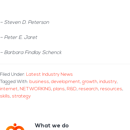
– Steven D. Peterson
– Peter E. Jaret
– Barbara Findlay Schenck
Filed Under:
Latest Industry News
Tagged With:
business
,
development
,
growth
,
industry
,
internet
,
NETWORKING
,
plans
,
R&D
,
research
,
resources
,
skills
,
strategy
What we do