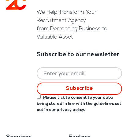
Footer
We Help Transform Your
Recruitment Agency
from Demanding Business to
Valuable Asset
Subscribe to our newsletter
Please tick to consent to your data
being stored in line with the guidelines set
out in our
privacy policy
.