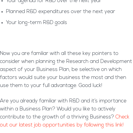
Your agenda for R&D over the next year
Planned R&D expenditures over the next year
Your long-term R&D goals
Now you are familiar with all these key pointers to
consider when planning the Research and Development
aspect of your Business Plan, be selective on which
factors would suite your business the most and then
use them to your full advantage. Good luck!
Are you already familiar with R&D and it’s importance
within a Business Plan? Would you like to actively
contribute to the growth of a thriving Business?
Check
out our latest job opportunities by following this link!