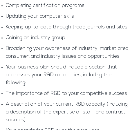
Completing certification programs
Updating your computer skills
Keeping up-to-date through trade journals and sites
Joining an industry group
Broadening your awareness of industry, market area,
consumer, and industry issues and opportunities
Your business plan should include a section that
addresses your R&D capabilities, including the
following:
The importance of R&D to your competitive success
A description of your current R&D capacity (including
a description of the expertise of staff and contract
sources)