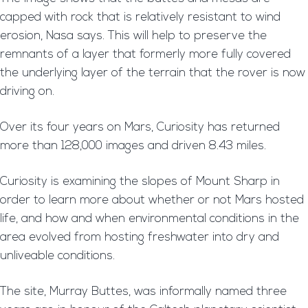
capped with rock that is relatively resistant to wind
erosion, Nasa says. This will help to preserve the
remnants of a layer that formerly more fully covered
the underlying layer of the terrain that the rover is now
driving on.
Over its four years on Mars, Curiosity has returned
more than 128,000 images and driven 8.43 miles.
Curiosity is examining the slopes of Mount Sharp in
order to learn more about whether or not Mars hosted
life, and how and when environmental conditions in the
area evolved from hosting freshwater into dry and
unliveable conditions.
The site, Murray Buttes, was informally named three