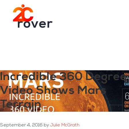
You are here:
Home
/
Archives for rover
Skip
Skip
to
to
Menu
main
footer
rover
content
Incredible 360 Degree
Video Shows Mars
Terrain
September 4, 2016
by
Julie McGrath