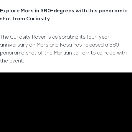
Explore Mars in 360-degrees with this panoramic
shot from Curiosity
The Curiosity Rover is celebrating its four-year
anniversary on Mars and Nasa has released a 360
panorama shot of the Martian terrain to coincide with
the event.