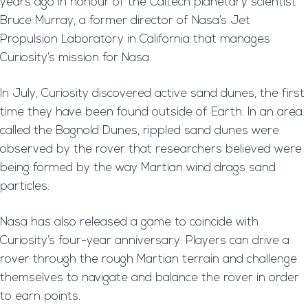
years ago in honour of the Caltech planetary scientist
Bruce Murray, a former director of Nasa’s Jet
Propulsion Laboratory in California that manages
Curiosity’s mission for Nasa.
In July, Curiosity discovered active sand dunes, the first
time they have been found outside of Earth. In an area
called the Bagnold Dunes, rippled sand dunes were
observed by the rover that researchers believed were
being formed by the way Martian wind drags sand
particles.
Nasa has also released a game to coincide with
Curiosity’s four-year anniversary. Players can drive a
rover through the rough Martian terrain and challenge
themselves to navigate and balance the rover in order
to earn points.