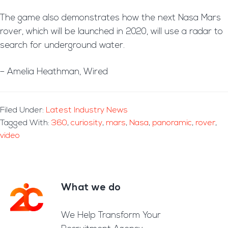
The game also demonstrates how the next Nasa Mars
rover, which will be launched in 2020, will use a radar to
search for underground water.
– Amelia Heathman, Wired
Filed Under:
Latest Industry News
Tagged With:
360
,
curiosity
,
mars
,
Nasa
,
panoramic
,
rover
,
video
What we do
Footer
We Help Transform Your