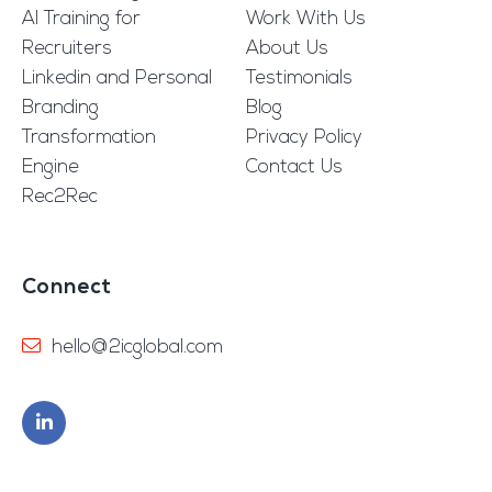
AI Training for
Work With Us
Recruiters
About Us
Linkedin and Personal
Testimonials
Branding
Blog
Transformation
Privacy Policy
Engine
Contact Us
Rec2Rec
Connect
hello@2icglobal.com