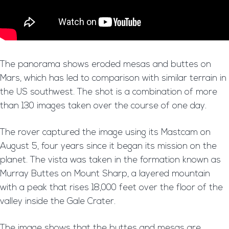
The panorama shows eroded mesas and buttes on
Mars, which has led to comparison with similar terrain in
the US southwest. The shot is a combination of more
than 130 images taken over the course of one day.
The rover captured the image using its Mastcam on
August 5, four years since it began its mission on the
planet. The vista was taken in the formation known as
Murray Buttes on Mount Sharp, a layered mountain
with a peak that rises 18,000 feet over the floor of the
valley inside the Gale Crater.
The image shows that the buttes and mesas are