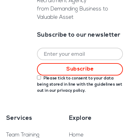
Recruitment Agency
from Demanding Business to
Valuable Asset
Subscribe to our newsletter
Please tick to consent to your data
being stored in line with the guidelines set
out in our
privacy policy
.
Services
Explore
Team Training
Home