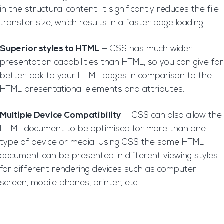
in the structural content. It significantly reduces the file
transfer size, which results in a faster page loading.
Superior styles to HTML
— CSS has much wider
presentation capabilities than HTML, so you can give far
better look to your HTML pages in comparison to the
HTML presentational elements and attributes.
Multiple Device Compatibility
— CSS can also allow the
HTML document to be optimised for more than one
type of device or media. Using CSS the same HTML
document can be presented in different viewing styles
for different rendering devices such as computer
screen, mobile phones, printer, etc.