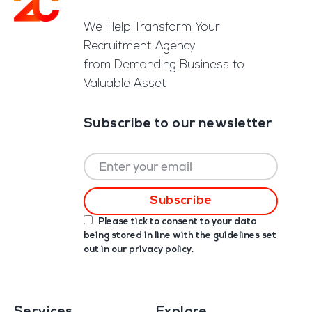
Footer
We Help Transform Your
Recruitment Agency
from Demanding Business to
Valuable Asset
Subscribe to our newsletter
Please tick to consent to your data
being stored in line with the guidelines set
out in our
privacy policy
.