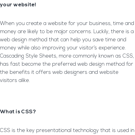
your website!
When you create a website for your business, time and
money are likely to be major concerns. Luckily, there is a
web design method that can help you save time and
money while also improving your visitor’s experience.
Cascading Style Sheets, more commonly known as CSS,
has fast become the preferred web design method for
the benefits it offers web designers and website
visitors alike.
What is CSS?
CSS is the key presentational technology that is used in