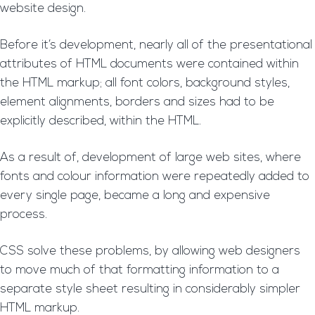
website design.
Before it’s development, nearly all of the presentational
attributes of HTML documents were contained within
the HTML markup; all font colors, background styles,
element alignments, borders and sizes had to be
explicitly described, within the HTML.
As a result of, development of large web sites, where
fonts and colour information were repeatedly added to
every single page, became a long and expensive
process.
CSS solve these problems, by allowing web designers
to move much of that formatting information to a
separate style sheet resulting in considerably simpler
HTML markup.