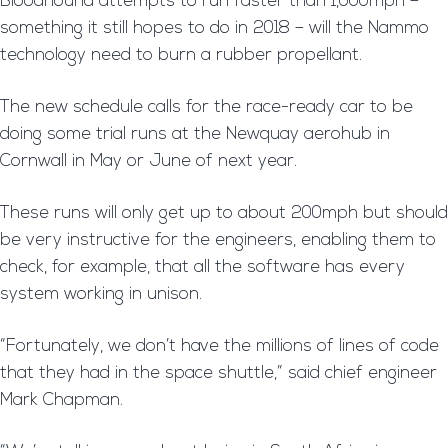
Bloodhound attempts to run faster than 1,000mph –
something it still hopes to do in 2018 – will the Nammo
technology need to burn a rubber propellant.
The new schedule calls for the race-ready car to be
doing some trial runs at the Newquay aerohub in
Cornwall in May or June of next year.
These runs will only get up to about 200mph but should
be very instructive for the engineers, enabling them to
check, for example, that all the software has every
system working in unison.
“Fortunately, we don’t have the millions of lines of code
that they had in the space shuttle,” said chief engineer
Mark Chapman.