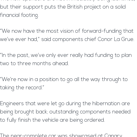
but their support puts the British project on a solid
financial footing.
“We now have the most vision of forward-funding that
we’ve ever had,” said components chief Conor La Grue.
“In the past, we’ve only ever really had funding to plan
two to three months ahead.
“We’re now in a position to go all the way through to
taking the record.”
Engineers that were let go during the hibernation are
being brought back; outstanding components needed
to fully finish the vehicle are being ordered.
The near-complete car was showcased at Canary