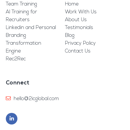
Team Training
Home
AI Training for
Work With Us
Recruiters
About Us
Linkedin and Personal
Testimonials
Branding
Blog
Transformation
Privacy Policy
Engine
Contact Us
Rec2Rec
Connect
hello@2icglobal.com