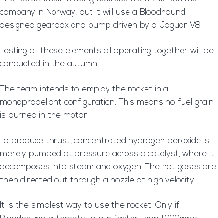
company in Norway, but it will use a Bloodhound-
designed gearbox and pump driven by a Jaguar V8.
Testing of these elements all operating together will be
conducted in the autumn.
The team intends to employ the rocket in a
monopropellant configuration. This means no fuel grain
is burned in the motor.
To produce thrust, concentrated hydrogen peroxide is
merely pumped at pressure across a catalyst, where it
decomposes into steam and oxygen. The hot gases are
then directed out through a nozzle at high velocity.
It is the simplest way to use the rocket. Only if