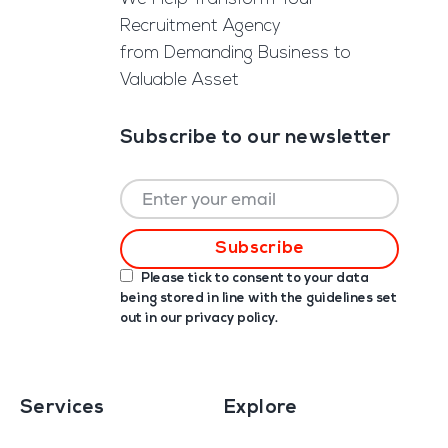
Recruitment Agency
from Demanding Business to
Valuable Asset
Subscribe to our newsletter
Please tick to consent to your data
being stored in line with the guidelines set
out in our
privacy policy
.
Services
Explore