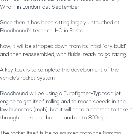
Wharf in London last September.
Since then it has been sitting largely untouched at
Bloodhound’s technical HQ in Bristol.
Now, it will be stripped down from its initial “dry build”
and then reassembled, with fluids, ready to go racing.
A key task is to complete the development of the
vehicle’s rocket system.
Bloodhound will be using a Eurofighter-Typhoon jet
engine to get itself rolling and to reach speeds in the
low hundreds (mph), but it will need a booster to take it
through the sound barrier and on to 800mph.
The rocket itself is being sourced from the Nammo