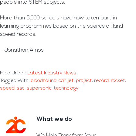
people into STEM subjects.
More than 5,000 schools have now taken part in
learning programmes based on the science of land
speed records.
– Jonathan Amos
Filed Under:
Latest Industry News
Tagged With:
bloodhound
,
car
,
jet
,
project
,
record
,
rocket
,
speed
,
ssc
,
supersonic
,
technology
What we do
Footer
We Help Transform Your