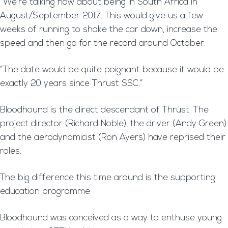
“We’re talking now about being in South Africa in
August/September 2017. This would give us a few
weeks of running to shake the car down, increase the
speed and then go for the record around October.
“The date would be quite poignant because it would be
exactly 20 years since Thrust SSC.”
Bloodhound is the direct descendant of Thrust. The
project director (Richard Noble), the driver (Andy Green)
and the aerodynamicist (Ron Ayers) have reprised their
roles.
The big difference this time around is the supporting
education programme.
Bloodhound was conceived as a way to enthuse young