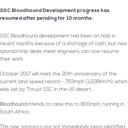
SSC Bloodhound Development progress has
resumed after pending for 10 months.
SSC Bloodhound development had been on hold in
recent months because of a shortage of cash, but new
sponsorship deals mean engineers can now resume
their work.
October 2017 will mark the 20th anniversary of the
current land speed record – 763mph (1,228km/h), which
was set by Thrust SSC in the US desert.
Bloodhound
intends to raise this to 800mph, running in
South Africa.
The new sponsors are not immediately being identified,