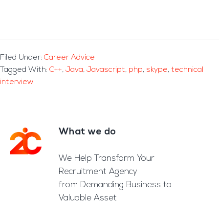
Filed Under:
Career Advice
Tagged With:
C++
,
Java
,
Javascript
,
php
,
skype
,
technical
interview
What we do
Footer
We Help Transform Your
Recruitment Agency
from Demanding Business to
Valuable Asset