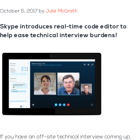
October 5, 2017
by
Julie McGrath
Skype introduces real-time code editor to
help ease technical interview burdens!
If you have an off-site technical interview coming up,