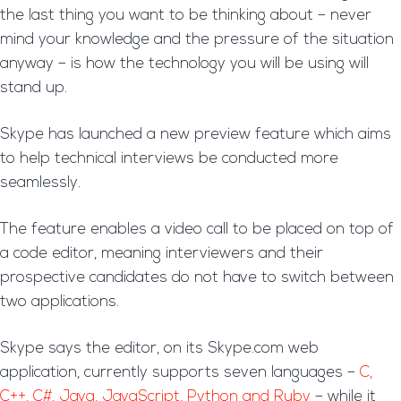
the last thing you want to be thinking about – never
mind your knowledge and the pressure of the situation
anyway – is how the technology you will be using will
stand up.
Skype has launched a new preview feature which aims
to help technical interviews be conducted more
seamlessly.
The feature enables a video call to be placed on top of
a code editor, meaning interviewers and their
prospective candidates do not have to switch between
two applications.
Skype says the editor, on its Skype.com web
application, currently supports seven languages –
C,
C++, C#, Java, JavaScript, Python and Ruby
– while it