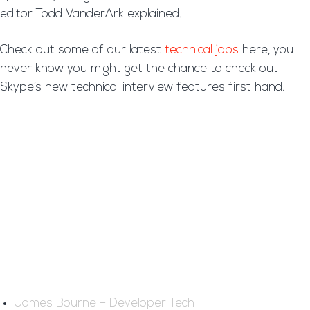
editor Todd VanderArk explained.
Check out some of our latest
technical jobs
here, you
never know you might get the chance to check out
Skype’s new technical interview features first hand.
James Bourne – Developer Tech