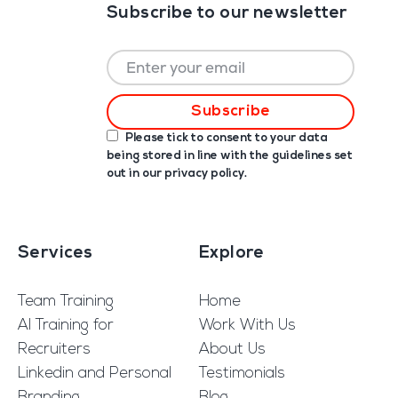
Subscribe to our newsletter
Please tick to consent to your data
being stored in line with the guidelines set
out in our
privacy policy
.
Services
Explore
Team Training
Home
AI Training for
Work With Us
Recruiters
About Us
Linkedin and Personal
Testimonials
Branding
Blog