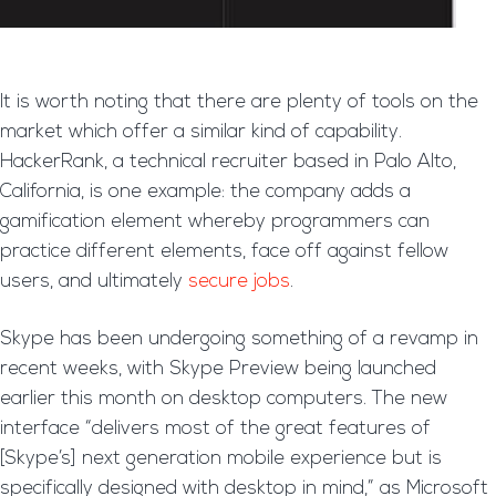
It is worth noting that there are plenty of tools on the
market which offer a similar kind of capability.
HackerRank, a technical recruiter based in Palo Alto,
California, is one example: the company adds a
gamification element whereby programmers can
practice different elements, face off against fellow
users, and ultimately
secure jobs
.
Skype has been undergoing something of a revamp in
recent weeks, with Skype Preview being launched
earlier this month on desktop computers. The new
interface “delivers most of the great features of
[Skype’s] next generation mobile experience but is
specifically designed with desktop in mind,” as Microsoft