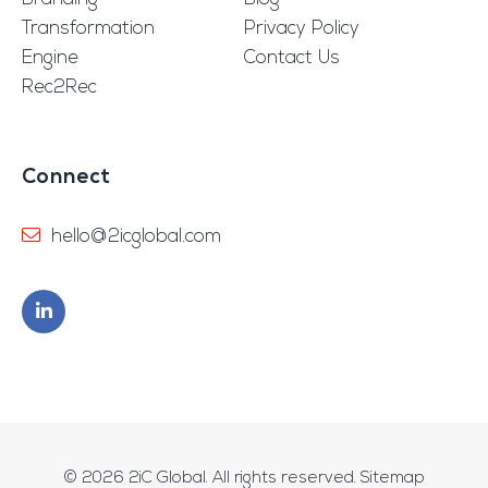
Transformation
Privacy Policy
Engine
Contact Us
Rec2Rec
Connect
hello@2icglobal.com
© 2026
2iC Global
. All rights reserved.
Sitemap