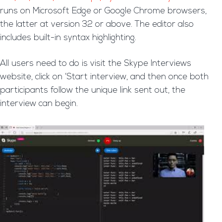
runs on Microsoft Edge or Google Chrome browsers,
the latter at version 32 or above. The editor also
includes built-in syntax highlighting.
All users need to do is visit the Skype Interviews
website, click on ‘Start interview, and then once both
participants follow the unique link sent out, the
interview can begin.