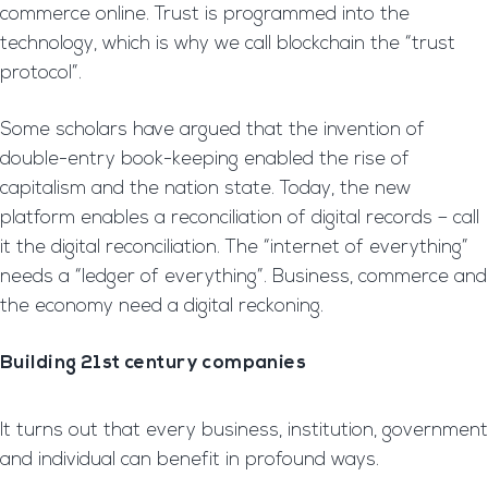
commerce online. Trust is programmed into the
technology, which is why we call blockchain the “trust
protocol”.
Some scholars have argued that the invention of
double-entry book-keeping enabled the rise of
capitalism and the nation state. Today, the new
platform enables a reconciliation of digital records – call
it the digital reconciliation. The “internet of everything”
needs a “ledger of everything”. Business, commerce and
the economy need a digital reckoning.
Building 21st century companies
It turns out that every business, institution, government
and individual can benefit in profound ways.