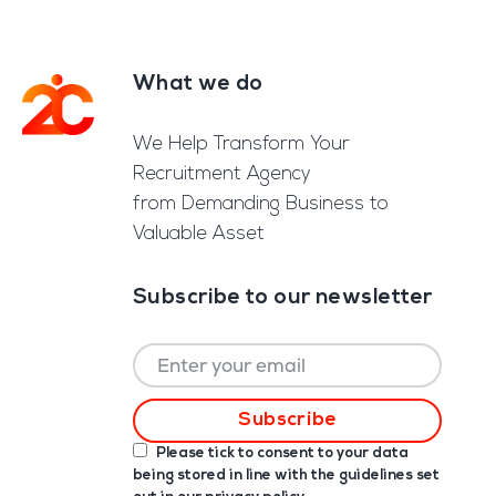
What we do
Footer
We Help Transform Your
Recruitment Agency
from Demanding Business to
Valuable Asset
Subscribe to our newsletter
Please tick to consent to your data
being stored in line with the guidelines set