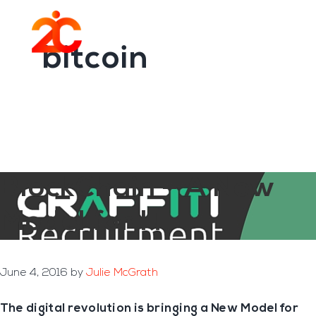
You are here:
Home
/
Archives for bitcoin
Skip
Skip
to
to
Menu
main
footer
bitcoin
content
BlockChain – A New
Model for IT
June 4, 2016
by
Julie McGrath
The digital revolution is bringing a New Model for