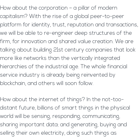
How about the corporation – a pillar of modern
capitalism? With the rise of a global peer-to-peer
platform for identity, trust, reputation and transactions,
we will be able to re-engineer deep structures of the
firm, for innovation and shared value creation. We are
talking about building 21st century companies that look
more like networks than the vertically integrated
hierarchies of the industrial age. The whole financial
service industry is already being reinvented by
blockchain, and others will soon follow.
How about the internet of things? In the not-too-
distant future, billions of smart things in the physical
world will be sensing, responding, communicating,
sharing important data; and generating, buying and
selling their own electricity, doing such things as