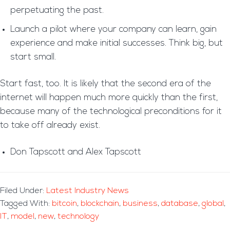
perpetuating the past.
Launch a pilot where your company can learn, gain
experience and make initial successes. Think big, but
start small.
Start fast, too. It is likely that the second era of the
internet will happen much more quickly than the first,
because many of the technological preconditions for it
to take off already exist.
Don Tapscott and Alex Tapscott
Filed Under:
Latest Industry News
Tagged With:
bitcoin
,
blockchain
,
business
,
database
,
global
,
IT
,
model
,
new
,
technology