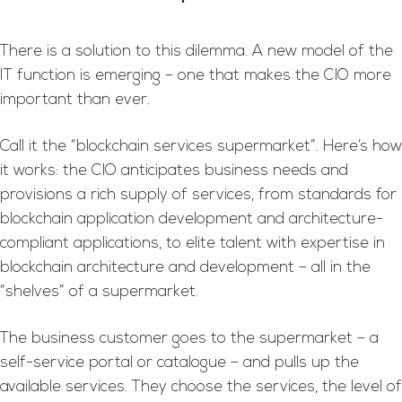
There is a solution to this dilemma. A new model of the
IT function is emerging – one that makes the CIO more
important than ever.
Call it the “blockchain services supermarket”. Here’s how
it works: the CIO anticipates business needs and
provisions a rich supply of services, from standards for
blockchain application development and architecture-
compliant applications, to elite talent with expertise in
blockchain architecture and development – all in the
“shelves” of a supermarket.
The business customer goes to the supermarket – a
self-service portal or catalogue – and pulls up the
available services. They choose the services, the level of