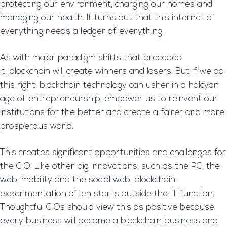
protecting our environment, charging our homes and
managing our health. It turns out that this internet of
everything needs a ledger of everything.
As with major paradigm shifts that preceded
it, blockchain will create winners and losers. But if we do
this right, blockchain technology can usher in a halcyon
age of entrepreneurship, empower us to reinvent our
institutions for the better and create a fairer and more
prosperous world.
This creates significant opportunities and challenges for
the CIO. Like other big innovations, such as the PC, the
web, mobility and the social web, blockchain
experimentation often starts outside the IT function.
Thoughtful CIOs should view this as positive because
every business will become a blockchain business and