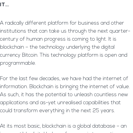
IT…
A radically different platform for business and other
institutions that can take us through the next quarter-
century of human progress is coming to light. It is
blockchain – the technology underlying the digital
currency Bitcoin. This technology platform is open and
programmable.
For the last few decades, we have had the internet of
information. Blockchain is bringing the internet of value.
As such, it has the potential to unleash countless new
applications and as-yet unrealised capabilities that
could transform everything in the next 25 years.
At its most basic, blockchain is a global database – an