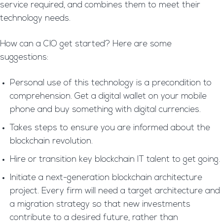
service required, and combines them to meet their
technology needs.
How can a CIO get started? Here are some
suggestions:
Personal use of this technology is a precondition to
comprehension. Get a digital wallet on your mobile
phone and buy something with digital currencies.
Takes steps to ensure you are informed about the
blockchain revolution.
Hire or transition key blockchain IT talent to get going.
Initiate a next-generation blockchain architecture
project. Every firm will need a target architecture and
a migration strategy so that new investments
contribute to a desired future, rather than