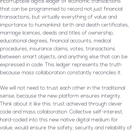
incorruptible digital ledger of economic transactions
that can be programmed to record not just financial
transactions, but virtually everything of value and
importance to humankind: birth and death certificates,
marriage licences, deeds and titles of ownership,
educational degrees, financial accounts, medical
procedures, insurance claims, votes, transactions
between smart objects, and anything else that can be
expressed in code. This ledger represents the truth
because mass collaboration constantly reconciles it.
We will not need to trust each other in the traditional
sense, because the new platform ensures integrity.
Think about it like this: trust achieved through clever
code and mass collaboration. Collective self-interest,
hard-coded into this new native digital medium for
value, would ensure the safety, security and reliability of