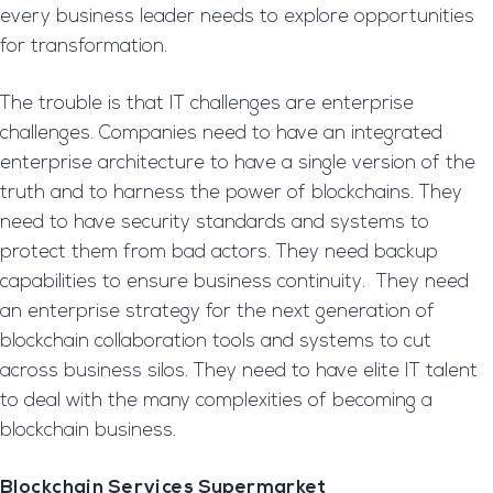
every business leader needs to explore opportunities
for transformation.
The trouble is that IT challenges are enterprise
challenges. Companies need to have an integrated
enterprise architecture to have a single version of the
truth and to harness the power of blockchains. They
need to have security standards and systems to
protect them from bad actors. They need backup
capabilities to ensure business continuity. They need
an enterprise strategy for the next generation of
blockchain collaboration tools and systems to cut
across business silos. They need to have elite IT talent
to deal with the many complexities of becoming a
blockchain business.
Blockchain Services Supermarket