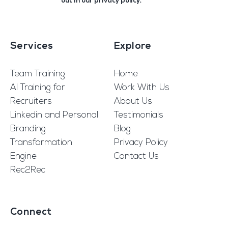
out in our
privacy policy
.
Services
Explore
Team Training
Home
AI Training for
Work With Us
Recruiters
About Us
Linkedin and Personal
Testimonials
Branding
Blog
Transformation
Privacy Policy
Engine
Contact Us
Rec2Rec
Connect