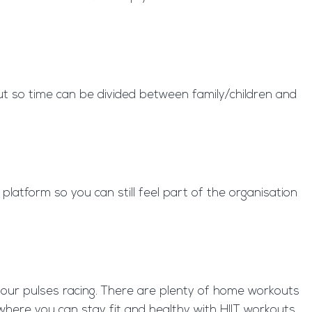
ut so time can be divided between family/children and
latform so you can still feel part of the organisation
your pulses racing. There are plenty of home workouts
here you can stay fit and healthy with HIIT workouts