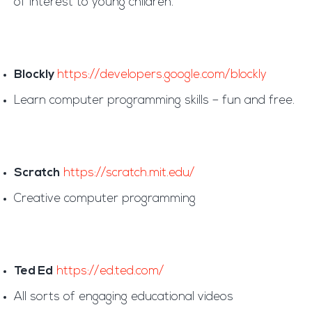
of interest to young children.
Blockly
https://developers.google.com/blockly
Learn computer programming skills – fun and free.
Scratch
https://scratch.mit.edu/
Creative computer programming
Ted Ed
https://ed.ted.com/
All sorts of engaging educational videos