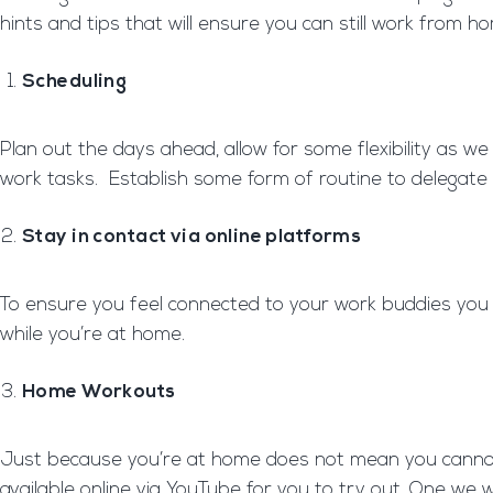
hints and tips that will ensure you can still work from h
Scheduling
Plan out the days ahead, allow for some flexibility as
work tasks. Establish some form of routine to delegate
Stay in contact via online platforms
To ensure you feel connected to your work buddies you ca
while you’re at home.
Home Workouts
Just because you’re at home does not mean you cannot k
available online via YouTube for you to try out. One w