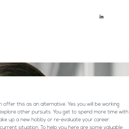
bout
Blog
ffer this as an alternative. Yes you will be working
explore other pursuits. You get to spend more time with
o take up a new hobby or re-evaluate your career.
 current situation. To help you here are some valuable