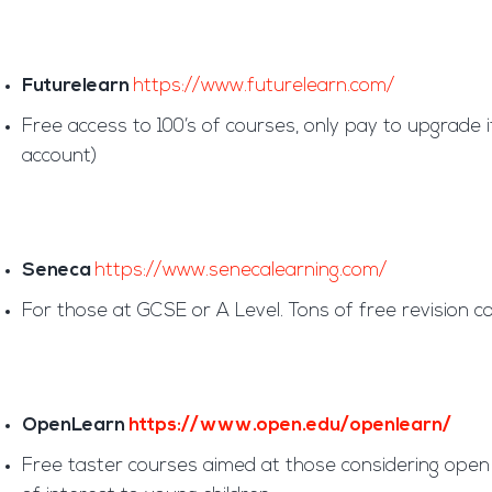
Futurelearn
https://www.futurelearn.com/
Free access to 100’s of courses, only pay to upgrade
account)
Seneca
https://www.senecalearning.com/
For those at GCSE or A Level. Tons of free revision co
OpenLearn
https://www.open.edu/openlearn/
Free taster courses aimed at those considering open u