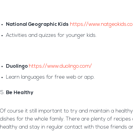
National Geographic Kids
https://www.natgeokids.c
Activities and quizzes for younger kids.
Duolingo
https://www.duolingo.com/
Learn languages for free web or app.
Be Healthy
Of course it still important to try and maintain a healt
dishes for the whole family. There are plenty of recipes 
healthy and stay in regular contact with those friends 