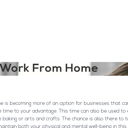
ngine
Team Training
Rec2Rec
A
Contact
ou Work From Home
 is becoming more of an option for businesses that can o
time to your advantage. This time can also be used to 
ple baking or arts and crafts. The chance is also there t
aintain both your physical and mental well-being in this