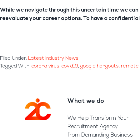
While we navigate through this uncertain time we can s
reevaluate your career options. To have a confidential
Filed Under:
Latest Industry News
Tagged With:
corona virus
,
covid19
,
google hangouts
,
remote 
What we do
Footer
We Help Transform Your
Recruitment Agency
from Demanding Business