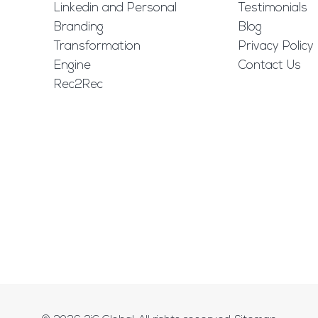
Linkedin and Personal
Testimonials
Branding
Blog
Transformation
Privacy Policy
Engine
Contact Us
Rec2Rec