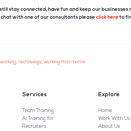
till stay connected, have fun and keep our businesses 
 chat with one of our consultants please
click here
to fi
working
,
technology
,
working from home
Services
Explore
Team Training
Home
AI Training for
Work With Us
Recruiters
About Us