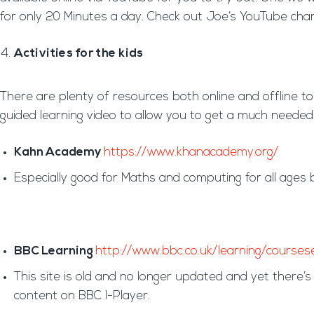
for only 20 Minutes a day. Check out Joe’s YouTube cha
Activities for the kids
There are plenty of resources both online and offline to
guided learning video to allow you to get a much needed
Kahn Academy
https://www.khanacademy.org/
Especially good for Maths and computing for all ages 
BBC Learning
http://www.bbc.co.uk/learning/courses
This site is old and no longer updated and yet there’s 
content on BBC I-Player.