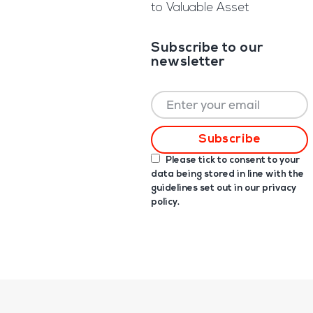
to Valuable Asset
Subscribe to our
newsletter
Please tick to consent to your
data being stored in line with the
guidelines set out in our
privacy
policy
.