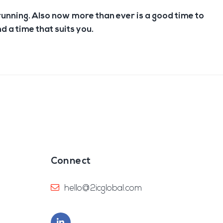
running. Also now more than ever is a good time to
nd a time that suits you.
Connect
hello@2icglobal.com