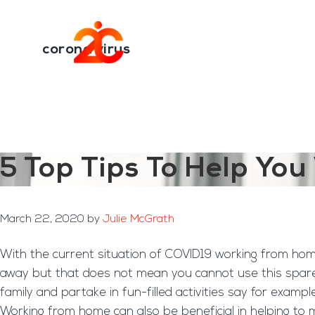
You are here:
Home
/
Archives for corona virus
Skip
Skip
to
to
Transformation E
main
footer
corona virus
content
5 Top Tips To Help Y
March 22, 2020
by
Julie McGrath
With the current situation of COVID19 working from home
away but that does not mean you cannot use this spare 
family and partake in fun-filled activities say for exam
Working from home can also be beneficial in helping to m