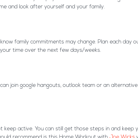
ome and look after yourself and your family.
 we know family commitments may change. Plan each day o
 your time over the next few days/weeks.
n join google hangouts, outlook team or an alternative p
eep active. You can still get those steps in and keep 
e would recommend is this Home Workout with
Joe Wicks
w