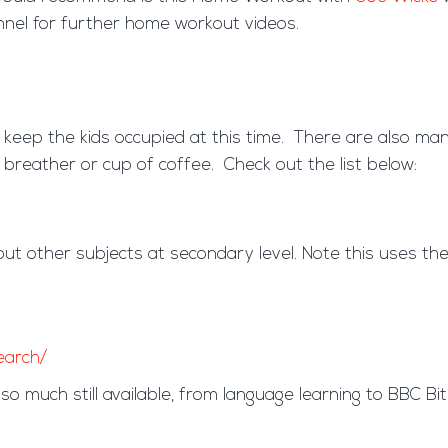
nnel for further home workout videos.
 keep the kids occupied at this time. There are also many
 breather or cup of coffee. Check out the list below:
but other subjects at secondary level. Note this uses th
earch/
so much still available, from language learning to BBC Bi