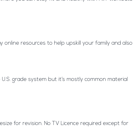
 online resources to help upskill your family and also
e U.S. grade system but it’s mostly common material
tesize for revision. No TV Licence required except for