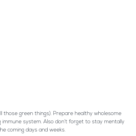
 all those green things). Prepare healthy wholesome
ong immune system. Also don’t forget to stay mentally
 the coming days and weeks.