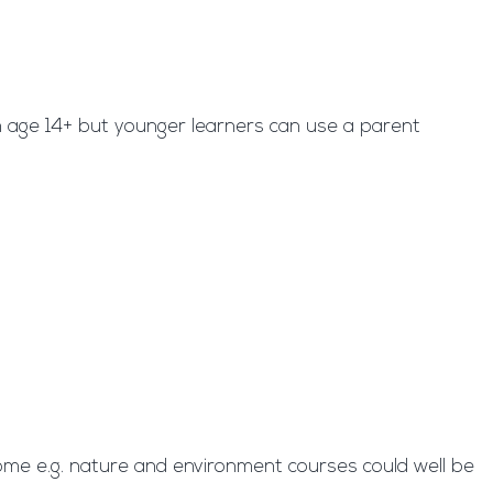
om age 14+ but younger learners can use a parent
some e.g. nature and environment courses could well be