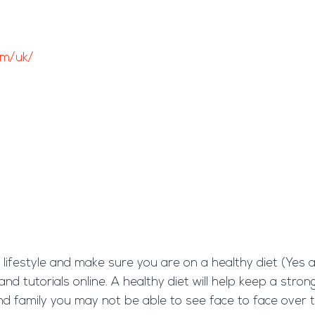
om/uk/
hy lifestyle and make sure you are on a healthy diet (Yes
and tutorials online. A healthy diet will help keep a str
and family you may not be able to see face to face over