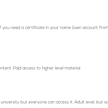
 if you need a certificate in your name (own account fr
ntent. Paid access to higher level material
niversity but everyone can access it. Adult level, but 