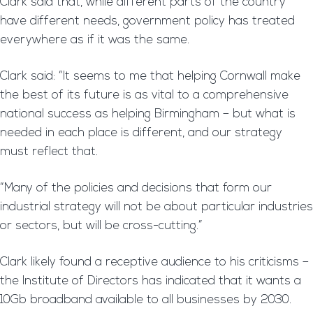
Clark said that, while different parts of the country
have different needs, government policy has treated
everywhere as if it was the same.
Clark said: “It seems to me that helping Cornwall make
the best of its future is as vital to a comprehensive
national success as helping Birmingham – but what is
needed in each place is different, and our strategy
must reflect that.
“Many of the policies and decisions that form our
industrial strategy will not be about particular industries
or sectors, but will be cross-cutting.”
Clark likely found a receptive audience to his criticisms –
the Institute of Directors has indicated that it wants a
10Gb broadband available to all businesses by 2030.