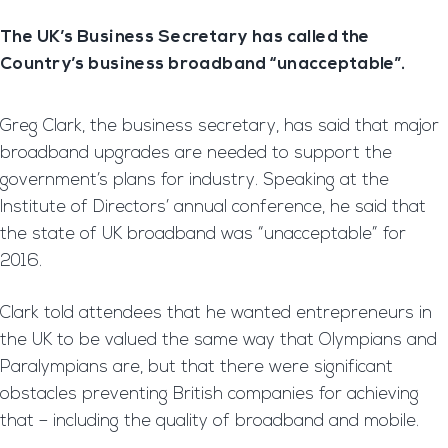
The UK’s Business Secretary has called the
Country’s business broadband “unacceptable”.
Greg Clark, the business secretary, has said that major
broadband upgrades are needed to support the
government’s plans for industry. Speaking at the
Institute of Directors’ annual conference, he said that
the state of UK broadband was “unacceptable” for
2016.
Clark told attendees that he wanted entrepreneurs in
the UK to be valued the same way that Olympians and
Paralympians are, but that there were significant
obstacles preventing British companies for achieving
that – including the quality of broadband and mobile.