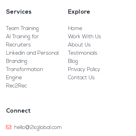
Services
Explore
Team Training
Home
AI Training for
Work With Us
Recruiters
About Us
Linkedin and Personal
Testimonials
Branding
Blog
Transformation
Privacy Policy
Engine
Contact Us
Rec2Rec
Connect
hello@2icglobal.com