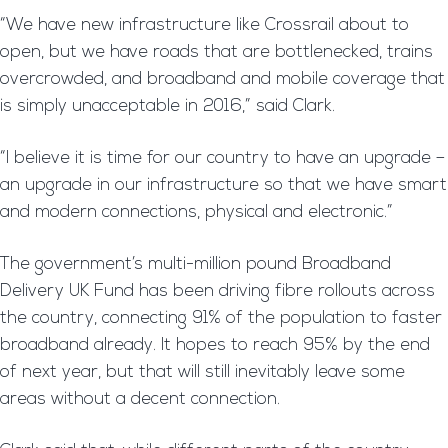
“We have new infrastructure like Crossrail about to
open, but we have roads that are bottlenecked, trains
overcrowded, and broadband and mobile coverage that
is simply unacceptable in 2016,” said Clark.
“I believe it is time for our country to have an upgrade –
an upgrade in our infrastructure so that we have smart
and modern connections, physical and electronic.”
The government’s multi-million pound Broadband
Delivery UK Fund has been driving fibre rollouts across
the country, connecting 91% of the population to faster
broadband already. It hopes to reach 95% by the end
of next year, but that will still inevitably leave some
areas without a decent connection.