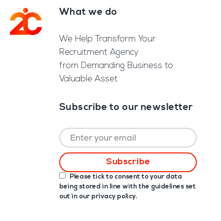
What we do
Footer
We Help Transform Your
Recruitment Agency
from Demanding Business to
Valuable Asset
Subscribe to our newsletter
Please tick to consent to your data
being stored in line with the guidelines set
out in our
privacy policy
.