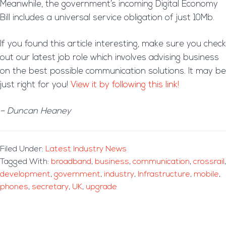
Meanwhile, the government’s incoming Digital Economy
Bill includes a universal service obligation of just 10Mb.
If you found this article interesting, make sure you check
out our latest job role which involves advising business
on the best possible communication solutions. It may be
just right for you!
View it by following this link!
– Duncan Heaney
Filed Under:
Latest Industry News
Tagged With:
broadband
,
business
,
communication
,
crossrail
,
development
,
government
,
industry
,
Infrastructure
,
mobile
,
phones
,
secretary
,
UK
,
upgrade