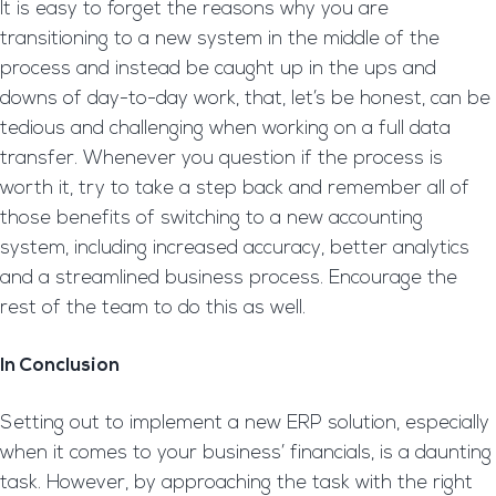
It is easy to forget the reasons why you are
transitioning to a new system in the middle of the
process and instead be caught up in the ups and
downs of day-to-day work, that, let’s be honest, can be
tedious and challenging when working on a full data
transfer. Whenever you question if the process is
worth it, try to take a step back and remember all of
those benefits of switching to a new accounting
system, including increased accuracy, better analytics
and a streamlined business process. Encourage the
rest of the team to do this as well.
In Conclusion
Setting out to implement a new ERP solution, especially
when it comes to your business’ financials, is a daunting
task. However, by approaching the task with the right