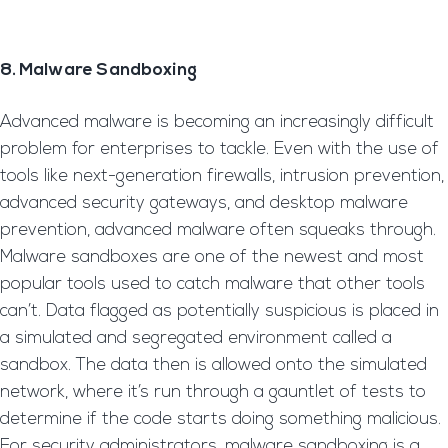
8. Malware Sandboxing
Advanced malware is becoming an increasingly difficult
problem for enterprises to tackle. Even with the use of
tools like next-generation firewalls, intrusion prevention,
advanced security gateways, and desktop malware
prevention, advanced malware often squeaks through.
Malware sandboxes are one of the newest and most
popular tools used to catch malware that other tools
can’t. Data flagged as potentially suspicious is placed in
a simulated and segregated environment called a
sandbox. The data then is allowed onto the simulated
network, where it’s run through a gauntlet of tests to
determine if the code starts doing something malicious.
For security administrators, malware sandboxing is a