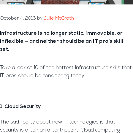
October 4, 2016
by
Julie McGrath
Infrastructure is no longer static, immovable, or
inflexible — and neither should be an IT pro’s skill
set.
Take a look at 10 of the hottest Infrastructure skills that
IT pros should be considering today.
1. Cloud Security
The sad reality about new IT technologies is that
security is often an afterthought. Cloud computing