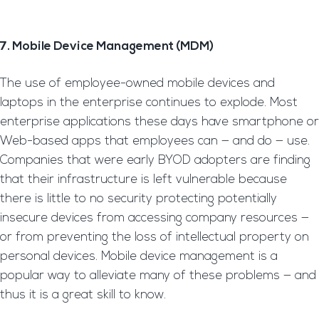
7. Mobile Device Management (MDM)
The use of employee-owned mobile devices and
laptops in the enterprise continues to explode. Most
enterprise applications these days have smartphone or
Web-based apps that employees can — and do — use.
Companies that were early BYOD adopters are finding
that their infrastructure is left vulnerable because
there is little to no security protecting potentially
insecure devices from accessing company resources —
or from preventing the loss of intellectual property on
personal devices. Mobile device management is a
popular way to alleviate many of these problems — and
thus it is a great skill to know.