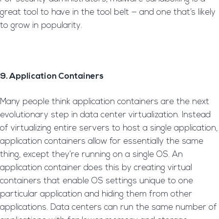
great tool to have in the tool belt — and one that’s likely
to grow in popularity.
9. Application Containers
Many people think application containers are the next
evolutionary step in data center virtualization. Instead
of virtualizing entire servers to host a single application,
application containers allow for essentially the same
thing, except they’re running on a single OS. An
application container does this by creating virtual
containers that enable OS settings unique to one
particular application and hiding them from other
applications. Data centers can run the same number of