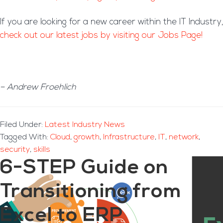
If you are looking for a new career within the IT Industry,
check out our latest jobs by visiting our Jobs Page!
– Andrew Froehlich
Filed Under:
Latest Industry News
Tagged With:
Cloud
,
growth
,
Infrastructure
,
IT
,
network
,
security
,
skills
6-STEP Guide on
Transitioning from
Excel to ERP