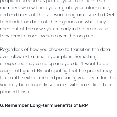
people to prepare as part of your transition: team
members who will help you migrate your information,
and end users of the software programs selected. Get
feedback from both of these groups on what they
need out of the new system early in the process so
they remain more invested over the long run.
Regardless of how you choose to transition the data
over, allow extra time in your plans. Something
unexpected may come up and you don’t want to be
caught off guard. By anticipating that the project may
take a little extra time and preparing your team for this,
you may be pleasantly surprised with an earlier-than-
planned finish.
6. Remember Long-term Benefits of ERP