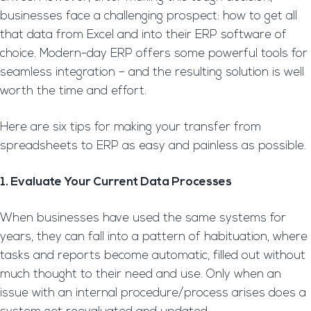
businesses face a challenging prospect: how to get all
that data from Excel and into their ERP software of
choice. Modern-day ERP offers some powerful tools for
seamless integration – and the resulting solution is well
worth the time and effort.
Here are six tips for making your transfer from
spreadsheets to ERP as easy and painless as possible.
1. Evaluate Your Current Data Processes
When businesses have used the same systems for
years, they can fall into a pattern of habituation, where
tasks and reports become automatic, filled out without
much thought to their need and use. Only when an
issue with an internal procedure/process arises does a