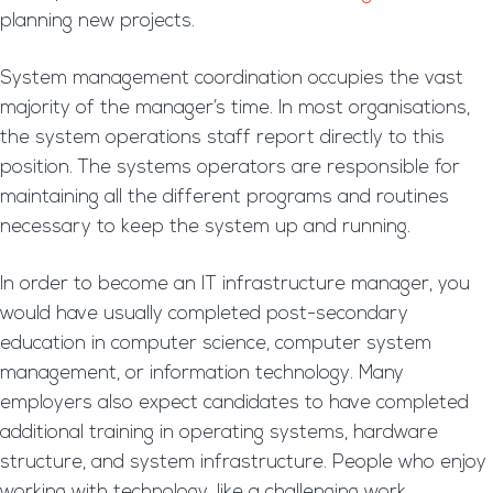
planning new projects.
System management coordination occupies the vast
majority of the manager’s time. In most organisations,
the system operations staff report directly to this
position. The systems operators are responsible for
maintaining all the different programs and routines
necessary to keep the system up and running.
In order to become an IT infrastructure manager, you
would have usually completed post-secondary
education in computer science, computer system
management, or information technology. Many
employers also expect candidates to have completed
additional training in operating systems, hardware
structure, and system infrastructure. People who enjoy
working with technology, like a challenging work