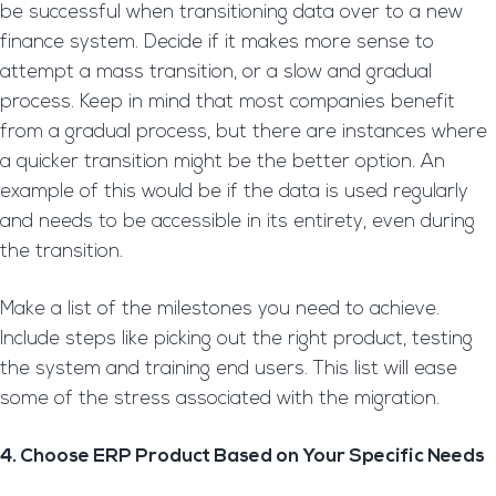
be successful when transitioning data over to a new
finance system. Decide if it makes more sense to
attempt a mass transition, or a slow and gradual
process. Keep in mind that most companies benefit
from a gradual process, but there are instances where
a quicker transition might be the better option. An
example of this would be if the data is used regularly
and needs to be accessible in its entirety, even during
the transition.
Make a list of the milestones you need to achieve.
Include steps like picking out the right product, testing
the system and training end users. This list will ease
some of the stress associated with the migration.
4. Choose ERP Product Based on Your Specific Needs