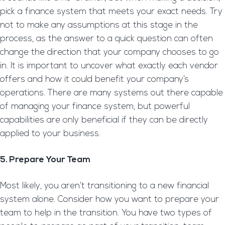
pick a finance system that meets your exact needs. Try
not to make any assumptions at this stage in the
process, as the answer to a quick question can often
change the direction that your company chooses to go
in. It is important to uncover what exactly each vendor
offers and how it could benefit your company’s
operations. There are many systems out there capable
of managing your finance system, but powerful
capabilities are only beneficial if they can be directly
applied to your business.
5. Prepare Your Team
Most likely, you aren’t transitioning to a new financial
system alone. Consider how you want to prepare your
team to help in the transition. You have two types of