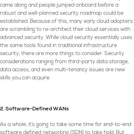
came along and people jumped onboard before a
robust and well-planned security roadmap could be
established. Because of this, many early cloud adopters
are scrambling to re-architect their cloud services with
advanced security. While cloud security essentially uses
the same tools found in traditional infrastructure
security, there are more things to consider. Security
considerations ranging from third-party data storage,
data access, and even multi-tenancy issues are new
skills you can acquire.
2. Software-Defined WANs
As a whole, it’s going to take some time for end-to-end
software defined networking (SDN) to take hold. But