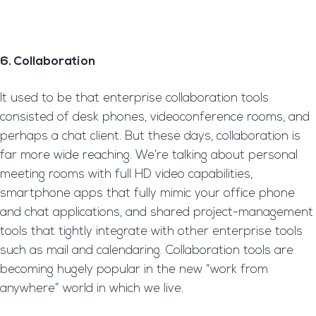
6. Collaboration
It used to be that enterprise collaboration tools
consisted of desk phones, videoconference rooms, and
perhaps a chat client. But these days, collaboration is
far more wide reaching. We’re talking about personal
meeting rooms with full HD video capabilities,
smartphone apps that fully mimic your office phone
and chat applications, and shared project-management
tools that tightly integrate with other enterprise tools
such as mail and calendaring. Collaboration tools are
becoming hugely popular in the new “work from
anywhere” world in which we live.