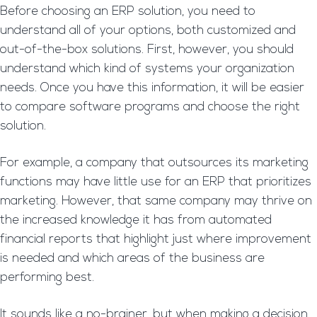
Before choosing an ERP solution, you need to
understand all of your options, both customized and
out-of-the-box solutions. First, however, you should
understand which kind of systems your organization
needs. Once you have this information, it will be easier
to compare software programs and choose the right
solution.
For example, a company that outsources its marketing
functions may have little use for an ERP that prioritizes
marketing. However, that same company may thrive on
the increased knowledge it has from automated
financial reports that highlight just where improvement
is needed and which areas of the business are
performing best.
It sounds like a no-brainer, but when making a decision,