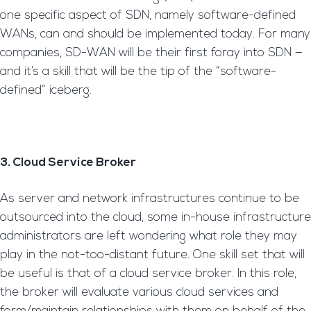
one specific aspect of SDN, namely software-defined
WANs, can and should be implemented today. For many
companies, SD-WAN will be their first foray into SDN —
and it’s a skill that will be the tip of the “software-
defined” iceberg.
3. Cloud Service Broker
As server and network infrastructures continue to be
outsourced into the cloud, some in-house infrastructure
administrators are left wondering what role they may
play in the not-too-distant future. One skill set that will
be useful is that of a cloud service broker. In this role,
the broker will evaluate various cloud services and