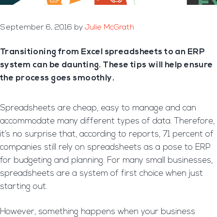
September 6, 2016
by
Julie McGrath
Transitioning from Excel spreadsheets to an ERP
system can be daunting. These tips will help ensure
the process goes smoothly.
Spreadsheets are cheap, easy to manage and can
accommodate many different types of data. Therefore,
it’s no surprise that, according to reports, 71 percent of
companies still rely on spreadsheets as a pose to ERP
for budgeting and planning. For many small businesses,
spreadsheets are a system of first choice when just
starting out.
However, something happens when your business