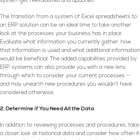
system get reevaluated and updated.
The transition from a system of Excel spreadsheets to
an ERP solution can be an ideal time to take another
look at the processes your business has in place.
Evaluate what information you currently gather, how
that information is used and what additional information
would be beneficial. The added capabilities provided by
ERP systems can also provide you with a new lens
through which to consider your current processes —
and may unearth new procedures you wouldn’t have
considered otherwise.
2. Determine if You Need All the Data
In addition to reviewing processes and procedures, take
a closer look at historical data and consider how often it