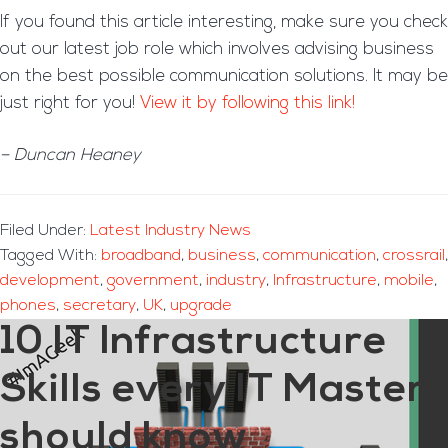
If you found this article interesting, make sure you check
out our latest job role which involves advising business
on the best possible communication solutions. It may be
just right for you!
View it by following this link!
– Duncan Heaney
Filed Under:
Latest Industry News
Tagged With:
broadband
,
business
,
communication
,
crossrail
,
development
,
government
,
industry
,
Infrastructure
,
mobile
,
phones
,
secretary
,
UK
,
upgrade
10 IT Infrastructure
Skills every IT Master
should know