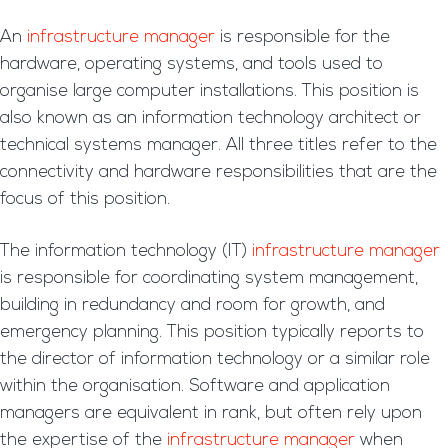
An
infrastructure manager
is responsible for the
hardware, operating systems, and tools used to
organise large computer installations. This position is
also known as an information technology architect or
technical systems manager. All three titles refer to the
connectivity and hardware responsibilities that are the
focus of this position.
The information technology (IT)
infrastructure manager
is responsible for coordinating system management,
building in redundancy and room for growth, and
emergency planning. This position typically reports to
the director of information technology or a similar role
within the organisation. Software and application
managers are equivalent in rank, but often rely upon
the expertise of the
infrastructure manager
when