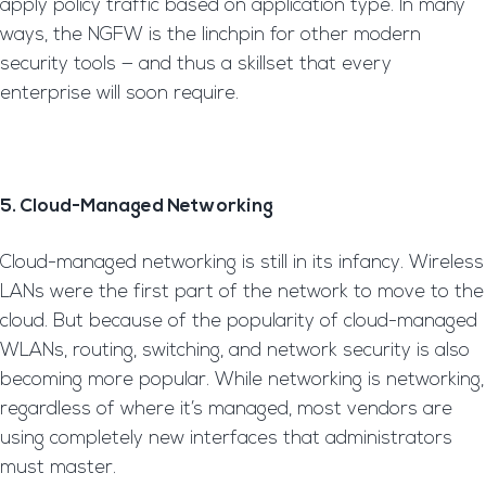
apply policy traffic based on application type. In many
ways, the NGFW is the linchpin for other modern
security tools — and thus a skillset that every
enterprise will soon require.
5. Cloud-Managed Networking
Cloud-managed networking is still in its infancy. Wireless
LANs were the first part of the network to move to the
cloud. But because of the popularity of cloud-managed
WLANs, routing, switching, and network security is also
becoming more popular. While networking is networking,
regardless of where it’s managed, most vendors are
using completely new interfaces that administrators
must master.