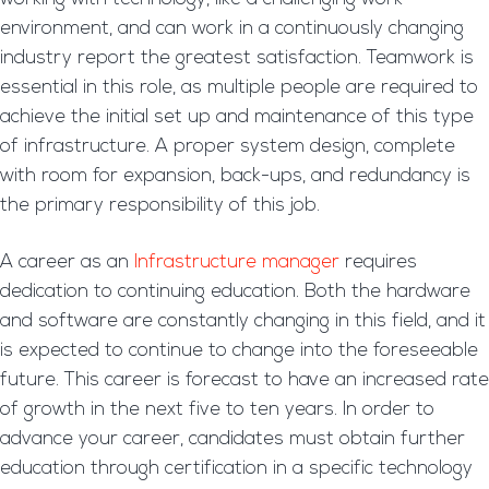
environment, and can work in a continuously changing
industry report the greatest satisfaction. Teamwork is
essential in this role, as multiple people are required to
achieve the initial set up and maintenance of this type
of infrastructure. A proper system design, complete
with room for expansion, back-ups, and redundancy is
the primary responsibility of this job.
A career as an
Infrastructure manager
requires
dedication to continuing education. Both the hardware
and software are constantly changing in this field, and it
is expected to continue to change into the foreseeable
future. This career is forecast to have an increased rate
of growth in the next five to ten years. In order to
advance your career, candidates must obtain further
education through certification in a specific technology