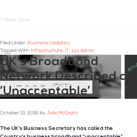
– Wise Geek
Filed Under:
Business Updates
Tagged With:
Infrastructure
,
IT
,
sys admin
UK’s Broadband
Network Described as
‘Unacceptable’
October 13, 2016
by
Julie McGrath
The UK’s Business Secretary has called the
Country’s business broadband “unacceptable”.