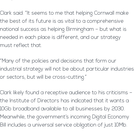
Clark said: “It seems to me that helping Cornwall make
the best of its future is as vital to a comprehensive
national success as helping Birmingham – but what is
needed in each place is different, and our strategy
must reflect that.
“Many of the policies and decisions that form our
industrial strategy will not be about particular industries
or sectors, but will be cross-cutting.”
Clark likely found a receptive audience to his criticisms –
the Institute of Directors has indicated that it wants a
10Gb broadband available to all businesses by 2030.
Meanwhile, the government’s incoming Digital Economy
Bill includes a universal service obligation of just 10Mb.