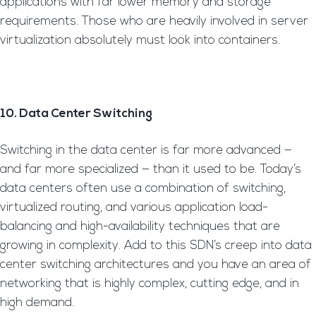
applications with far lower memory and storage
requirements. Those who are heavily involved in server
virtualization absolutely must look into containers.
10. Data Center Switching
Switching in the data center is far more advanced —
and far more specialized — than it used to be. Today’s
data centers often use a combination of switching,
virtualized routing, and various application load-
balancing and high-availability techniques that are
growing in complexity. Add to this SDN’s creep into data
center switching architectures and you have an area of
networking that is highly complex, cutting edge, and in
high demand.