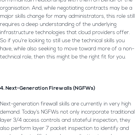
form/maintain relationships with them on behalf of the
organisation. And, while negotiating contracts may be a
major skills change for many administrators, this role still
requires a deep understanding of the underlying
infrastructure technologies that cloud providers offer.
So if you’re looking to still use the technical skills you
have, while also seeking to move toward more of a non-
technical role, then this might be the right fit for you.
4. Next-Generation Firewalls (NGFWs)
Next-generation firewall skills are currently in very high
demand. Today’s NGFWs not only incorporate traditional
layer 3/4 access controls and stateful inspection, they
also perform layer 7 packet inspection to identify and