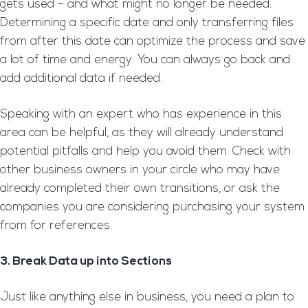
gets used – and what might no longer be needed.
Determining a specific date and only transferring files
from after this date can optimize the process and save
a lot of time and energy. You can always go back and
add additional data if needed.
Speaking with an expert who has experience in this
area can be helpful, as they will already understand
potential pitfalls and help you avoid them. Check with
other business owners in your circle who may have
already completed their own transitions, or ask the
companies you are considering purchasing your system
from for references.
3. Break Data up into Sections
Just like anything else in business, you need a plan to