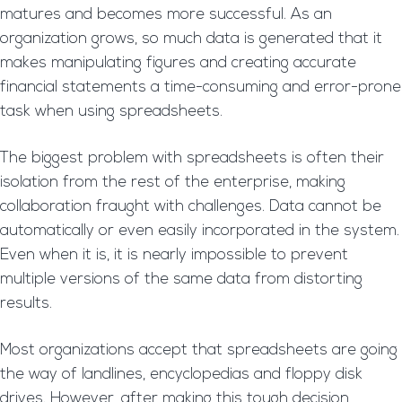
matures and becomes more successful. As an
organization grows, so much data is generated that it
makes manipulating figures and creating accurate
financial statements a time-consuming and error-prone
task when using spreadsheets.
The biggest problem with spreadsheets is often their
isolation from the rest of the enterprise, making
collaboration fraught with challenges. Data cannot be
automatically or even easily incorporated in the system.
Even when it is, it is nearly impossible to prevent
multiple versions of the same data from distorting
results.
Most organizations accept that spreadsheets are going
the way of landlines, encyclopedias and floppy disk
drives. However, after making this tough decision,