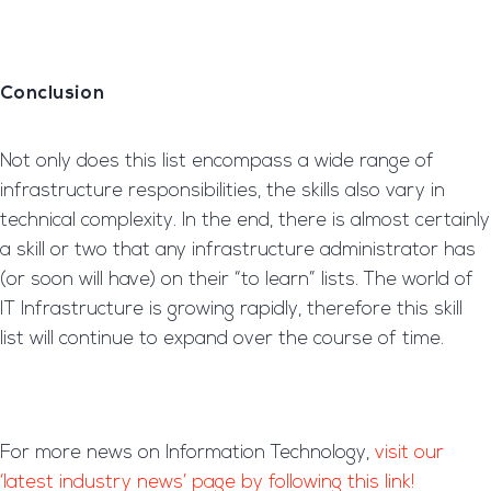
Conclusion
Not only does this list encompass a wide range of
infrastructure responsibilities, the skills also vary in
technical complexity. In the end, there is almost certainly
a skill or two that any infrastructure administrator has
(or soon will have) on their “to learn” lists. The world of
IT Infrastructure is growing rapidly, therefore this skill
list will continue to expand over the course of time.
For more news on Information Technology,
visit our
‘latest industry news’ page by following this link!