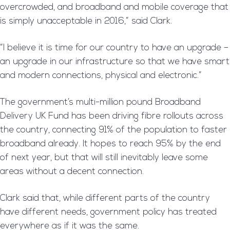
overcrowded, and broadband and mobile coverage that
is simply unacceptable in 2016,” said Clark.
“I believe it is time for our country to have an upgrade –
an upgrade in our infrastructure so that we have smart
and modern connections, physical and electronic.”
The government’s multi-million pound Broadband
Delivery UK Fund has been driving fibre rollouts across
the country, connecting 91% of the population to faster
broadband already. It hopes to reach 95% by the end
of next year, but that will still inevitably leave some
areas without a decent connection.
Clark said that, while different parts of the country
have different needs, government policy has treated
everywhere as if it was the same.