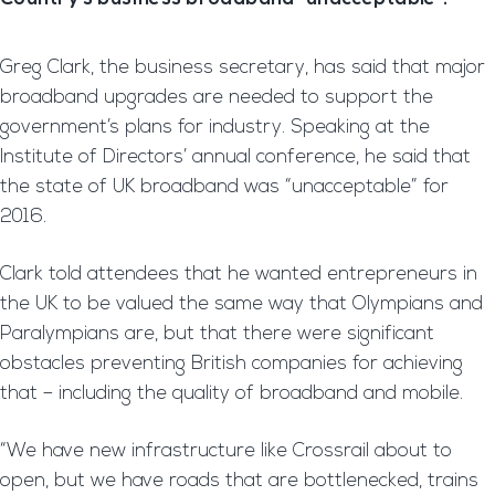
Greg Clark, the business secretary, has said that major
broadband upgrades are needed to support the
government’s plans for industry. Speaking at the
Institute of Directors’ annual conference, he said that
the state of UK broadband was “unacceptable” for
2016.
Clark told attendees that he wanted entrepreneurs in
the UK to be valued the same way that Olympians and
Paralympians are, but that there were significant
obstacles preventing British companies for achieving
that – including the quality of broadband and mobile.
“We have new infrastructure like Crossrail about to
open, but we have roads that are bottlenecked, trains