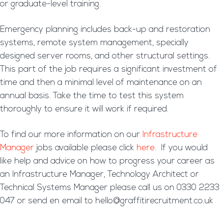
or graduate-level training.
Emergency planning includes back-up and restoration
systems, remote system management, specially
designed server rooms, and other structural settings.
This part of the job requires a significant investment of
time and then a minimal level of maintenance on an
annual basis. Take the time to test this system
thoroughly to ensure it will work if required.
To find our more information on our
Infrastructure
Manager
jobs available please click
here
. If you would
like help and advice on how to progress your career as
an Infrastructure Manager, Technology Architect or
Technical Systems Manager please call us on 0330 2233
047 or send en email to hello@graffitirecruitment.co.uk