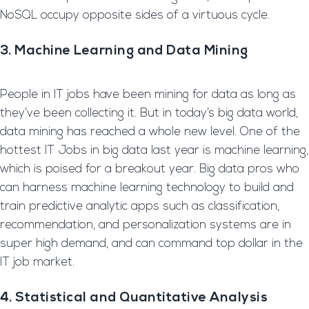
NoSQL occupy opposite sides of a virtuous cycle.
3. Machine Learning and Data Mining
People in IT jobs have been mining for data as long as
they’ve been collecting it. But in today’s big data world,
data mining has reached a whole new level. One of the
hottest IT Jobs in big data last year is machine learning,
which is poised for a breakout year. Big data pros who
can harness machine learning technology to build and
train predictive analytic apps such as classification,
recommendation, and personalization systems are in
super high demand, and can command top dollar in the
IT job market.
4. Statistical and Quantitative Analysis