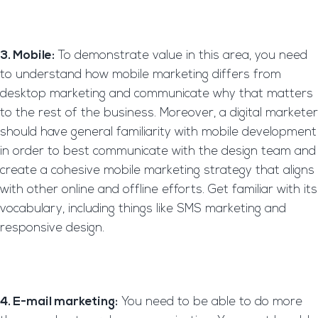
3. Mobile:
To demonstrate value in this area, you need
to understand how mobile marketing differs from
desktop marketing and communicate why that matters
to the rest of the business. Moreover, a digital marketer
should have general familiarity with mobile development
in order to best communicate with the design team and
create a cohesive mobile marketing strategy that aligns
with other online and offline efforts. Get familiar with its
vocabulary, including things like SMS marketing and
responsive design.
4. E-mail marketing:
You need to be able to do more