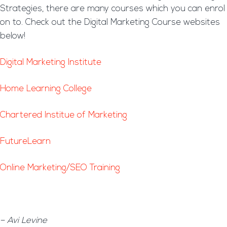
Strategies, there are many courses which you can enrol
on to. Check out the Digital Marketing Course websites
below!
Digital Marketing Institute
Home Learning College
Chartered Institue of Marketing
FutureLearn
Online Marketing/SEO Training
– Avi Levine