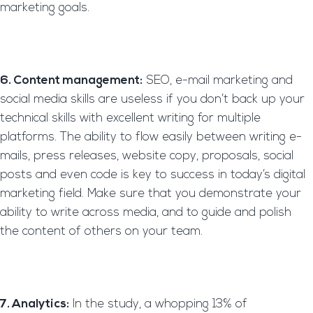
marketing goals.
6. Content management:
SEO, e-mail marketing and
social media skills are useless if you don’t back up your
technical skills with excellent writing for multiple
platforms. The ability to flow easily between writing e-
mails, press releases, website copy, proposals, social
posts and even code is key to success in today’s digital
marketing field. Make sure that you demonstrate your
ability to write across media, and to guide and polish
the content of others on your team.
7. Analytics:
In the study, a whopping 13% of