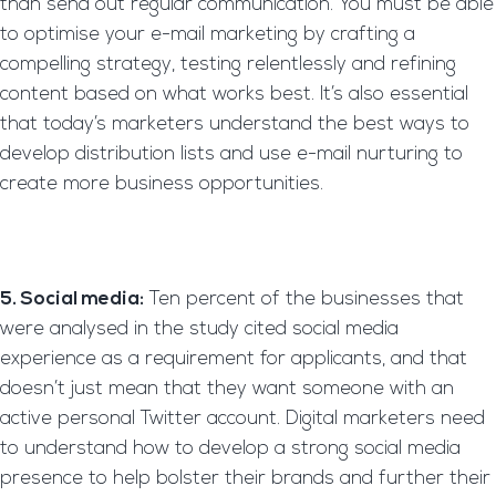
than send out regular communication. You must be able
to optimise your e-mail marketing by crafting a
compelling strategy, testing relentlessly and refining
content based on what works best. It’s also essential
that today’s marketers understand the best ways to
develop distribution lists and use e-mail nurturing to
create more business opportunities.
5. Social media:
Ten percent of the businesses that
were analysed in the study cited social media
experience as a requirement for applicants, and that
doesn’t just mean that they want someone with an
active personal Twitter account. Digital marketers need
to understand how to develop a strong social media
presence to help bolster their brands and further their