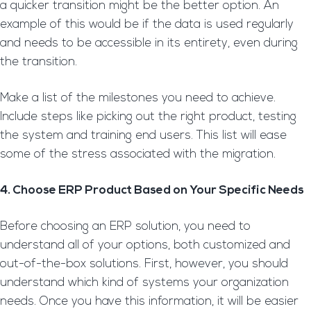
a quicker transition might be the better option. An
example of this would be if the data is used regularly
and needs to be accessible in its entirety, even during
the transition.
Make a list of the milestones you need to achieve.
Include steps like picking out the right product, testing
the system and training end users. This list will ease
some of the stress associated with the migration.
4. Choose ERP Product Based on Your Specific Needs
Before choosing an ERP solution, you need to
understand all of your options, both customized and
out-of-the-box solutions. First, however, you should
understand which kind of systems your organization
needs. Once you have this information, it will be easier