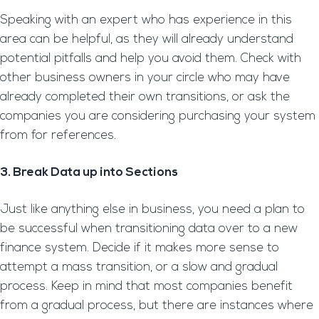
Speaking with an expert who has experience in this
area can be helpful, as they will already understand
potential pitfalls and help you avoid them. Check with
other business owners in your circle who may have
already completed their own transitions, or ask the
companies you are considering purchasing your system
from for references.
3. Break Data up into Sections
Just like anything else in business, you need a plan to
be successful when transitioning data over to a new
finance system. Decide if it makes more sense to
attempt a mass transition, or a slow and gradual
process. Keep in mind that most companies benefit
from a gradual process, but there are instances where