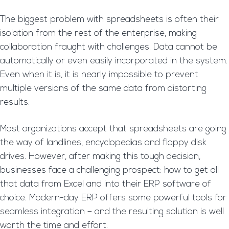
The biggest problem with spreadsheets is often their
isolation from the rest of the enterprise, making
collaboration fraught with challenges. Data cannot be
automatically or even easily incorporated in the system.
Even when it is, it is nearly impossible to prevent
multiple versions of the same data from distorting
results.
Most organizations accept that spreadsheets are going
the way of landlines, encyclopedias and floppy disk
drives. However, after making this tough decision,
businesses face a challenging prospect: how to get all
that data from Excel and into their ERP software of
choice. Modern-day ERP offers some powerful tools for
seamless integration – and the resulting solution is well
worth the time and effort.