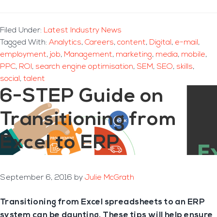
Filed Under:
Latest Industry News
Tagged With:
Analytics
,
Careers
,
content
,
Digital
,
e-mail
,
employment
,
job
,
Management
,
marketing
,
media
,
mobile
,
PPC
,
ROI
,
search engine optimisation
,
SEM
,
SEO
,
skills
,
social
,
talent
6-STEP Guide on
Transitioning from
Excel to ERP
September 6, 2016
by
Julie McGrath
Transitioning from Excel spreadsheets to an ERP
system can be daunting. These tips will help ensure