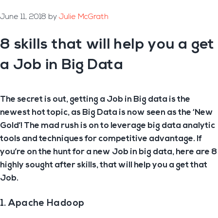
June 11, 2018
by
Julie McGrath
8 skills that will help you a get
a Job in Big Data
The secret is out, getting a Job in Big data is the
newest hot topic, as Big Data is now seen as the ‘New
Gold’! The mad rush is on to leverage big data analytic
tools and techniques for competitive advantage. If
you’re on the hunt for a new Job in big data, here are 8
highly sought after skills, that will help you a get that
Job.
1. Apache Hadoop