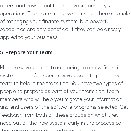
offers and how it could benefit your company’s
operations. There are many systems out there capable
of managing your finance system, but powerful
capabilities are only beneficial if they can be directly
applied to your business.
5. Prepare Your Team
Most likely, you aren’t transitioning to a new financial
system alone. Consider how you want to prepare your
team to help in the transition. You have two types of
people to prepare as part of your transition: team
members who will help you migrate your information,
and end users of the software programs selected. Get
feedback from both of these groups on what they
need out of the new system early in the process so