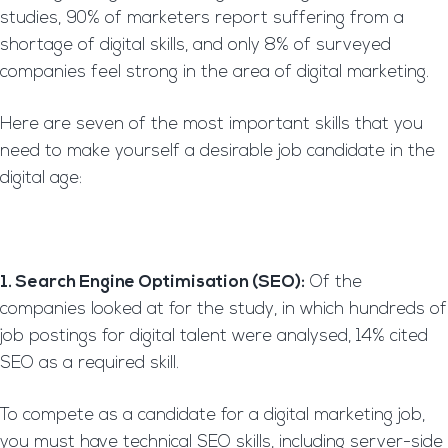
studies, 90% of marketers report suffering from a
shortage of digital skills, and only 8% of surveyed
companies feel strong in the area of digital marketing.
Here are seven of the most important skills that you
need to make yourself a desirable job candidate in the
digital age:
1. Search Engine Optimisation (SEO):
Of the
companies looked at for the study, in which hundreds of
job postings for digital talent were analysed, 14% cited
SEO as a required skill.
To compete as a candidate for a digital marketing job,
you must have technical SEO skills, including server-side