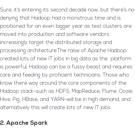
Sure, it’s entering its second decade now, but there’s no
denying that Hadoop had a monstrous time and is
positioned for an even bigger year as test clusters are
moved into production and software vendors
increasingly target the distributed storage and
processing architecture.The raise of Apache Hadoop
created lots of new IT jobs in big data as the platform
is powerful, Hadoop can be a fussy beast and requires
care and feeding by proficient technicians. Those who
know there way around the core components of the
Hadoop stack–such as HDFS, MapReduce, Flume, Oozie,
Hive, Pig, HBase, and YARN–will be in high demand, and
alternatively this will create lots of new IT jobs.
2. Apache Spark