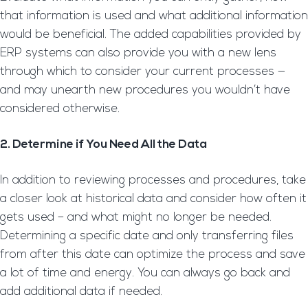
that information is used and what additional information
would be beneficial. The added capabilities provided by
ERP systems can also provide you with a new lens
through which to consider your current processes —
and may unearth new procedures you wouldn’t have
considered otherwise.
2. Determine if You Need All the Data
In addition to reviewing processes and procedures, take
a closer look at historical data and consider how often it
gets used – and what might no longer be needed.
Determining a specific date and only transferring files
from after this date can optimize the process and save
a lot of time and energy. You can always go back and
add additional data if needed.