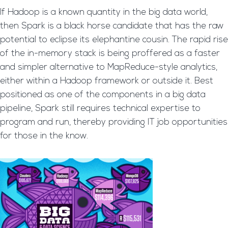
If Hadoop is a known quantity in the big data world,
then Spark is a black horse candidate that has the raw
potential to eclipse its elephantine cousin. The rapid rise
of the in-memory stack is being proffered as a faster
and simpler alternative to MapReduce-style analytics,
either within a Hadoop framework or outside it. Best
positioned as one of the components in a big data
pipeline, Spark still requires technical expertise to
program and run, thereby providing IT job opportunities
for those in the know.