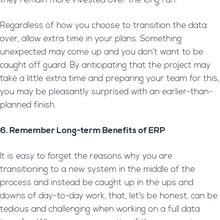
they remain more invested over the long run.
Regardless of how you choose to transition the data
over, allow extra time in your plans. Something
unexpected may come up and you don’t want to be
caught off guard. By anticipating that the project may
take a little extra time and preparing your team for this,
you may be pleasantly surprised with an earlier-than-
planned finish.
6. Remember Long-term Benefits of ERP
It is easy to forget the reasons why you are
transitioning to a new system in the middle of the
process and instead be caught up in the ups and
downs of day-to-day work, that, let’s be honest, can be
tedious and challenging when working on a full data