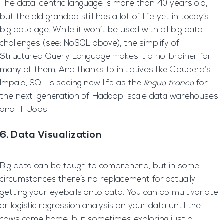
The data-centric language is more than 40 years old,
but the old grandpa still has a lot of life yet in today’s
big data age. While it won’t be used with all big data
challenges (see: NoSQL above), the simplify of
Structured Query Language makes it a no-brainer for
many of them. And thanks to initiatives like Cloudera‘s
Impala, SQL is seeing new life as the
lingua franca
for
the next-generation of Hadoop-scale data warehouses
and IT Jobs.
6. Data Visualization
Big data can be tough to comprehend, but in some
circumstances there’s no replacement for actually
getting your eyeballs onto data. You can do multivariate
or logistic regression analysis on your data until the
cows come home, but sometimes exploring just a