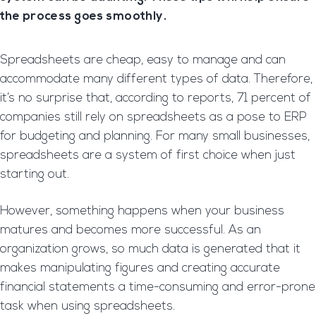
the process goes smoothly.
Spreadsheets are cheap, easy to manage and can
accommodate many different types of data. Therefore,
it’s no surprise that, according to reports, 71 percent of
companies still rely on spreadsheets as a pose to ERP
for budgeting and planning. For many small businesses,
spreadsheets are a system of first choice when just
starting out.
However, something happens when your business
matures and becomes more successful. As an
organization grows, so much data is generated that it
makes manipulating figures and creating accurate
financial statements a time-consuming and error-prone
task when using spreadsheets.