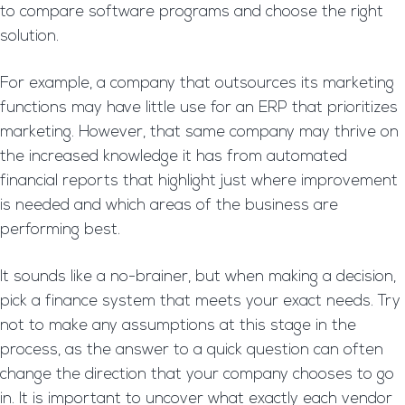
to compare software programs and choose the right
solution.
For example, a company that outsources its marketing
functions may have little use for an ERP that prioritizes
marketing. However, that same company may thrive on
the increased knowledge it has from automated
financial reports that highlight just where improvement
is needed and which areas of the business are
performing best.
It sounds like a no-brainer, but when making a decision,
pick a finance system that meets your exact needs. Try
not to make any assumptions at this stage in the
process, as the answer to a quick question can often
change the direction that your company chooses to go
in. It is important to uncover what exactly each vendor