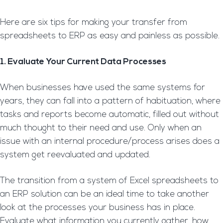
Here are six tips for making your transfer from
spreadsheets to ERP as easy and painless as possible.
1. Evaluate Your Current Data Processes
When businesses have used the same systems for
years, they can fall into a pattern of habituation, where
tasks and reports become automatic, filled out without
much thought to their need and use. Only when an
issue with an internal procedure/process arises does a
system get reevaluated and updated.
The transition from a system of Excel spreadsheets to
an ERP solution can be an ideal time to take another
look at the processes your business has in place.
Evaluate what information you currently gather, how