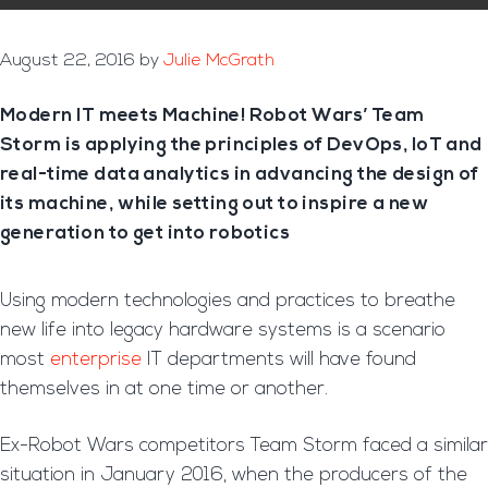
August 22, 2016
by
Julie McGrath
Modern IT meets Machine! Robot Wars’ Team
Storm is applying the principles of DevOps, IoT and
real-time data analytics in advancing the design of
its machine, while setting out to inspire a new
generation to get into robotics
Using modern technologies and practices to breathe
new life into legacy hardware systems is a scenario
most
enterprise
IT departments will have found
themselves in at one time or another.
Ex-Robot Wars competitors Team Storm faced a similar
situation in January 2016, when the producers of the