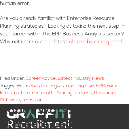
human error.
Are you already familiar with Enterprise Resource
Planning strategies? Looking at taking the next step in
your career within the ERP Business Analytics sector?
Why not check out our latest
job role by clicking here!
Filed Under:
Career Advice
,
Latest Industry News
Tagged With:
Analytics
,
Big
,
data
,
enterprise
,
ERP
,
excel
,
Infrastructure
,
microsoft
,
Planning
,
process
,
Resource
,
Software
,
transition
Robot Wars: Modern
IT meets Legacy!