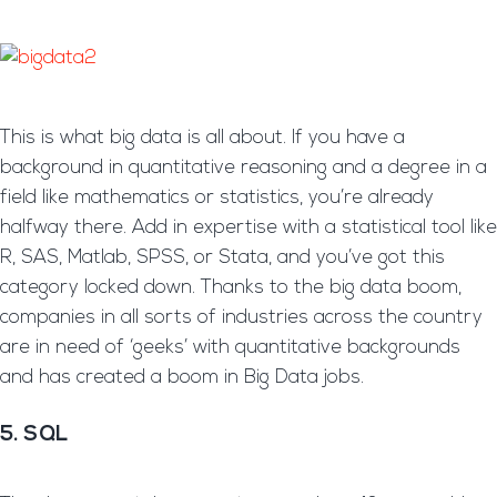
This is what big data is all about. If you have a
background in quantitative reasoning and a degree in a
field like mathematics or statistics, you’re already
halfway there. Add in expertise with a statistical tool like
R, SAS, Matlab, SPSS, or Stata, and you’ve got this
category locked down. Thanks to the big data boom,
companies in all sorts of industries across the country
are in need of ‘geeks’ with quantitative backgrounds
and has created a boom in Big Data jobs.
5. SQL