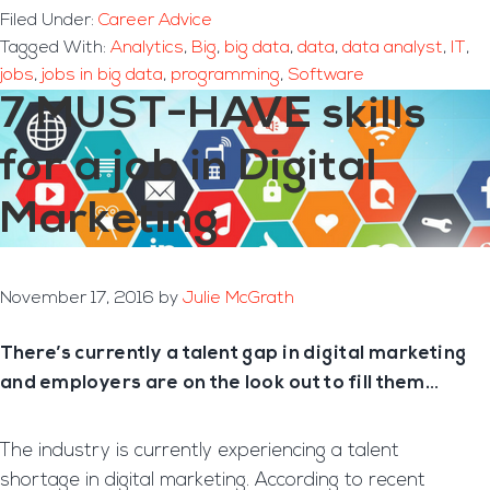
Filed Under:
Career Advice
Tagged With:
Analytics
,
Big
,
big data
,
data
,
data analyst
,
IT
,
jobs
,
jobs in big data
,
programming
,
Software
7 MUST-HAVE skills
for a job in Digital
Marketing
November 17, 2016
by
Julie McGrath
There’s currently a talent gap in digital marketing
and employers are on the look out to fill them…
The industry is currently experiencing a talent
shortage in digital marketing. According to recent