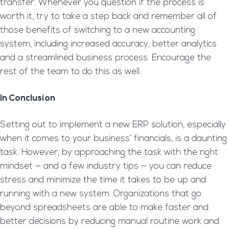
transfer. Whenever you question if the process is
worth it, try to take a step back and remember all of
those benefits of switching to a new accounting
system, including increased accuracy, better analytics
and a streamlined business process. Encourage the
rest of the team to do this as well.
In Conclusion
Setting out to implement a new ERP solution, especially
when it comes to your business’ financials, is a daunting
task. However, by approaching the task with the right
mindset — and a few industry tips — you can reduce
stress and minimize the time it takes to be up and
running with a new system. Organizations that go
beyond spreadsheets are able to make faster and
better decisions by reducing manual routine work and