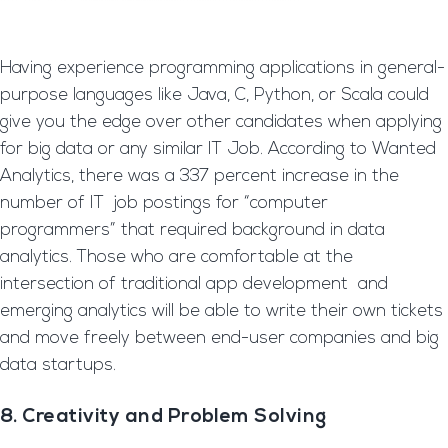
Having experience programming applications in general-
purpose languages like Java, C, Python, or Scala could
give you the edge over other candidates when applying
for big data or any similar IT Job. According to Wanted
Analytics, there was a 337 percent increase in the
number of IT job postings for “computer
programmers” that required background in data
analytics. Those who are comfortable at the
intersection of traditional app development and
emerging analytics will be able to write their own tickets
and move freely between end-user companies and big
data startups.
8. Creativity and Problem Solving