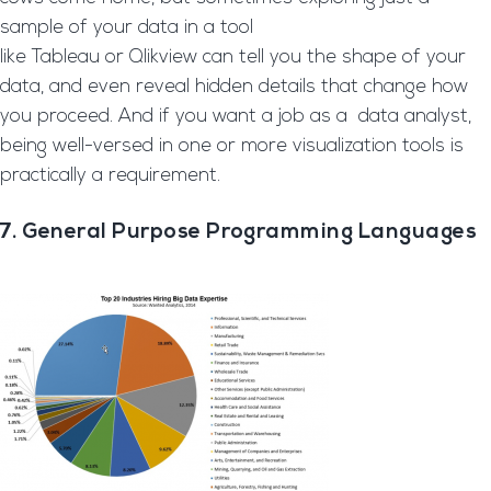
sample of your data in a tool
like Tableau or Qlikview can tell you the shape of your
data, and even reveal hidden details that change how
you proceed. And if you want a job as a data analyst,
being well-versed in one or more visualization tools is
practically a requirement.
7. General Purpose Programming Languages