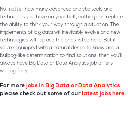
No matter how many advanced analytic tools and
techniques you have on your belt, nothing can replace
the ability to think your way through a situation. The
implements of big data will inevitably evolve and new
technologies will replace the ones listed here. But if
you’re equipped with a natural desire to know and a
bulldog-like determination to find solutions, then you’ll
always have Big Data or Data Analytics job offers
waiting for you.
For more
jobs in Big Data or Data Analytics
please check out some of our
latest jobs here.