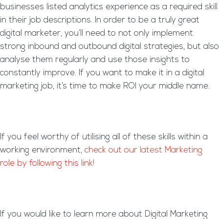
businesses listed analytics experience as a required skill
in their job descriptions. In order to be a truly great
digital marketer, you’ll need to not only implement
strong inbound and outbound digital strategies, but also
analyse them regularly and use those insights to
constantly improve. If you want to make it in a digital
marketing job, it’s time to make ROI your middle name.
If you feel worthy of utilising all of these skills within a
working environment,
check out our latest Marketing
role by following this link!
If you would like to learn more about Digital Marketing