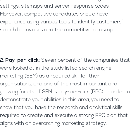
settings, sitemaps and server response codes.
Moreover, competitive candidates should have
experience using various tools to identify customers’
search behaviours and the competitive landscape.
2. Pay-per-click:
Seven percent of the companies that
were looked at in the study listed search engine
marketing (SEM) as a required skill for their
organisations, and one of the most important and
growing facets of SEM is pay-per-click (PPC). In order to
demonstrate your abilities in this area, you need to
show that you have the research and analytical skills
required to create and execute a strong PPC plan that
aligns with an overarching marketing strategy.