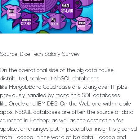
Source: Dice Tech Salary Survey
On the operational side of the big data house,
distributed, scale-out NoSQL databases
like MongoDBand Couchbase are taking over IT jobs
previously handled by monolithic SQL databases
like Oracle and IBM DB2. On the Web and with mobile
apps, NoSQL databases are often the source of data
crunched in Hadoop, as well as the destination for
application changes put in place after insight is gleaned
from Hadoop. In the world of big data, Hadoop and