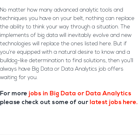
No matter how many advanced analytic tools and
techniques you have on your belt, nothing can replace
the ability to think your way through a situation. The
implements of big data will inevitably evolve and new
technologies will replace the ones listed here. But if
you’re equipped with a natural desire to know and a
bulldog-like determination to find solutions, then you’ll
always have Big Data or Data Analytics job offers
waiting for you.
For more
jobs in Big Data or Data Analytics
please check out some of our
latest jobs here.