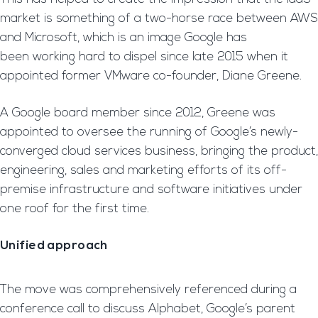
market is something of a two-horse race between AWS
and Microsoft, which is an image Google has
been working hard to dispel since late 2015 when it
appointed former VMware co-founder, Diane Greene.
A Google board member since 2012, Greene was
appointed to oversee the running of Google’s newly-
converged cloud services business, bringing the product,
engineering, sales and marketing efforts of its off-
premise infrastructure and software initiatives under
one roof for the first time.
Unified approach
The move was comprehensively referenced during a
conference call to discuss Alphabet, Google’s parent