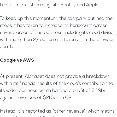
likes of music-streaming site Spotify and Apple.
To keep up this momentum, the company outlined the
steps it has taken to increase its headcount across
several areas of the business, including its cloud division,
with more than 2,460 recruits taken on in the previous
quarter.
Google vs AWS
At present, Alphabet does not provide a breakdown
within its financial results of the cloud’s contribution to
its wider business, which banked a profit of $4.9bn
against revenues of $21.5bn in Q2.
Instead, it is reported as “other revenue”, which means