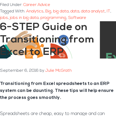
Filed Under:
Career Advice
Tagged With:
Analytics
,
Big
,
big data
,
data
,
data analyst
,
IT
,
jobs
,
jobs in big data
,
programming
,
Software
6-STEP Guide on
Transitioning from
Excel to ERP
September 6, 2016
by
Julie McGrath
Transitioning from Excel spreadsheets to an ERP
system can be daunting. These tips will help ensure
the process goes smoothly.
Spreadsheets are cheap, easy to manage and can