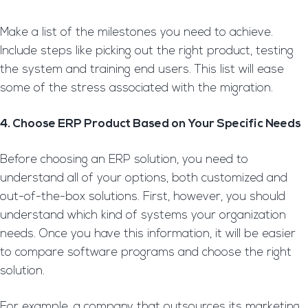
Make a list of the milestones you need to achieve.
Include steps like picking out the right product, testing
the system and training end users. This list will ease
some of the stress associated with the migration.
4. Choose ERP Product Based on Your Specific Needs
Before choosing an ERP solution, you need to
understand all of your options, both customized and
out-of-the-box solutions. First, however, you should
understand which kind of systems your organization
needs. Once you have this information, it will be easier
to compare software programs and choose the right
solution.
For example, a company that outsources its marketing