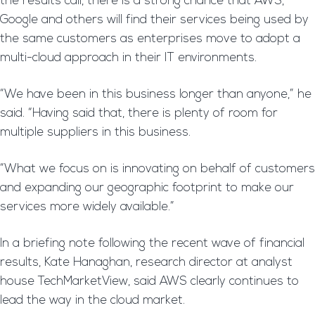
the results call, there is a strong chance that AWS,
Google and others will find their services being used by
the same customers as enterprises move to adopt a
multi-cloud approach in their IT environments.
“We have been in this business longer than anyone,” he
said. “Having said that, there is plenty of room for
multiple suppliers in this business.
“What we focus on is innovating on behalf of customers
and expanding our geographic footprint to make our
services more widely available.”
In a briefing note following the recent wave of financial
results, Kate Hanaghan, research director at analyst
house TechMarketView, said AWS clearly continues to
lead the way in the cloud market.