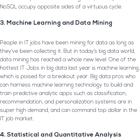
NoSQL occupy opposite sides of a virtuous cycle.
3. Machine Learning and Data Mining
People in IT jobs have been mining for data as long as
they’ve been collecting it. But in today’s big data world,
data mining has reached a whole new level. One of the
hottest IT Jobs in big data last year is machine learning,
which is poised for a breakout year. Big data pros who
can harness machine learning technology to build and
train predictive analytic apps such as classification,
recommendation, and personalization systems are in
super high demand, and can command top dollar in the
IT job market.
4. Statistical and Quantitative Analysis