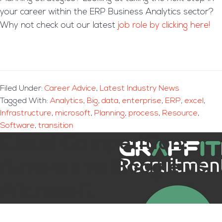
your career within the ERP Business Analytics sector?
Why not check out our latest
job role by clicking here!
Filed Under:
Career Advice
,
Latest Industry News
Tagged With:
Analytics
,
Big
,
data
,
enterprise
,
ERP
,
excel
,
Infrastructure
,
microsoft
,
Planning
,
process
,
Resource
,
Software
,
transition
Cloud Competition:
Amazon vs Google vs
Microsoft