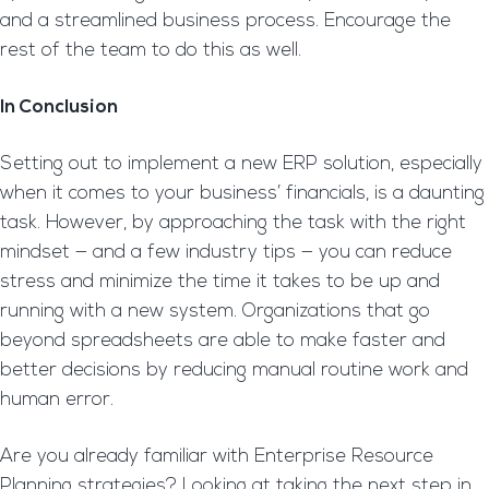
and a streamlined business process. Encourage the
rest of the team to do this as well.
In Conclusion
Setting out to implement a new ERP solution, especially
when it comes to your business’ financials, is a daunting
task. However, by approaching the task with the right
mindset — and a few industry tips — you can reduce
stress and minimize the time it takes to be up and
running with a new system. Organizations that go
beyond spreadsheets are able to make faster and
better decisions by reducing manual routine work and
human error.
Are you already familiar with Enterprise Resource
Planning strategies? Looking at taking the next step in