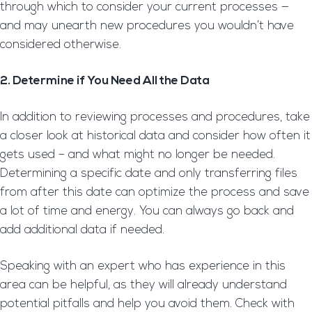
through which to consider your current processes —
and may unearth new procedures you wouldn’t have
considered otherwise.
2. Determine if You Need All the Data
In addition to reviewing processes and procedures, take
a closer look at historical data and consider how often it
gets used – and what might no longer be needed.
Determining a specific date and only transferring files
from after this date can optimize the process and save
a lot of time and energy. You can always go back and
add additional data if needed.
Speaking with an expert who has experience in this
area can be helpful, as they will already understand
potential pitfalls and help you avoid them. Check with