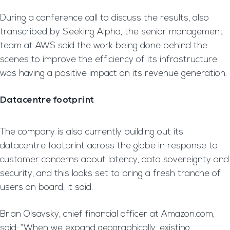
During a conference call to discuss the results, also
transcribed by Seeking Alpha, the senior management
team at AWS said the work being done behind the
scenes to improve the efficiency of its infrastructure
was having a positive impact on its revenue generation.
Datacentre footprint
The company is also currently building out its
datacentre footprint across the globe in response to
customer concerns about latency, data sovereignty and
security, and this looks set to bring a fresh tranche of
users on board, it said.
Brian Olsavsky, chief financial officer at Amazon.com,
said: “When we expand geographically, existing