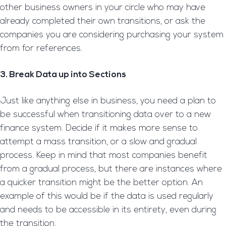
other business owners in your circle who may have
already completed their own transitions, or ask the
companies you are considering purchasing your system
from for references.
3. Break Data up into Sections
Just like anything else in business, you need a plan to
be successful when transitioning data over to a new
finance system. Decide if it makes more sense to
attempt a mass transition, or a slow and gradual
process. Keep in mind that most companies benefit
from a gradual process, but there are instances where
a quicker transition might be the better option. An
example of this would be if the data is used regularly
and needs to be accessible in its entirety, even during
the transition.