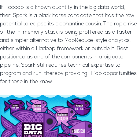
If Hadoop is a known quantity in the big data world,
then Spark is a black horse candidate that has the raw
potential to eclipse its elephantine cousin. The rapid rise
of the in-memory stack is being proffered as a faster
and simpler alternative to MapReduce-style analytics,
either within a Hadoop framework or outside it. Best
positioned as one of the components in a big data
pipeline, Spark still requires technical expertise to
program and run, thereby providing IT job opportunities
for those in the know.