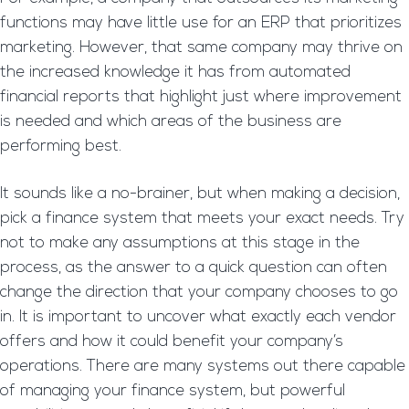
functions may have little use for an ERP that prioritizes
marketing. However, that same company may thrive on
the increased knowledge it has from automated
financial reports that highlight just where improvement
is needed and which areas of the business are
performing best.
It sounds like a no-brainer, but when making a decision,
pick a finance system that meets your exact needs. Try
not to make any assumptions at this stage in the
process, as the answer to a quick question can often
change the direction that your company chooses to go
in. It is important to uncover what exactly each vendor
offers and how it could benefit your company’s
operations. There are many systems out there capable
of managing your finance system, but powerful