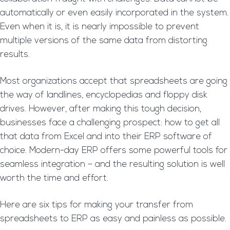
automatically or even easily incorporated in the system.
Even when it is, it is nearly impossible to prevent
multiple versions of the same data from distorting
results.
Most organizations accept that spreadsheets are going
the way of landlines, encyclopedias and floppy disk
drives. However, after making this tough decision,
businesses face a challenging prospect: how to get all
that data from Excel and into their ERP software of
choice. Modern-day ERP offers some powerful tools for
seamless integration – and the resulting solution is well
worth the time and effort.
Here are six tips for making your transfer from
spreadsheets to ERP as easy and painless as possible.