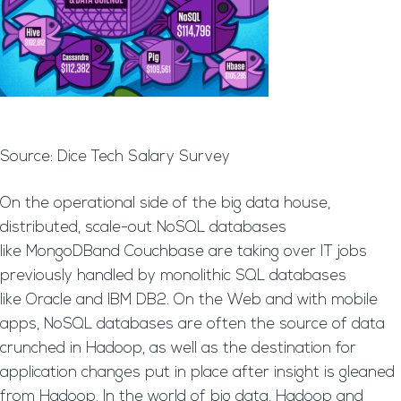
Source: Dice Tech Salary Survey
On the operational side of the big data house,
distributed, scale-out NoSQL databases
like MongoDBand Couchbase are taking over IT jobs
previously handled by monolithic SQL databases
like Oracle and IBM DB2. On the Web and with mobile
apps, NoSQL databases are often the source of data
crunched in Hadoop, as well as the destination for
application changes put in place after insight is gleaned
from Hadoop. In the world of big data, Hadoop and