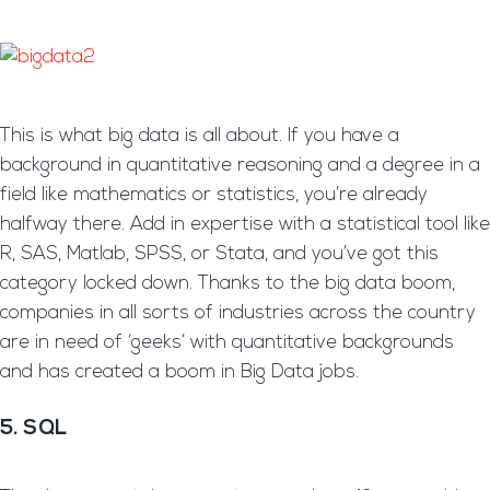
This is what big data is all about. If you have a
background in quantitative reasoning and a degree in a
field like mathematics or statistics, you’re already
halfway there. Add in expertise with a statistical tool like
R, SAS, Matlab, SPSS, or Stata, and you’ve got this
category locked down. Thanks to the big data boom,
companies in all sorts of industries across the country
are in need of ‘geeks’ with quantitative backgrounds
and has created a boom in Big Data jobs.
5. SQL