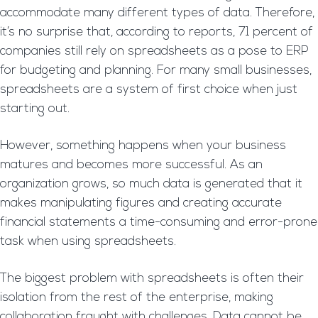
accommodate many different types of data. Therefore,
it’s no surprise that, according to reports, 71 percent of
companies still rely on spreadsheets as a pose to ERP
for budgeting and planning. For many small businesses,
spreadsheets are a system of first choice when just
starting out.
However, something happens when your business
matures and becomes more successful. As an
organization grows, so much data is generated that it
makes manipulating figures and creating accurate
financial statements a time-consuming and error-prone
task when using spreadsheets.
The biggest problem with spreadsheets is often their
isolation from the rest of the enterprise, making
collaboration fraught with challenges. Data cannot be