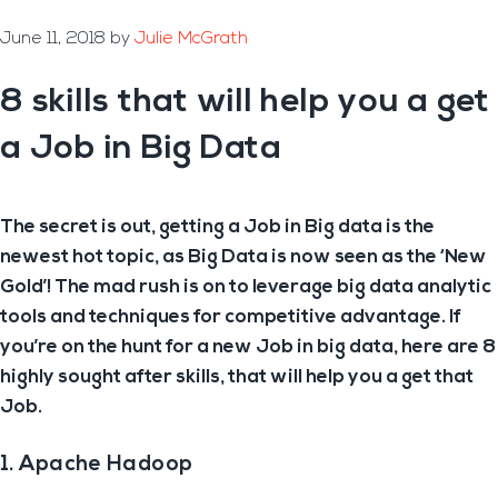
June 11, 2018
by
Julie McGrath
8 skills that will help you a get
a Job in Big Data
The secret is out, getting a Job in Big data is the
newest hot topic, as Big Data is now seen as the ‘New
Gold’! The mad rush is on to leverage big data analytic
tools and techniques for competitive advantage. If
you’re on the hunt for a new Job in big data, here are 8
highly sought after skills, that will help you a get that
Job.
1. Apache Hadoop