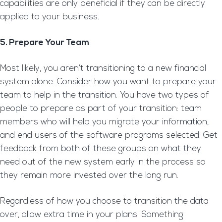
capabilities are only beneficial if they can be directly
applied to your business.
5. Prepare Your Team
Most likely, you aren’t transitioning to a new financial
system alone. Consider how you want to prepare your
team to help in the transition. You have two types of
people to prepare as part of your transition: team
members who will help you migrate your information,
and end users of the software programs selected. Get
feedback from both of these groups on what they
need out of the new system early in the process so
they remain more invested over the long run.
Regardless of how you choose to transition the data
over, allow extra time in your plans. Something