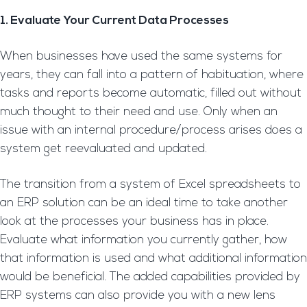
1. Evaluate Your Current Data Processes
When businesses have used the same systems for
years, they can fall into a pattern of habituation, where
tasks and reports become automatic, filled out without
much thought to their need and use. Only when an
issue with an internal procedure/process arises does a
system get reevaluated and updated.
The transition from a system of Excel spreadsheets to
an ERP solution can be an ideal time to take another
look at the processes your business has in place.
Evaluate what information you currently gather, how
that information is used and what additional information
would be beneficial. The added capabilities provided by
ERP systems can also provide you with a new lens