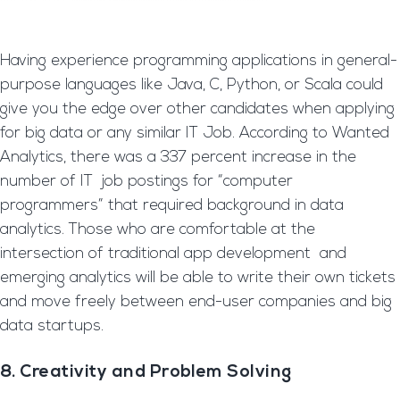
Having experience programming applications in general-
purpose languages like Java, C, Python, or Scala could
give you the edge over other candidates when applying
for big data or any similar IT Job. According to Wanted
Analytics, there was a 337 percent increase in the
number of IT job postings for “computer
programmers” that required background in data
analytics. Those who are comfortable at the
intersection of traditional app development and
emerging analytics will be able to write their own tickets
and move freely between end-user companies and big
data startups.
8. Creativity and Problem Solving