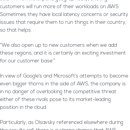
customers will run more of their workloads on AWS.
Sometimes they have local latency concerns or security
issues that require them to run things in their country,
so that helps.
“We also open up to new customers when we add
these regions, and it is certainly an exciting investment
for our customer base.”
In view of Google’s and Microsoft’s attempts to become
even bigger thorns in the side of AWS, the company is
in no danger of overlooking the competitive threat
either of these rivals pose to its market-leading
position in the cloud.
Particularly, as Olsavsky referenced elsewhere during