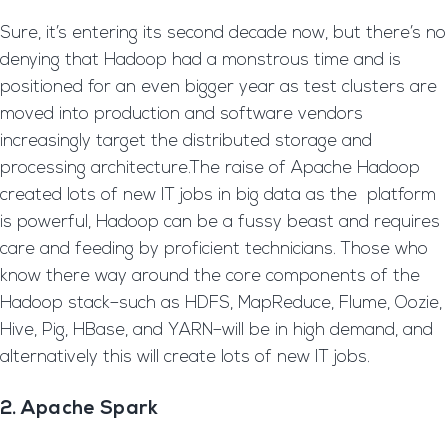
Sure, it’s entering its second decade now, but there’s no
denying that Hadoop had a monstrous time and is
positioned for an even bigger year as test clusters are
moved into production and software vendors
increasingly target the distributed storage and
processing architecture.The raise of Apache Hadoop
created lots of new IT jobs in big data as the platform
is powerful, Hadoop can be a fussy beast and requires
care and feeding by proficient technicians. Those who
know there way around the core components of the
Hadoop stack–such as HDFS, MapReduce, Flume, Oozie,
Hive, Pig, HBase, and YARN–will be in high demand, and
alternatively this will create lots of new IT jobs.
2. Apache Spark