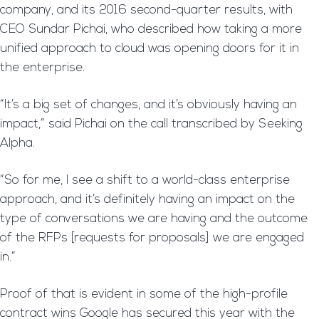
company, and its 2016 second-quarter results, with
CEO Sundar Pichai, who described how taking a more
unified approach to cloud was opening doors for it in
the enterprise.
“It’s a big set of changes, and it’s obviously having an
impact,” said Pichai on the call transcribed by Seeking
Alpha.
“So for me, I see a shift to a world-class enterprise
approach, and it’s definitely having an impact on the
type of conversations we are having and the outcome
of the RFPs [requests for proposals] we are engaged
in.”
Proof of that is evident in some of the high-profile
contract wins Google has secured this year with the