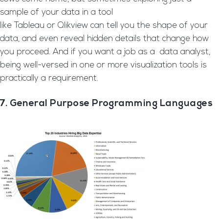
sample of your data in a tool
like Tableau or Qlikview can tell you the shape of your
data, and even reveal hidden details that change how
you proceed. And if you want a job as a data analyst,
being well-versed in one or more visualization tools is
practically a requirement.
7. General Purpose Programming Languages