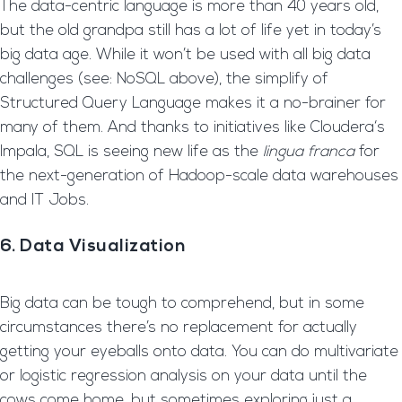
The data-centric language is more than 40 years old,
but the old grandpa still has a lot of life yet in today’s
big data age. While it won’t be used with all big data
challenges (see: NoSQL above), the simplify of
Structured Query Language makes it a no-brainer for
many of them. And thanks to initiatives like Cloudera‘s
Impala, SQL is seeing new life as the
lingua franca
for
the next-generation of Hadoop-scale data warehouses
and IT Jobs.
6. Data Visualization
Big data can be tough to comprehend, but in some
circumstances there’s no replacement for actually
getting your eyeballs onto data. You can do multivariate
or logistic regression analysis on your data until the
cows come home, but sometimes exploring just a