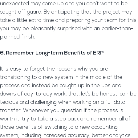
unexpected may come up and you don’t want to be
caught off guard. By anticipating that the project may
take a little extra time and preparing your team for this,
you may be pleasantly surprised with an earlier-than-
planned finish.
6. Remember Long-term Benefits of ERP
It is easy to forget the reasons why you are
transitioning to a new system in the middle of the
process and instead be caught up in the ups and
downs of day-to-day work, that, let’s be honest, can be
tedious and challenging when working on a full data
transfer. Whenever you question if the process is
worth it, try to take a step back and remember all of
those benefits of switching to a new accounting
system, including increased accuracy, better analytics