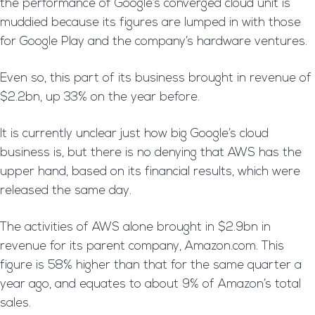
the performance of Google’s converged cloud unit is
muddied because its figures are lumped in with those
for Google Play and the company’s hardware ventures.
Even so, this part of its business brought in revenue of
$2.2bn, up 33% on the year before.
It is currently unclear just how big Google’s cloud
business is, but there is no denying that AWS has the
upper hand, based on its financial results, which were
released the same day.
The activities of AWS alone brought in $2.9bn in
revenue for its parent company, Amazon.com. This
figure is 58% higher than that for the same quarter a
year ago, and equates to about 9% of Amazon’s total
sales.