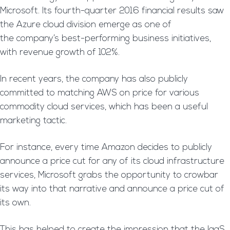
Microsoft. Its fourth-quarter 2016 financial results saw
the Azure cloud division emerge as one of
the company’s best-performing business initiatives,
with revenue growth of 102%.
In recent years, the company has also publicly
committed to matching AWS on price for various
commodity cloud services, which has been a useful
marketing tactic.
For instance, every time Amazon decides to publicly
announce a price cut for any of its cloud infrastructure
services, Microsoft grabs the opportunity to crowbar
its way into that narrative and announce a price cut of
its own.
This has helped to create the impression that the IaaS