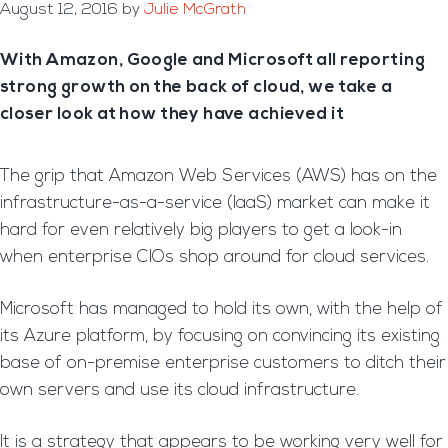
August 12, 2016
by
Julie McGrath
With Amazon, Google and Microsoft all reporting
strong growth on the back of cloud, we take a
closer look at how they have achieved it
The grip that Amazon Web Services (AWS) has on the
infrastructure-as-a-service (IaaS) market can make it
hard for even relatively big players to get a look-in
when enterprise CIOs shop around for cloud services.
Microsoft has managed to hold its own, with the help of
its Azure platform, by focusing on convincing its existing
base of on-premise enterprise customers to ditch their
own servers and use its cloud infrastructure.
It is a strategy that appears to be working very well for