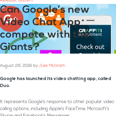
Release
,
system
Can Google’s new
Video Chat App
compete with the
Giants?
August 26, 2016
by
Julie McGrath
Google has launched its video chatting app, called
Duo.
It represents Google’s response to other popular video
calling options, including Apple’s FaceTime, Microsoft’s
Skype and Facebook’s Messenger.