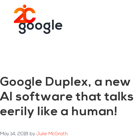
You are here:
Home
/
Archives for google
Skip
Skip
to
to
Menu
main
footer
google
content
Google Duplex, a new
AI software that talks
eerily like a human!
May 14, 2018
by
Julie McGrath