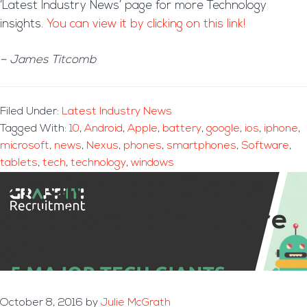
‘Latest Industry News’ page for more Technology
insights.
You can view it by clicking on this link!
– James Titcomb
Filed Under:
Latest Industry News
Tagged With:
10
,
Android
,
Apple
,
battery
,
google
,
ios
,
iphone
,
microsoft
,
news
,
Nexus
,
phones
,
smartphones
,
Software
,
tablets
,
tech
,
technology
,
windows
5 Major Tech Giants
collaborate in Future
of AI
October 8, 2016
by
Julie McGrath