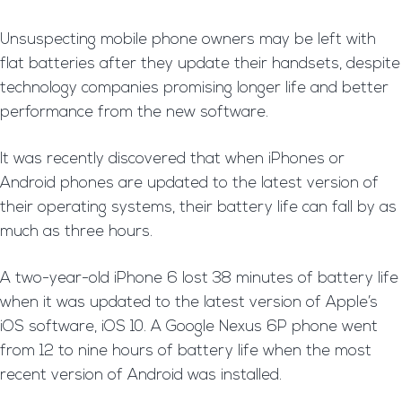
Unsuspecting mobile phone owners may be left with
flat batteries after they update their handsets, despite
technology companies promising longer life and better
performance from the new software.
It was recently discovered that when iPhones or
Android phones are updated to the latest version of
their operating systems, their battery life can fall by as
much as three hours.
A two-year-old iPhone 6 lost 38 minutes of battery life
when it was updated to the latest version of Apple’s
iOS software, iOS 10. A Google Nexus 6P phone went
from 12 to nine hours of battery life when the most
recent version of Android was installed.