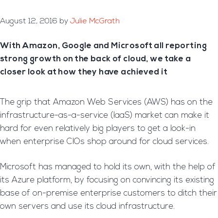
August 12, 2016
by
Julie McGrath
With Amazon, Google and Microsoft all reporting
strong growth on the back of cloud, we take a
closer look at how they have achieved it
The grip that Amazon Web Services (AWS) has on the
infrastructure-as-a-service (IaaS) market can make it
hard for even relatively big players to get a look-in
when enterprise CIOs shop around for cloud services.
Microsoft has managed to hold its own, with the help of
its Azure platform, by focusing on convincing its existing
base of on-premise enterprise customers to ditch their
own servers and use its cloud infrastructure.