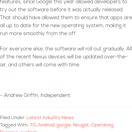
features, since Google this year allowed developers to
try out the software before it was actually released.
That should have allowed them to ensure that apps are
all up to date for the new operating system, making it
run more smoothly from the off.
For everyone else, the software will roll out gradually. All
of the recent Nexus devices will be updated over-the-
air, and others will come with time.
– Andrew Griffin, Independent
Filed Under:
Latest Industry News
Tagged With:
7.0
,
Android
,
google
,
Nougat
,
Operating
,