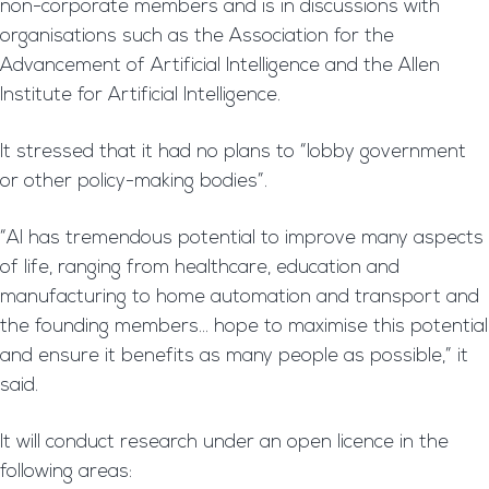
non-corporate members and is in discussions with
organisations such as the Association for the
Advancement of Artificial Intelligence and the Allen
Institute for Artificial Intelligence.
It stressed that it had no plans to “lobby government
or other policy-making bodies”.
“AI has tremendous potential to improve many aspects
of life, ranging from healthcare, education and
manufacturing to home automation and transport and
the founding members… hope to maximise this potential
and ensure it benefits as many people as possible,” it
said.
It will conduct research under an open licence in the
following areas: