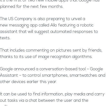
It’s the first of two new mobile apps that Google has
planned for the next few months.
The US Company is also preparing to unveil a
new messaging app called Allo featuring a robotic
assistant that will suggest automated responses to
texts.
That includes commenting on pictures sent by friends,
thanks to its use of image recognition algorithms.
Google announced a conversation-based tool – Google
Assistant – to control smartphones, smartwatches and
other devices earlier this year.
It can be used to find information, play media and carry
out tasks via a chat between the user and the