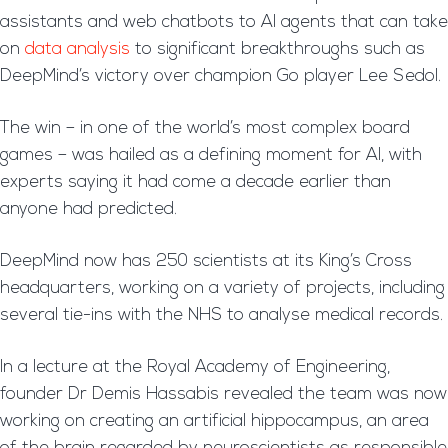
assistants and web chatbots to AI agents that can take
on
data analysis
to significant breakthroughs such as
DeepMind’s victory over champion Go player Lee Sedol.
The win – in one of the world’s most complex board
games – was hailed as a defining moment for AI, with
experts saying it had come a decade earlier than
anyone had predicted.
DeepMind now has 250 scientists at its King’s Cross
headquarters, working on a variety of projects, including
several tie-ins with the NHS to analyse medical records.
In a lecture at the Royal Academy of Engineering,
founder Dr Demis Hassabis revealed the team was now
working on creating an artificial hippocampus, an area