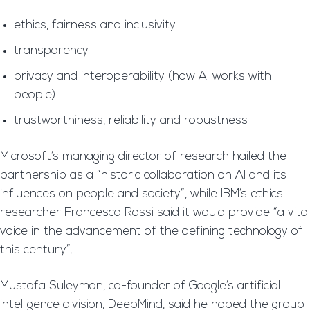
ethics, fairness and inclusivity
transparency
privacy and interoperability (how AI works with
people)
trustworthiness, reliability and robustness
Microsoft’s managing director of research hailed the
partnership as a “historic collaboration on AI and its
influences on people and society”, while IBM’s ethics
researcher Francesca Rossi said it would provide “a vital
voice in the advancement of the defining technology of
this century”.
Mustafa Suleyman, co-founder of Google’s artificial
intelligence division, DeepMind, said he hoped the group