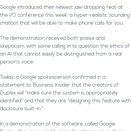
Google introduced their newest jaw-dropping feat at
the I/O conference this week: a hyper-realistic sounding
chatbot that will be able to make phone calls for you.
The demonstration received both praise and
skepticism, with some calling in to question the ethics of
an AI that cannot easily be distinguished from a real
person’s voice.
Today, a Google spokesperson confirmed in a
statement to Business Insider that the creators of
Duplex will “make sure the system is appropriately
identified” and that they are “designing this feature with
disclosure built-in.”
In a demonstration of the software, called Google