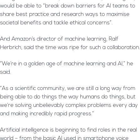
would be able to “break down barriers for AI teams to
share best practice and research ways to maximise
societal benefits and tackle ethical concerns”.
And Amazon’s director of machine learning, Ralf
Herbrich, said the time was ripe for such a collaboration.
“We’re in a golden age of machine learning and AI,” he
said.
“As a scientific community, we are still a long way from
being able to do things the way humans do things, but
we’re solving unbelievably complex problems every day
and making incredibly rapid progress.”
Artificial intelligence is beginning to find roles in the real
world – from the basic AI used in smartphone voice