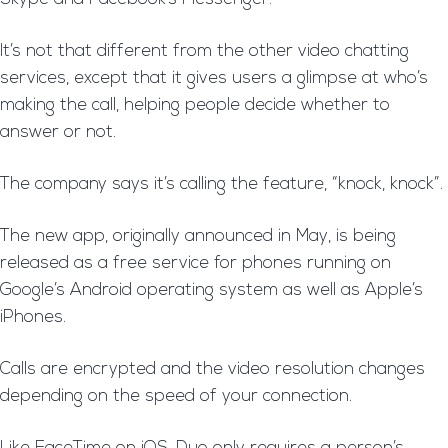
It’s not that different from the other video chatting
services, except that it gives users a glimpse at who’s
making the call, helping people decide whether to
answer or not.
The company says it’s calling the feature, “knock, knock”.
The new app, originally announced in May, is being
released as a free service for phones running on
Google’s Android operating system as well as Apple’s
iPhones.
Calls are encrypted and the video resolution changes
depending on the speed of your connection.