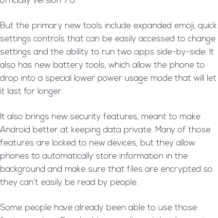
officially version 7.0.
But the primary new tools include expanded emoji, quick
settings controls that can be easily accessed to change
settings and the ability to run two apps side-by-side. It
also has new battery tools, which allow the phone to
drop into a special lower power usage mode that will let
it last for longer.
It also brings new security features, meant to make
Android better at keeping data private. Many of those
features are locked to new devices, but they allow
phones to automatically store information in the
background and make sure that files are encrypted so
they can’t easily be read by people.
Some people have already been able to use those