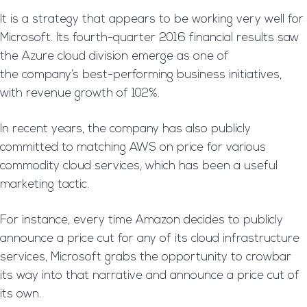
It is a strategy that appears to be working very well for
Microsoft. Its fourth-quarter 2016 financial results saw
the Azure cloud division emerge as one of
the company’s best-performing business initiatives,
with revenue growth of 102%.
In recent years, the company has also publicly
committed to matching AWS on price for various
commodity cloud services, which has been a useful
marketing tactic.
For instance, every time Amazon decides to publicly
announce a price cut for any of its cloud infrastructure
services, Microsoft grabs the opportunity to crowbar
its way into that narrative and announce a price cut of
its own.