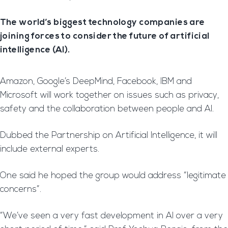
The world’s biggest technology companies are
joining forces to consider the future of artificial
intelligence (AI).
Amazon, Google’s DeepMind, Facebook, IBM and
Microsoft will work together on issues such as privacy,
safety and the collaboration between people and AI.
Dubbed the Partnership on Artificial Intelligence, it will
include external experts.
One said he hoped the group would address “legitimate
concerns”.
“We’ve seen a very fast development in AI over a very