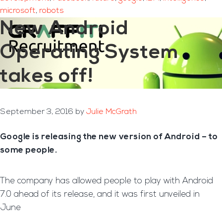
microsoft
,
robots
New Android
Operating System
takes off!
September 3, 2016
by
Julie McGrath
Google is releasing the new version of Android – to
some people.
The company has allowed people to play with Android
7.0 ahead of its release, and it was first unveiled in
June