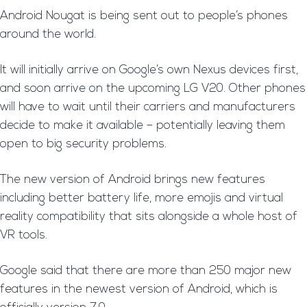
Android Nougat is being sent out to people’s phones
around the world.
It will initially arrive on Google’s own Nexus devices first,
and soon arrive on the upcoming LG V20. Other phones
will have to wait until their carriers and manufacturers
decide to make it available – potentially leaving them
open to big security problems.
The new version of Android brings new features
including better battery life, more emojis and virtual
reality compatibility that sits alongside a whole host of
VR tools.
Google said that there are more than 250 major new
features in the newest version of Android, which is