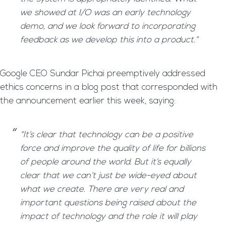
we showed at I/O was an early technology
demo, and we look forward to incorporating
feedback as we develop this into a product.”
Google CEO Sundar Pichai preemptively addressed
ethics concerns in a blog post that corresponded with
the announcement earlier this week, saying:
“It’s clear that technology can be a positive
force and improve the quality of life for billions
of people around the world. But it’s equally
clear that we can’t just be wide-eyed about
what we create. There are very real and
important questions being raised about the
impact of technology and the role it will play