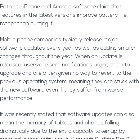
Both the iPhone and Android software claim that
features in the latest versions improve battery life,
rather than hurting it.
Mobile phone companies typically release major
software updates every year as well as adding smaller
changes throughout the year. When an update is
released, users are sent notifications urging them to
upgrade and are often given no way to revert to the
previous operating system, meaning they are stuck with
the new software even if they suffer from worse
performance.
It was recently stated that software updates can also
mean the memory of tablets and phones falling
dramatically due to the extra capacity taken up by