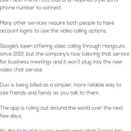
Like FaceTime on iOS, Duo only requires a person’s
phone number to connect.
Many other services require both people to have
account logins to use the video calling options.
Google’s been offering video calling through Hangouts
since 2013, but the company’s now tailoring that service
for business meetings and it won’t plug into the new
video chat service.
Duo is being billed as a simpler, more reliable way to
see friends and family as you talk to them.
The app is rolling out around the world over the next
few days.