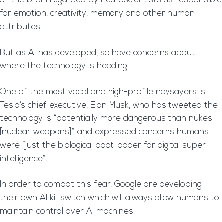
of the brain regarded by neuroscientists as responsible
for emotion, creativity, memory and other human
attributes.
But as AI has developed, so have concerns about
where the technology is heading.
One of the most vocal and high-profile naysayers is
Tesla’s chief executive, Elon Musk, who has tweeted the
technology is “potentially more dangerous than nukes
[nuclear weapons]” and expressed concerns humans
were “just the biological boot loader for digital super-
intelligence”.
In order to combat this fear, Google are developing
their own AI kill switch which will always allow humans to
maintain control over AI machines.