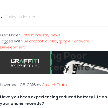
Business Insider
Filed Under:
Latest Industry News
Tagged With:
AI
,
chatbot
,
duplex
,
google
,
Software
Development
Experiencing Poor
Phone Battery Life?
November 26, 2016
by
Julie McGrath
Have you been experiencing reduced battery life on
your phone recently?