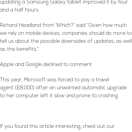
updating a Samsung Galaxy tablet improved it by four
and a half hours.
Richard Headland from ‘Which?’ said “Given how much
we rely on mobile devices, companies should do more to
tell us about the possible downsides of updates, as well
as the benefits,”
Apple and Google declined to comment.
This year, Microsoft was forced to pay a travel
agent (£8,000) after an unwanted automatic upgrade
to her computer left it slow and prone to crashing.
If you found this article interesting, check out our