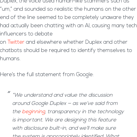
Duplex, the voice used human-like stammers such as
“um,” and sounded so realistic the humans on the other
end of the line seemed to be completely unaware they
had actually been chatting with an AI, causing many tech
influencers to debate
on
Twitter
and elsewhere whether Duplex and other
chatbots should be required to identify themselves to
humans.
Here’s the full statement from Google:
“We understand and value the discussion
around Google Duplex — as we’ve said from
the
beginning
, transparency in the technology
is important. We are designing this feature
with disclosure built-in, and we’ll make sure
the system is appropriately identified. What