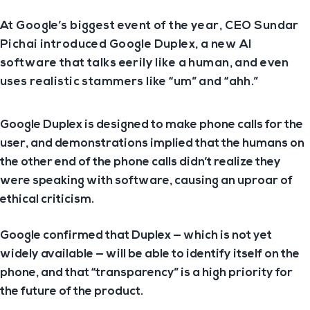
At Google’s biggest event of the year, CEO Sundar
Pichai introduced Google Duplex, a new AI
software that talks eerily like a human, and even
uses realistic stammers like “um” and “ahh.”
Google Duplex is designed to make phone calls for the
user, and demonstrations implied that the humans on
the other end of the phone calls didn’t realize they
were speaking with software, causing an uproar of
ethical criticism.
Google confirmed that Duplex — which is not yet
widely available — will be able to identify itself on the
phone, and that “transparency” is a high priority for
the future of the product.