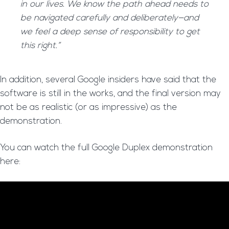
in our lives. We know the path ahead needs to
be navigated carefully and deliberately—and
we feel a deep sense of responsibility to get
this right.”
In addition, several Google insiders have said that the
software is still in the works, and the final version may
not be as realistic (or as impressive) as the
demonstration.
You can watch the full Google Duplex demonstration
here: