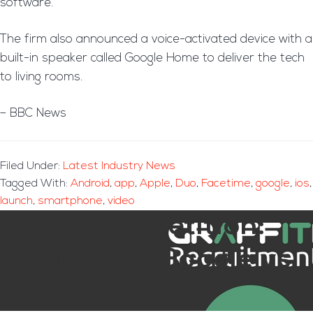
software.
The firm also announced a voice-activated device with a
built-in speaker called Google Home to deliver the tech
to living rooms.
– BBC News
Filed Under:
Latest Industry News
Tagged With:
Android
,
app
,
Apple
,
Duo
,
Facetime
,
google
,
ios
,
launch
,
smartphone
,
video
Cloud Competition:
Amazon vs Google vs
Microsoft