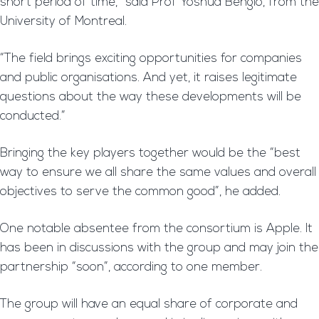
short period of time,” said Prof Yoshua Bengio, from the
University of Montreal.
“The field brings exciting opportunities for companies
and public organisations. And yet, it raises legitimate
questions about the way these developments will be
conducted.”
Bringing the key players together would be the “best
way to ensure we all share the same values and overall
objectives to serve the common good”, he added.
One notable absentee from the consortium is Apple. It
has been in discussions with the group and may join the
partnership “soon”, according to one member.
The group will have an equal share of corporate and