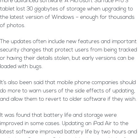
more advanced software. A Microsoft Surface Pro 3
tablet lost 30 gigabytes of storage when upgrading to
the latest version of Windows – enough for thousands
of photos.
The updates often include new features and important
security changes that protect users from being tracked
or having their details stolen, but early versions can be
loaded with bugs.
It’s also been said that mobile phone companies should
do more to warn users of the side effects of updating,
and allow them to revert to older software if they wish.
It was found that battery life and storage were
improved in some cases. Updating an iPad Air to the
latest software improved battery life by two hours and