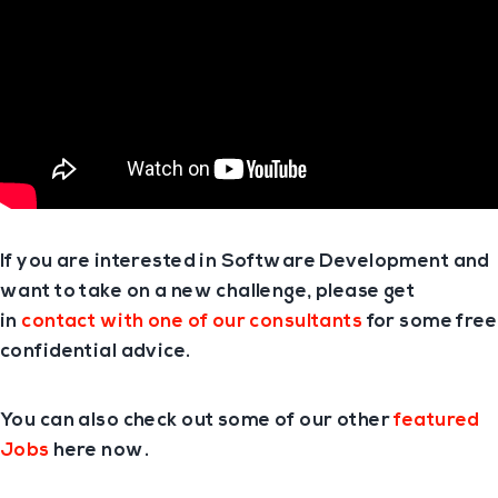
If you are interested in Software Development and
want to take on a new challenge, please get
in
contact with one of our consultants
for some free
confidential advice.
You can also check out some of our other
featured
Jobs
here now.