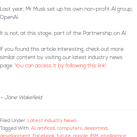
Last year, Mr Musk set up his own non-profit AI group,
OpenAI.
It is not, at this stage, part of the Partnership on AI.
If you found this article interesting, check out more
similar content by visiting our latest industry news
page.
You can access it by following this link!
– Jane Wakefield
Filed Under:
Latest Industry News
Tagged With:
AI
,
artificial
,
computers
,
deepmind
,
development
,
Facebook
,
future
,
google
,
IBM
,
intelligence
,