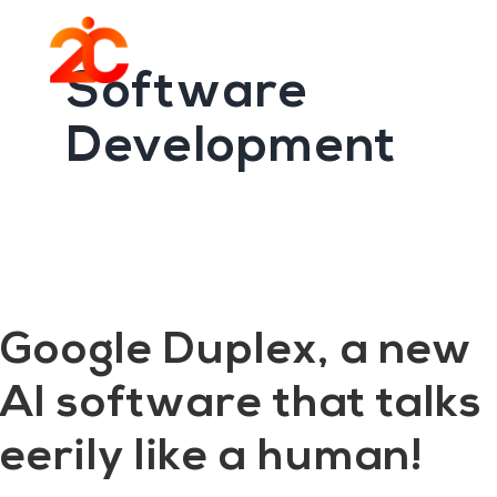
You are here:
Home
/
Archives for Software Development
Skip
Skip
to
to
Menu
main
footer
Software
content
Development
Google Duplex, a new
AI software that talks
eerily like a human!