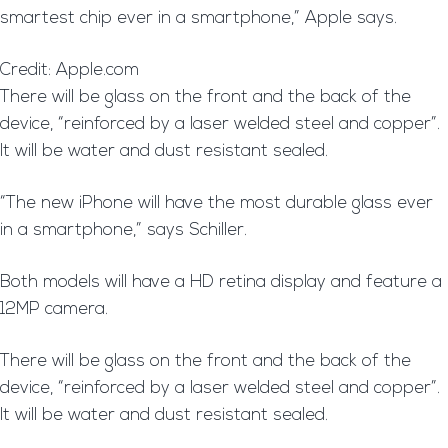
smartest chip ever in a smartphone,” Apple says.
Credit: Apple.com
T
here will be glass on the front and the back of the
device, “reinforced by a laser welded steel and copper”.
It will be water and dust resistant sealed.
“The new iPhone will have the most durable glass ever
in a smartphone,” says Schiller.
Both models will have a HD retina display and feature a
12MP camera.
T
here will be glass on the front and the back of the
device, “reinforced by a laser welded steel and copper”.
It will be water and dust resistant sealed.