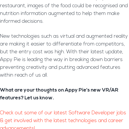
restaurant, images of the food could be recognised and
nutrition information augmented to help them make
informed decisions.
New technologies such as virtual and augmented reality
are making it easier to differentiate from competitors,
but the entry cost was high. With their latest update,
Appy Pie is leading the way in breaking down barriers
preventing creativity and putting advanced features
within reach of us all.
What are your thoughts on Appy Pie’s new VR/AR
features? Let us know.
Check out some of our latest Software Developer jobs
& get involved with the latest technologies and career
advancements!