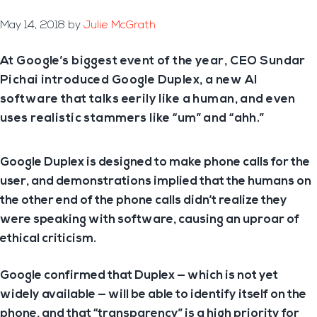
May 14, 2018
by
Julie McGrath
At Google’s biggest event of the year, CEO Sundar
Pichai introduced Google Duplex, a new AI
software that talks eerily like a human, and even
uses realistic stammers like “um” and “ahh.”
Google Duplex is designed to make phone calls for the
user, and demonstrations implied that the humans on
the other end of the phone calls didn’t realize they
were speaking with software, causing an uproar of
ethical criticism.
Google confirmed that Duplex — which is not yet
widely available — will be able to identify itself on the
phone, and that “transparency” is a high priority for