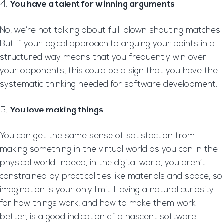
You have a talent for winning arguments
No, we’re not talking about full-blown shouting matches.
But if your logical approach to arguing your points in a
structured way means that you frequently win over
your opponents, this could be a sign that you have the
systematic thinking needed for software development.
You love making things
You can get the same sense of satisfaction from
making something in the virtual world as you can in the
physical world. Indeed, in the digital world, you aren’t
constrained by practicalities like materials and space, so
imagination is your only limit. Having a natural curiosity
for how things work, and how to make them work
better, is a good indication of a nascent software