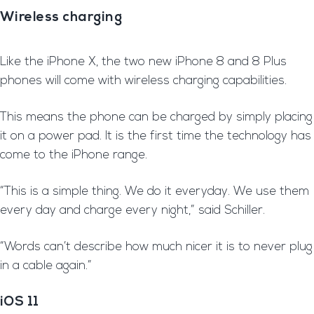
Wireless charging
L
ike the iPhone X, the two new iPhone 8 and 8 Plus
phones will come with wireless charging capabilities.
T
his means the phone can be charged by simply placing
it on a power pad. It is the first time the technology has
come to the iPhone range.
“This is a simple thing. We do it everyday. We use them
every day and charge every night,” said Schiller.
“Words can’t describe how much nicer it is to never plug
in a cable again.”
iOS 11