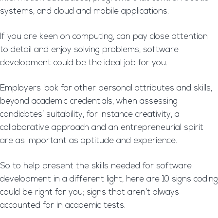
systems, and cloud and mobile applications.
If you are keen on computing, can pay close attention
to detail and enjoy solving problems, software
development could be the ideal job for you.
Employers look for other personal attributes and skills,
beyond academic credentials, when assessing
candidates’ suitability, for instance creativity, a
collaborative approach and an entrepreneurial spirit
are as important as aptitude and experience.
So to help present the skills needed for software
development in a different light, here are 10 signs coding
could be right for you; signs that aren’t always
accounted for in academic tests.