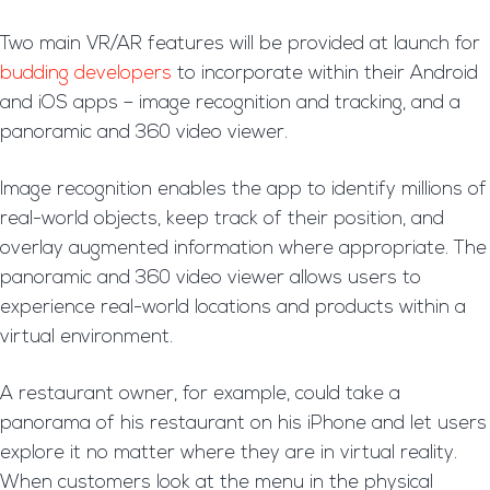
Two main VR/AR features will be provided at launch for
budding developers
to incorporate within their Android
and iOS apps – image recognition and tracking, and a
panoramic and 360 video viewer.
Image recognition enables the app to identify millions of
real-world objects, keep track of their position, and
overlay augmented information where appropriate. The
panoramic and 360 video viewer allows users to
experience real-world locations and products within a
virtual environment.
A restaurant owner, for example, could take a
panorama of his restaurant on his iPhone and let users
explore it no matter where they are in virtual reality.
When customers look at the menu in the physical