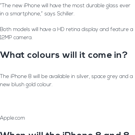
“The new iPhone will have the most durable glass ever
in a smartphone,” says Schiller.
Both models will have a HD retina display and feature a
12MP camera.
What colours will it come in?
T
he iPhone 8 will be available in silver, space grey and a
new blush gold colour.
Apple.com