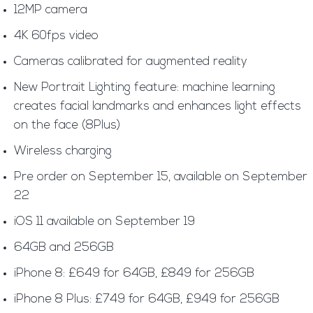
12MP camera
4K 60fps video
Cameras calibrated for augmented reality
New Portrait Lighting feature: machine learning
creates facial landmarks and enhances light effects
on the face (8Plus)
Wireless charging
Pre order on September 15, available on September
22
iOS 11 available on September 19
64GB and 256GB
iPhone 8: £649 for 64GB, £849 for 256GB
iPhone 8 Plus: £749 for 64GB, £949 for 256GB