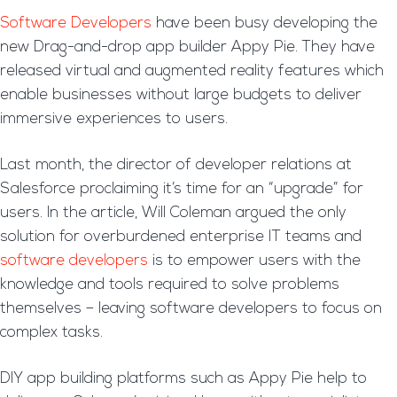
Software Developers
have been busy developing the
new Drag-and-drop app builder Appy Pie. They have
released virtual and augmented reality features which
enable businesses without large budgets to deliver
immersive experiences to users.
Last month, the director of developer relations at
Salesforce proclaiming it’s time for an “upgrade” for
users. In the article, Will Coleman argued the only
solution for overburdened enterprise IT teams and
software developers
is to empower users with the
knowledge and tools required to solve problems
themselves – leaving software developers to focus on
complex tasks.
DIY app building platforms such as Appy Pie help to