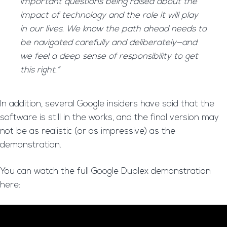
important questions being raised about the
impact of technology and the role it will play
in our lives. We know the path ahead needs to
be navigated carefully and deliberately—and
we feel a deep sense of responsibility to get
this right.”
In addition, several Google insiders have said that the
software is still in the works, and the final version may
not be as realistic (or as impressive) as the
demonstration.
You can watch the full Google Duplex demonstration
here: