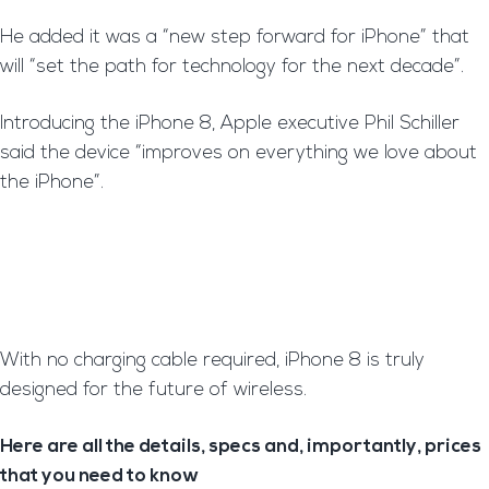
H
e added it was a “new step forward for iPhone” that
will “set the path for technology for the next decade”.
I
ntroducing the iPhone 8, Apple executive Phil Schiller
said the device “improves on everything we love about
the iPhone”.
With no charging cable required, iPhone 8 is truly
designed for the future of wireless.
Here are all the details, specs and, importantly, prices
that you need to know