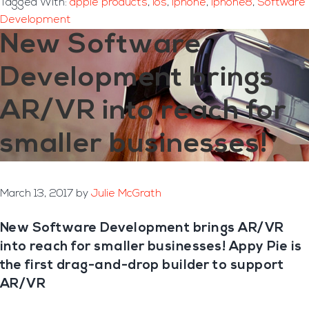
Tagged With:
apple products
,
ios
,
iphone
,
iphone8
,
Software
Development
New Software
Development brings
AR/VR into reach for
smaller businesses!
March 13, 2017
by
Julie McGrath
New Software Development brings AR/VR
into reach for smaller businesses! Appy Pie is
the first drag-and-drop builder to support
AR/VR