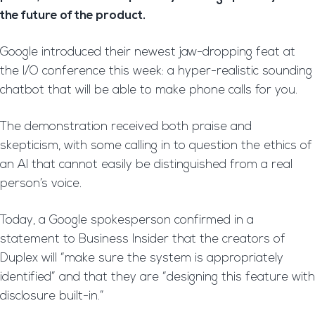
the future of the product.
Google introduced their newest jaw-dropping feat at
the I/O conference this week: a hyper-realistic sounding
chatbot that will be able to make phone calls for you.
The demonstration received both praise and
skepticism, with some calling in to question the ethics of
an AI that cannot easily be distinguished from a real
person’s voice.
Today, a Google spokesperson confirmed in a
statement to Business Insider that the creators of
Duplex will “make sure the system is appropriately
identified” and that they are “designing this feature with
disclosure built-in.”