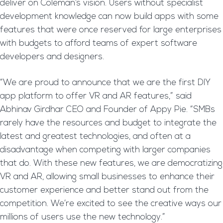
deliver on Coleman’s vision. Users without specialist
development knowledge can now build apps with some
features that were once reserved for large enterprises
with budgets to afford teams of expert software
developers and designers.
“We are proud to announce that we are the first DIY
app platform to offer VR and AR features,” said
Abhinav Girdhar CEO and Founder of Appy Pie. “SMBs
rarely have the resources and budget to integrate the
latest and greatest technologies, and often at a
disadvantage when competing with larger companies
that do. With these new features, we are democratizing
VR and AR, allowing small businesses to enhance their
customer experience and better stand out from the
competition. We’re excited to see the creative ways our
millions of users use the new technology.”