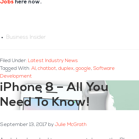
Jobs
here now.
Business Insider
Filed Under:
Latest Industry News
Tagged With:
AI
,
chatbot
,
duplex
,
google
,
Software
Development
iPhone 8 – All You
Need To Know!
September 13, 2017
by
Julie McGrath