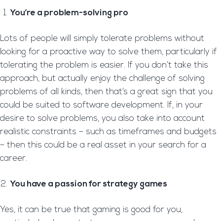
You’re a problem-solving pro
Lots of people will simply tolerate problems without
looking for a proactive way to solve them, particularly if
tolerating the problem is easier. If you don’t take this
approach, but actually enjoy the challenge of solving
problems of all kinds, then that’s a great sign that you
could be suited to software development. If, in your
desire to solve problems, you also take into account
realistic constraints – such as timeframes and budgets
– then this could be a real asset in your search for a
career.
You have a passion for strategy games
Yes, it can be true that gaming is good for you,