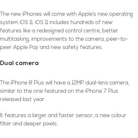
The new iPhones will come with Apple’s new operating
system iOS 11. iOS 11 includes hundreds of new
features like a redesigned control centre, better
multitasking, improvements to the camera, peer-to-
peer Apple Pay and new safety features.
Dual camera
T
he iPhone 8 Plus will have a 12MP dual-lens camera,
similar to the one featured on the iPhone 7 Plus
released last year.
It features a larger and faster sensor, a new colour
filter and deeper pixels.