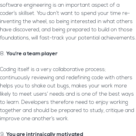
software engineering is an important aspect of a
coder’s skillset. You don’t want to spend your time re-
inventing the wheel, so being interested in what others
have discovered, and being prepared to build on those
foundations, will fast-track your potential achievements.
You’re a team player
Coding itself is a very collaborative process;
continuously reviewing and redefining code with others
helps you to shake out bugs, makes your work more
likely to meet users’ needs and is one of the best ways
to learn. Developers therefore need to enjoy working
together and should be prepared to study, critique and
improve one another’s work.
You are intrinsically motivated