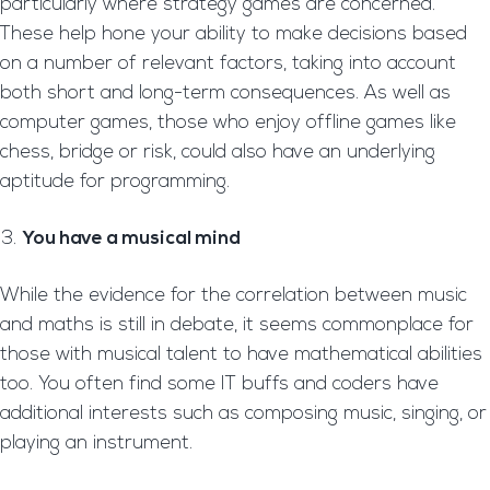
particularly where strategy games are concerned.
These help hone your ability to make decisions based
on a number of relevant factors, taking into account
both short and long-term consequences. As well as
computer games, those who enjoy offline games like
chess, bridge or risk, could also have an underlying
aptitude for programming.
You have a musical mind
While the evidence for the correlation between music
and maths is still in debate, it seems commonplace for
those with musical talent to have mathematical abilities
too. You often find some IT buffs and coders have
additional interests such as composing music, singing, or
playing an instrument.