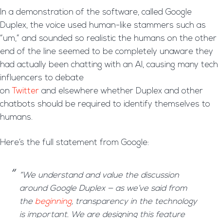
In a demonstration of the software, called Google
Duplex, the voice used human-like stammers such as
“um,” and sounded so realistic the humans on the other
end of the line seemed to be completely unaware they
had actually been chatting with an AI, causing many tech
influencers to debate
on
Twitter
and elsewhere whether Duplex and other
chatbots should be required to identify themselves to
humans.
Here’s the full statement from Google:
“We understand and value the discussion
around Google Duplex — as we’ve said from
the
beginning
, transparency in the technology
is important. We are designing this feature