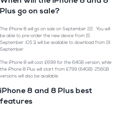
When will the iPhone 8 and 8
Plus go on sale?
T
he iPhone 8 will go on sale on September 22. You will
be able to pre-order the new device from 15
September. iOS 11 will be available to download from 19
September.
T
he iPhone 8 will cost £699 for the 64GB version, while
the iPhone 8 Plus will start from £799 (64GB). 256GB
versions will also be available.
iPhone 8 and 8 Plus best
features