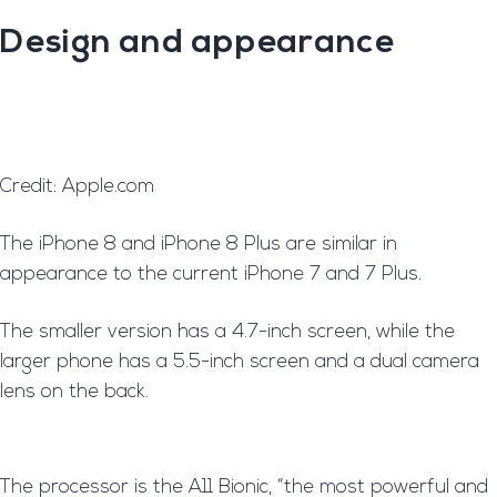
Design and appearance
Credit: Apple.com
T
he iPhone 8 and iPhone 8 Plus are similar in
appearance to the current iPhone 7 and 7 Plus.
The smaller version has a 4.7-inch screen, while the
larger phone has a 5.5-inch screen and a dual camera
lens on the back.
T
he processor is the A11 Bionic, “the most powerful and