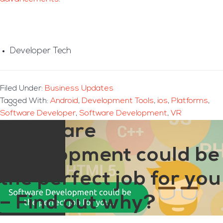
Developer Tech
Filed Under:
Business Updates
Tagged With:
Android
,
Development Tools
,
ios
,
Platforms
,
Software Developer
,
Software Development
,
VR
Software
Development could be
the perfect job for you
– Find out why?