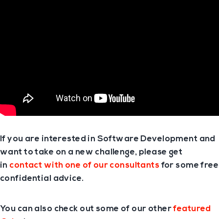
If you are interested in Software Development and
want to take on a new challenge, please get
in
contact with one of our consultants
for some free
confidential advice.
You can also check out some of our other
featured