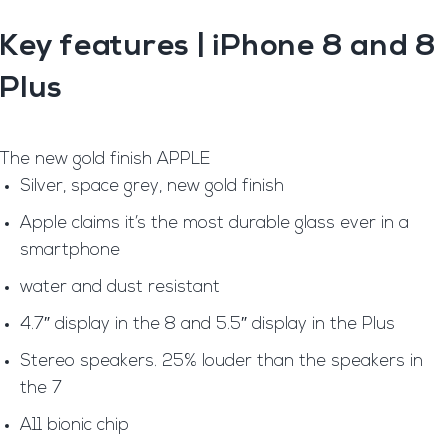
Key features
| iPhone 8 and 8
Plus
The new gold finish APPLE
Silver, space grey, new gold finish
Apple claims it’s the most durable glass ever in a
smartphone
water and dust resistant
4.7″ display in the 8 and 5.5″ display in the Plus
Stereo speakers. 25% louder than the speakers in
the 7
A11 bionic chip