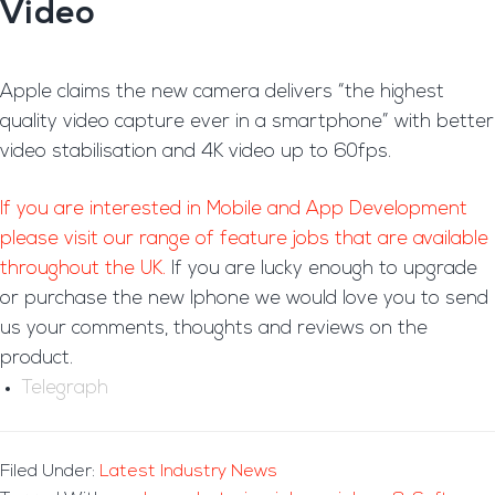
Video
Apple claims the new camera delivers “the highest
quality video capture ever in a smartphone” with better
video stabilisation and 4K video up to 60fps.
If you are interested in Mobile and App Development
please visit our range of feature jobs that are available
throughout the UK.
If you are lucky enough to upgrade
or purchase the new Iphone we would love you to send
us your comments, thoughts and reviews on the
product.
Telegraph
Filed Under:
Latest Industry News