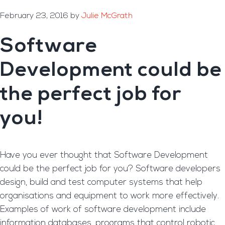
February 23, 2016
by
Julie McGrath
Software
Development could be
the perfect job for
you!
Have you ever thought that Software Development
could be the perfect job for you? Software developers
design, build and test computer systems that help
organisations and equipment to work more effectively.
Examples of work of software development include
information databases, programs that control robotic