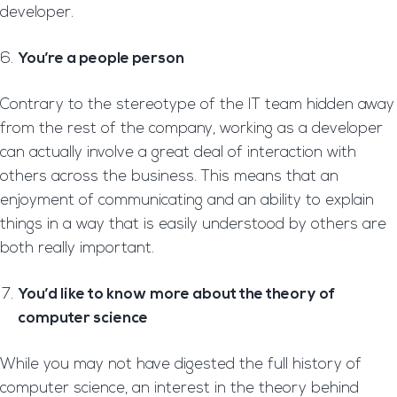
developer.
You’re a people person
Contrary to the stereotype of the IT team hidden away
from the rest of the company, working as a developer
can actually involve a great deal of interaction with
others across the business. This means that an
enjoyment of communicating and an ability to explain
things in a way that is easily understood by others are
both really important.
You’d like to know more about the theory of
computer science
While you may not have digested the full history of
computer science, an interest in the theory behind