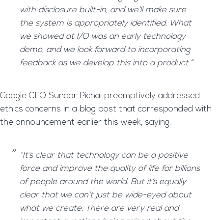
with disclosure built-in, and we’ll make sure
the system is appropriately identified. What
we showed at I/O was an early technology
demo, and we look forward to incorporating
feedback as we develop this into a product.”
Google CEO Sundar Pichai preemptively addressed
ethics concerns in a blog post that corresponded with
the announcement earlier this week, saying:
“It’s clear that technology can be a positive
force and improve the quality of life for billions
of people around the world. But it’s equally
clear that we can’t just be wide-eyed about
what we create. There are very real and