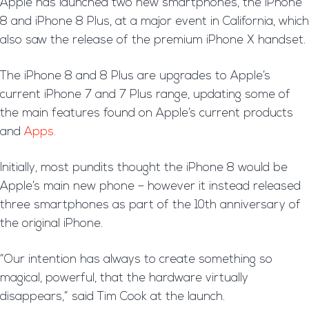
A
pple has launched two new smartphones, the iPhone
8 and iPhone 8 Plus, at a major event in California, which
also saw the release of the premium iPhone X handset.
The iPhone 8 and 8 Plus are upgrades to Apple’s
current iPhone 7 and 7 Plus range, updating some of
the main features found on Apple’s current products
and
Apps.
Initially, most pundits thought the iPhone 8 would be
Apple’s main new phone – however it instead released
three smartphones as part of the 10th anniversary of
the original iPhone.
“Our intention has always to create something so
magical, powerful, that the hardware virtually
disappears,” said Tim Cook at the launch.