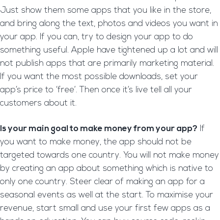
Just show them some apps that you like in the store,
and bring along the text, photos and videos you want in
your app. If you can, try to design your app to do
something useful. Apple have tightened up a lot and will
not publish apps that are primarily marketing material.
If you want the most possible downloads, set your
app’s price to ‘free’. Then once it’s live tell all your
customers about it.
Is your main goal to make money from your app?
If
you want to make money, the app should not be
targeted towards one country. You will not make money
by creating an app about something which is native to
only one country. Steer clear of making an app for a
seasonal events as well at the start. To maximise your
revenue, start small and use your first few apps as a