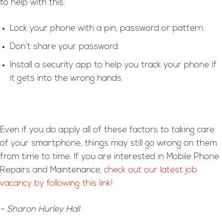
to help with this:
Lock your phone with a pin, password or pattern.
Don’t share your password.
Install a security app to help you track your phone if
it gets into the wrong hands.
Even if you do apply all of these factors to taking care
of your smartphone, things may still go wrong on them
from time to time. If you are interested in Mobile Phone
Repairs and Maintenance,
check out our latest job
vacancy by following this link!
– Sharon Hurley Hall