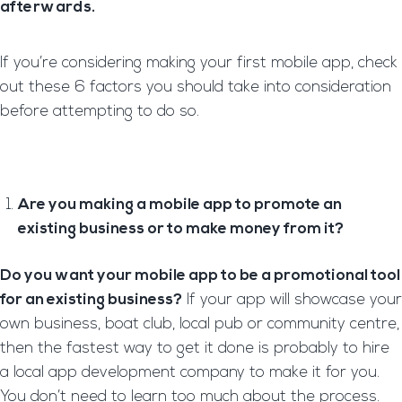
afterwards.
If you’re considering making your first mobile app, check
out these 6 factors you should take into consideration
before attempting to do so.
Are you making a mobile app to promote an
existing business or to make money from it?
Do you want your mobile app to be a promotional tool
for an existing business?
If your app will showcase your
own business, boat club, local pub or community centre,
then the fastest way to get it done is probably to hire
a local app development company to make it for you.
You don’t need to learn too much about the process.