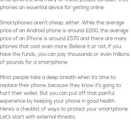
phones an essential device for getting online.
Smartphones aren’t cheap, either. While the average
price of an Android phone is around £200, the average
price of an iPhone is around £570 and there are many
phones that cost even more. Believe it or not, if you
have the funds, you can pay thousands or even millions
of pounds for a smartphone.
Most people take a deep breath when it’s time to
replace their phone, because they know it’s going to
hurt their wallet. But you can put off that painful
experience by keeping your phone in good health.
Here’s a checklist of ways to protect your smartphone.
Let’s start with external threats.