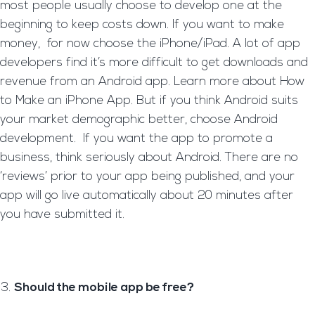
most people usually choose to develop one at the
beginning to keep costs down. If you want to make
money, for now choose the iPhone/iPad. A lot of app
developers find it’s more difficult to get downloads and
revenue from an Android app. Learn more about How
to Make an iPhone App. But if you think Android suits
your market demographic better, choose Android
development. If you want the app to promote a
business, think seriously about Android. There are no
‘reviews’ prior to your app being published, and your
app will go live automatically about 20 minutes after
you have submitted it.
Should the mobile app be free?