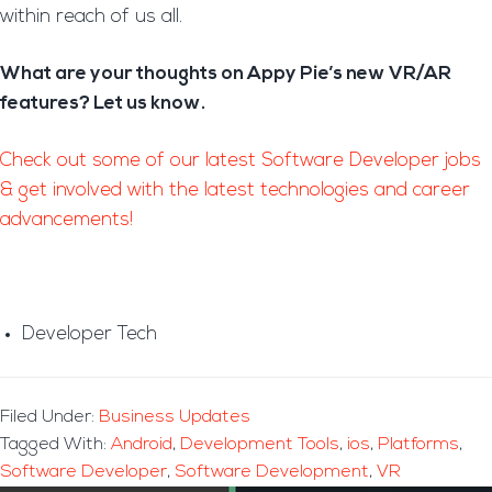
within reach of us all.
What are your thoughts on Appy Pie’s new VR/AR
features? Let us know.
Check out some of our latest Software Developer jobs
& get involved with the latest technologies and career
advancements!
Developer Tech
Filed Under:
Business Updates
Tagged With:
Android
,
Development Tools
,
ios
,
Platforms
,
Software Developer
,
Software Development
,
VR