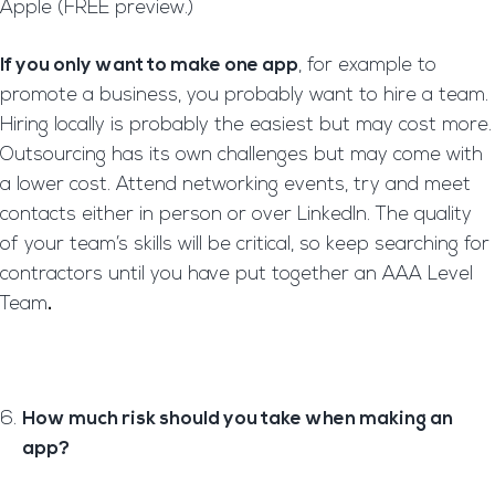
Apple (FREE preview.)
If you only want to make one app
, for example to
promote a business, you probably want to hire a team.
Hiring locally is probably the easiest but may cost more.
Outsourcing has its own challenges but may come with
a lower cost. Attend networking events, try and meet
contacts either in person or over LinkedIn. The quality
of your team’s skills will be critical, so keep searching for
contractors until you have put together an AAA Level
Team
.
How much risk should you take when making an
app?