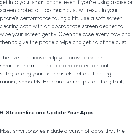
get into your smartphone, even if you’re using a case or
screen protector. Too much dust will result in your
phone’s performance taking a hit. Use a soft screen-
cleaning cloth with an appropriate screen cleaner to
wipe your screen gently. Open the case every now and
then to give the phone a wipe and get rid of the dust.
The five tips above help you provide external
smartphone maintenance and protection, but
safeguarding your phone is also about keeping it
running smoothly. Here are some tips for doing that.
6. Streamline and Update Your Apps
Most smartphones include a bunch of apps that the