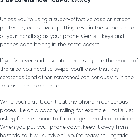
3. Be Careful How You Put It Away
Unless you’re using a super-effective case or screen
protector, ladies, avoid putting keys in the same section
of your handbag as your phone. Gents – keys and
phones don’t belong in the same pocket.
If you’ve ever had a scratch that is right in the middle of
the area you need to swipe, you’ll know that key
scratches (and other scratches) can seriously ruin the
touchscreen experience.
While you’re at it, don’t put the phone in dangerous
places, like on a balcony railing, for example. That’s just
asking for the phone to fall and get smashed to pieces.
When you put your phone down, keep it away from
hazards so it will survive till you’re ready to upgrade.