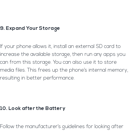
9. Expand Your Storage
If your phone allows it, install an external SD card to
increase the available storage, then run any apps you
can from this storage. You can also use it to store
media files. This frees up the phone’s internal memory,
resulting in better performance.
10. Look after the Battery
Follow the manufacturer’s guidelines for looking after