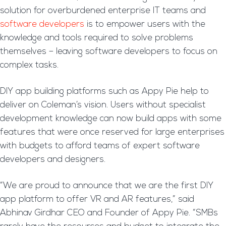
solution for overburdened enterprise IT teams and
software developers
is to empower users with the
knowledge and tools required to solve problems
themselves – leaving software developers to focus on
complex tasks.
DIY app building platforms such as Appy Pie help to
deliver on Coleman’s vision. Users without specialist
development knowledge can now build apps with some
features that were once reserved for large enterprises
with budgets to afford teams of expert software
developers and designers.
“We are proud to announce that we are the first DIY
app platform to offer VR and AR features,” said
Abhinav Girdhar CEO and Founder of Appy Pie. “SMBs