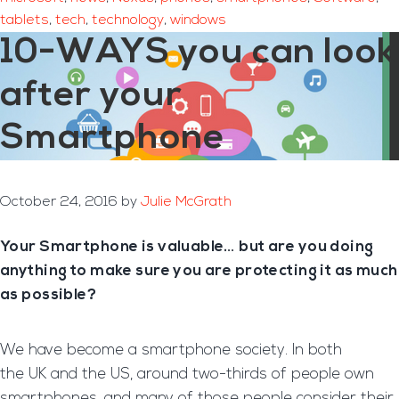
tablets
,
tech
,
technology
,
windows
10-WAYS you can look
after your
Smartphone
October 24, 2016
by
Julie McGrath
Your Smartphone is valuable… but are you doing
anything to make sure you are protecting it as much
as possible?
We have become a smartphone society. In both
the UK and the US, around two-thirds of people own
smartphones, and many of those people consider their