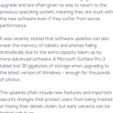
upgrade and are often given no way to revert to the
previous operating system, meaning they are stuck with
the new software even if they suffer from worse
performance.
It was recently stated that software updates can also
mean the memory of tablets and phones falling
dramatically due to the extra capacity taken up by
more advanced software. A Microsoft Surface Pro 3
tablet lost 30 gigabytes of storage when upgrading to
the latest version of Windows – enough for thousands
of photos.
The updates often include new features and important
security changes that protect users from being tracked
or having their details stolen, but early versions can be