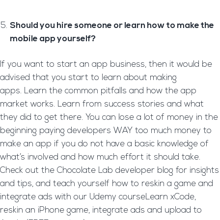
Should you hire someone or learn how to make the
mobile app yourself?
If you want to start an app business, then it would be
advised that you start to learn about making
apps. Learn the common pitfalls and how the app
market works. Learn from success stories and what
they did to get there. You can lose a lot of money in the
beginning paying developers WAY too much money to
make an app if you do not have a basic knowledge of
what’s involved and how much effort it should take.
Check out the Chocolate Lab developer blog for insights
and tips, and teach yourself how to reskin a game and
integrate ads with our Udemy courseLearn xCode,
reskin an iPhone game, integrate ads and upload to