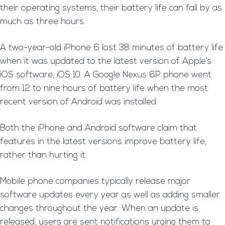
their operating systems, their battery life can fall by as
much as three hours.
A two-year-old iPhone 6 lost 38 minutes of battery life
when it was updated to the latest version of Apple’s
iOS software, iOS 10. A Google Nexus 6P phone went
from 12 to nine hours of battery life when the most
recent version of Android was installed.
Both the iPhone and Android software claim that
features in the latest versions improve battery life,
rather than hurting it.
Mobile phone companies typically release major
software updates every year as well as adding smaller
changes throughout the year. When an update is
released, users are sent notifications urging them to