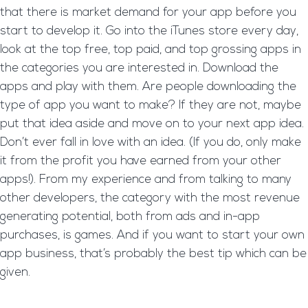
that there is market demand for your app before you
start to develop it. Go into the iTunes store every day,
look at the top free, top paid, and top grossing apps in
the categories you are interested in. Download the
apps and play with them. Are people downloading the
type of app you want to make? If they are not, maybe
put that idea aside and move on to your next app idea.
Don’t ever fall in love with an idea. (If you do, only make
it from the profit you have earned from your other
apps!). From my experience and from talking to many
other developers, the category with the most revenue
generating potential, both from ads and in-app
purchases, is games. And if you want to start your own
app business, that’s probably the best tip which can be
given.