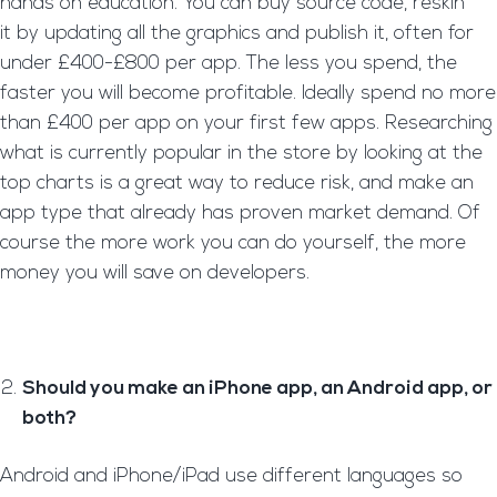
hands on education. You can buy source code, reskin
it by updating all the graphics and publish it, often for
under £400-£800 per app. The less you spend, the
faster you will become profitable. Ideally spend no more
than £400 per app on your first few apps. Researching
what is currently popular in the store by looking at the
top charts is a great way to reduce risk, and make an
app type that already has proven market demand. Of
course the more work you can do yourself, the more
money you will save on developers.
Should you make an iPhone app, an Android app, or
both?
Android and iPhone/iPad use different languages so