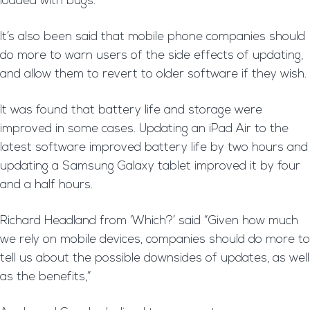
loaded with bugs.
It’s also been said that mobile phone companies should
do more to warn users of the side effects of updating,
and allow them to revert to older software if they wish.
It was found that battery life and storage were
improved in some cases. Updating an iPad Air to the
latest software improved battery life by two hours and
updating a Samsung Galaxy tablet improved it by four
and a half hours.
Richard Headland from ‘Which?’ said “Given how much
we rely on mobile devices, companies should do more to
tell us about the possible downsides of updates, as well
as the benefits,”