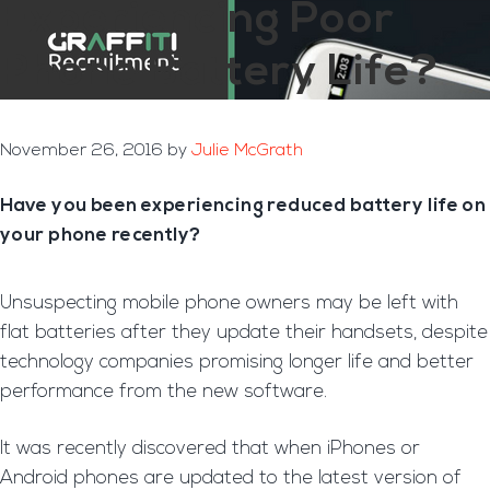
Experiencing Poor
Phone Battery Life?
November 26, 2016
by
Julie McGrath
Have you been experiencing reduced battery life on
your phone recently?
Unsuspecting mobile phone owners may be left with
flat batteries after they update their handsets, despite
technology companies promising longer life and better
performance from the new software.
It was recently discovered that when iPhones or
Android phones are updated to the latest version of