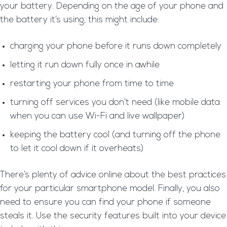
your battery. Depending on the age of your phone and
the battery it’s using, this might include:
charging your phone before it runs down completely
letting it run down fully once in awhile
restarting your phone from time to time
turning off services you don’t need (like mobile data
when you can use Wi-Fi and live wallpaper)
keeping the battery cool (and turning off the phone
to let it cool down if it overheats)
There’s plenty of advice online about the best practices
for your particular smartphone model. Finally, you also
need to ensure you can find your phone if someone
steals it. Use the security features built into your device