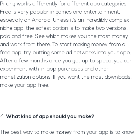
Pricing works differently for different app categories.
Free is very popular in games and entertainment,
especially on Android. Unless it’s an incredibly complex
niche app, the safest option is to make two versions,
paid and free. See which makes you the most money
and work from there. To start making money from a
free app, try putting some ad networks into your app.
After a few months once you get up to speed, you can
experiment with in-app purchases and other
monetization options. If you want the most downloads,
make your app free.
What kind of app should you make?
The best way to make money from your app is to know