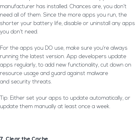
manufacturer has installed. Chances are, you don’t
need all of them. Since the more apps you run, the
shorter your battery life, disable or uninstall any apps
you don’t need.
For the apps you DO use, make sure you’re always
running the latest version. App developers update
apps regularly, to add new functionality, cut down on
resource usage and guard against malware
and security threats.
Tip: Either set your apps to update automatically, or
update them manually at least once a week.
7. Clear the Cache