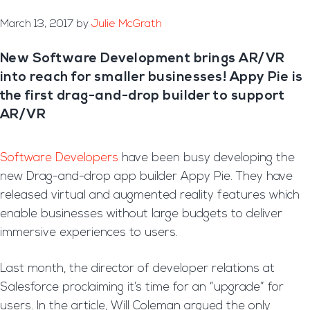
March 13, 2017
by
Julie McGrath
New Software Development brings AR/VR
into reach for smaller businesses! Appy Pie is
the first drag-and-drop builder to support
AR/VR
Software Developers
have been busy developing the
new Drag-and-drop app builder Appy Pie. They have
released virtual and augmented reality features which
enable businesses without large budgets to deliver
immersive experiences to users.
Last month, the director of developer relations at
Salesforce proclaiming it’s time for an “upgrade” for
users. In the article, Will Coleman argued the only