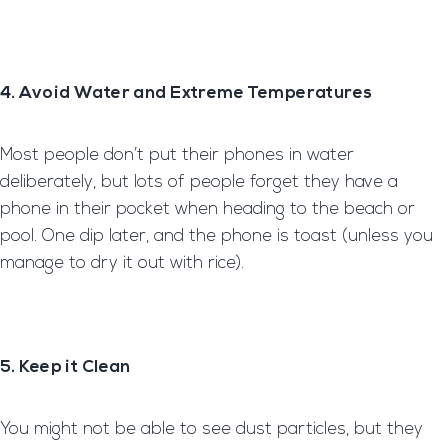
4. Avoid Water and Extreme Temperatures
Most people don’t put their phones in water
deliberately, but lots of people forget they have a
phone in their pocket when heading to the beach or
pool. One dip later, and the phone is toast (unless you
manage to dry it out with rice).
5. Keep it Clean
You might not be able to see dust particles, but they