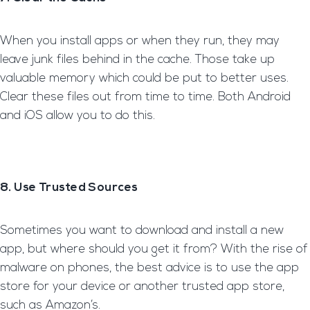
When you install apps or when they run, they may
leave junk files behind in the cache. Those take up
valuable memory which could be put to better uses.
Clear these files out from time to time. Both Android
and iOS allow you to do this.
8. Use Trusted Sources
Sometimes you want to download and install a new
app, but where should you get it from? With the rise of
malware on phones, the best advice is to use the app
store for your device or another trusted app store,
such as Amazon’s.