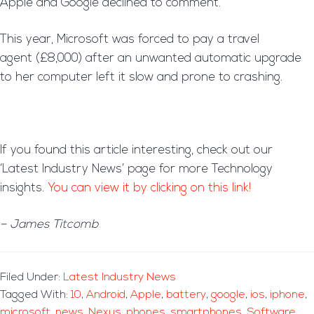
Apple and Google declined to comment.
This year, Microsoft was forced to pay a travel
agent (£8,000) after an unwanted automatic upgrade
to her computer left it slow and prone to crashing.
If you found this article interesting, check out our
‘Latest Industry News’ page for more Technology
insights.
You can view it by clicking on this link!
– James Titcomb
Filed Under:
Latest Industry News
Tagged With:
10
,
Android
,
Apple
,
battery
,
google
,
ios
,
iphone
,
microsoft
,
news
,
Nexus
,
phones
,
smartphones
,
Software
,