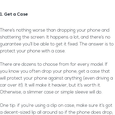
1. Get a Case
There’s nothing worse than dropping your phone and
shattering the screen. It happens a lot, and there’s no
guarantee you’ll be able to get it fixed. The answer is to
protect your phone with a case.
There are dozens to choose from for every model. If
you know you often drop your phone, get a case that
will protect your phone against anything (even driving a
car over it!). It will make it heavier, but it’s worth it.
Otherwise, a slimmer case or simple sleeve will do.
One tip: if you’re using a clip on case, make sure it’s got
a decent-sized lip all around so if the phone does drop,