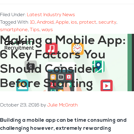
Filed Under:
Latest Industry News
Tagged With:
10
,
Android
,
Apple
,
ios
,
protect
,
security
,
smartphone
,
Tips
,
ways
Making a Mobile App:
6 Key Factors You
Should Consider
Before Starting
October 23, 2016
by
Julie McGrath
Building a mobile app can be time consuming and
challenging however, extremely rewarding