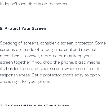
it doesn’t land directly on the screen.
2. Protect Your Screen
Speaking of screens, consider a screen protector. Some
screens are made of a tough material and may not
need them. However, a protector may keep your
screen together if you drop the phone. It also means
it’s harder to scratch your screen, which can affect its
responsiveness. Get a protector that’s easy to apply
and is right for your phone.