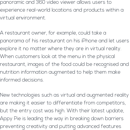
panoramic and 360 video viewer allows users to
experience real-world locations and products within a
virtual environment.
A restaurant owner, for example, could take a
panorama of his restaurant on his iPhone and let users
explore it no matter where they are in virtual reality.
When customers look at the menu in the physical
restaurant, images of the food could be recognised and
nutrition information augmented to help them make
informed decisions.
New technologies such as virtual and augmented reality
are making it easier to differentiate from competitors,
but the entry cost was high. With their latest update,
Appy Pie is leading the way in breaking down barriers
preventing creativity and putting advanced features