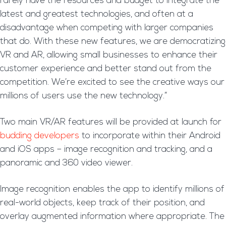
rarely have the resources and budget to integrate the
latest and greatest technologies, and often at a
disadvantage when competing with larger companies
that do. With these new features, we are democratizing
VR and AR, allowing small businesses to enhance their
customer experience and better stand out from the
competition. We’re excited to see the creative ways our
millions of users use the new technology.”
Two main VR/AR features will be provided at launch for
budding developers
to incorporate within their Android
and iOS apps – image recognition and tracking, and a
panoramic and 360 video viewer.
Image recognition enables the app to identify millions of
real-world objects, keep track of their position, and
overlay augmented information where appropriate. The