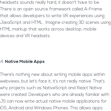
headsets sounds really hard, it doesn’t have to be.
There is an open source framework called A-Frame
that allows developers to write VR experiences using
JavaScript and HTML. Imagine creating 3D scenes using
HTML markup that works across desktop, mobile
devices and VR headsets.
Native Mobile Apps
There’s nothing new about writing mobile apps within
webviews, but let’s face it, it’s not really native. That’s
why projects such as NativeScript and React Native
were created. Developers who are already familiar with
JS can now write actual native mobile applications for
iOS, Android and Windows Phones. This allows apps