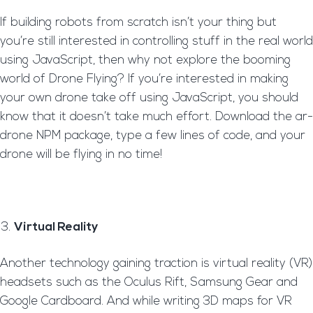
If building robots from scratch isn’t your thing but
you’re still interested in controlling stuff in the real world
using JavaScript, then why not explore the booming
world of Drone Flying? If you’re interested in making
your own drone take off using JavaScript, you should
know that it doesn’t take much effort. Download the ar-
drone NPM package, type a few lines of code, and your
drone will be flying in no time!
Virtual Reality
Another technology gaining traction is virtual reality (VR)
headsets such as the Oculus Rift, Samsung Gear and
Google Cardboard. And while writing 3D maps for VR