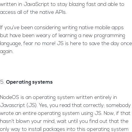
written in JavaScript to stay blazing fast and able to
access all of the native APIs.
If you’ve been considering writing native mobile apps
but have been weary of learning a new programming
language, fear no more! JS is here to save the day once
again.
Operating systems
NodeOS is an operating system written entirely in
Javascript (JS). Yes, you read that correctly; somebody
wrote an entire operating system using JS. Now, if that
hasn’t blown your mind, wait until you find out that the
only way to install packages into this operating system