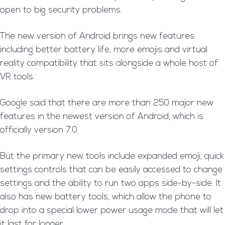
open to big security problems.
The new version of Android brings new features
including better battery life, more emojis and virtual
reality compatibility that sits alongside a whole host of
VR tools.
Google said that there are more than 250 major new
features in the newest version of Android, which is
officially version 7.0.
But the primary new tools include expanded emoji, quick
settings controls that can be easily accessed to change
settings and the ability to run two apps side-by-side. It
also has new battery tools, which allow the phone to
drop into a special lower power usage mode that will let
it last for longer.