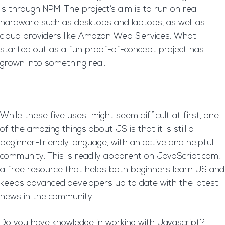
is through NPM. The project’s aim is to run on real
hardware such as desktops and laptops, as well as
cloud providers like Amazon Web Services. What
started out as a fun proof-of-concept project has
grown into something real.
While these five uses might seem difficult at first, one
of the amazing things about JS is that it is still a
beginner-friendly language, with an active and helpful
community. This is readily apparent on JavaScript.com,
a free resource that helps both beginners learn JS and
keeps advanced developers up to date with the latest
news in the community.
Do you have knowledge in working with Javascript?