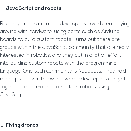
JavaScript and robots
Recently, more and more developers have been playing
around with hardware, using parts such as Arduino
boards to build custom robots. Turns out there are
groups within the JavaScript community that are really
interested in robotics, and they put in a lot of effort
into building custom robots with the programming
language. One such community is Nodebots. They hold
meetups all over the world, where developers can get
together, learn more, and hack on robots using
JavaScript.
Flying drones