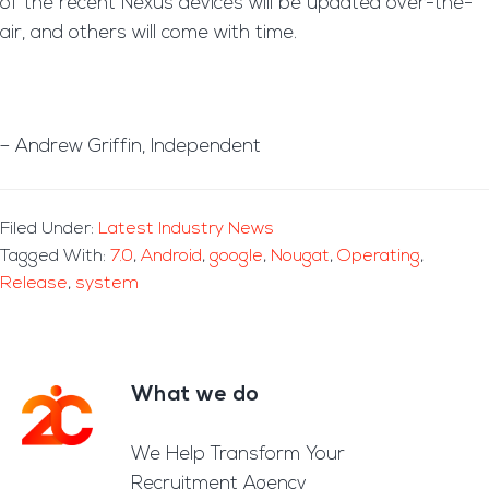
of the recent Nexus devices will be updated over-the-
air, and others will come with time.
– Andrew Griffin, Independent
Filed Under:
Latest Industry News
Tagged With:
7.0
,
Android
,
google
,
Nougat
,
Operating
,
Release
,
system
What we do
Footer
We Help Transform Your
Recruitment Agency