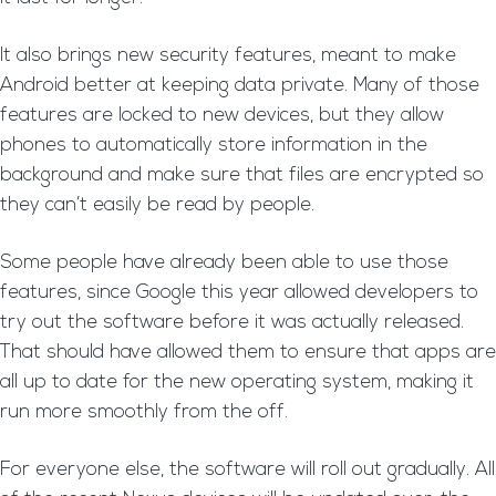
It also brings new security features, meant to make
Android better at keeping data private. Many of those
features are locked to new devices, but they allow
phones to automatically store information in the
background and make sure that files are encrypted so
they can’t easily be read by people.
Some people have already been able to use those
features, since Google this year allowed developers to
try out the software before it was actually released.
That should have allowed them to ensure that apps are
all up to date for the new operating system, making it
run more smoothly from the off.
For everyone else, the software will roll out gradually. All