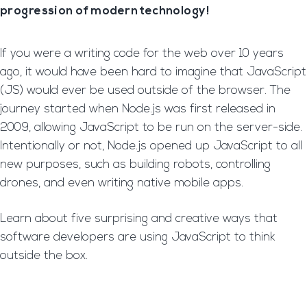
progression of modern technology!
If you were a writing code for the web over 10 years
ago, it would have been hard to imagine that JavaScript
(JS) would ever be used outside of the browser. The
journey started when Node.js was first released in
2009, allowing JavaScript to be run on the server-side.
Intentionally or not, Node.js opened up JavaScript to all
new purposes, such as building robots, controlling
drones, and even writing native mobile apps.
Learn about five surprising and creative ways that
software developers are using JavaScript to think
outside the box.