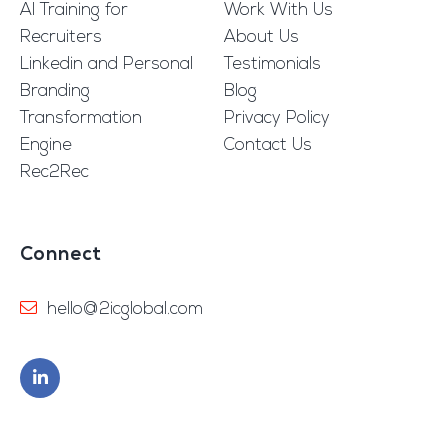
AI Training for
Work With Us
Recruiters
About Us
Linkedin and Personal
Testimonials
Branding
Blog
Transformation
Privacy Policy
Engine
Contact Us
Rec2Rec
Connect
hello@2icglobal.com