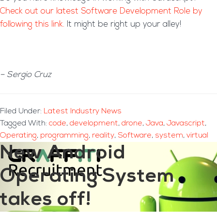
Check out our latest Software Development Role by
following this link.
It might be right up your alley!
– Sergio Cruz
Filed Under:
Latest Industry News
Tagged With:
code
,
development
,
drone
,
Java
,
Javascript
,
Operating
,
programming
,
reality
,
Software
,
system
,
virtual
New Android
Operating System
takes off!