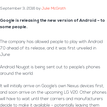
September 3, 2016
by
Julie McGrath
Google is releasing the new version of Android – to
some people.
The company has allowed people to play with Android
7.0 ahead of its release, and it was first unveiled in
June
Android Nougat is being sent out to people’s phones
around the world.
It will initially arrive on Google’s own Nexus devices first,
and soon arrive on the upcoming LG V20. Other phones
will have to wait until their carriers and manufacturers
decide to make it available – potentially leaving them