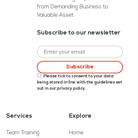
from Demanding Business to
Valuable Asset
Subscribe to our newsletter
Please tick to consent to your data
being stored in line with the guidelines set
out in our
privacy policy
.
Services
Explore
Team Training
Home