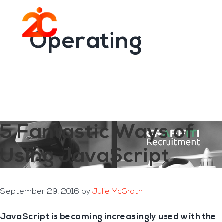
You are here:
Home
/
Archives for Operating
Skip
Skip
to
to
Menu
main
footer
Operating
content
5 Fantastic Ways of
Using JavaScript
September 29, 2016
by
Julie McGrath
JavaScript is becoming increasingly used with the