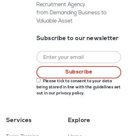
Recruitment Agency
from Demanding Business to
Valuable Asset
Subscribe to our newsletter
Please tick to consent to your data
being stored in line with the guidelines set
out in our
privacy policy
.
Services
Explore