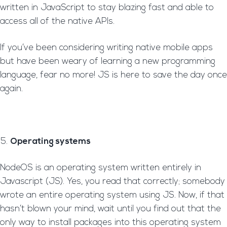
written in JavaScript to stay blazing fast and able to
access all of the native APIs.
If you’ve been considering writing native mobile apps
but have been weary of learning a new programming
language, fear no more! JS is here to save the day once
again.
Operating systems
NodeOS is an operating system written entirely in
Javascript (JS). Yes, you read that correctly; somebody
wrote an entire operating system using JS. Now, if that
hasn’t blown your mind, wait until you find out that the
only way to install packages into this operating system