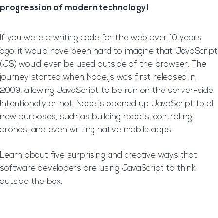
progression of modern technology!
If you were a writing code for the web over 10 years
ago, it would have been hard to imagine that JavaScript
(JS) would ever be used outside of the browser. The
journey started when Node.js was first released in
2009, allowing JavaScript to be run on the server-side.
Intentionally or not, Node.js opened up JavaScript to all
new purposes, such as building robots, controlling
drones, and even writing native mobile apps.
Learn about five surprising and creative ways that
software developers are using JavaScript to think
outside the box.