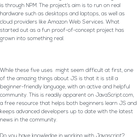
is through NPM. The project’s aim is to run on real
hardware such as desktops and laptops, as well as
cloud providers like Amazon Web Services. What
started out as a fun proof-of-concept project has
grown into something real.
While these five uses might seem difficult at first, one
of the amazing things about JS is that it is still a
beginner-friendly language, with an active and helpful
community. This is readily apparent on JavaScript.com,
a free resource that helps both beginners learn JS and
keeps advanced developers up to date with the latest
news in the community.
Do you have knowledge in working with Javascript?