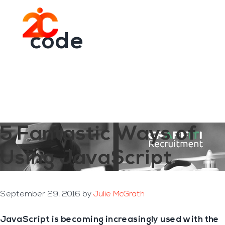
You are here:
Home
/
Archives for code
Skip
Skip
to
to
Menu
main
footer
code
content
5 Fantastic Ways of
Using JavaScript
September 29, 2016
by
Julie McGrath
JavaScript is becoming increasingly used with the