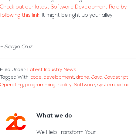
Check out our latest Software Development Role by
following this link.
It might be right up your alley!
– Sergio Cruz
Filed Under:
Latest Industry News
Tagged With:
code
,
development
,
drone
,
Java
,
Javascript
,
Operating
,
programming
,
reality
,
Software
,
system
,
virtual
What we do
Footer
We Help Transform Your