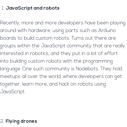
JavaScript and robots
Recently, more and more developers have been playing
around with hardware, using parts such as Arduino
boards to build custom robots. Turns out there are
groups within the JavaScript community that are really
interested in robotics, and they put in a lot of effort
into building custom robots with the programming
language. One such community is Nodebots. They hold
meetups all over the world, where developers can get
together, learn more, and hack on robots using
JavaScript.
Flying drones