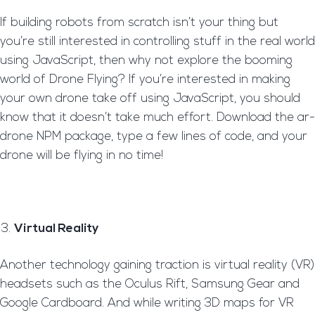
If building robots from scratch isn’t your thing but
you’re still interested in controlling stuff in the real world
using JavaScript, then why not explore the booming
world of Drone Flying? If you’re interested in making
your own drone take off using JavaScript, you should
know that it doesn’t take much effort. Download the ar-
drone NPM package, type a few lines of code, and your
drone will be flying in no time!
Virtual Reality
Another technology gaining traction is virtual reality (VR)
headsets such as the Oculus Rift, Samsung Gear and
Google Cardboard. And while writing 3D maps for VR