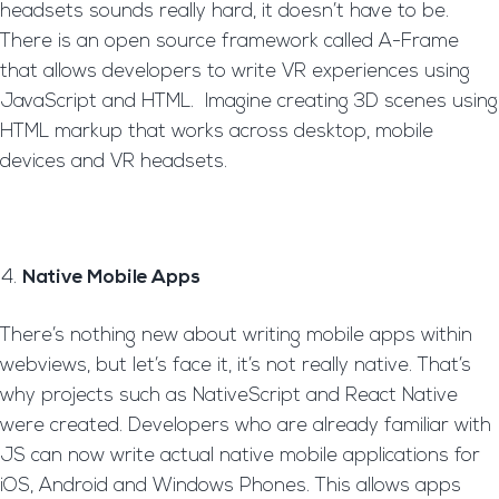
headsets sounds really hard, it doesn’t have to be.
There is an open source framework called A-Frame
that allows developers to write VR experiences using
JavaScript and HTML. Imagine creating 3D scenes using
HTML markup that works across desktop, mobile
devices and VR headsets.
Native Mobile Apps
There’s nothing new about writing mobile apps within
webviews, but let’s face it, it’s not really native. That’s
why projects such as NativeScript and React Native
were created. Developers who are already familiar with
JS can now write actual native mobile applications for
iOS, Android and Windows Phones. This allows apps