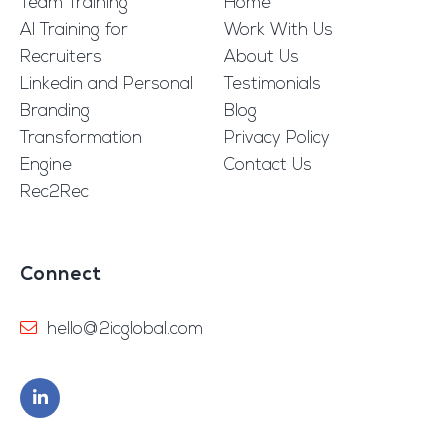
Team Training
Home
AI Training for
Work With Us
Recruiters
About Us
Linkedin and Personal
Testimonials
Branding
Blog
Transformation
Privacy Policy
Engine
Contact Us
Rec2Rec
Connect
hello@2icglobal.com