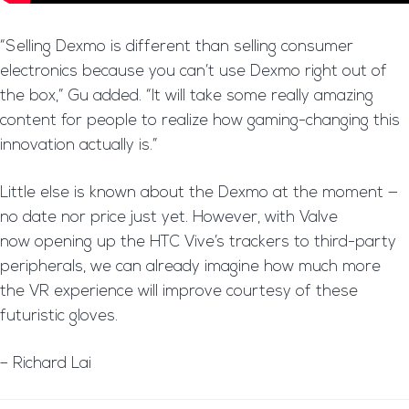
“Selling Dexmo is different than selling consumer
electronics because you can’t use Dexmo right out of
the box,” Gu added. “It will take some really amazing
content for people to realize how gaming-changing this
innovation actually is.”
Little else is known about the Dexmo at the moment —
no date nor price just yet. However, with Valve
now opening up the HTC Vive’s trackers to third-party
peripherals, we can already imagine how much more
the VR experience will improve courtesy of these
futuristic gloves.
– Richard Lai