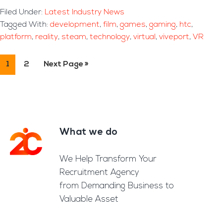
Filed Under:
Latest Industry News
Tagged With:
development
,
film
,
games
,
gaming
,
htc
,
platform
,
reality
,
steam
,
technology
,
virtual
,
viveport
,
VR
Page
1
Page
2
Go
Next Page »
to
What we do
Footer
We Help Transform Your
Recruitment Agency
from Demanding Business to
Valuable Asset