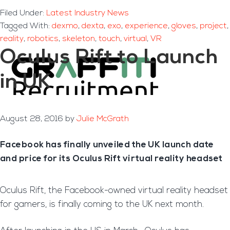
Filed Under:
Latest Industry News
Tagged With:
dexmo
,
dexta
,
exo
,
experience
,
gloves
,
project
,
reality
,
robotics
,
skeleton
,
touch
,
virtual
,
VR
Oculus Rift to Launch
in UK
August 28, 2016
by
Julie McGrath
Facebook has finally unveiled the UK launch date
and price for its Oculus Rift virtual reality headset
Oculus Rift, the Facebook-owned virtual reality headset
for gamers, is finally coming to the UK next month.