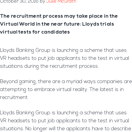
October 30, 2016
by
Julie McGrath
The recruitment process may take place in the
Virtual World in the near future: Lloyds trials
virtual tests for candidates
Lloyds Banking Group is launching a scheme that uses
VR headsets to put job applicants to the test in virtual
situations during the recruitment process.
Beyond gaming, there are a myriad ways companies are
attempting to embrace virtual reality. The latest is in
recruitment.
Lloyds Banking Group is launching a scheme that uses
VR headsets to put job applicants to the test in virtual
situations. No longer will the applicants have to describe