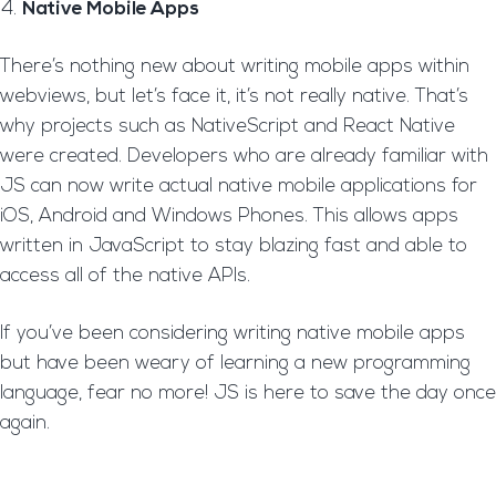
Native Mobile Apps
There’s nothing new about writing mobile apps within
webviews, but let’s face it, it’s not really native. That’s
why projects such as NativeScript and React Native
were created. Developers who are already familiar with
JS can now write actual native mobile applications for
iOS, Android and Windows Phones. This allows apps
written in JavaScript to stay blazing fast and able to
access all of the native APIs.
If you’ve been considering writing native mobile apps
but have been weary of learning a new programming
language, fear no more! JS is here to save the day once
again.