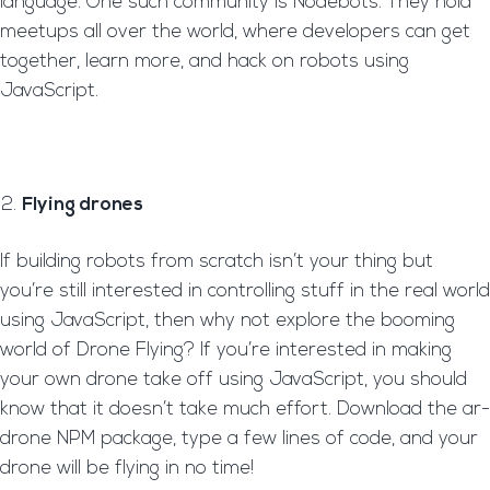
language. One such community is Nodebots. They hold
meetups all over the world, where developers can get
together, learn more, and hack on robots using
JavaScript.
Flying drones
If building robots from scratch isn’t your thing but
you’re still interested in controlling stuff in the real world
using JavaScript, then why not explore the booming
world of Drone Flying? If you’re interested in making
your own drone take off using JavaScript, you should
know that it doesn’t take much effort. Download the ar-
drone NPM package, type a few lines of code, and your
drone will be flying in no time!