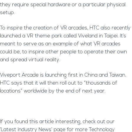
they require special hardware or a particular physical
setup.
To inspire the creation of VR arcades, HTC also recently
launched a VR theme park called Viveland in Taipei. It’s
meant to serve as an example of what VR arcades
could be, to inspire other people to operate their own
and spread virtual reality.
Viveport Arcade is launching first in China and Taiwan.
HTC says that it will then roll out to “thousands of
locations” worldwide by the end of next year.
If you found this article interesting, check out our
‘Latest Industry News’ page for more Technology