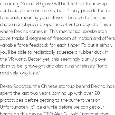
upcoming Manus VR glove will be the first to unwrap
our hands from controllers, but it’ll only provide tactile
feedback, meaning you still won’t be able to feel the
shape nor physical properties of virtual objects. This is
where Dexmo comes in: This mechanical exoskeleton
glove tracks 11 degrees of freedom of motion and offers
variable force feedback for each finger. To put it simply,
you’ll be able to realistically squeeze a rubber duck in
the VR world. Better yet, this seemingly clunky glove
claim to be lightweight and also runs wirelessly “for a
relatively long time.”
Dexta Robotics, the Chinese startup behind Dexmo, has
spent the last two years coming up with over 20
prototypes before getting to the current version.
Unfortunately, it’ll be a while before we can get our
hands on this device. CEO Aler Gu told Engadget that