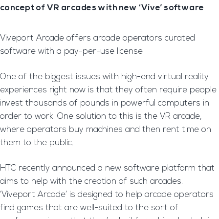
concept of VR arcades with new ‘Vive’ software
Viveport Arcade offers arcade operators curated
software with a pay-per-use license
One of the biggest issues with high-end virtual reality
experiences right now is that they often require people
invest thousands of pounds in powerful computers in
order to work. One solution to this is the VR arcade,
where operators buy machines and then rent time on
them to the public.
HTC recently announced a new software platform that
aims to help with the creation of such arcades.
‘Viveport Arcade’ is designed to help arcade operators
find games that are well-suited to the sort of