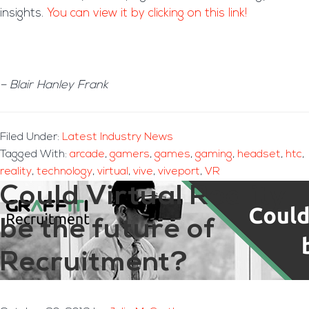
insights.
You can view it by clicking on this link!
– Blair Hanley Frank
Filed Under:
Latest Industry News
Tagged With:
arcade
,
gamers
,
games
,
gaming
,
headset
,
htc
,
reality
,
technology
,
virtual
,
vive
,
viveport
,
VR
Could Virtual Reality
be the future of
Recruitment?