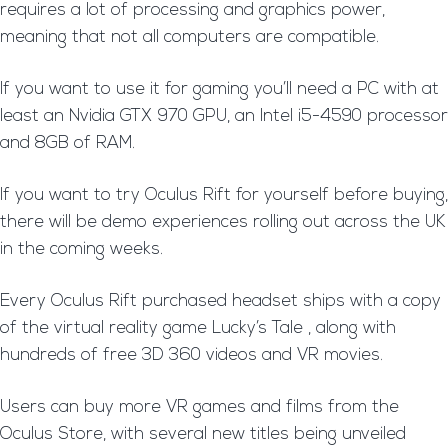
requires a lot of processing and graphics power,
meaning that not all computers are compatible.
If you want to use it for gaming you’ll need a PC with at
least an Nvidia GTX 970 GPU, an Intel i5-4590 processor
and 8GB of RAM.
If you want to try Oculus Rift for yourself before buying,
there will be demo experiences rolling out across the UK
in the coming weeks.
Every Oculus Rift purchased headset ships with a copy
of the virtual reality game Lucky’s Tale , along with
hundreds of free 3D 360 videos and VR movies.
Users can buy more VR games and films from the
Oculus Store, with several new titles being unveiled