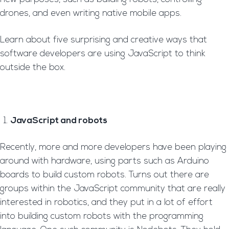
drones, and even writing native mobile apps.
Learn about five surprising and creative ways that
software developers are using JavaScript to think
outside the box.
JavaScript and robots
Recently, more and more developers have been playing
around with hardware, using parts such as Arduino
boards to build custom robots. Turns out there are
groups within the JavaScript community that are really
interested in robotics, and they put in a lot of effort
into building custom robots with the programming