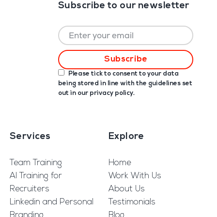
Subscribe to our newsletter
Please tick to consent to your data
being stored in line with the guidelines set
out in our
privacy policy
.
Services
Explore
Team Training
Home
AI Training for
Work With Us
Recruiters
About Us
Linkedin and Personal
Testimonials
Branding
Blog