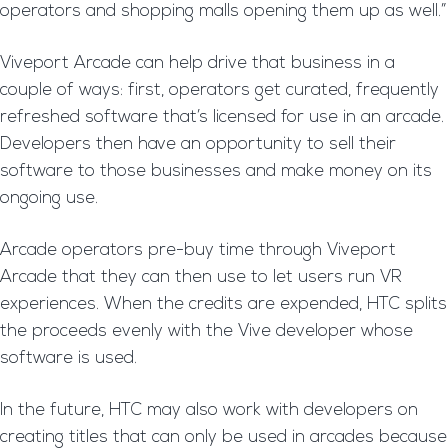
operators and shopping malls opening them up as well.”
Viveport Arcade can help drive that business in a
couple of ways: first, operators get curated, frequently
refreshed software that’s licensed for use in an arcade.
Developers then have an opportunity to sell their
software to those businesses and make money on its
ongoing use.
Arcade operators pre-buy time through Viveport
Arcade that they can then use to let users run VR
experiences. When the credits are expended, HTC splits
the proceeds evenly with the Vive developer whose
software is used.
In the future, HTC may also work with developers on
creating titles that can only be used in arcades because