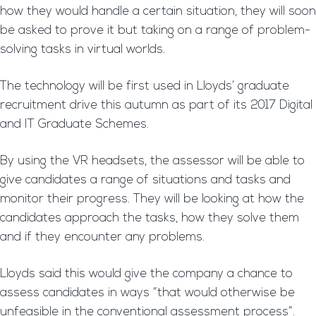
how they would handle a certain situation, they will soon
be asked to prove it but taking on a range of problem-
solving tasks in virtual worlds.
The technology will be first used in Lloyds’ graduate
recruitment drive this autumn as part of its 2017 Digital
and IT Graduate Schemes.
By using the VR headsets, the assessor will be able to
give candidates a range of situations and tasks and
monitor their progress. They will be looking at how the
candidates approach the tasks, how they solve them
and if they encounter any problems.
Lloyds said this would give the company a chance to
assess candidates in ways “that would otherwise be
unfeasible in the conventional assessment process”.