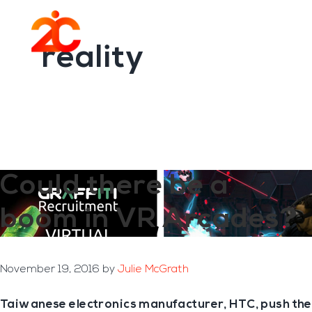
You are here:
Home
/
Archives for reality
Skip
Skip
to
to
Menu
main
footer
reality
content
Could there be a
boom in VR Arcades?
November 19, 2016
by
Julie McGrath
Taiwanese electronics manufacturer, HTC, push the