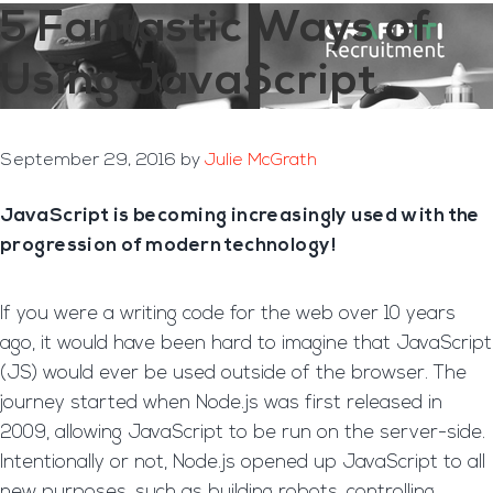
5 Fantastic Ways of
Using JavaScript
September 29, 2016
by
Julie McGrath
JavaScript is becoming increasingly used with the
progression of modern technology!
If you were a writing code for the web over 10 years
ago, it would have been hard to imagine that JavaScript
(JS) would ever be used outside of the browser. The
journey started when Node.js was first released in
2009, allowing JavaScript to be run on the server-side.
Intentionally or not, Node.js opened up JavaScript to all
new purposes, such as building robots, controlling