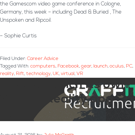
the Gamescom video game conference in Cologne,
Germany, this week – including Dead & Buried , The
Unspoken and Ripcoil.
– Sophie Curtis
Filed Under:
Career Advice
Tagged With:
computers
,
Facebook
,
gear
,
launch
,
oculus
,
PC
,
reality
,
Rift
,
technology
,
UK
,
virtual
,
VR
HTC to launch its own
Virtual Reality app
store