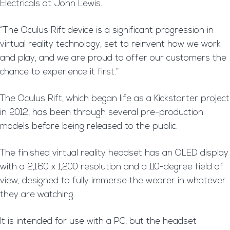
Electricals at John Lewis.
“The Oculus Rift device is a significant progression in
virtual reality technology, set to reinvent how we work
and play, and we are proud to offer our customers the
chance to experience it first.”
The Oculus Rift, which began life as a Kickstarter project
in 2012, has been through several pre-production
models before being released to the public.
The finished virtual reality headset has an OLED display
with a 2,160 x 1,200 resolution and a 110-degree field of
view, designed to fully immerse the wearer in whatever
they are watching.
It is intended for use with a PC, but the headset