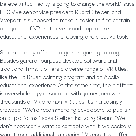
believe virtual reality is going to change the world,” says
HTC Vive senior vice president Rikard Stelber, and
Viveport is supposed to make it easier to find certain
categories of VR that have broad appeal, like
educational experiences, shopping, and creative tools.
Steam already offers a large non-gaming catalog.
Besides general-purpose desktop software and
traditional films, it offers a diverse range of VR titles,
like the Tilt Brush painting program and an Apollo 11
educational experience. At the same time, the platform
is overwhelmingly associated with games, and with
thousands of VR and non-VR titles, it’s increasingly
crowded. “We’re recommending developers to publish
on all platforms,” says Stelber, including Steam. “We
don’t necessarily want to compete with it, we basically
want to add additional categories.” Viveport will offer a