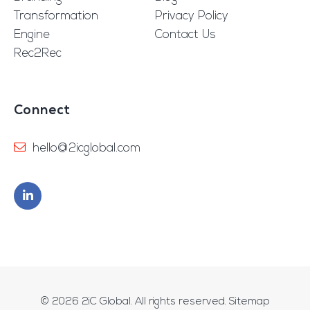
Transformation
Privacy Policy
Engine
Contact Us
Rec2Rec
Connect
hello@2icglobal.com
© 2026
2iC Global
. All rights reserved.
Sitemap