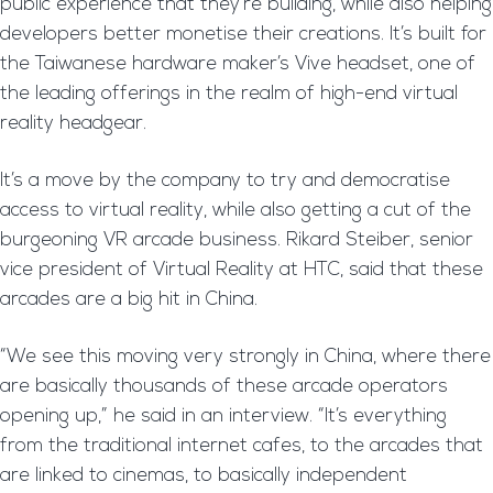
public experience that they’re building, while also helping
developers better monetise their creations. It’s built for
the Taiwanese hardware maker’s Vive headset, one of
the leading offerings in the realm of high-end virtual
reality headgear.
It’s a move by the company to try and democratise
access to virtual reality, while also getting a cut of the
burgeoning VR arcade business. Rikard Steiber, senior
vice president of Virtual Reality at HTC, said that these
arcades are a big hit in China.
“We see this moving very strongly in China, where there
are basically thousands of these arcade operators
opening up,” he said in an interview. “It’s everything
from the traditional internet cafes, to the arcades that
are linked to cinemas, to basically independent