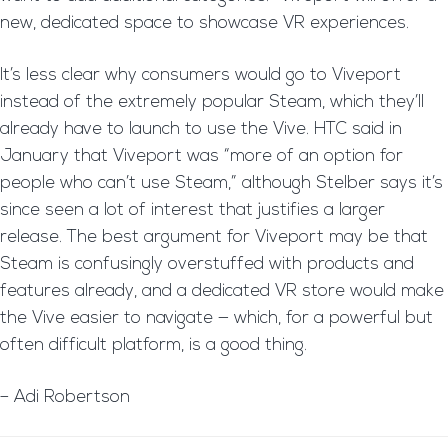
new, dedicated space to showcase VR experiences.
It’s less clear why consumers would go to Viveport
instead of the extremely popular Steam, which they’ll
already have to launch to use the Vive. HTC said in
January that Viveport was “more of an option for
people who can’t use Steam,” although Stelber says it’s
since seen a lot of interest that justifies a larger
release. The best argument for Viveport may be that
Steam is confusingly overstuffed with products and
features already, and a dedicated VR store would make
the Vive easier to navigate — which, for a powerful but
often difficult platform, is a good thing.
– Adi Robertson