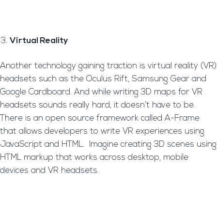
Virtual Reality
Another technology gaining traction is virtual reality (VR)
headsets such as the Oculus Rift, Samsung Gear and
Google Cardboard. And while writing 3D maps for VR
headsets sounds really hard, it doesn’t have to be.
There is an open source framework called A-Frame
that allows developers to write VR experiences using
JavaScript and HTML. Imagine creating 3D scenes using
HTML markup that works across desktop, mobile
devices and VR headsets.