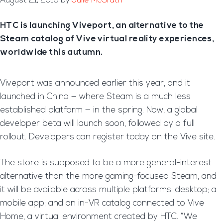
August 21, 2016
by
Julie McGrath
HTC is launching Viveport, an alternative to the
Steam catalog of Vive virtual reality experiences,
worldwide this autumn.
Viveport was announced earlier this year, and it
launched in China — where Steam is a much less
established platform — in the spring. Now, a global
developer beta will launch soon, followed by a full
rollout. Developers can register today on the Vive site.
The store is supposed to be a more general-interest
alternative than the more gaming-focused Steam, and
it will be available across multiple platforms: desktop; a
mobile app; and an in-VR catalog connected to Vive
Home, a virtual environment created by HTC. “We