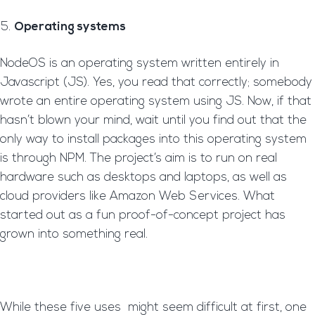
Operating systems
NodeOS is an operating system written entirely in
Javascript (JS). Yes, you read that correctly; somebody
wrote an entire operating system using JS. Now, if that
hasn’t blown your mind, wait until you find out that the
only way to install packages into this operating system
is through NPM. The project’s aim is to run on real
hardware such as desktops and laptops, as well as
cloud providers like Amazon Web Services. What
started out as a fun proof-of-concept project has
grown into something real.
While these five uses might seem difficult at first, one