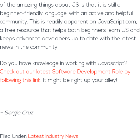
of the amazing things about JS is that it is still a
beginner-friendly language, with an active and helpful
community. This is readily apparent on JavaScript.com,
a free resource that helps both beginners learn JS and
keeps advanced developers up to date with the latest
news in the community.
Do you have knowledge in working with Javascript?
Check out our latest Software Development Role by
following this link.
It might be right up your alley!
– Sergio Cruz
Filed Under:
Latest Industry News