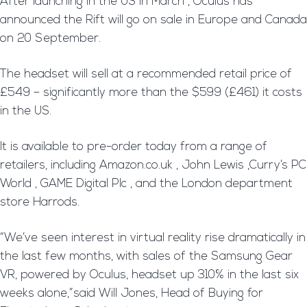
After launching in the US in March , Oculus has
announced the Rift will go on sale in Europe and Canada
on 20 September.
The headset will sell at a recommended retail price of
£549 – significantly more than the $599 (£461) it costs
in the US.
It is available to pre-order today from a range of
retailers, including Amazon.co.uk , John Lewis ,Curry’s PC
World , GAME Digital Plc , and the London department
store Harrods.
“We’ve seen interest in virtual reality rise dramatically in
the last few months, with sales of the Samsung Gear
VR, powered by Oculus, headset up 310% in the last six
weeks alone,”said Will Jones, Head of Buying for