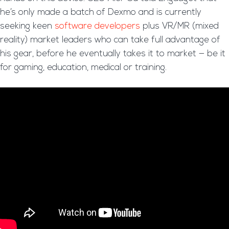
he’s only made a batch of Dexmo and is currently
seeking keen
software developers
plus VR/MR (mixed
reality) market leaders who can take full advantage of
his gear, before he eventually takes it to market — be it
for gaming, education, medical or training.