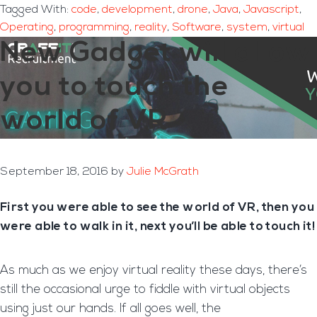
Tagged With:
code
,
development
,
drone
,
Java
,
Javascript
,
Operating
,
programming
,
reality
,
Software
,
system
,
virtual
New Gadget will allow
you to touch the
world of VR
September 18, 2016
by
Julie McGrath
First you were able to see the world of VR, then you
were able to walk in it, next you’ll be able to touch it!
As much as we enjoy virtual reality these days, there’s
still the occasional urge to fiddle with virtual objects
using just our hands. If all goes well, the