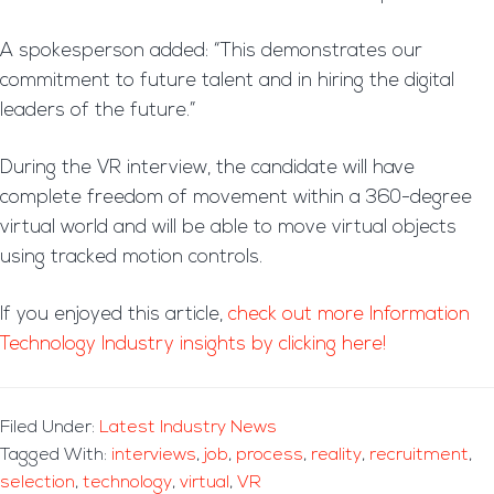
A spokesperson added: “This demonstrates our
commitment to future talent and in hiring the digital
leaders of the future.”
During the VR interview, the candidate will have
complete freedom of movement within a 360-degree
virtual world and will be able to move virtual objects
using tracked motion controls.
If you enjoyed this article,
check out more Information
Technology Industry insights by clicking here!
Filed Under:
Latest Industry News
Tagged With:
interviews
,
job
,
process
,
reality
,
recruitment
,
selection
,
technology
,
virtual
,
VR