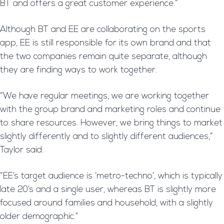
BT and offers a great customer experience.”
Although BT and EE are collaborating on the sports
app, EE is still responsible for its own brand and that
the two companies remain quite separate, although
they are finding ways to work together.
“We have regular meetings, we are working together
with the group brand and marketing roles and continue
to share resources. However, we bring things to market
slightly differently and to slightly different audiences,”
Taylor said.
“EE’s target audience is ‘metro-techno’, which is typically
late 20’s and a single user, whereas BT is slightly more
focused around families and household, with a slightly
older demographic.”