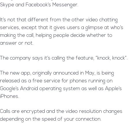
Skype and Facebook’s Messenger.
It’s not that different from the other video chatting
services, except that it gives users a glimpse at who’s
making the call, helping people decide whether to
answer or not.
The company says it’s calling the feature, “knock, knock”.
The new app, originally announced in May, is being
released as a free service for phones running on
Google’s Android operating system as well as Apple’s
iPhones.
Calls are encrypted and the video resolution changes
depending on the speed of your connection.