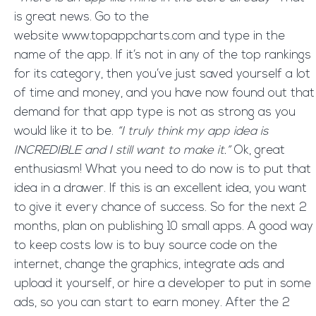
is great news. Go to the
website www.topappcharts.com and type in the
name of the app. If it’s not in any of the top rankings
for its category, then you’ve just saved yourself a lot
of time and money, and you have now found out that
demand for that app type is not as strong as you
would like it to be.
“I truly think my app idea is
INCREDIBLE and I still want to make it.”
Ok, great
enthusiasm! What you need to do now is to put that
idea in a drawer. If this is an excellent idea, you want
to give it every chance of success. So for the next 2
months, plan on publishing 10 small apps. A good way
to keep costs low is to buy source code on the
internet, change the graphics, integrate ads and
upload it yourself, or hire a developer to put in some
ads, so you can start to earn money. After the 2