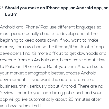
Should you make an iPhone app, an Android app, or
both?
Android and iPhone/iPad use different languages so
most people usually choose to develop one at the
beginning to keep costs down. If you want to make
money, for now choose the iPhone/iPad. A lot of app
developers find it’s more difficult to get downloads and
revenue from an Android app. Learn more about How
to Make an iPhone App. But if you think Android suits
your market demographic better, choose Android
development. If you want the app to promote a
business, think seriously about Android. There are no
‘reviews’ prior to your app being published, and your
app will go live automatically about 20 minutes after
you have submitted it.