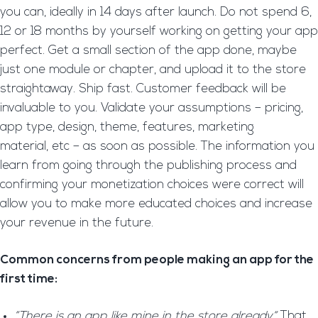
you can, ideally in 14 days after launch. Do not spend 6,
12 or 18 months by yourself working on getting your app
perfect. Get a small section of the app done, maybe
just one module or chapter, and upload it to the store
straightaway. Ship fast. Customer feedback will be
invaluable to you. Validate your assumptions – pricing,
app type, design, theme, features, marketing
material, etc – as soon as possible. The information you
learn from going through the publishing process and
confirming your monetization choices were correct will
allow you to make more educated choices and increase
your revenue in the future.
Common concerns from people making an app for the
first time:
“There is an app like mine in the store already“
That