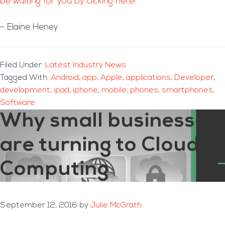
be waiting for you by clicking here!
– Elaine Heney
Filed Under:
Latest Industry News
Tagged With:
Android
,
app
,
Apple
,
applications
,
Developer
,
development
,
ipad
,
iphone
,
mobile
,
phones
,
smartphones
,
Software
Why small businesses
are turning to Cloud
Computing
September 12, 2016
by
Julie McGrath