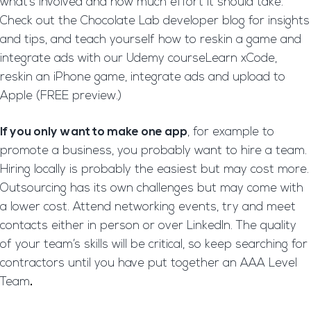
what’s involved and how much effort it should take.
Check out the Chocolate Lab developer blog for insights
and tips, and teach yourself how to reskin a game and
integrate ads with our Udemy courseLearn xCode,
reskin an iPhone game, integrate ads and upload to
Apple (FREE preview.)
If you only want to make one app
, for example to
promote a business, you probably want to hire a team.
Hiring locally is probably the easiest but may cost more.
Outsourcing has its own challenges but may come with
a lower cost. Attend networking events, try and meet
contacts either in person or over LinkedIn. The quality
of your team’s skills will be critical, so keep searching for
contractors until you have put together an AAA Level
Team
.