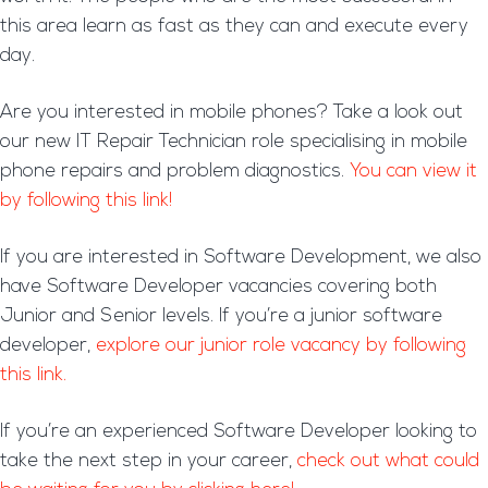
this area learn as fast as they can and execute every
day.
Are you interested in mobile phones? Take a look out
our new IT Repair Technician role specialising in mobile
phone repairs and problem diagnostics.
You can view it
by following this link!
If you are interested in Software Development, we also
have Software Developer vacancies covering both
Junior and Senior levels. If you’re a junior software
developer,
explore our junior role vacancy by following
this link.
If you’re an experienced Software Developer looking to
take the next step in your career,
check out what could