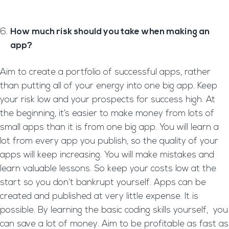
How much risk should you take when making an
app?
Aim to create a portfolio of successful apps, rather
than putting all of your energy into one big app. Keep
your risk low and your prospects for success high. At
the beginning, it’s easier to make money from lots of
small apps than it is from one big app. You will learn a
lot from every app you publish, so the quality of your
apps will keep increasing. You will make mistakes and
learn valuable lessons. So keep your costs low at the
start so you don’t bankrupt yourself. Apps can be
created and published at very little expense. It is
possible. By learning the basic coding skills yourself, you
can save a lot of money. Aim to be profitable as fast as