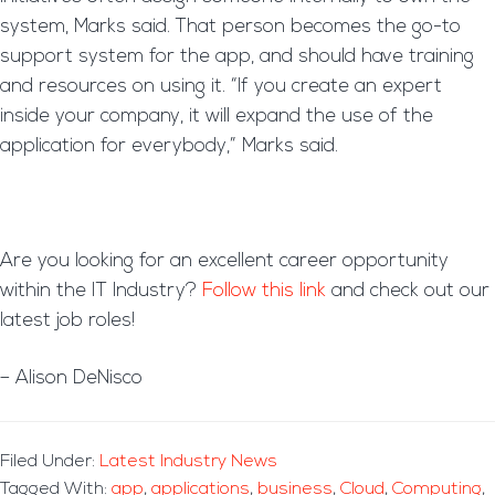
system, Marks said. That person becomes the go-to
support system for the app, and should have training
and resources on using it. “If you create an expert
inside your company, it will expand the use of the
application for everybody,” Marks said.
Are you looking for an excellent career opportunity
within the IT Industry?
Follow this link
and check out our
latest job roles!
– Alison DeNisco
Filed Under:
Latest Industry News
Tagged With:
app
,
applications
,
business
,
Cloud
,
Computing
,