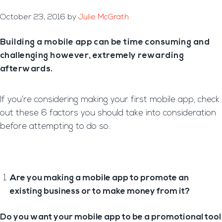
October 23, 2016
by
Julie McGrath
Building a mobile app can be time consuming and
challenging however, extremely rewarding
afterwards.
If you’re considering making your first mobile app, check
out these 6 factors you should take into consideration
before attempting to do so.
Are you making a mobile app to promote an
existing business or to make money from it?
Do you want your mobile app to be a promotional tool