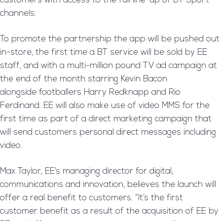
customers with access to the full line-up of BT Sport
channels.
To promote the partnership the app will be pushed out
in-store, the first time a BT service will be sold by EE
staff, and with a multi-million pound TV ad campaign at
the end of the month starring Kevin Bacon
alongside footballers Harry Redknapp and Rio
Ferdinand. EE will also make use of video MMS for the
first time as part of a direct marketing campaign that
will send customers personal direct messages including
video.
Max Taylor, EE’s managing director for digital,
communications and innovation, believes the launch will
offer a real benefit to customers. “It’s the first
customer benefit as a result of the acquisition of EE by