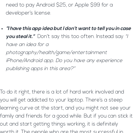
need to pay Android $25, or Apple $99 for a
developer’s license.
“I have this app idea but I don’t want to tell you in case
you steal it.”
Don’t say this too often. Instead say
“I
have an idea for a
photography/health/game/entertainment
iPhone/Android app. Do you have any experience
publishing apps in this area?”
To do it right, there is a lot of hard work involved and
you will get addicted to your laptop. There’s a steep
learning curve at the start, and you might not see your
family and friends for a good while. But if you can stick it
out and start getting things working, it is definitely
worth it. The people who are the most successful in