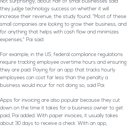
Not surprisingly, about half of small businesses said
they judge technology success on whether it will
increase their revenue, the study found. “Most of these
small companies are looking to grow their business, and
for anything that helps with cash flow and minimizes
expenses,” Pai said.
For example, in the US, federal compliance regulations
require tracking employee overtime hours and ensuring
they are paid. Paying for an app that tracks hourly
employees can cost far less than the penalty a
business would incur for not doing so, said Pai.
Apps for invoicing are also popular because they cut
down on the time it takes for a business owner to get
paid, Pai added. With paper invoices, it usually takes
about 30 days to receive a check. With an app,