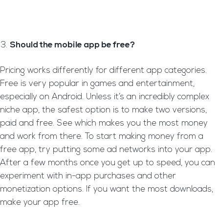
Should the mobile app be free?
Pricing works differently for different app categories.
Free is very popular in games and entertainment,
especially on Android. Unless it’s an incredibly complex
niche app, the safest option is to make two versions,
paid and free. See which makes you the most money
and work from there. To start making money from a
free app, try putting some ad networks into your app.
After a few months once you get up to speed, you can
experiment with in-app purchases and other
monetization options. If you want the most downloads,
make your app free.