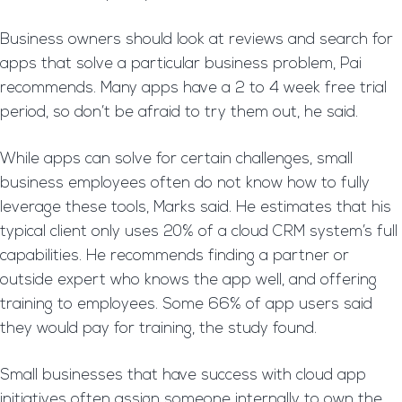
Business owners should look at reviews and search for
apps that solve a particular business problem, Pai
recommends. Many apps have a 2 to 4 week free trial
period, so don’t be afraid to try them out, he said.
While apps can solve for certain challenges, small
business employees often do not know how to fully
leverage these tools, Marks said. He estimates that his
typical client only uses 20% of a cloud CRM system’s full
capabilities. He recommends finding a partner or
outside expert who knows the app well, and offering
training to employees. Some 66% of app users said
they would pay for training, the study found.
Small businesses that have success with cloud app
initiatives often assign someone internally to own the