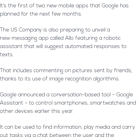
It’s the first of two new mobile apps that Google has
planned for the next few months.
The US Company is also preparing to unveil a
new messaging app called Allo featuring a robotic
assistant that will suggest automated responses to
texts.
That includes commenting on pictures sent by friends,
thanks to its use of image recognition algorithms.
Google announced a conversation-based tool – Google
Assistant – to control smartphones, smartwatches and
other devices earlier this year.
It can be used to find information, play media and carry
out tasks via a chat between the user and the