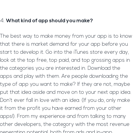
What kind of app should you make?
The best way to make money from your app is to know
that there is market demand for your app before you
start to develop it. Go into the iTunes store every day,
look at the top free, top paid, and top grossing apps in
the categories you are interested in. Download the
apps and play with them. Are people downloading the
type of app you want to make? If they are not, maybe
put that idea aside and move on to your next app idea.
Don’t ever fall in love with an idea. (If you do, only make
it from the profit you have earned from your other
apps!). From my experience and from talking to many
other developers, the category with the most revenue
generating potential, both from ads and in-app