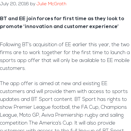
July 20, 2016
by
Julie McGrath
BT and EE join forces for first time as they look to
promote ‘innovation and customer experience’
Following BT’s acquisition of EE earlier this year, the two
firms are to work together for the first time to launch a
sports app offer that will only be available to EE mobile
customers.
The app offer is aimed at new and existing EE
customers and will provide them with access to sports
updates and BT Sport content. BT Sport has rights to
show Premier League football, the FA Cup, Champions
League, Moto GP, Aviva Premiership rugby and sailing
competition The America’s Cup. It will also provide