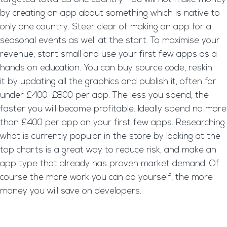
by creating an app about something which is native to
only one country. Steer clear of making an app for a
seasonal events as well at the start. To maximise your
revenue, start small and use your first few apps as a
hands on education. You can buy source code, reskin
it by updating all the graphics and publish it, often for
under £400-£800 per app. The less you spend, the
faster you will become profitable. Ideally spend no more
than £400 per app on your first few apps. Researching
what is currently popular in the store by looking at the
top charts is a great way to reduce risk, and make an
app type that already has proven market demand. Of
course the more work you can do yourself, the more
money you will save on developers.