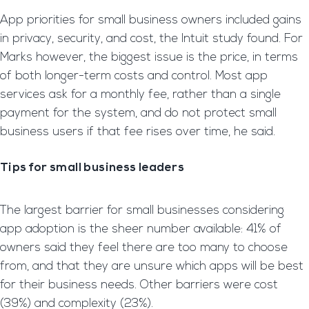
App priorities for small business owners included gains
in privacy, security, and cost, the Intuit study found. For
Marks however, the biggest issue is the price, in terms
of both longer-term costs and control. Most app
services ask for a monthly fee, rather than a single
payment for the system, and do not protect small
business users if that fee rises over time, he said.
Tips for small business leaders
The largest barrier for small businesses considering
app adoption is the sheer number available: 41% of
owners said they feel there are too many to choose
from, and that they are unsure which apps will be best
for their business needs. Other barriers were cost
(39%) and complexity (23%).