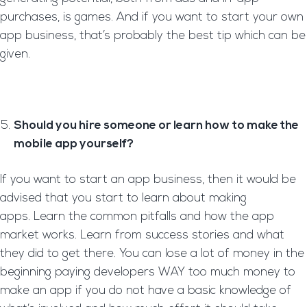
purchases, is games. And if you want to start your own
app business, that’s probably the best tip which can be
given.
Should you hire someone or learn how to make the
mobile app yourself?
If you want to start an app business, then it would be
advised that you start to learn about making
apps. Learn the common pitfalls and how the app
market works. Learn from success stories and what
they did to get there. You can lose a lot of money in the
beginning paying developers WAY too much money to
make an app if you do not have a basic knowledge of