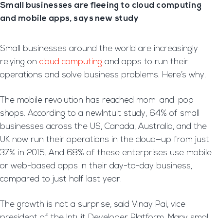
Small businesses are fleeing to cloud computing
and mobile apps, says new study
Small businesses around the world are increasingly
relying on
cloud computing
and apps to run their
operations and solve business problems. Here’s why.
The mobile revolution has reached mom-and-pop
shops. According to a newIntuit study, 64% of small
businesses across the US, Canada, Australia, and the
UK now run their operations in the cloud—up from just
37% in 2015. And 68% of these enterprises use mobile
or web-based apps in their day-to-day business,
compared to just half last year.
The growth is not a surprise, said Vinay Pai, vice
president of the Intuit Developer Platform. Many small