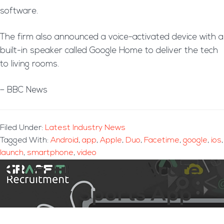
software.
The firm also announced a voice-activated device with a
built-in speaker called Google Home to deliver the tech
to living rooms.
– BBC News
Filed Under:
Latest Industry News
Tagged With:
Android
,
app
,
Apple
,
Duo
,
Facetime
,
google
,
ios
,
launch
,
smartphone
,
video
BT & EE Collaborate
on New Sports App