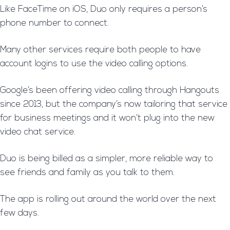
Like FaceTime on iOS, Duo only requires a person’s
phone number to connect.
Many other services require both people to have
account logins to use the video calling options.
Google’s been offering video calling through Hangouts
since 2013, but the company’s now tailoring that service
for business meetings and it won’t plug into the new
video chat service.
Duo is being billed as a simpler, more reliable way to
see friends and family as you talk to them.
The app is rolling out around the world over the next
few days.