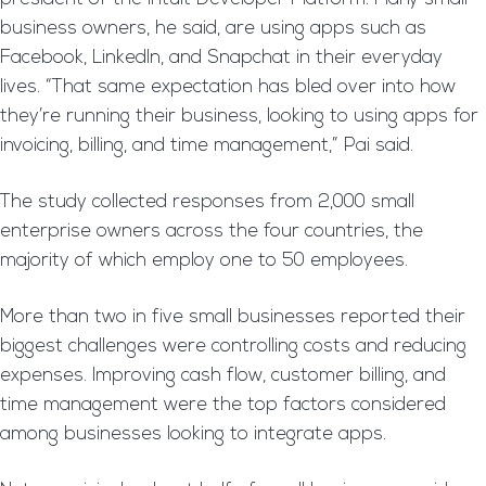
business owners, he said, are using apps such as
Facebook, LinkedIn, and Snapchat in their everyday
lives. “That same expectation has bled over into how
they’re running their business, looking to using apps for
invoicing, billing, and time management,” Pai said.
The study collected responses from 2,000 small
enterprise owners across the four countries, the
majority of which employ one to 50 employees.
More than two in five small businesses reported their
biggest challenges were controlling costs and reducing
expenses. Improving cash flow, customer billing, and
time management were the top factors considered
among businesses looking to integrate apps.