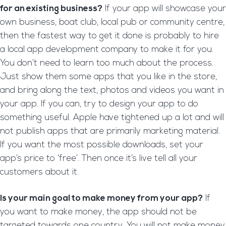
for an existing business?
If your app will showcase your
own business, boat club, local pub or community centre,
then the fastest way to get it done is probably to hire
a local app development company to make it for you.
You don’t need to learn too much about the process.
Just show them some apps that you like in the store,
and bring along the text, photos and videos you want in
your app. If you can, try to design your app to do
something useful. Apple have tightened up a lot and will
not publish apps that are primarily marketing material.
If you want the most possible downloads, set your
app’s price to ‘free’. Then once it’s live tell all your
customers about it.
Is your main goal to make money from your app?
If
you want to make money, the app should not be
targeted towards one country. You will not make money