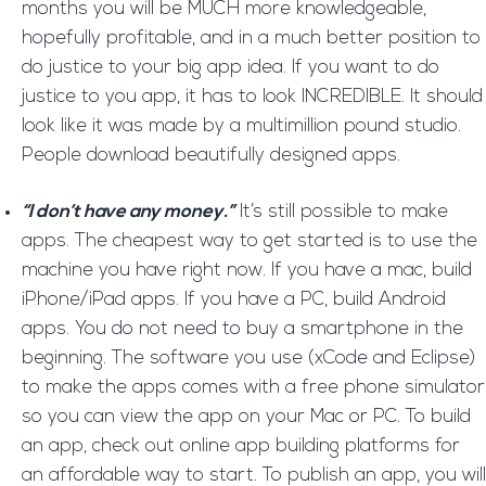
months you will be MUCH more knowledgeable,
hopefully profitable, and in a much better position to
do justice to your big app idea. If you want to do
justice to you app, it has to look INCREDIBLE. It should
look like it was made by a multimillion pound studio.
People download beautifully designed apps.
“I don’t have any money.”
It’s still possible to make
apps. The cheapest way to get started is to use the
machine you have right now. If you have a mac, build
iPhone/iPad apps. If you have a PC, build Android
apps. You do not need to buy a smartphone in the
beginning. The software you use (xCode and Eclipse)
to make the apps comes with a free phone simulator
so you can view the app on your Mac or PC. To build
an app, check out online app building platforms for
an affordable way to start. To publish an app, you will