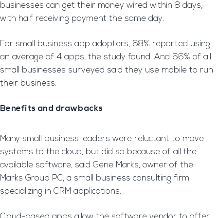
businesses can get their money wired within 8 days,
with half receiving payment the same day.
For small business app adopters, 68% reported using
an average of 4 apps, the study found. And 66% of all
small businesses surveyed said they use mobile to run
their business.
Benefits and drawbacks
Many small business leaders were reluctant to move
systems to the cloud, but did so because of all the
available software, said Gene Marks, owner of the
Marks Group PC, a small business consulting firm
specializing in CRM applications.
Cloud-based apps allow the software vendor to offer