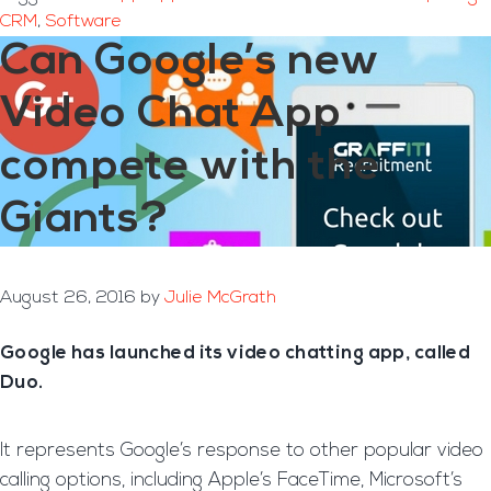
CRM
,
Software
Can Google’s new
Video Chat App
compete with the
Giants?
August 26, 2016
by
Julie McGrath
Google has launched its video chatting app, called
Duo.
It represents Google’s response to other popular video
calling options, including Apple’s FaceTime, Microsoft’s