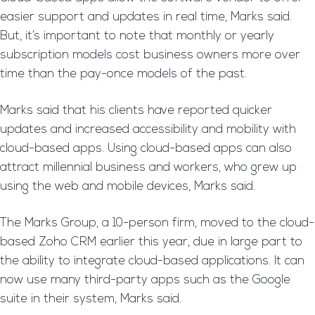
easier support and updates in real time, Marks said.
But, it’s important to note that monthly or yearly
subscription models cost business owners more over
time than the pay-once models of the past.
Marks said that his clients have reported quicker
updates and increased accessibility and mobility with
cloud-based apps. Using cloud-based apps can also
attract millennial business and workers, who grew up
using the web and mobile devices, Marks said.
The Marks Group, a 10-person firm, moved to the cloud-
based Zoho CRM earlier this year, due in large part to
the ability to integrate cloud-based applications. It can
now use many third-party apps such as the Google
suite in their system, Marks said.