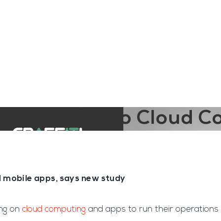
ngine
Team Training
Rec2Rec
A
Contact
are turning to Cloud 
d mobile apps, says new study
ing on
cloud computing
and apps to run their operations 