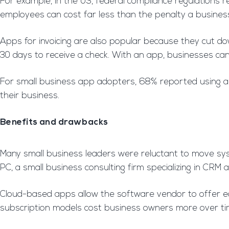
For example, in the US, federal compliance regulations 
employees can cost far less than the penalty a business 
Apps for invoicing are also popular because they cut dow
30 days to receive a check. With an app, businesses can
For small business app adopters, 68% reported using an
their business.
Benefits and drawbacks
Many small business leaders were reluctant to move sys
PC, a small business consulting firm specializing in CRM a
Cloud-based apps allow the software vendor to offer eas
subscription models cost business owners more over ti