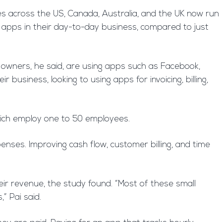
s across the US, Canada, Australia, and the UK now run
 apps in their day-to-day business, compared to just
s owners, he said, are using apps such as Facebook,
business, looking to using apps for invoicing, billing,
hich employ one to 50 employees.
enses. Improving cash flow, customer billing, and time
heir revenue, the study found. “Most of these small
” Pai said.