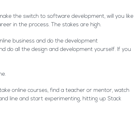
 make the switch to software development, will you like
areer in the process. The stakes are high.
l online business and do the development
d do all the design and development yourself. If you
ne.
ake online courses, find a teacher or mentor, watch
d line and start experimenting, hitting up Stack