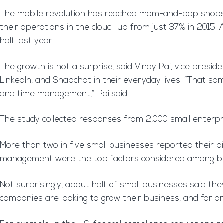
The mobile revolution has reached mom-and-pop shops. 
their operations in the cloud—up from just 37% in 2015
half last year.
The growth is not a surprise, said Vinay Pai, vice presi
LinkedIn, and Snapchat in their everyday lives. “That same
and time management,” Pai said.
The study collected responses from 2,000 small enterpr
More than two in five small businesses reported their bi
management were the top factors considered among bus
Not surprisingly, about half of small businesses said th
companies are looking to grow their business, and for an