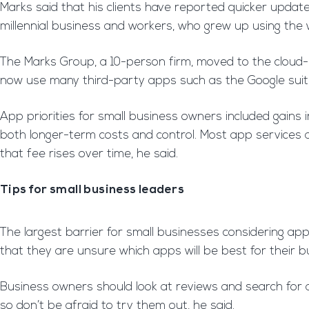
Marks said that his clients have reported quicker updat
millennial business and workers, who grew up using the 
The Marks Group, a 10-person firm, moved to the cloud-ba
now use many third-party apps such as the Google suite 
App priorities for small business owners included gains in
both longer-term costs and control. Most app services a
that fee rises over time, he said.
Tips for small business leaders
The largest barrier for small businesses considering ap
that they are unsure which apps will be best for their 
Business owners should look at reviews and search for 
so don’t be afraid to try them out, he said.