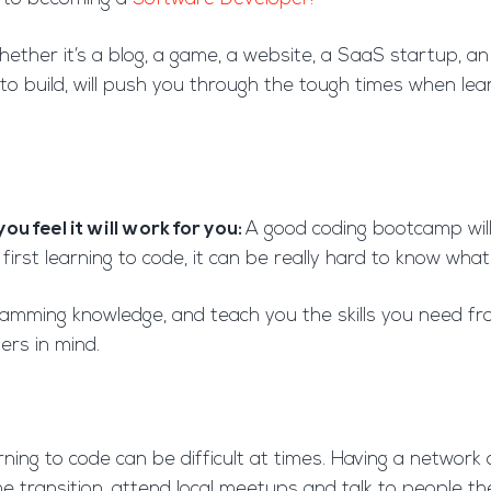
ether it’s a blog, a game, a website, a SaaS startup, a
 to build, will push you through the tough times when lea
ou feel it will work for you:
A good coding bootcamp will
rst learning to code, it can be really hard to know what
amming knowledge, and teach you the skills you need fr
ers in mind.
ning to code can be difficult at times. Having a networ
 transition, attend local meetups and talk to people the