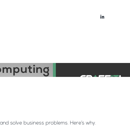
bout
Blog
Computing
and solve business problems. Here’s why.