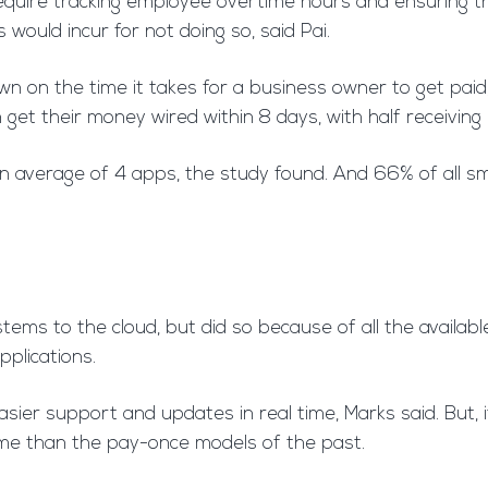
require tracking employee overtime hours and ensuring th
would incur for not doing so, said Pai.
n on the time it takes for a business owner to get paid,
 get their money wired within 8 days, with half receivi
 average of 4 apps, the study found. And 66% of all sm
tems to the cloud, but did so because of all the availa
pplications.
ier support and updates in real time, Marks said. But, i
me than the pay-once models of the past.