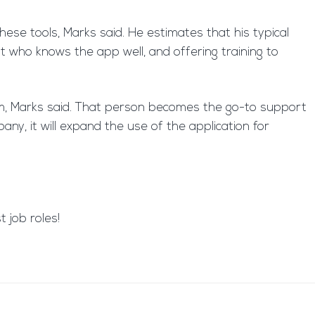
ese tools, Marks said. He estimates that his typical
t who knows the app well, and offering training to
tem, Marks said. That person becomes the go-to support
ny, it will expand the use of the application for
 job roles!