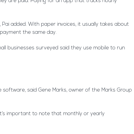
ey are paid. Paying for an app that tracks hourly
 Pai added. With paper invoices, it usually takes about
ng payment the same day.
all businesses surveyed said they use mobile to run
ble software, said Gene Marks, owner of the Marks Group
t’s important to note that monthly or yearly