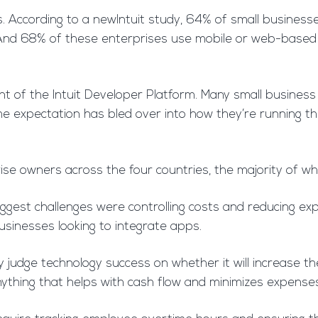
According to a newIntuit study, 64% of small businesse
. And 68% of these enterprises use mobile or web-based
dent of the Intuit Developer Platform. Many small busines
 expectation has bled over into how they’re running their 
ise owners across the four countries, the majority of w
ggest challenges were controlling costs and reducing exp
inesses looking to integrate apps.
ey judge technology success on whether it will increase t
ything that helps with cash flow and minimizes expenses,