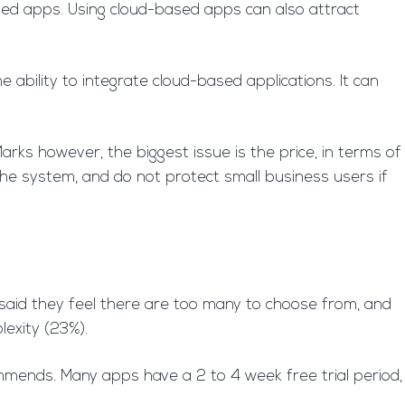
ased apps. Using cloud-based apps can also attract
ability to integrate cloud-based applications. It can
Marks however, the biggest issue is the price, in terms of
the system, and do not protect small business users if
 said they feel there are too many to choose from, and
lexity (23%).
mmends. Many apps have a 2 to 4 week free trial period,