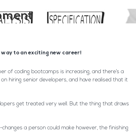
opment
way to an exciting new career!
 of coding bootcamps is increasing, and there’s a
n hiring senior developers, and have realised that it
pers get treated very well. But the thing that draws
ife-changes a person could make however, the finishing