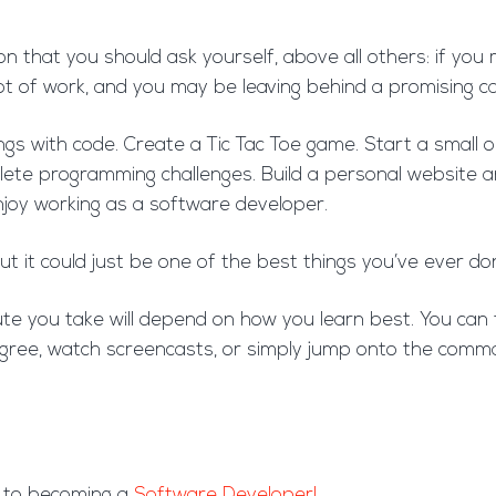
on that you should ask yourself, above all others: if you
a lot of work, and you may be leaving behind a promising c
things with code. Create a Tic Tac Toe game. Start a smal
ete programming challenges. Build a personal website an
enjoy working as a software developer.
ut it could just be one of the best things you’ve ever do
e you take will depend on how you learn best. You can t
ree, watch screencasts, or simply jump onto the comman
y to becoming a
Software Developer!