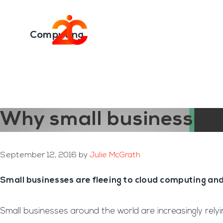
You are here:
Home
/
Archives for Computing
Skip
Skip
to
to
Transformation E
main
footer
Computing
content
Why small businesses 
September 12, 2016
by
Julie McGrath
Small businesses are fleeing to cloud computing an
Small businesses around the world are increasingly rely