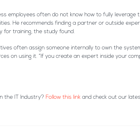
ess employees often do not know how to fully leverage th
lities. He recommends finding a partner or outside exper
or training, the study found.
iatives often assign someone internally to own the sys
s on using it. “If you create an expert inside your compa
in the IT Industry?
Follow this link
and check out our latest