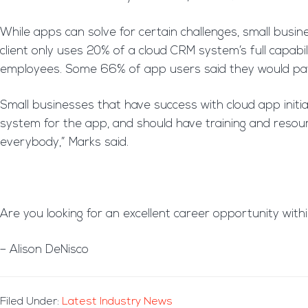
While apps can solve for certain challenges, small busin
client only uses 20% of a cloud CRM system’s full capabi
employees. Some 66% of app users said they would pay f
Small businesses that have success with cloud app init
system for the app, and should have training and resource
everybody,” Marks said.
Are you looking for an excellent career opportunity with
– Alison DeNisco
Filed Under:
Latest Industry News