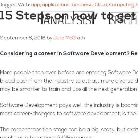
Tagged With:
app
,
applications
,
business
,
Cloud
,
Computing
,
15 Steps on how to ge
September 8, 2016
by
Julie McGrath
Considering a career in Software Development? Read
More people than ever before are entering Software De
broad push from the industry to attract more diverse de
may be smarter to train and upskill the next generation
Software Development pays well, the industry is boomin
most career-changers to software development, is the 
The career transition stage can be a big, scary, but exci