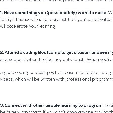
1. Have something you (passionately) want to make:
Wh
family’s finances, having a project that you’re motivated
will accelerate your learning.
2. Attend a coding Bootcamp to get a taster and see if y
and support when the journey gets tough. When you’re fi
A good coding bootcamp will also assume no prior progr
videos, which will be written with professional programm
3. Connect with other people learning to program:
Lear
be hugely important. If you don’t know anyone making the