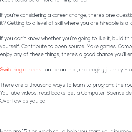
result could be a more fulfilling career.
If you’re considering a career change, there’s one questi
it? Getting to a level of skill where you are hireable is 
If you don’t know whether you’re going to like it, build 
yourself. Contribute to open source. Make games. Compl
enjoy any of these things, there’s a good chance you’ll 
Switching careers
can be an epic, challenging journey – b
There are a thousand ways to learn to program; the rout
YouTube videos, read books, get a Computer Science deg
Overflow as you go.
Here are 15 tips which could help you start your journe