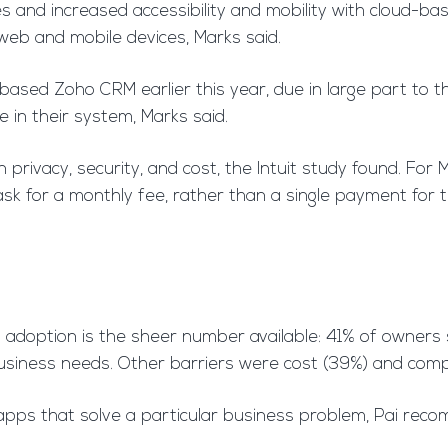
es and increased accessibility and mobility with cloud-b
web and mobile devices, Marks said.
sed Zoho CRM earlier this year, due in large part to the 
in their system, Marks said.
 privacy, security, and cost, the Intuit study found. For 
sk for a monthly fee, rather than a single payment for 
p adoption is the sheer number available: 41% of owners
business needs. Other barriers were cost (39%) and comp
apps that solve a particular business problem, Pai reco