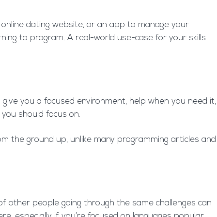
n online dating website, or an app to manage your
rning to program. A real-world use-case for your skills
 give you a focused environment, help when you need it,
 you should focus on.
om the ground up, unlike many programming articles and
k of other people going through the same challenges can
re, especially if you’re focused on languages popular