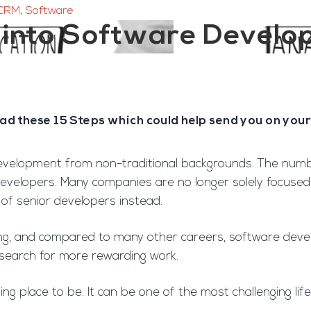
CRM
,
Software
t into Software Devel
 these 15 Steps which could help send you on your 
velopment from non-traditional backgrounds. The number
velopers. Many companies are no longer solely focused o
 of senior developers instead.
g, and compared to many other careers, software develo
search for more rewarding work.
ting place to be. It can be one of the most challenging l