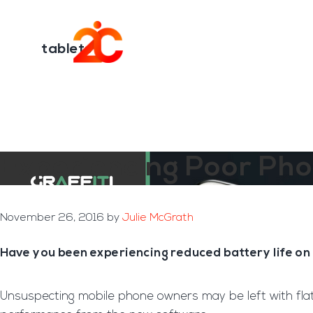
You are here:
Home
/
Archives for tablets
Skip
Skip
to
to
Transformation E
main
footer
tablets
content
Experiencing Poor Pho
November 26, 2016
by
Julie McGrath
Have you been experiencing reduced battery life on
Unsuspecting mobile phone owners may be left with flat