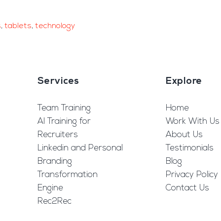
s
,
tablets
,
technology
Services
Explore
Team Training
Home
AI Training for
Work With Us
Recruiters
About Us
Linkedin and Personal
Testimonials
Branding
Blog
Transformation
Privacy Policy
Engine
Contact Us
Rec2Rec