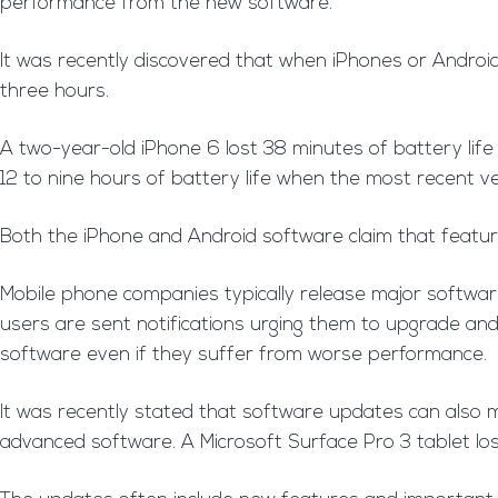
performance from the new software.
It was recently discovered that when iPhones or Android
three hours.
A two-year-old iPhone 6 lost 38 minutes of battery lif
12 to nine hours of battery life when the most recent ve
Both the iPhone and Android software claim that features
Mobile phone companies typically release major softwar
users are sent notifications urging them to upgrade an
software even if they suffer from worse performance.
It was recently stated that software updates can also 
advanced software. A Microsoft Surface Pro 3 tablet lo