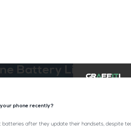
ngine
Team Training
Rec2Rec
A
Contact
ne Battery Life?
 your phone recently?
 batteries after they update their handsets, despite te