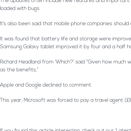
The updates often include new features and important se
loaded with bugs.
It’s also been said that mobile phone companies should 
It was found that battery life and storage were improve
Samsung Galaxy tablet improved it by four and a half h
Richard Headland from ‘Which?’ said “Given how much we
as the benefits,”
Apple and Google declined to comment.
This year, Microsoft was forced to pay a travel agent (
If you found this article interesting, check out our ‘Lat