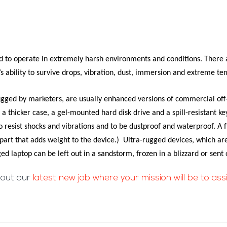
 to operate in extremely harsh environments and conditions. There a
’s ability to survive drops, vibration, dust, immersion and extreme t
ugged
by marketers, are usually enhanced versions of commercial of
 thicker case, a gel-mounted hard disk drive and a spill-resistant k
resist shocks and vibrations and to be dustproof and waterproof. A f
part that adds weight to the device.) Ultra-rugged
devices, which are
 laptop can be left out in a sandstorm, frozen in a blizzard or sent 
 out our
latest new job where your mission will be to ass