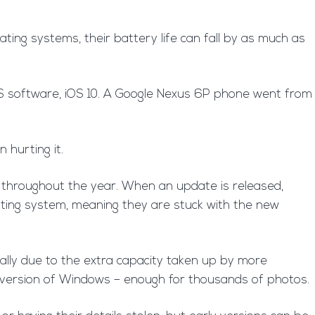
ting systems, their battery life can fall by as much as
iOS software, iOS 10. A Google Nexus 6P phone went from
 hurting it.
 throughout the year. When an update is released,
ating system, meaning they are stuck with the new
ally due to the extra capacity taken up by more
t version of Windows – enough for thousands of photos.