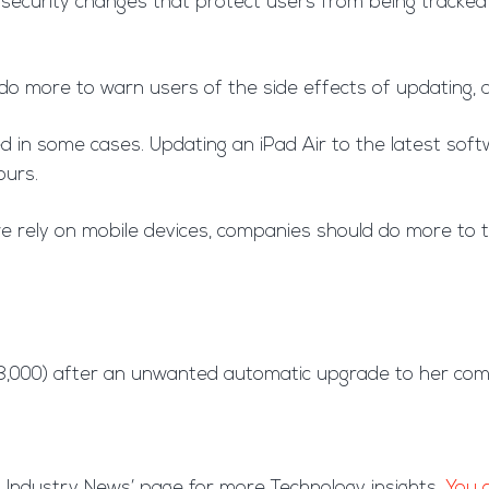
curity changes that protect users from being tracked or
do more to warn users of the side effects of updating, a
d in some cases. Updating an iPad Air to the latest sof
ours.
 rely on mobile devices, companies should do more to te
£8,000) after an unwanted automatic upgrade to her comp
est Industry News’ page for more Technology insights.
You c