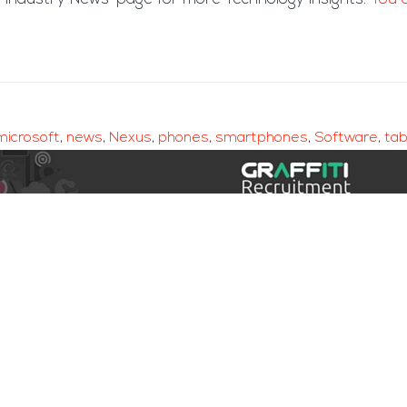
microsoft
,
news
,
Nexus
,
phones
,
smartphones
,
Software
,
tab
nology?