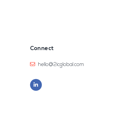
Connect
hello@2icglobal.com