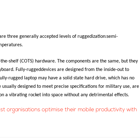
re three generally accepted levels of ruggedization:semi-
emperatures.
f-the-shelf (COTS) hardware. The components are the same, but they
eyboard.
Fully-ruggeddevices are designed from the inside-out to
ully-rugged laptop may have a solid state hard drive, which has no
 usually designed to meet precise specifications for military use, are
on a vibrating rocket into space without any detrimental effects.
ist organisations optimise their mobile productivity with