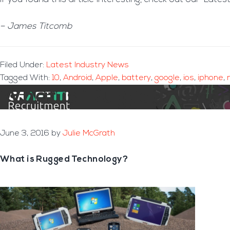
– James Titcomb
Filed Under:
Latest Industry News
Tagged With:
10
,
Android
,
Apple
,
battery
,
google
,
ios
,
iphone
,
What is ‘Rugged’ Tech
June 3, 2016
by
Julie McGrath
What is Rugged Technology?