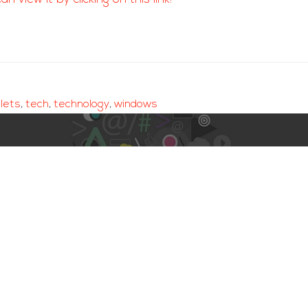
lets
,
tech
,
technology
,
windows