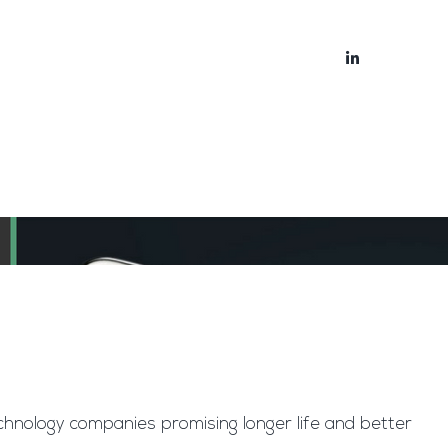
bout
Blog
chnology companies promising longer life and better