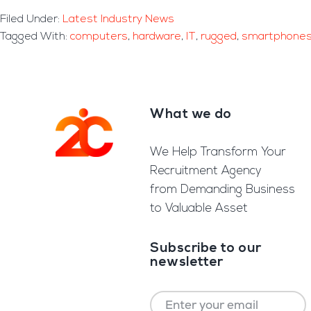
Filed Under:
Latest Industry News
Tagged With:
computers
,
hardware
,
IT
,
rugged
,
smartphone
What we do
Footer
We Help Transform Your
Recruitment Agency
from Demanding Business
to Valuable Asset
Subscribe to our
newsletter