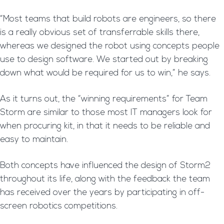
“Most teams that build robots are engineers, so there
is a really obvious set of transferrable skills there,
whereas we designed the robot using concepts people
use to design software. We started out by breaking
down what would be required for us to win,” he says.
As it turns out, the “winning requirements” for Team
Storm are similar to those most IT managers look for
when procuring kit, in that it needs to be reliable and
easy to maintain.
Both concepts have influenced the design of Storm2
throughout its life, along with the feedback the team
has received over the years by participating in off-
screen robotics competitions.