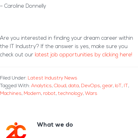
– Caroline Donnelly
Are you interested in finding your dream career within
the IT Industry? If the answer is yes, make sure you
check out our
latest job opportunities by clicking here!
Filed Under:
Latest Industry News
Tagged With:
Analytics
,
Cloud
,
data
,
DevOps
,
gear
,
IoT
,
IT
,
Machines
,
Modern
,
robot
,
technology
,
Wars
What we do
Footer