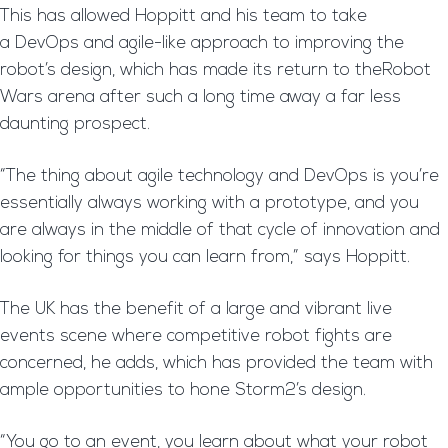
This has allowed Hoppitt and his team to take
a DevOps and agile-like approach to improving the
robot’s design, which has made its return to theRobot
Wars arena after such a long time away a far less
daunting prospect.
“The thing about agile technology and DevOps is you’re
essentially always working with a prototype, and you
are always in the middle of that cycle of innovation and
looking for things you can learn from,” says Hoppitt.
The UK has the benefit of a large and vibrant live
events scene where competitive robot fights are
concerned, he adds, which has provided the team with
ample opportunities to hone Storm2’s design.
“You go to an event, you learn about what your robot