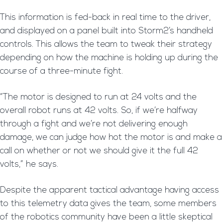
This information is fed-back in real time to the driver,
and displayed on a panel built into Storm2’s handheld
controls. This allows the team to tweak their strategy
depending on how the machine is holding up during the
course of a three-minute fight.
“The motor is designed to run at 24 volts and the
overall robot runs at 42 volts. So, if we’re halfway
through a fight and we’re not delivering enough
damage, we can judge how hot the motor is and make a
call on whether or not we should give it the full 42
volts,” he says.
Despite the apparent tactical advantage having access
to this telemetry data gives the team, some members
of the robotics community have been a little skeptical