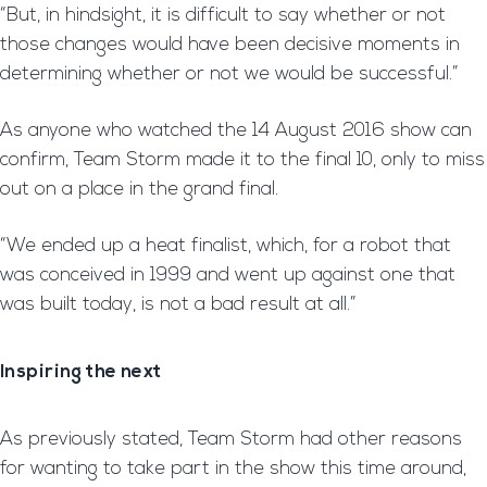
“But, in hindsight, it is difficult to say whether or not
those changes would have been decisive moments in
determining whether or not we would be successful.”
As anyone who watched the 14 August 2016 show can
confirm, Team Storm made it to the final 10, only to miss
out on a place in the grand final.
“We ended up a heat finalist, which, for a robot that
was conceived in 1999 and went up against one that
was built today, is not a bad result at all.”
Inspiring the next
As previously stated, Team Storm had other reasons
for wanting to take part in the show this time around,