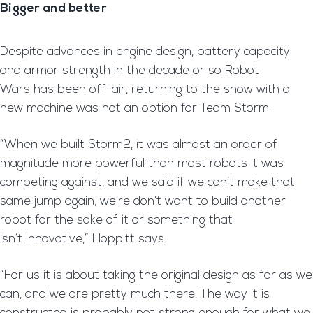
Bigger and better
Despite advances in engine design, battery capacity
and armor strength in the decade or so Robot
Wars has been off-air, returning to the show with a
new machine was not an option for Team Storm.
“When we built Storm2, it was almost an order of
magnitude more powerful than most robots it was
competing against, and we said if we can’t make that
same jump again, we’re don’t want to build another
robot for the sake of it or something that
isn’t innovative,” Hoppitt says.
“For us it is about taking the original design as far as we
can, and we are pretty much there. The way it is