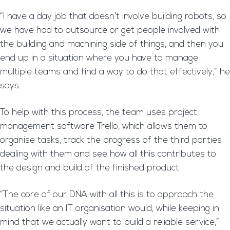
“I have a day job that doesn’t involve building robots, so
we have had to outsource or get people involved with
the building and machining side of things, and then you
end up in a situation where you have to manage
multiple teams and find a way to do that effectively,” he
says.
To help with this process, the team uses project
management software Trello, which allows them to
organise tasks, track the progress of the third parties
dealing with them and see how all this contributes to
the design and build of the finished product.
“The core of our DNA with all this is to approach the
situation like an IT organisation would, while keeping in
mind that we actually want to build a reliable service,”