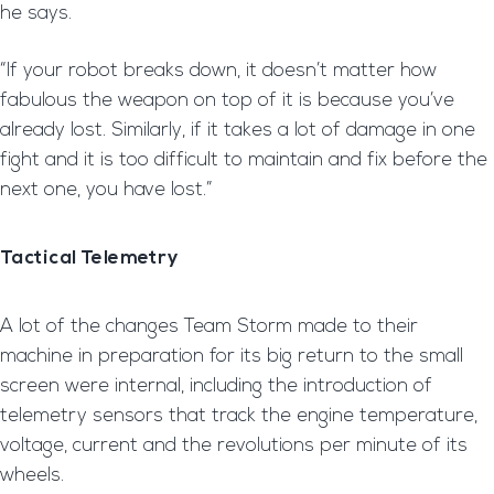
he says.
“If your robot breaks down, it doesn’t matter how
fabulous the weapon on top of it is because you’ve
already lost. Similarly, if it takes a lot of damage in one
fight and it is too difficult to maintain and fix before the
next one, you have lost.”
Tactical Telemetry
A lot of the changes Team Storm made to their
machine in preparation for its big return to the small
screen were internal, including the introduction of
telemetry sensors that track the engine temperature,
voltage, current and the revolutions per minute of its
wheels.