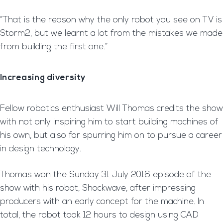
“That is the reason why the only robot you see on TV is
Storm2, but we learnt a lot from the mistakes we made
from building the first one.”
Increasing diversity
Fellow robotics enthusiast Will Thomas credits the show
with not only inspiring him to start building machines of
his own, but also for spurring him on to pursue a career
in design technology.
Thomas won the Sunday 31 July 2016 episode of the
show with his robot, Shockwave, after impressing
producers with an early concept for the machine. In
total, the robot took 12 hours to design using CAD