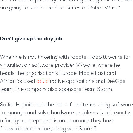
constructed is probably not strong enough for what we
are going to see in the next series of Robot Wars.”
Don’t give up the day job
When he is not tinkering with robots, Hoppitt works for
virtualisation software provider VMware, where he
heads the organisation’s Europe, Middle East and
Africa-focused
cloud
native applications and DevOps
team. The company also sponsors Team Storm.
So for Hoppitt and the rest of the team, using software
to manage and solve hardware problems is not exactly
a foreign concept, and is an approach they have
followed since the beginning with Storm2.