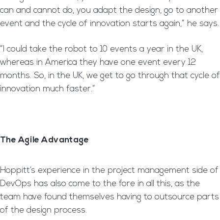
can and cannot do, you adapt the design, go to another
event and the cycle of innovation starts again,” he says.
“I could take the robot to 10 events a year in the UK,
whereas in America they have one event every 12
months. So, in the UK, we get to go through that cycle of
innovation much faster.”
The Agile Advantage
Hoppitt’s experience in the project management side of
DevOps has also come to the fore in all this, as the
team have found themselves having to outsource parts
of the design process.