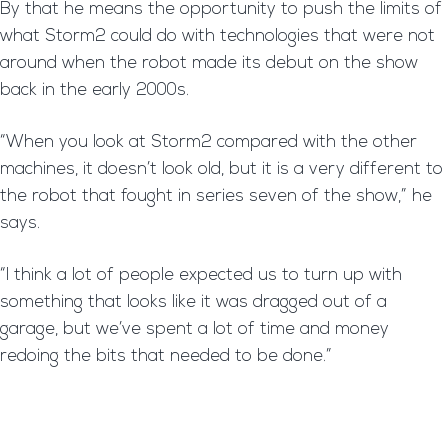
By that he means the opportunity to push the limits of
what Storm2 could do with technologies that were not
around when the robot made its debut on the show
back in the early 2000s.
“When you look at Storm2 compared with the other
machines, it doesn’t look old, but it is a very different to
the robot that fought in series seven of the show,” he
says.
“I think a lot of people expected us to turn up with
something that looks like it was dragged out of a
garage, but we’ve spent a lot of time and money
redoing the bits that needed to be done.”