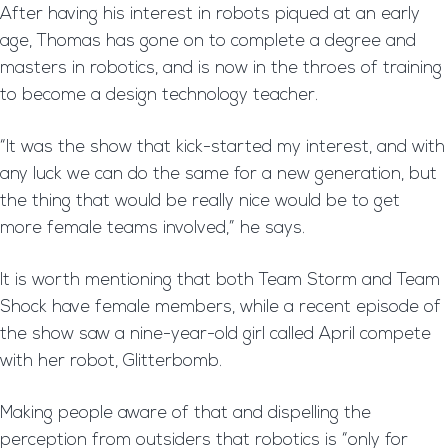
After having his interest in robots piqued at an early
age, Thomas has gone on to complete a degree and
masters in robotics, and is now in the throes of training
to become a design technology teacher.
“It was the show that kick-started my interest, and with
any luck we can do the same for a new generation, but
the thing that would be really nice would be to get
more female teams involved,” he says.
It is worth mentioning that both Team Storm and Team
Shock have female members, while a recent episode of
the show saw a nine-year-old girl called April compete
with her robot, Glitterbomb.
Making people aware of that and dispelling the
perception from outsiders that robotics is “only for