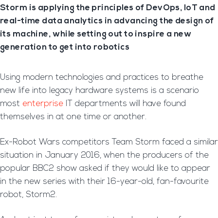
Storm is applying the principles of DevOps, IoT and
real-time data analytics in advancing the design of
its machine, while setting out to inspire a new
generation to get into robotics
Using modern technologies and practices to breathe
new life into legacy hardware systems is a scenario
most
enterprise
IT departments will have found
themselves in at one time or another.
Ex-Robot Wars competitors Team Storm faced a similar
situation in January 2016, when the producers of the
popular BBC2 show asked if they would like to appear
in the new series with their 16-year-old, fan-favourite
robot, Storm2.