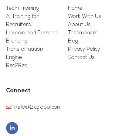
Team Training
Home
AI Training for
Work With Us
Recruiters
About Us
Linkedin and Personal
Testimonials
Branding
Blog
Transformation
Privacy Policy
Engine
Contact Us
Rec2Rec
Connect
hello@2icglobal.com