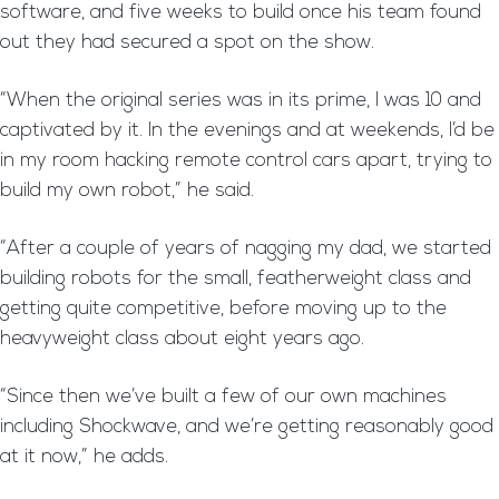
software, and five weeks to build once his team found
out they had secured a spot on the show.
“When the original series was in its prime, I was 10 and
captivated by it. In the evenings and at weekends, I’d be
in my room hacking remote control cars apart, trying to
build my own robot,” he said.
“After a couple of years of nagging my dad, we started
building robots for the small, featherweight class and
getting quite competitive, before moving up to the
heavyweight class about eight years ago.
“Since then we’ve built a few of our own machines
including Shockwave, and we’re getting reasonably good
at it now,” he adds.