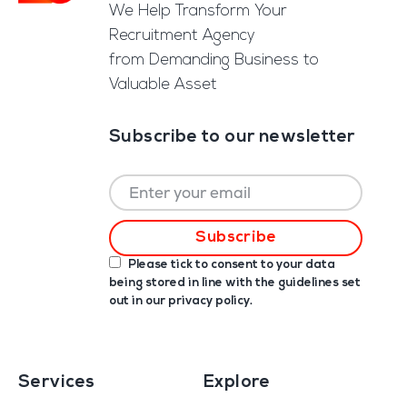
We Help Transform Your
Recruitment Agency
from Demanding Business to
Valuable Asset
Subscribe to our newsletter
Please tick to consent to your data
being stored in line with the guidelines set
out in our
privacy policy
.
Services
Explore