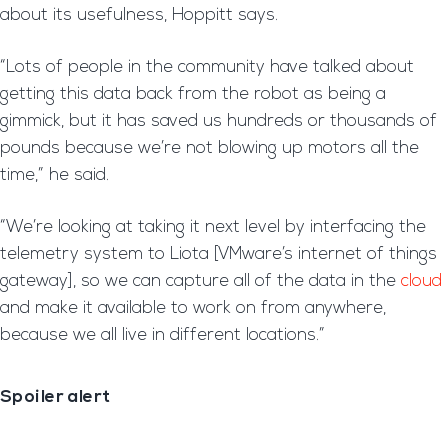
about its usefulness, Hoppitt says.
“Lots of people in the community have talked about
getting this data back from the robot as being a
gimmick, but it has saved us hundreds or thousands of
pounds because we’re not blowing up motors all the
time,” he said.
“We’re looking at taking it next level by interfacing the
telemetry system to Liota [VMware’s internet of things
gateway], so we can capture all of the data in the
cloud
and make it available to work on from anywhere,
because we all live in different locations.”
Spoiler alert