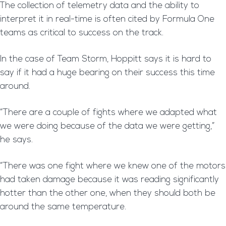
The collection of telemetry data and the ability to
interpret it in real-time is often cited by Formula One
teams as critical to success on the track.
In the case of Team Storm, Hoppitt says it is hard to
say if it had a huge bearing on their success this time
around.
“There are a couple of fights where we adapted what
we were doing because of the data we were getting,”
he says.
“There was one fight where we knew one of the motors
had taken damage because it was reading significantly
hotter than the other one, when they should both be
around the same temperature.