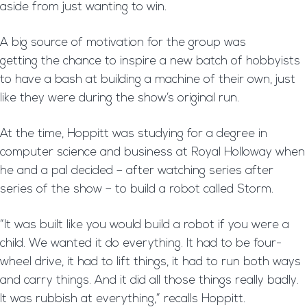
aside from just wanting to win.
A big source of motivation for the group was
getting the chance to inspire a new batch of hobbyists
to have a bash at building a machine of their own, just
like they were during the show’s original run.
At the time, Hoppitt was studying for a degree in
computer science and business at Royal Holloway when
he and a pal decided – after watching series after
series of the show – to build a robot called Storm.
“It was built like you would build a robot if you were a
child. We wanted it do everything. It had to be four-
wheel drive, it had to lift things, it had to run both ways
and carry things. And it did all those things really badly.
It was rubbish at everything,” recalls Hoppitt.