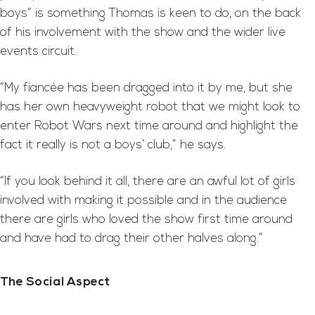
boys” is something Thomas is keen to do, on the back
of his involvement with the show and the wider live
events circuit.
“My fiancée has been dragged into it by me, but she
has her own heavyweight robot that we might look to
enter Robot Wars next time around and highlight the
fact it really is not a boys’ club,” he says.
“If you look behind it all, there are an awful lot of girls
involved with making it possible and in the audience
there are girls who loved the show first time around
and have had to drag their other halves along.”
The Social Aspect