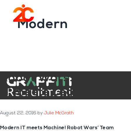
You are here:
Home
/
Archives for Modern
Skip
Skip
to
to
Menu
main
footer
Modern
content
Robot Wars: Modern
IT meets Legacy!
August 22, 2016
by
Julie McGrath
Modern IT meets Machine! Robot Wars’ Team