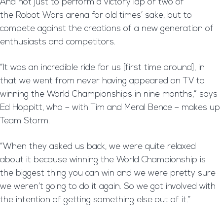
And not just to perform a victory lap or two of
the Robot Wars arena for old times’ sake, but to
compete against the creations of a new generation of
enthusiasts and competitors.
“It was an incredible ride for us [first time around], in
that we went from never having appeared on TV to
winning the World Championships in nine months,” says
Ed Hoppitt, who – with Tim and Meral Bence – makes up
Team Storm.
“When they asked us back, we were quite relaxed
about it because winning the World Championship is
the biggest thing you can win and we were pretty sure
we weren’t going to do it again. So we got involved with
the intention of getting something else out of it.”