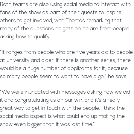
Both teams are also using social media to interact with
fans of the show as part of their quests to inspire
others to get involved, with Thomas remarking that
many of the questions he gets online are from people
asking how to qualify.
“It ranges from people who are five years old to people
at university and older. If there is another series, there
would be a huge number of applicants for it, because
so many people seem to want to have a go,” he says.
“We were inundated with messages asking how we did
it and congratulating us on our win, and it’s a really
great way to get in touch with the people. I think the
social media aspect is what could end up making the
show even bigger than it was last time.”