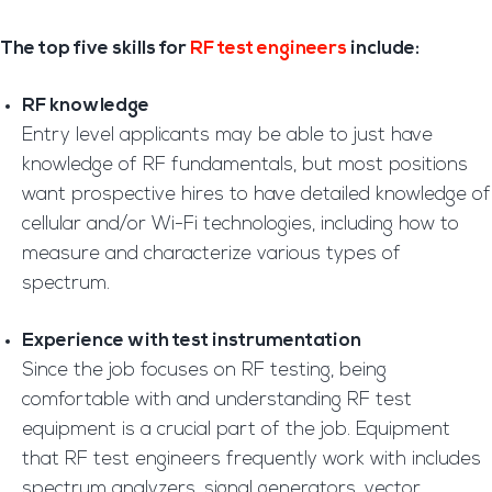
The top five skills for
RF test engineers
include:
RF knowledge
Entry level applicants may be able to just have
knowledge of RF fundamentals, but most positions
want prospective hires to have detailed knowledge of
cellular and/or Wi-Fi technologies, including how to
measure and characterize various types of
spectrum.
Experience with test instrumentation
Since the job focuses on RF testing, being
comfortable with and understanding RF test
equipment is a crucial part of the job. Equipment
that RF test engineers frequently work with includes
spectrum analyzers, signal generators, vector