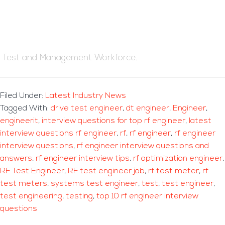
Test and Management Workforce.
Filed Under:
Latest Industry News
Tagged With:
drive test engineer
,
dt engineer
,
Engineer
,
engineerit
,
interview questions for top rf engineer
,
latest
interview questions rf engineer
,
rf
,
rf engineer
,
rf engineer
interview questions
,
rf engineer interview questions and
answers
,
rf engineer interview tips
,
rf optimization engineer
,
RF Test Engineer
,
RF test engineer job
,
rf test meter
,
rf
test meters
,
systems test engineer
,
test
,
test engineer
,
test engineering
,
testing
,
top 10 rf engineer interview
questions