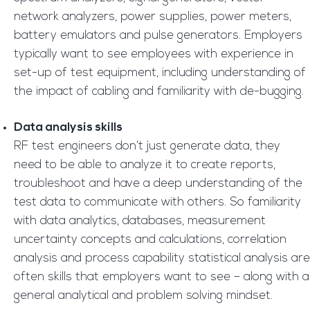
network analyzers, power supplies, power meters,
battery emulators and pulse generators. Employers
typically want to see employees with experience in
set-up of test equipment, including understanding of
the impact of cabling and familiarity with de-bugging.
Data analysis skills
RF test engineers don’t just generate data, they
need to be able to analyze it to create reports,
troubleshoot and have a deep understanding of the
test data to communicate with others. So familiarity
with data analytics, databases, measurement
uncertainty concepts and calculations, correlation
analysis and process capability statistical analysis are
often skills that employers want to see – along with a
general analytical and problem solving mindset.