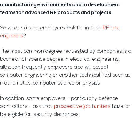
manufacturing environments and in development
teams for advanced RF products and projects.
So what skills do employers look for in their
RF test
engineers
?
The most common degree requested by companies is a
bachelor of science degree in electrical engineering,
although frequently employers also will accept
computer engineering or another technical field such as
mathematics, computer science or physics.
In addition, some employers – particularly defence
contractors – ask that
prospective job hunters
have, or
be eligible for, security clearances.