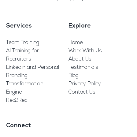
Services
Explore
Team Training
Home
AI Training for
Work With Us
Recruiters
About Us
Linkedin and Personal
Testimonials
Branding
Blog
Transformation
Privacy Policy
Engine
Contact Us
Rec2Rec
Connect