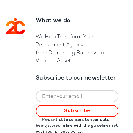
What we do
Footer
We Help Transform Your
Recruitment Agency
from Demanding Business to
Valuable Asset
Subscribe to our newsletter
Please tick to consent to your data
being stored in line with the guidelines set
out in our
privacy policy
.