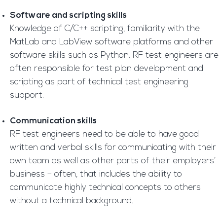
Software and scripting skills
Knowledge of C/C++ scripting, familiarity with the
MatLab and LabView software platforms and other
software skills such as Python. RF test engineers are
often responsible for test plan development and
scripting as part of technical test engineering
support.
Communication skills
RF test engineers need to be able to have good
written and verbal skills for communicating with their
own team as well as other parts of their employers’
business – often, that includes the ability to
communicate highly technical concepts to others
without a technical background.