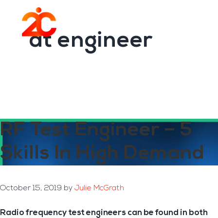
You are here:
Home
/
Archives for dt engineer
Skip
Skip
to
to
Menu
main
footer
dt engineer
content
RF Test Engineer – 5
Skills In High Demand
October 15, 2019
by
Julie McGrath
Radio frequency test engineers can be found in both