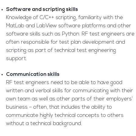
Software and scripting skills
Knowledge of C/C++ scripting, familiarity with the
MatLab and LabView software platforms and other
software skills such as Python. RF test engineers are
often responsible for test plan development and
scripting as part of technical test engineering
support.
Communication skills
RF test engineers need to be able to have good
written and verbal skills for communicating with their
own team as well as other parts of their employers’
business – often, that includes the ability to
communicate highly technical concepts to others
without a technical background.