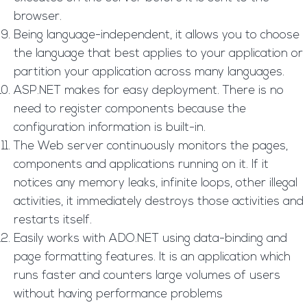
browser.
Being language-independent, it allows you to choose
the language that best applies to your application or
partition your application across many languages.
ASP.NET makes for easy deployment. There is no
need to register components because the
configuration information is built-in.
The Web server continuously monitors the pages,
components and applications running on it. If it
notices any memory leaks, infinite loops, other illegal
activities, it immediately destroys those activities and
restarts itself.
Easily works with ADO.NET using data-binding and
page formatting features. It is an application which
runs faster and counters large volumes of users
without having performance problems