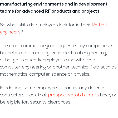
manufacturing environments and in development
teams for advanced RF products and projects.
So what skills do employers look for in their
RF test
engineers
?
The most common degree requested by companies is a
bachelor of science degree in electrical engineering,
although frequently employers also will accept
computer engineering or another technical field such as
mathematics, computer science or physics.
In addition, some employers – particularly defence
contractors – ask that
prospective job hunters
have, or
be eligible for, security clearances.