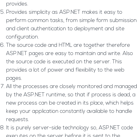
provides.
Provides simplicity as ASP.NET makes it easy to
perform common tasks, from simple form submission
and client authentication to deployment and site
configuration.
The source code and HTML are together therefore
ASP.NET pages are easy to maintain and write. Also
the source code is executed on the server. This
provides a lot of power and flexibility to the web
pages.
All the processes are closely monitored and managed
by the ASP.NET runtime, so that if process is dead, a
new process can be created in its place, which helps
keep your application constantly available to handle
requests.
It is purely server-side technology so, ASP.NET code
executes on the server before it is sent to the