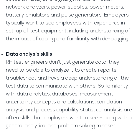
network analyzers, power supplies, power meters,
battery emulators and pulse generators. Employers
typically want to see employees with experience in
set-up of test equipment, including understanding of
the impact of cabling and familiarity with de-bugging.
Data analysis skills
RF test engineers don’t just generate data, they
need to be able to analyze it to create reports,
troubleshoot and have a deep understanding of the
test data to communicate with others. So familiarity
with data analytics, databases, measurement
uncertainty concepts and calculations, correlation
analysis and process capability statistical analysis are
often skills that employers want to see – along with a
general analytical and problem solving mindset.