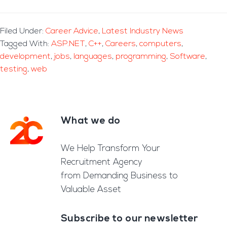
Filed Under:
Career Advice
,
Latest Industry News
Tagged With:
ASP.NET
,
C++
,
Careers
,
computers
,
development
,
jobs
,
languages
,
programming
,
Software
,
testing
,
web
What we do
Footer
We Help Transform Your
Recruitment Agency
from Demanding Business to
Valuable Asset
Subscribe to our newsletter