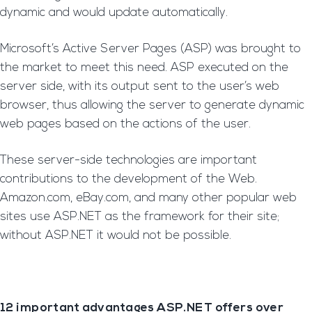
dynamic and would update automatically.
Microsoft’s Active Server Pages (ASP) was brought to
the market to meet this need. ASP executed on the
server side, with its output sent to the user’s web
browser, thus allowing the server to generate dynamic
web pages based on the actions of the user.
These server-side technologies are important
contributions to the development of the Web.
Amazon.com, eBay.com, and many other popular web
sites use ASP.NET as the framework for their site;
without ASP.NET it would not be possible.
12 important advantages ASP.NET offers over