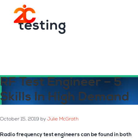
You are here:
Home
/
Archives for testing
Skip
Skip
to
to
Menu
main
footer
testing
content
RF Test Engineer – 5
Skills In High Demand
October 15, 2019
by
Julie McGrath
Radio frequency test engineers can be found in both