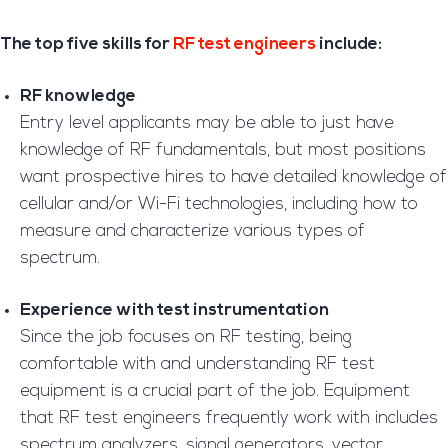
The top five skills for
RF test engineers
include:
RF knowledge
Entry level applicants may be able to just have
knowledge of RF fundamentals, but most positions
want prospective hires to have detailed knowledge of
cellular and/or Wi-Fi technologies, including how to
measure and characterize various types of
spectrum.
Experience with test instrumentation
Since the job focuses on RF testing, being
comfortable with and understanding RF test
equipment is a crucial part of the job. Equipment
that RF test engineers frequently work with includes
spectrum analyzers, signal generators, vector