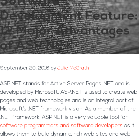
Software
Development Feature:
12 Major Advantages
of ASP.NET
September 20, 2016
by
Julie McGrath
ASP.NET stands for Active Server Pages .NET and is
developed by Microsoft. ASP.NET is used to create web
pages and web technologies and is an integral part of
Microsoft’s .NET framework vision. As a member of the
.NET framework, ASP.NET is a very valuable tool for
software programmers and software developers
as it
allows them to build dynamic, rich web sites and web