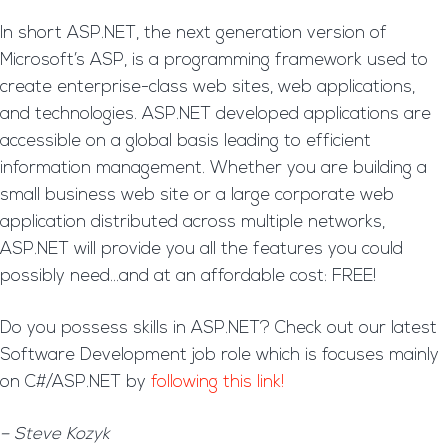
In short ASP.NET, the next generation version of
Microsoft’s ASP, is a programming framework used to
create enterprise-class web sites, web applications,
and technologies. ASP.NET developed applications are
accessible on a global basis leading to efficient
information management. Whether you are building a
small business web site or a large corporate web
application distributed across multiple networks,
ASP.NET will provide you all the features you could
possibly need…and at an affordable cost: FREE!
Do you possess skills in ASP.NET? Check out our latest
Software Development job role which is focuses mainly
on C#/ASP.NET by
following this link!
– Steve Kozyk