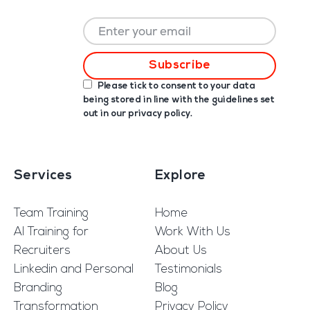
Please tick to consent to your data
being stored in line with the guidelines set
out in our
privacy policy
.
Services
Explore
Team Training
Home
AI Training for
Work With Us
Recruiters
About Us
Linkedin and Personal
Testimonials
Branding
Blog
Transformation
Privacy Policy