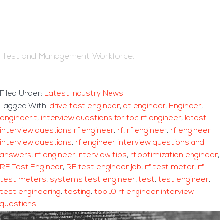
Test and Management Workforce.
Filed Under:
Latest Industry News
Tagged With:
drive test engineer
,
dt engineer
,
Engineer
,
engineerit
,
interview questions for top rf engineer
,
latest
interview questions rf engineer
,
rf
,
rf engineer
,
rf engineer
interview questions
,
rf engineer interview questions and
answers
,
rf engineer interview tips
,
rf optimization engineer
,
RF Test Engineer
,
RF test engineer job
,
rf test meter
,
rf
test meters
,
systems test engineer
,
test
,
test engineer
,
test engineering
,
testing
,
top 10 rf engineer interview
questions