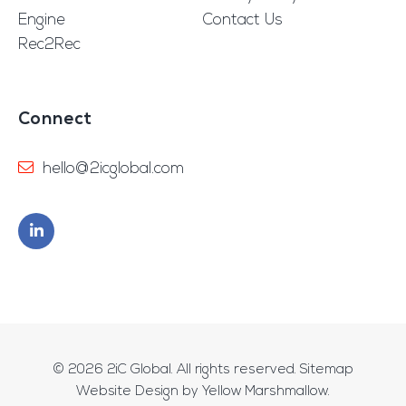
Engine
Contact Us
Rec2Rec
Connect
hello@2icglobal.com
© 2026
2iC Global
. All rights reserved.
Sitemap
Website Design by
Yellow Marshmallow
.