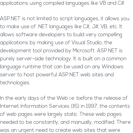
applications using compiled languages like VB and C#.
ASP.NET is not limited to script languages, it allows you
to make use of .NET languages like C#, J#, VB, etc. It
allows software developers to build very compelling
applications by making use of Visual Studio, the
development tool provided by Microsoft. ASP.NET is
purely server-side technology. It is built on a common
language runtime that can be used on any Windows
server to host powerful ASP.NET web sites and
technologies.
In the early days of the Web i.e. before the release of
Internet Information Services (IIS) in 1997, the contents
of web pages were largely static. These web pages
needed to be constantly, and manually, modified. There
was an urgent need to create web sites that were