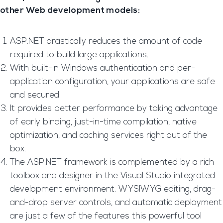
other Web development models:
ASP.NET drastically reduces the amount of code
required to build large applications.
With built-in Windows authentication and per-
application configuration, your applications are safe
and secured.
It provides better performance by taking advantage
of early binding, just-in-time compilation, native
optimization, and caching services right out of the
box.
The ASP.NET framework is complemented by a rich
toolbox and designer in the Visual Studio integrated
development environment. WYSIWYG editing, drag-
and-drop server controls, and automatic deployment
are just a few of the features this powerful tool