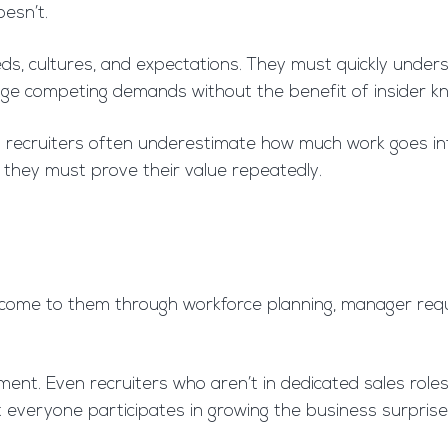
esn’t.
ds, cultures, and expectations. They must quickly understa
ge competing demands without the benefit of insider k
ernal recruiters often underestimate how much work goes in
, they must prove their value repeatedly.
s come to them through workforce planning, manager requ
nt. Even recruiters who aren’t in dedicated sales roles 
at everyone participates in growing the business surprise