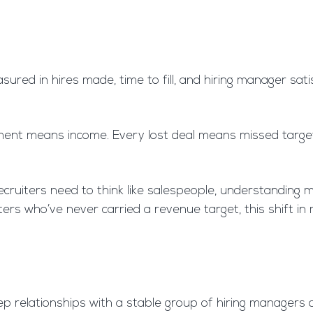
asured in hires made, time to fill, and hiring manager sat
nt means income. Every lost deal means missed targets. 
ruiters need to think like salespeople, understanding ma
iters who’ve never carried a revenue target, this shift i
ep relationships with a stable group of hiring managers 