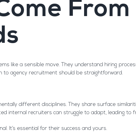
 Come From 
ds
seems like a sensible move. They understand hiring proce
n to agency recruitment should be straightforward.
ally different disciplines. They share surface similariti
nted internal recruiters can struggle to adapt, leading t
nal. It’s essential for their success and yours.