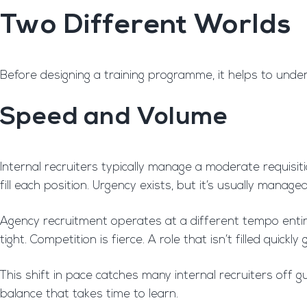
Two Different Worlds
Before designing a training programme, it helps to unde
Speed and Volume
Internal recruiters typically manage a moderate requisit
fill each position. Urgency exists, but it’s usually managea
Agency recruitment operates at a different tempo entirel
tight. Competition is fierce. A role that isn’t filled qui
This shift in pace catches many internal recruiters off
balance that takes time to learn.