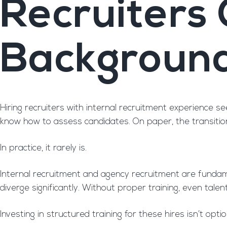
Recruiters
Backgroun
Hiring recruiters with internal recruitment experience 
know how to assess candidates. On paper, the transitio
In practice, it rarely is.
Internal recruitment and agency recruitment are fundament
diverge significantly. Without proper training, even tale
Investing in structured training for these hires isn’t optio