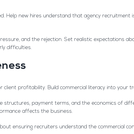
d. Help new hires understand that agency recruitment isn’
ressure, and the rejection. Set realistic expectations a
y difficulties.
eness
 client profitability. Build commercial literacy into your 
 structures, payment terms, and the economics of diff
rformance affects the business.
s about ensuring recruiters understand the commercial co