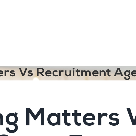
ngine
Team Training
Rec2Rec
A
Contact
ters Vs Recruitment Ag
ng Matters