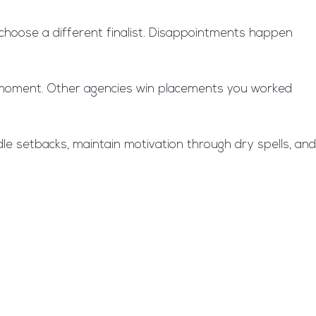
ht choose a different finalist. Disappointments happen
ast moment. Other agencies win placements you worked
ndle setbacks, maintain motivation through dry spells, and