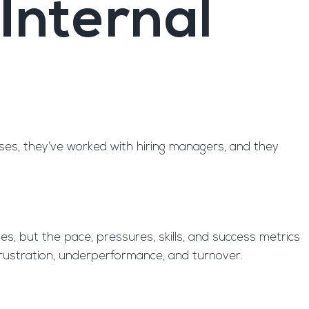
Internal
sses, they’ve worked with hiring managers, and they
es, but the pace, pressures, skills, and success metrics
o frustration, underperformance, and turnover.