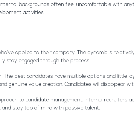
m internal backgrounds often feel uncomfortable with any
elopment activities.
 who’ve applied to their company. The dynamic is relative
ally stay engaged through the process.
The best candidates have multiple options and little loya
 and genuine value creation. Candidates will disappear w
 approach to candidate management. Internal recruiters
, and stay top of mind with passive talent.