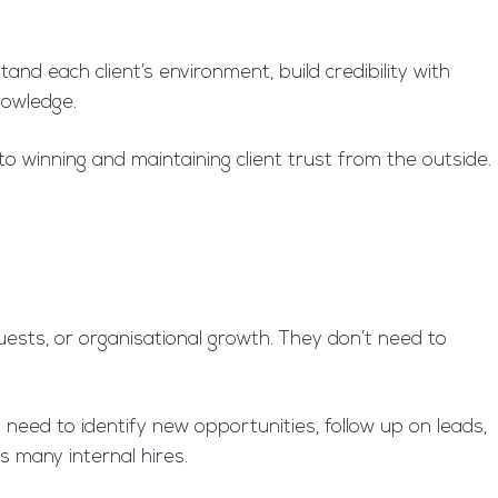
nd each client’s environment, build credibility with
nowledge.
to winning and maintaining client trust from the outside.
ests, or organisational growth. They don’t need to
need to identify new opportunities, follow up on leads,
s many internal hires.