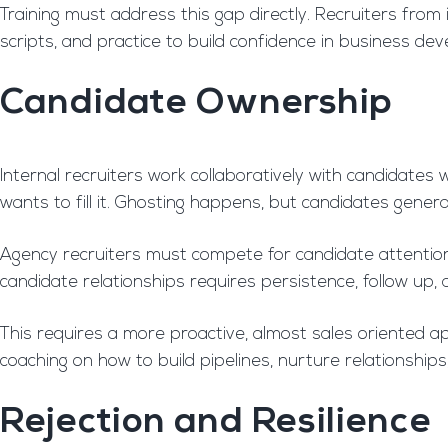
Training must address this gap directly. Recruiters fro
scripts, and practice to build confidence in business dev
Candidate Ownership
Internal recruiters work collaboratively with candidates
wants to fill it. Ghosting happens, but candidates gener
Agency recruiters must compete for candidate attention. 
candidate relationships requires persistence, follow up,
This requires a more proactive, almost sales oriented
coaching on how to build pipelines, nurture relationships
Rejection and Resilience