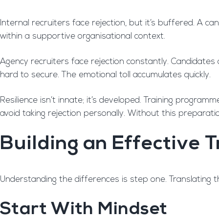
Internal recruiters face rejection, but it’s buffered. A 
within a supportive organisational context.
Agency recruiters face rejection constantly. Candidates 
hard to secure. The emotional toll accumulates quickly.
Resilience isn’t innate; it’s developed. Training program
avoid taking rejection personally. Without this preparati
Building an Effective
Understanding the differences is step one. Translating th
Start With Mindset