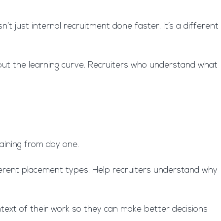
t just internal recruitment done faster. It’s a different
bout the learning curve. Recruiters who understand what
training from day one.
erent placement types. Help recruiters understand why
ntext of their work so they can make better decisions