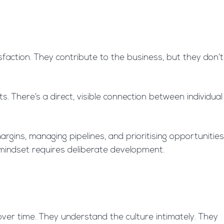
isfaction. They contribute to the business, but they don’t
There’s a direct, visible connection between individual
rgins, managing pipelines, and prioritising opportunities
n mindset requires deliberate development.
over time. They understand the culture intimately. They