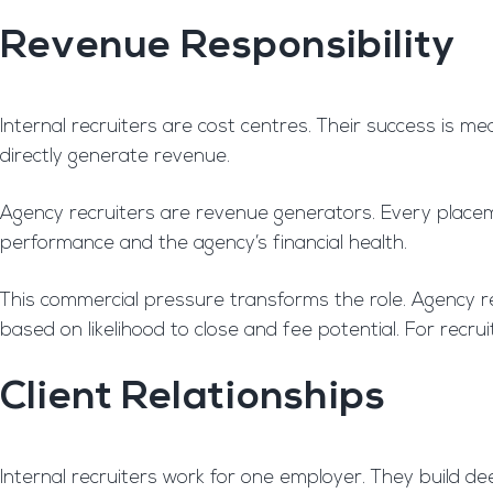
Revenue Responsibility
Internal recruiters are cost centres. Their success is me
directly generate revenue.
Agency recruiters are revenue generators. Every placeme
performance and the agency’s financial health.
This commercial pressure transforms the role. Agency rec
based on likelihood to close and fee potential. For recru
Client Relationships
Internal recruiters work for one employer. They build de