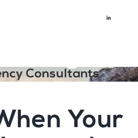
bout
Blog
ency Consultants
 When Your