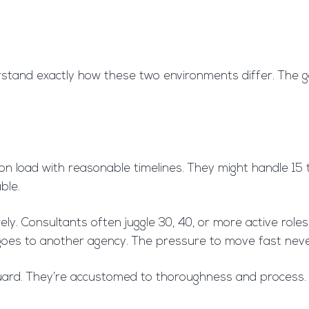
rstand exactly how these two environments differ. The g
ion load with reasonable timelines. They might handle 15
ble.
y. Consultants often juggle 30, 40, or more active roles 
ckly goes to another agency. The pressure to move fast neve
 guard. They’re accustomed to thoroughness and process. 