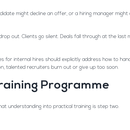
candidate might decline an offer, or a hiring manager mig
drop out. Clients go silent. Deals fall through at the l
mes for internal hires should explicitly address how to ha
on, talented recruiters burn out or give up too soon.
 Training Programme
at understanding into practical training is step two.