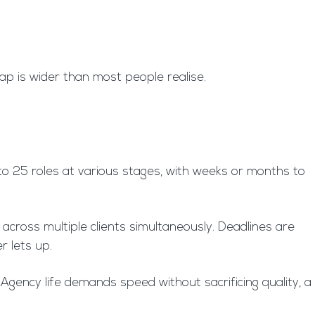
ap is wider than most people realise.
 to 25 roles at various stages, with weeks or months to
across multiple clients simultaneously. Deadlines are
r lets up.
Agency life demands speed without sacrificing quality, a