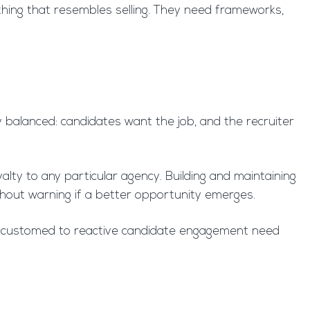
thing that resembles selling. They need frameworks,
ly balanced: candidates want the job, and the recruiter
lty to any particular agency. Building and maintaining
ithout warning if a better opportunity emerges.
 accustomed to reactive candidate engagement need