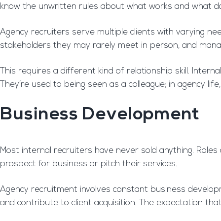
know the unwritten rules about what works and what do
Agency recruiters serve multiple clients with varying nee
stakeholders they may rarely meet in person, and mana
This requires a different kind of relationship skill. Int
They’re used to being seen as a colleague; in agency life
Business Development
Most internal recruiters have never sold anything. Role
prospect for business or pitch their services.
Agency recruitment involves constant business developme
and contribute to client acquisition. The expectation th