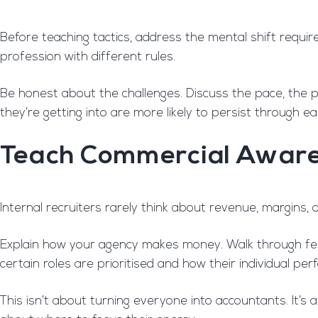
Before teaching tactics, address the mental shift require
profession with different rules.
Be honest about the challenges. Discuss the pace, the p
they’re getting into are more likely to persist through earl
Teach Commercial Awar
Internal recruiters rarely think about revenue, margins, or
Explain how your agency makes money. Walk through fee
certain roles are prioritised and how their individual pe
This isn’t about turning everyone into accountants. It’