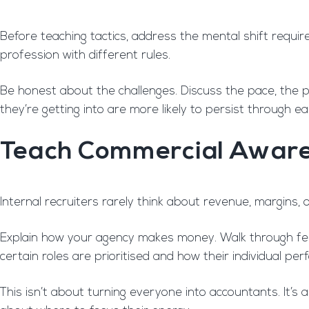
Before teaching tactics, address the mental shift require
profession with different rules.
Be honest about the challenges. Discuss the pace, the p
they’re getting into are more likely to persist through earl
Teach Commercial Awar
Internal recruiters rarely think about revenue, margins, or
Explain how your agency makes money. Walk through fee
certain roles are prioritised and how their individual pe
This isn’t about turning everyone into accountants. It’