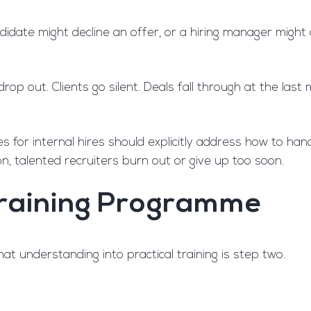
candidate might decline an offer, or a hiring manager mig
drop out. Clients go silent. Deals fall through at the l
mes for internal hires should explicitly address how to ha
on, talented recruiters burn out or give up too soon.
 Training Programme
at understanding into practical training is step two.