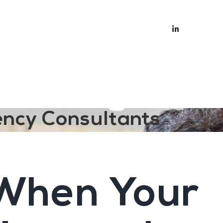
bout
Blog
ency Consultants
 When Your