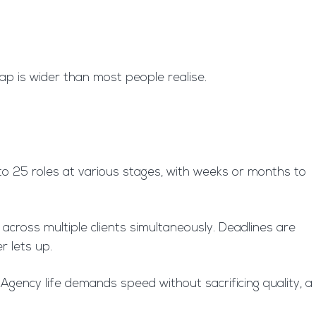
ap is wider than most people realise.
 to 25 roles at various stages, with weeks or months to
across multiple clients simultaneously. Deadlines are
r lets up.
Agency life demands speed without sacrificing quality, a