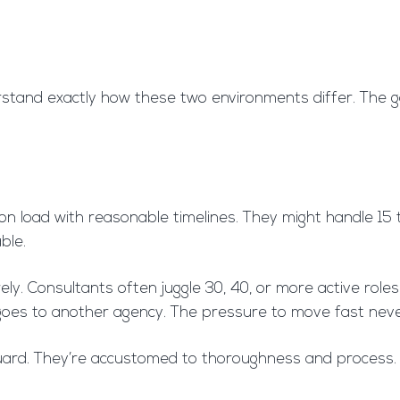
rstand exactly how these two environments differ. The g
ion load with reasonable timelines. They might handle 15
ble.
y. Consultants often juggle 30, 40, or more active roles 
ckly goes to another agency. The pressure to move fast neve
 guard. They’re accustomed to thoroughness and process. 