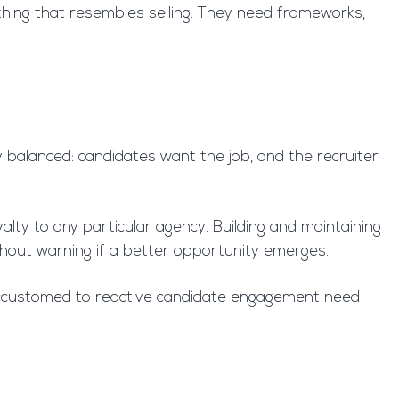
thing that resembles selling. They need frameworks,
ly balanced: candidates want the job, and the recruiter
lty to any particular agency. Building and maintaining
ithout warning if a better opportunity emerges.
 accustomed to reactive candidate engagement need