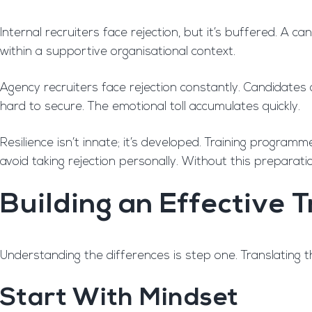
Internal recruiters face rejection, but it’s buffered. A 
within a supportive organisational context.
Agency recruiters face rejection constantly. Candidates 
hard to secure. The emotional toll accumulates quickly.
Resilience isn’t innate; it’s developed. Training program
avoid taking rejection personally. Without this preparati
Building an Effective
Understanding the differences is step one. Translating th
Start With Mindset