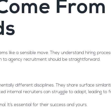
 Come From 
ds
seems like a sensible move. They understand hiring proce
n to agency recruitment should be straightforward.
ally different disciplines. They share surface similariti
nted internal recruiters can struggle to adapt, leading t
nal. It’s essential for their success and yours.