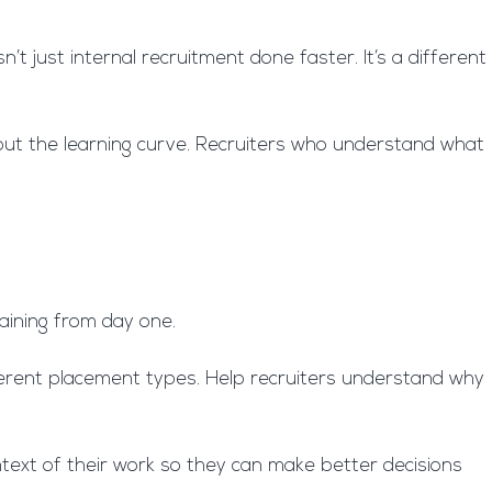
t just internal recruitment done faster. It’s a different
bout the learning curve. Recruiters who understand what
training from day one.
erent placement types. Help recruiters understand why
ntext of their work so they can make better decisions