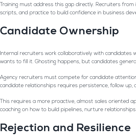
Training must address this gap directly. Recruiters fro
scripts, and practice to build confidence in business dev
Candidate Ownership
Internal recruiters work collaboratively with candidates
wants to fill it. Ghosting happens, but candidates gener
Agency recruiters must compete for candidate attention. 
candidate relationships requires persistence, follow up,
This requires a more proactive, almost sales oriented
coaching on how to build pipelines, nurture relationships
Rejection and Resilience