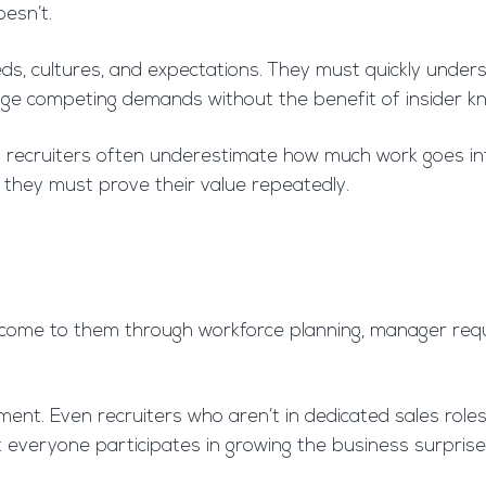
esn’t.
ds, cultures, and expectations. They must quickly understa
ge competing demands without the benefit of insider k
ernal recruiters often underestimate how much work goes in
, they must prove their value repeatedly.
s come to them through workforce planning, manager requ
nt. Even recruiters who aren’t in dedicated sales roles 
at everyone participates in growing the business surprise