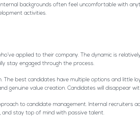
m internal backgrounds often feel uncomfortable with any
elopment activities.
 who’ve applied to their company. The dynamic is relative
ally stay engaged through the process.
The best candidates have multiple options and little loya
 and genuine value creation. Candidates will disappear w
 approach to candidate management. Internal recruiters
, and stay top of mind with passive talent.