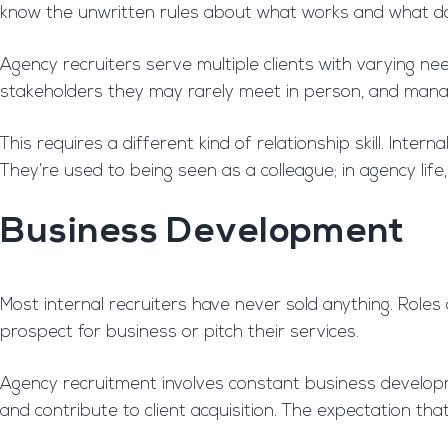
know the unwritten rules about what works and what do
Agency recruiters serve multiple clients with varying nee
stakeholders they may rarely meet in person, and mana
This requires a different kind of relationship skill. Int
They’re used to being seen as a colleague; in agency life
Business Development
Most internal recruiters have never sold anything. Role
prospect for business or pitch their services.
Agency recruitment involves constant business developme
and contribute to client acquisition. The expectation th