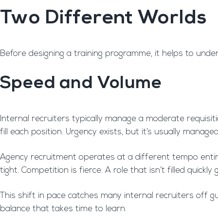
Two Different Worlds
Before designing a training programme, it helps to unde
Speed and Volume
Internal recruiters typically manage a moderate requisit
fill each position. Urgency exists, but it’s usually managea
Agency recruitment operates at a different tempo entirel
tight. Competition is fierce. A role that isn’t filled qui
This shift in pace catches many internal recruiters off
balance that takes time to learn.