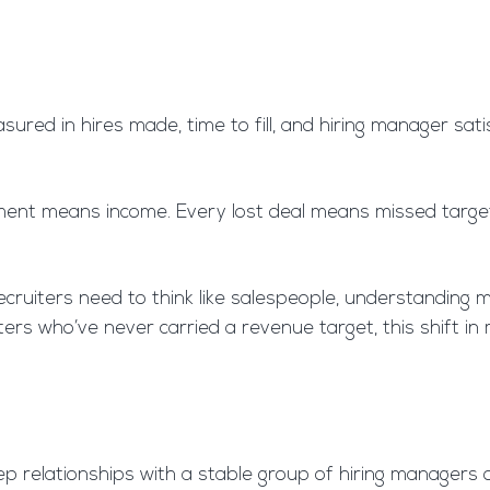
asured in hires made, time to fill, and hiring manager sat
nt means income. Every lost deal means missed targets. 
ruiters need to think like salespeople, understanding ma
iters who’ve never carried a revenue target, this shift i
ep relationships with a stable group of hiring managers 