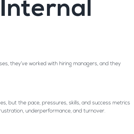
Internal
sses, they’ve worked with hiring managers, and they
es, but the pace, pressures, skills, and success metrics
o frustration, underperformance, and turnover.