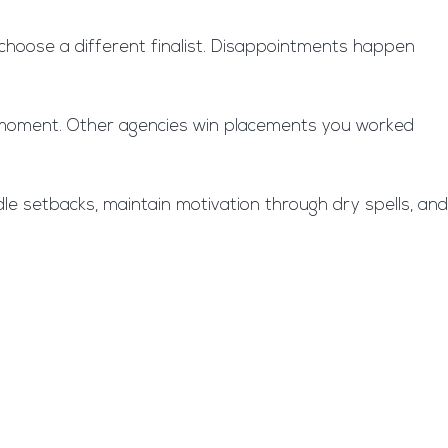
ht choose a different finalist. Disappointments happen
ast moment. Other agencies win placements you worked
ndle setbacks, maintain motivation through dry spells, and