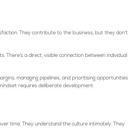
isfaction. They contribute to the business, but they don’t
There’s a direct, visible connection between individual
rgins, managing pipelines, and prioritising opportunities
n mindset requires deliberate development.
over time. They understand the culture intimately. They