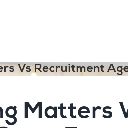
ngine
Team Training
Rec2Rec
A
Contact
ters Vs Recruitment Ag
ng Matters