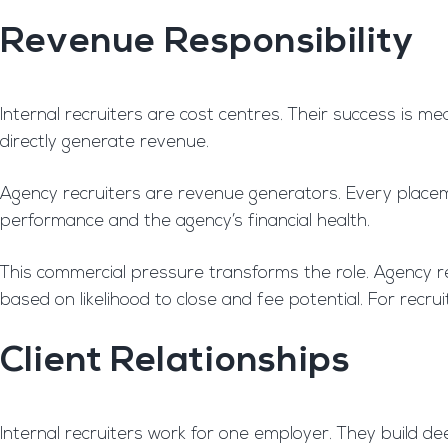
Revenue Responsibility
Internal recruiters are cost centres. Their success is me
directly generate revenue.
Agency recruiters are revenue generators. Every placeme
performance and the agency’s financial health.
This commercial pressure transforms the role. Agency rec
based on likelihood to close and fee potential. For recru
Client Relationships
Internal recruiters work for one employer. They build de