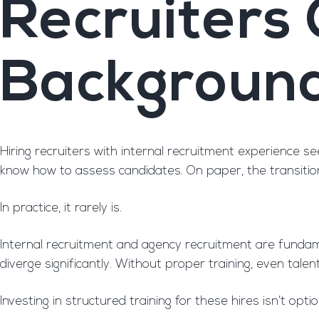
Recruiters
Backgroun
Hiring recruiters with internal recruitment experience 
know how to assess candidates. On paper, the transitio
In practice, it rarely is.
Internal recruitment and agency recruitment are fundament
diverge significantly. Without proper training, even tale
Investing in structured training for these hires isn’t optio