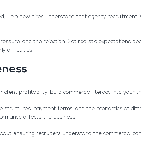
d. Help new hires understand that agency recruitment isn’
ressure, and the rejection. Set realistic expectations a
y difficulties.
eness
 client profitability. Build commercial literacy into your 
 structures, payment terms, and the economics of diff
rformance affects the business.
s about ensuring recruiters understand the commercial co