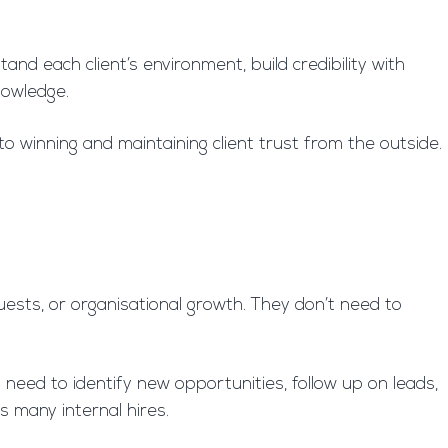
nd each client’s environment, build credibility with
nowledge.
to winning and maintaining client trust from the outside.
ests, or organisational growth. They don’t need to
need to identify new opportunities, follow up on leads,
s many internal hires.