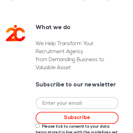
What we do
Footer
We Help Transform Your
Recruitment Agency
from Demanding Business to
Valuable Asset
Subscribe to our newsletter
Please tick to consent to your data
being stored in line with the guidelines set