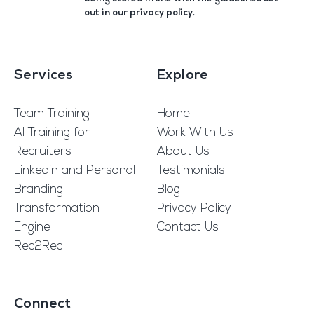
out in our
privacy policy
.
Services
Explore
Team Training
Home
AI Training for
Work With Us
Recruiters
About Us
Linkedin and Personal
Testimonials
Branding
Blog
Transformation
Privacy Policy
Engine
Contact Us
Rec2Rec
Connect