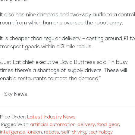
It also has nine cameras and two-way audio to a control
room, from which humans oversee the robot army.
It is cheaper than regular delivery – costing around £1 to
transport goods within a 3 mile radius.
Just Eat chief executive David Buttress said: “In busy
times there’s a shortage of supply drivers. These will
enable restaurants to meet the demand.”
– Sky News
Filed Under:
Latest Industry News
Tagged With:
artificial
,
automation
,
delivery
,
food
,
gear
,
intelligence
,
london
,
robots
,
self-driving
,
technology