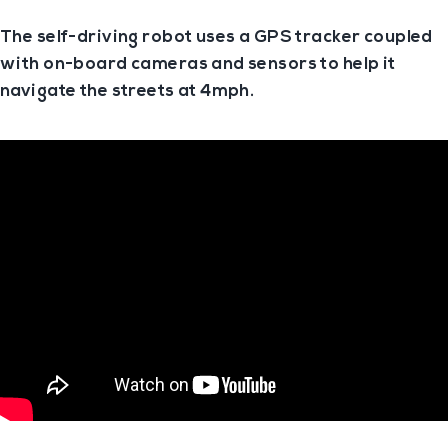
The self-driving robot uses a GPS tracker coupled
with on-board cameras and sensors to help it
navigate the streets at 4mph.