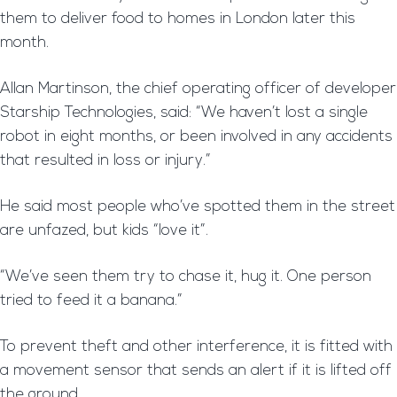
them to deliver food to homes in London later this
month.
Allan Martinson, the chief operating officer of developer
Starship Technologies, said: “We haven’t lost a single
robot in eight months, or been involved in any accidents
that resulted in loss or injury.”
He said most people who’ve spotted them in the street
are unfazed, but kids “love it”.
“We’ve seen them try to chase it, hug it. One person
tried to feed it a banana.”
To prevent theft and other interference, it is fitted with
a movement sensor that sends an alert if it is lifted off
the ground.