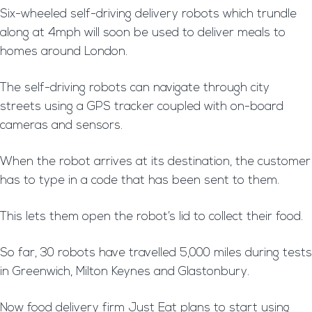
Six-wheeled self-driving delivery robots which trundle
along at 4mph will soon be used to deliver meals to
homes around London.
The self-driving robots can navigate through city
streets using a GPS tracker coupled with on-board
cameras and sensors.
When the robot arrives at its destination, the customer
has to type in a code that has been sent to them.
This lets them open the robot’s lid to collect their food.
So far, 30 robots have travelled 5,000 miles during tests
in Greenwich, Milton Keynes and Glastonbury.
Now food delivery firm Just Eat plans to start using