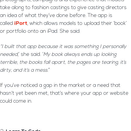
take along to fashion castings to give casting directors
an idea of what they’ve done before. The app is
called
iPort
, which allows models to upload their ‘book’
or portfolio onto an iPad. She said:
“I built that app because it was something I personally
needed
,’ she said. ‘
My book always ends up looking
terrible, the books fall apart, the pages are tearing, it’s
dirty, and it’s a mess
.”
If you’ve noticed a gap in the market or a need that
hasn’t yet been met, that’s where your app or website
could come in.