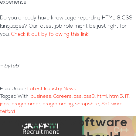
experience.
Do you already have knowledge regarding HTML & CSS
languages? Our latest job role might be just right for
you.
Check it out by following this link!
– byte9
Filed Under:
Latest Industry News
Tagged With:
business
,
Careers
,
css
,
css3
,
html
,
html5
,
IT
,
jobs
,
programmer
,
programming
,
shropshire
,
Software
,
telford
Why Every Software