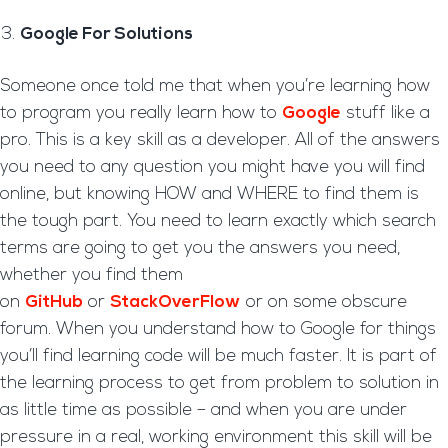
Google For Solutions
Someone once told me that when you’re learning how
to program you really learn how to
Google
stuff like a
pro. This is a key skill as a developer. All of the answers
you need to any question you might have you will find
online, but knowing HOW and WHERE to find them is
the tough part. You need to learn exactly which search
terms are going to get you the answers you need,
whether you find them
on
GitHub
or
StackOverFlow
or on some obscure
forum. When you understand how to Google for things
you’ll find learning code will be much faster. It is part of
the learning process to get from problem to solution in
as little time as possible – and when you are under
pressure in a real, working environment this skill will be