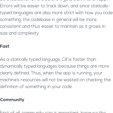
Errors will be easier to track down, and since statically-
typed languages are also more strict with how you code
something, the codebase in general will be more
consistent and thus easier to maintain as it grows in
size and complexity.
Fast
As a statically typed language, C# is faster than
dynamically typed languages because things are more
clearly defined. Thus, when the app is running, your
machine’s resources will not be wasted on checking the
definition of something in your code.
Community