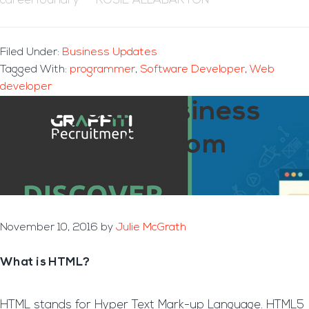
careerfoundry – ROSIE ALLABARTON
Filed Under:
Business Updates
Tagged With:
programmer
,
Software Developer
,
Web
developer
How your Business
can benefit from
HTML & CSS
November 10, 2016
by
Julie McGrath
What is HTML?
HTML stands for Hyper Text Mark-up Language. HTML5