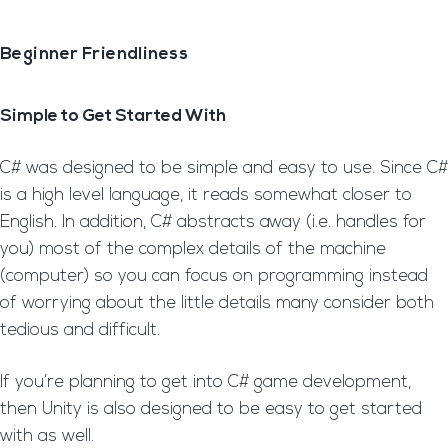
Beginner Friendliness
Simple to Get Started With
C# was designed to be simple and easy to use. Since C#
is a high level language, it reads somewhat closer to
English. In addition, C# abstracts away (i.e. handles for
you) most of the complex details of the machine
(computer) so you can focus on programming instead
of worrying about the little details many consider both
tedious and difficult.
If you’re planning to get into C# game development,
then Unity is also designed to be easy to get started
with as well.