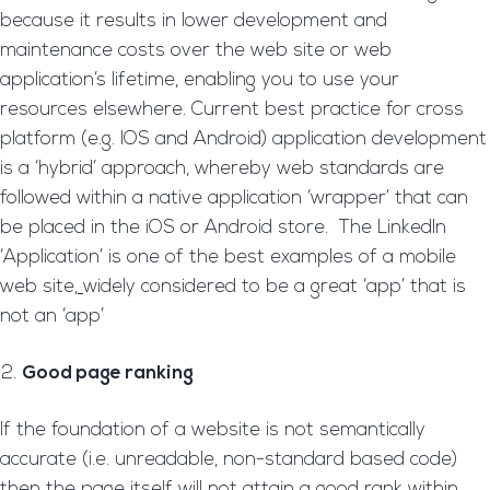
because it results in lower development and
maintenance costs over the web site or web
application’s lifetime, enabling you to use your
resources elsewhere. Current best practice for cross
platform (e.g. IOS and Android) application development
is a ‘hybrid’ approach, whereby web standards are
followed within a native application ‘wrapper’ that can
be placed in the iOS or Android store. The LinkedIn
‘Application’ is one of the best examples of a mobile
web site
,
widely considered to be a great ‘app’ that is
not an ‘app’
Good page ranking
If the foundation of a website is not semantically
accurate (i.e. unreadable, non-standard based code)
then the page itself will not attain a good rank within