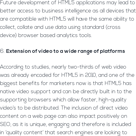
Future development of HTML5 applications may lead to
better access to business intelligence as all devices that
are compatible with HTML5 will have the same ability to
collect, collate and use data using standard (cross
device) browser based analytics tools.
Extension of video to a wide range of platforms
According to studies, nearly two-thirds of web video
was already encoded for HTML5 in 2010, and one of the
biggest benefits for marketers now is that HTML5 has
native video support and can be directly built in to the
supporting browsers which allow faster, high-quality
video’s to be distributed. The inclusion of direct video
content on a web page can also impact positively on
SEO, as it is unique, engaging and therefore is included
in ‘quality content’ that search engines are looking to