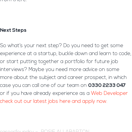
Next Steps
So what’s your next step? Do you need to get some
experience at a startup, buckle down and learn to code,
or start putting together a portfolio for future job
interviews? Maybe you need more advice on some
more about the subject and career prospect, in which
case you can call one of our team on
0330 2233 047
or if you have already experience as a
Web Developer
check out our latest jobs here and apply now.