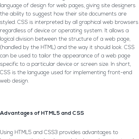
language of design for web pages, giving site designers
the ability to suggest how their site documents are
styled. CSS is interpreted by all graphical web browsers
regardless of device or operating system. It allows a
logical division between the structure of a web page,
(handled by the HTML) and the way it should look. CSS
can be used to tailor the appearance of a web page
specific to a particular device or screen size. In short,
CSS is the language used for implementing front-end
web design.
Advantages of HTML5 and CSS
Using HTML5 and CSS3 provides advantages to