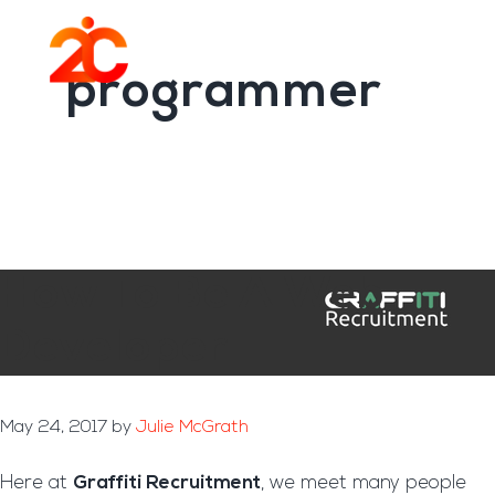
You are here:
Home
/
Archives for programmer
Skip
Skip
to
to
Menu
main
footer
programmer
content
How To Be A Web
Developer
May 24, 2017
by
Julie McGrath
Here at
Graffiti Recruitment
, we meet many people