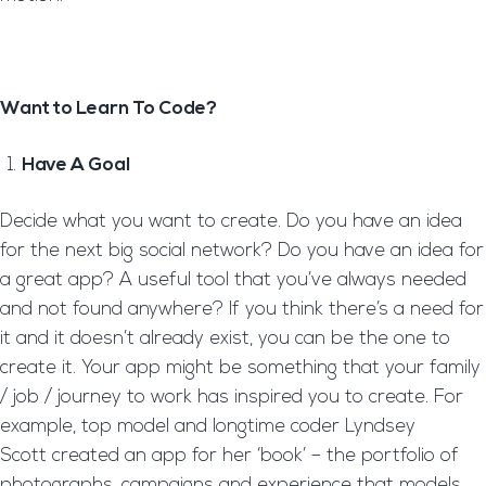
Want to Learn To Code?
Have A Goal
Decide what you want to create. Do you have an idea
for the next big social network? Do you have an idea for
a great app? A useful tool that you’ve always needed
and not found anywhere? If you think there’s a need for
it and it doesn’t already exist, you can be the one to
create it. Your app might be something that your family
/ job / journey to work has inspired you to create. For
example, top model and longtime coder Lyndsey
Scott created an app for her ‘book’ – the portfolio of
photographs, campaigns and experience that models