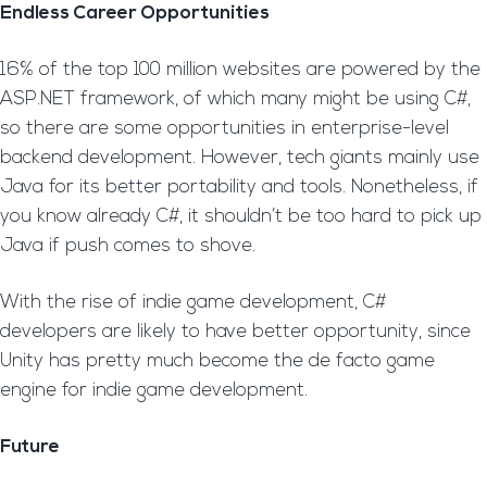
Endless Career Opportunities
16% of the top 100 million websites are powered by the
ASP.NET framework, of which many might be using C#,
so there are some opportunities in enterprise-level
backend development. However, tech giants mainly use
Java for its better portability and tools. Nonetheless, if
you know already C#, it shouldn’t be too hard to pick up
Java if push comes to shove.
With the rise of indie game development, C#
developers are likely to have better opportunity, since
Unity has pretty much become the de facto game
engine for indie game development.
Future