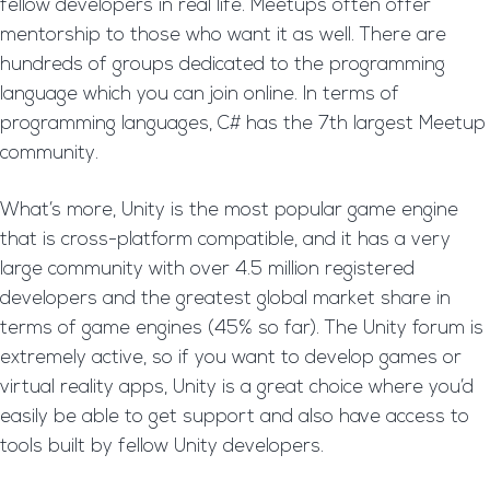
fellow developers in real life. Meetups often offer
mentorship to those who want it as well. There are
hundreds of groups dedicated to the programming
language which you can join online. In terms of
programming languages, C# has the 7th largest Meetup
community.
What’s more, Unity is the most popular game engine
that is cross-platform compatible, and it has a very
large community with over 4.5 million registered
developers and the greatest global market share in
terms of game engines (45% so far). The Unity forum is
extremely active, so if you want to develop games or
virtual reality apps, Unity is a great choice where you’d
easily be able to get support and also have access to
tools built by fellow Unity developers.