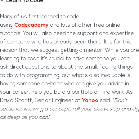
Learn To Code
Many of us first learned to code
using
Codecademy
and lots of other free online
tutorials. You will also need the support and expertise
of someone who has already been there. It is for this
reason that we suggest getting a mentor. While you are
learning to code it’s crucial to have someone you can
ask direct questions to about the small, fiddling things
to do with programming, but what’s also invaluable is
having someone on-hand who can give you advice in
your career, help you build a portfolio or find work. As
David Shariff, Senior Engineer at
Yahoo
said: “
Don’t
settle for knowing a concept, roll your sleeves up and dig
as deep as you can.
”