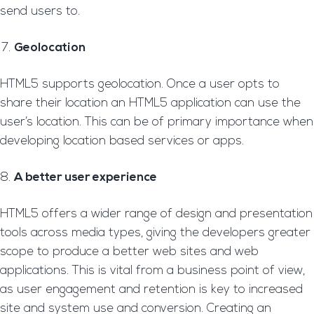
send users to.
Geolocation
HTML5 supports geolocation. Once a user opts to
share their location an HTML5 application can use the
user’s location. This can be of primary importance when
developing location based services or apps.
A better user experience
HTML5 offers a wider range of design and presentation
tools across media types, giving the developers greater
scope to produce a better web sites and web
applications. This is vital from a business point of view,
as user engagement and retention is key to increased
site and system use and conversion. Creating an