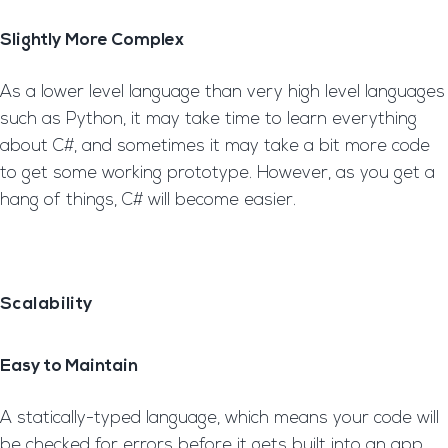
Slightly More Complex
As a lower level language than very high level languages
such as Python, it may take time to learn everything
about C#, and sometimes it may take a bit more code
to get some working prototype. However, as you get a
hang of things, C# will become easier.
Scalability
Easy to Maintain
A statically-typed language, which means your code will
be checked for errors before it gets built into an app.