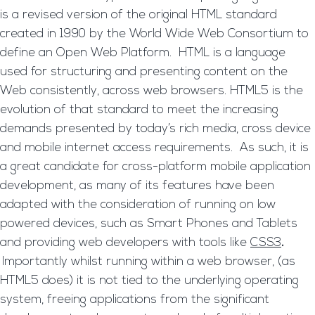
is a revised version of the original HTML standard
created in 1990 by the World Wide Web Consortium to
define an Open Web Platform. HTML is a language
used for structuring and presenting content on the
Web consistently, across web browsers. HTML5 is the
evolution of that standard to meet the increasing
demands presented by today’s rich media, cross device
and mobile internet access requirements. As such, it is
a great candidate for cross-platform mobile application
development, as many of its features have been
adapted with the consideration of running on low
powered devices, such as Smart Phones and Tablets
and providing web developers with tools like
CSS3
.
Importantly whilst running within a web browser, (as
HTML5 does) it is not tied to the underlying operating
system, freeing applications from the significant