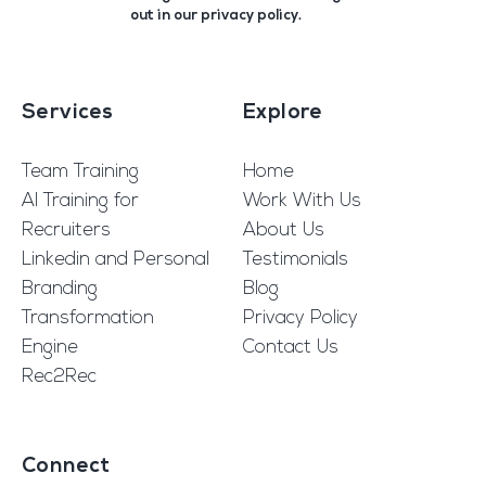
out in our
privacy policy
.
Services
Explore
Team Training
Home
AI Training for
Work With Us
Recruiters
About Us
Linkedin and Personal
Testimonials
Branding
Blog
Transformation
Privacy Policy
Engine
Contact Us
Rec2Rec
Connect