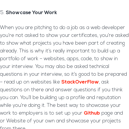
Showcase Your Work
When you are pitching to do a job as a web developer
you’re not asked to show your certificates, you’re asked
to show what projects you have been part of creating
already. This is why it’s really important to build up a
portfolio of work – websites, apps, code, to show in
your interview. You may also be asked technical
questions in your interview, so it’s good to be prepared
– read up on websites like
StackOverFlow
, ask
questions on there and answer questions if you think
you can. You’ll be building up a profile and reputation
while you’re doing it. The best way to showcase your
work to employers is to set up your
Github
page and
or Website of your own and showcase your projects
from there.