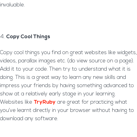
invaluable.
Copy Cool Things
Copy cool things you find on great websites like widgets,
videos, parallax images etc. (do view source on a page).
Add it to your code. Then try to understand what it is
doing. This is a great way to learn any new skills and
impress your friends by having something advanced to
show at a relatively early stage in your learning.
Websites like
TryRuby
are great for practicing what
you’ve learnt directly in your browser without having to
download any software.