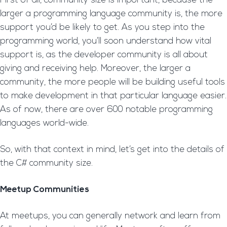
First of all, community size is important, because the
larger a programming language community is, the more
support you’d be likely to get. As you step into the
programming world, you’ll soon understand how vital
support is, as the developer community is all about
giving and receiving help. Moreover, the larger a
community, the more people will be building useful tools
to make development in that particular language easier.
As of now, there are over 600 notable programming
languages world-wide.
So, with that context in mind, let’s get into the details of
the C# community size.
Meetup Communities
At meetups, you can generally network and learn from