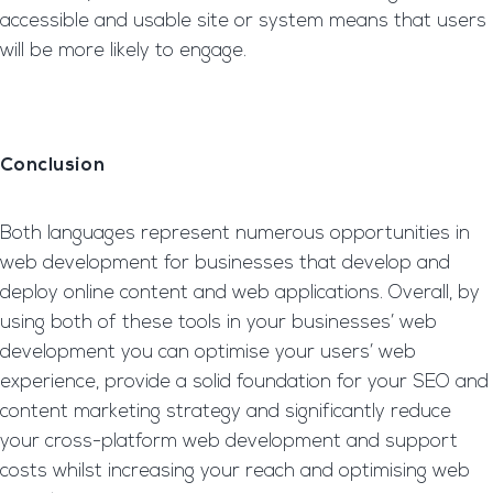
accessible and usable site or system means that users
will be more likely to engage.
Conclusion
Both languages represent numerous opportunities in
web development for businesses that develop and
deploy online content and web applications. Overall, by
using both of these tools in your businesses’ web
development you can optimise your users’ web
experience, provide a solid foundation for your SEO and
content marketing strategy and significantly reduce
your cross-platform web development and support
costs whilst increasing your reach and optimising web