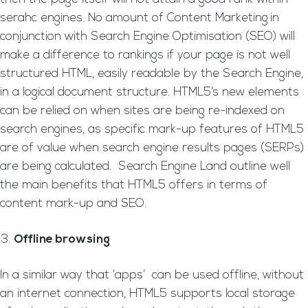
serahc engines. No amount of Content Marketing
in
conjunction with Search Engine Optimisation (SEO) will
make a difference to rankings if your page is not well
structured HTML, easily readable by the Search Engine,
in a logical document structure. HTML5’s new elements
can be relied on when sites are being re-indexed on
search engines, as specific mark-up features of HTML5
are of value when search engine results pages (SERPs)
are being calculated. Search Engine Land outline well
the main benefits that HTML5 offers in terms of
content mark-up and SEO.
Offline browsing
In a similar way that ‘apps’ can be used offline, without
an internet connection, HTML5 supports local storage