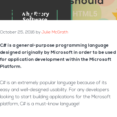
Programmer should
learn C#
October 25, 2016
by
Julie McGrath
C# is a general-purpose programming language
designed originally by Microsoft in order to be used
for application development within the Microsoft
Platform.
C# is an extremely popular language because of its
easy and well-designed usability. For any developers
looking to start building applications for the Microsoft
platform, C# is a must-know language!