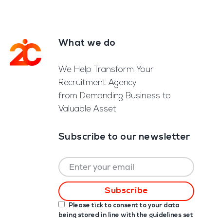
What we do
Footer
We Help Transform Your
Recruitment Agency
from Demanding Business to
Valuable Asset
Subscribe to our newsletter
Please tick to consent to your data
being stored in line with the guidelines set