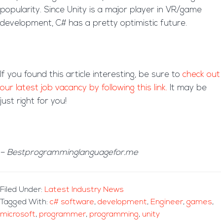
popularity. Since Unity is a major player in VR/game
development, C# has a pretty optimistic future.
If you found this article interesting, be sure to
check out
our latest job vacancy by following this link.
It may be
just right for you!
– Bestprogramminglanguagefor.me
Filed Under:
Latest Industry News
Tagged With:
c# software
,
development
,
Engineer
,
games
,
microsoft
,
programmer
,
programming
,
unity