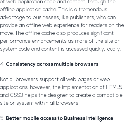
of web application code and content, through the
offline application cache. This is a tremendous
advantage to businesses, like publishers, who can
provide an offline web experience for readers on the
move. The offline cache also produces significant
performance enhancements as more of the site or
system code and content is accessed quickly, locally.
Consistency across multiple browsers
Not all browsers support all web pages or web
applications; however, the implementation of HTML5
and CSS3 helps the designer to create a compatible
site or system within all browsers.
Better mobile access to Business Intelligence