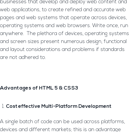
businesses that develop and deploy web content and
web applications, to create refined and accurate web
pages and web systems that operate across devices,
operating systems and web browsers. Write once, run
anywhere. The plethora of devices, operating systems
and screen sizes present numerous design, functional
and layout considerations and problems if standards
are not adhered to.
Advantages of HTML 5 & CSS3
Cost effective Multi-Platform Development
A single batch of code can be used across platforms,
devices and different markets; this is an advantage