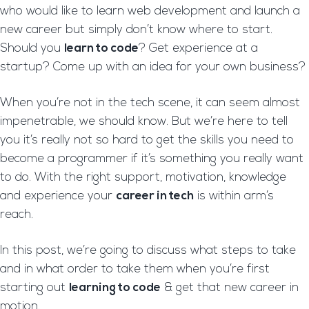
who would like to learn web development and launch a
new career but simply don’t know where to start.
Should you
learn to code
? Get experience at a
startup? Come up with an idea for your own business?
When you’re not in the tech scene, it can seem almost
impenetrable, we should know. But we’re here to tell
you it’s really not so hard to get the skills you need to
become a programmer if it’s something you really want
to do. With the right support, motivation, knowledge
and experience your
career in tech
is within arm’s
reach.
In this post, we’re going to discuss what steps to take
and in what order to take them when you’re first
starting out
learning to code
& get that new career in
motion.