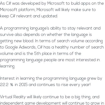
As C# was developed by Microsoft to build apps on the
Microsoft platform, Microsoft will likely make sure to
keep C# relevant and updated.
A programming language’s ability to stay relevant and
survive also depends on whether the language is
getting new blood. In terms of search volume according
to Google Adwords, C# has a healthy number of search
volume and is the 5th place in terms of the
programming language people are most interested in
learning.
Interest in learning the programming language grew by
22.2 ％ in 2015 and continues to rise every year!
Virtual Reality will likely continue to be a big thing, and
independent game development will continue to grow in