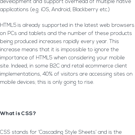
development and support overhead of multiple native
applications (e.g. iOS, Android, Blackberry etc.)
HTML5
is already supported in the latest web browsers
on PCs and tablets and the number of these products
being produced increases rapidly every year. This
increase means that it is impossible to ignore the
importance of HTML5 when considering your mobile
site. Indeed, in some B2C and retail ecommerce client
implementations, 40% of visitors are accessing sites on
mobile devices; this is only going to rise.
What is CSS?
CSS stands for ‘Cascading Style Sheets’ and is the