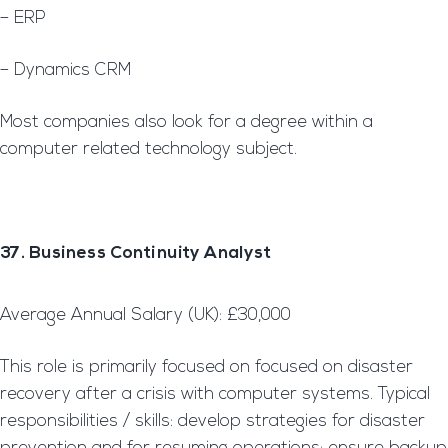
– ERP
– Dynamics CRM
Most companies also look for a degree within a
computer related technology subject.
37. Business Continuity Analyst
Average Annual Salary (UK): £30,000
This role is primarily focused on focused on disaster
recovery after a crisis with computer systems. Typical
responsibilities / skills: develop strategies for disaster