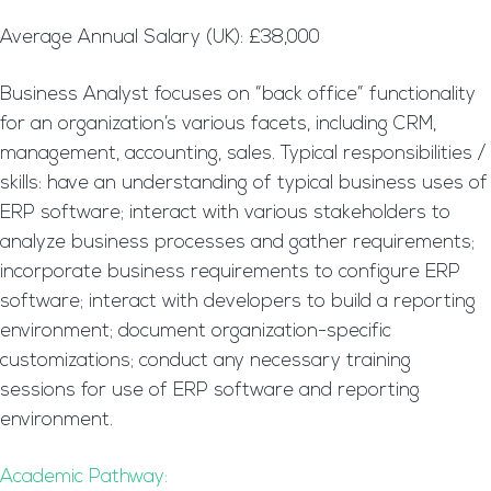
Average Annual Salary (UK): £38,000
Business Analyst focuses on “back office” functionality
for an organization’s various facets, including CRM,
management, accounting, sales. Typical responsibilities /
skills: have an understanding of typical business uses of
ERP software; interact with various stakeholders to
analyze business processes and gather requirements;
incorporate business requirements to configure ERP
software; interact with developers to build a reporting
environment; document organization-specific
customizations; conduct any necessary training
sessions for use of ERP software and reporting
environment.
Academic Pathway: