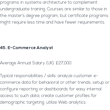
programs in systems architecture to complement
undergraduate training. Courses are similar to those in
the master’s degree program, but certificate programs
might require less time and have fewer requirements.
45. E-Commerce Analyst
Average Annual Salary (UK): £27,000
Typical responsibilities / skills: analyze customer e-
commerce data for behavioral or other trends; setup or
configure reporting or dashboards for easy internal
access to such data; create customer profiles for
demographic targeting; utilize Web analytics.