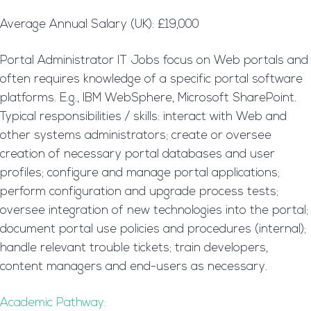
Average Annual Salary (UK): £19,000
Portal Administrator IT Jobs focus on Web portals and
often requires knowledge of a specific portal software
platforms. E.g., IBM WebSphere, Microsoft SharePoint.
Typical responsibilities / skills: interact with Web and
other systems administrators; create or oversee
creation of necessary portal databases and user
profiles; configure and manage portal applications;
perform configuration and upgrade process tests;
oversee integration of new technologies into the portal;
document portal use policies and procedures (internal);
handle relevant trouble tickets; train developers,
content managers and end-users as necessary.
Academic Pathway: