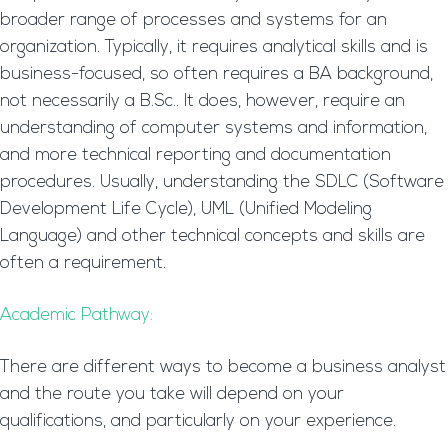
broader range of processes and systems for an
organization. Typically, it requires analytical skills and is
business-focused, so often requires a BA background,
not necessarily a B.Sc.. It does, however, require an
understanding of computer systems and information,
and more technical reporting and documentation
procedures. Usually, understanding the SDLC (Software
Development Life Cycle), UML (Unified Modeling
Language) and other technical concepts and skills are
often a requirement.
Academic Pathway:
There are different ways to become a business analyst
and the route you take will depend on your
qualifications, and particularly on your experience.