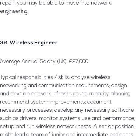
repair, you may be able to move into network
engineering.
38. Wireless Engineer
Average Annual Salary (UK): £27,000
Typical responsibilities / skills: analyze wireless
networking and communication requirements; design
and develop network infrastructure; capacity planning;
recommend system improvements; document
necessary processes; develop any necessary software
such as drivers; monitor systems use and performance;
setup and run wireless network tests. A senior position
might lead a team of junior and intermediate engineers.