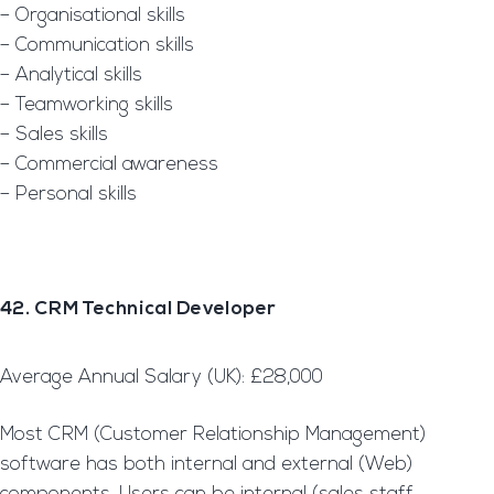
– Organisational skills
– Communication skills
– Analytical skills
– Teamworking skills
– Sales skills
– Commercial awareness
– Personal skills
42. CRM Technical Developer
Average Annual Salary (UK): £28,000
Most CRM (Customer Relationship Management)
software has both internal and external (Web)