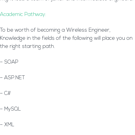
Academic Pathway:
To be worth of becoming a Wireless Engineer,
Knowledge in the fields of the following will place you on
the right starting path.
– SOAP
– ASP.NET
– C#
– MySQL
– XML