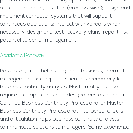
prevention and for resuming operations; ensure backup
of data for the organization (process-wise); design and
implement computer systems that will support
continuous operations; interact with vendors when
necessary; design and test recovery plans; report risk
potential to senior management.
Academic Pathway:
Possessing a bachelor’s degree in business, information
management, or computer science is mandatory for
business continuity analysts. Most employers also
require that applicants hold designations as either a
Certified Business Continuity Professional or Master
Business Continuity Professional. Interpersonal skills
and articulation helps business continuity analysts
communicate solutions to managers. Some experience