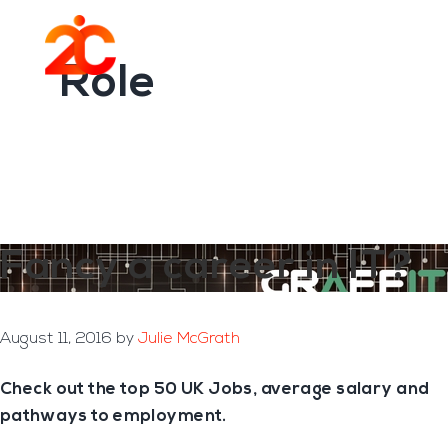
You are here:
Home
/
Archives for Role
Skip
Skip
to
to
Menu
main
footer
Role
content
Fancy a career in IT?
August 11, 2016
by
Julie McGrath
Check out the top 50 UK Jobs, average salary and
pathways to employment.