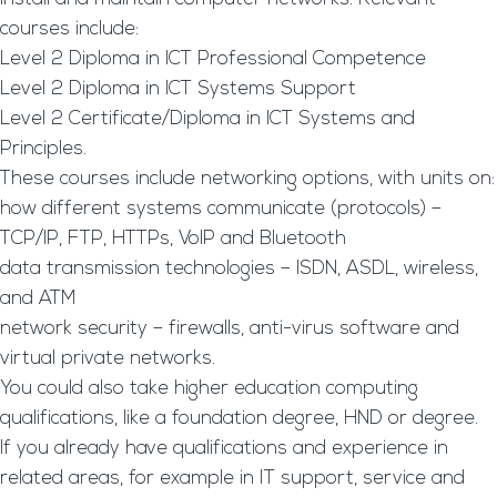
courses include:
Level 2 Diploma in ICT Professional Competence
Level 2 Diploma in ICT Systems Support
Level 2 Certificate/Diploma in ICT Systems and
Principles.
These courses include networking options, with units on:
how different systems communicate (protocols) –
TCP/IP, FTP, HTTPs, VoIP and Bluetooth
data transmission technologies – ISDN, ASDL, wireless,
and ATM
network security – firewalls, anti-virus software and
virtual private networks.
You could also take higher education computing
qualifications, like a foundation degree, HND or degree.
If you already have qualifications and experience in
related areas, for example in IT support, service and