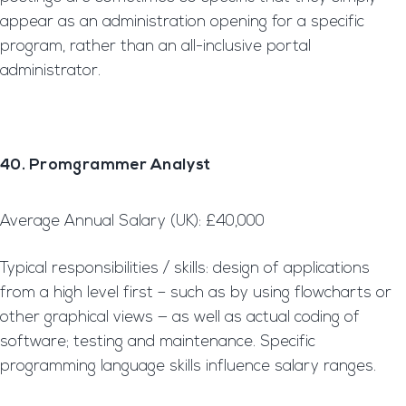
appear as an administration opening for a specific
program, rather than an all-inclusive portal
administrator.
40. Promgrammer Analyst
Average Annual Salary (UK): £40,000
Typical responsibilities / skills: design of applications
from a high level first – such as by using flowcharts or
other graphical views — as well as actual coding of
software; testing and maintenance. Specific
programming language skills influence salary ranges.