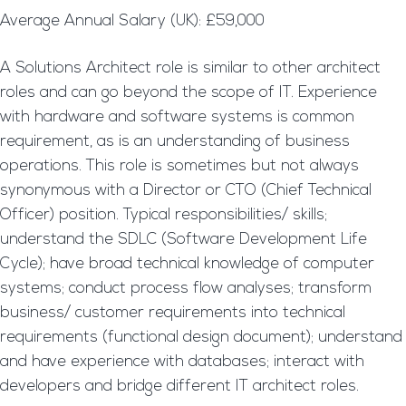
Average Annual Salary (UK): £59,000
A Solutions Architect role is similar to other architect
roles and can go beyond the scope of IT. Experience
with hardware and software systems is common
requirement, as is an understanding of business
operations. This role is sometimes but not always
synonymous with a Director or CTO (Chief Technical
Officer) position. Typical responsibilities/ skills;
understand the SDLC (Software Development Life
Cycle); have broad technical knowledge of computer
systems; conduct process flow analyses; transform
business/ customer requirements into technical
requirements (functional design document); understand
and have experience with databases; interact with
developers and bridge different IT architect roles.