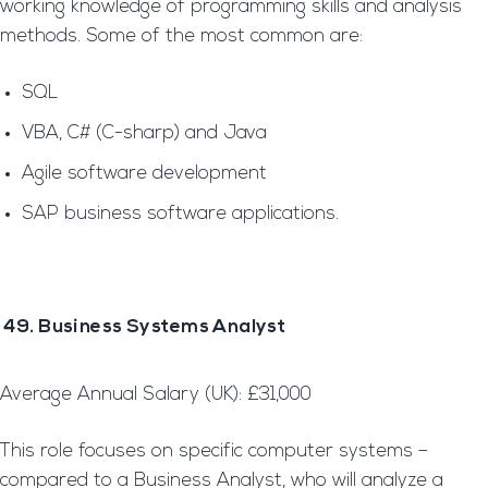
working knowledge of programming skills and analysis
methods. Some of the most common are:
SQL
VBA, C# (C-sharp) and Java
Agile software development
SAP business software applications.
49. Business Systems Analyst
Average Annual Salary (UK): £31,000
This role focuses on specific computer systems –
compared to a Business Analyst, who will analyze a