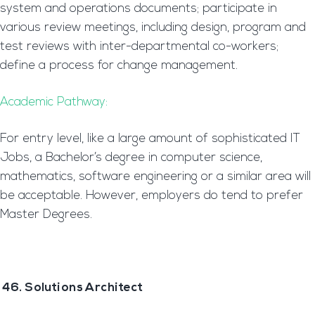
system and operations documents; participate in
various review meetings, including design, program and
test reviews with inter-departmental co-workers;
define a process for change management.
Academic Pathway:
For entry level, like a large amount of sophisticated IT
Jobs, a Bachelor’s degree in computer science,
mathematics, software engineering or a similar area will
be acceptable. However, employers do tend to prefer
Master Degrees.
46. Solutions Architect