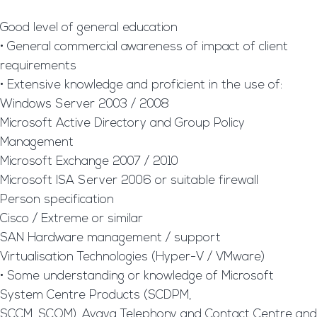
Good level of general education
• General commercial awareness of impact of client
requirements
• Extensive knowledge and proficient in the use of:
Windows Server 2003 / 2008
Microsoft Active Directory and Group Policy
Management
Microsoft Exchange 2007 / 2010
Microsoft ISA Server 2006 or suitable firewall
Person specification
Cisco / Extreme or similar
SAN Hardware management / support
Virtualisation Technologies (Hyper-V / VMware)
• Some understanding or knowledge of Microsoft
System Centre Products (SCDPM,
SCCM, SCOM), Avaya Telephony and Contact Centre and