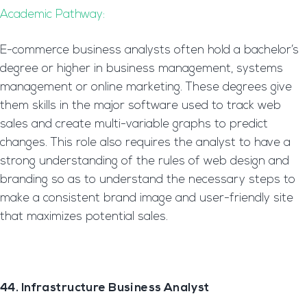
Academic Pathway:
E-commerce business analysts often hold a bachelor’s
degree or higher in business management, systems
management or online marketing. These degrees give
them skills in the major software used to track web
sales and create multi-variable graphs to predict
changes. This role also requires the analyst to have a
strong understanding of the rules of web design and
branding so as to understand the necessary steps to
make a consistent brand image and user-friendly site
that maximizes potential sales.
44. Infrastructure Business Analyst