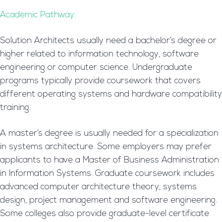
Academic Pathway:
Solution Architects usually need a bachelor’s degree or
higher related to information technology, software
engineering or computer science. Undergraduate
programs typically provide coursework that covers
different operating systems and hardware compatibility
training.
A master’s degree is usually needed for a specialization
in systems architecture. Some employers may prefer
applicants to have a Master of Business Administration
in Information Systems. Graduate coursework includes
advanced computer architecture theory, systems
design, project management and software engineering.
Some colleges also provide graduate-level certificate