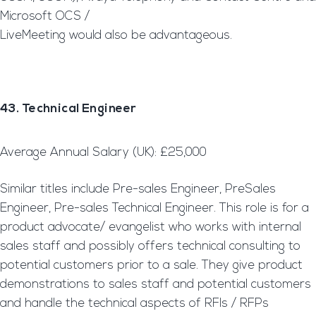
Microsoft OCS /
LiveMeeting would also be advantageous.
43. Technical Engineer
Average Annual Salary (UK): £25,000
Similar titles include Pre-sales Engineer, PreSales
Engineer, Pre-sales Technical Engineer. This role is for a
product advocate/ evangelist who works with internal
sales staff and possibly offers technical consulting to
potential customers prior to a sale. They give product
demonstrations to sales staff and potential customers
and handle the technical aspects of RFIs / RFPs