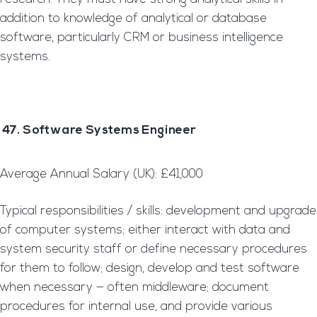
addition to knowledge of analytical or database
software, particularly CRM or business intelligence
systems.
47. Software Systems Engineer
Average Annual Salary (UK): £41,000
Typical responsibilities / skills: development and upgrade
of computer systems; either interact with data and
system security staff or define necessary procedures
for them to follow; design, develop and test software
when necessary — often middleware; document
procedures for internal use, and provide various