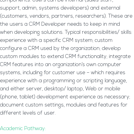
components. Users can be internal (sales staff,
support, admin, systems developers) and external
(customers, vendors, partners, researchers). These are
the users a CRM Developer needs to keep in mind
when developing solutions. Typical responsibilities/ skills:
experience with a specific CRM system; custom
configure a CRM used by the organization; develop
custom modules to extend CRM functionality; integrate
CRM features into an organization’s own computer
systems, including for customer use – which requires
experience with a programming or scripting language,
and either server, desktop/ laptop, Web or mobile
(phone, tablet) development experience as necessary;
document custom settings, modules and features for
different levels of user.
Academic Pathway: