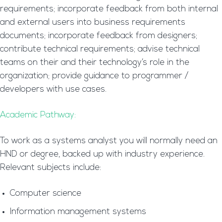
requirements; incorporate feedback from both internal
and external users into business requirements
documents; incorporate feedback from designers;
contribute technical requirements; advise technical
teams on their and their technology’s role in the
organization; provide guidance to programmer /
developers with use cases.
Academic Pathway:
To work as a systems analyst you will normally need an
HND or degree, backed up with industry experience.
Relevant subjects include:
Computer science
Information management systems