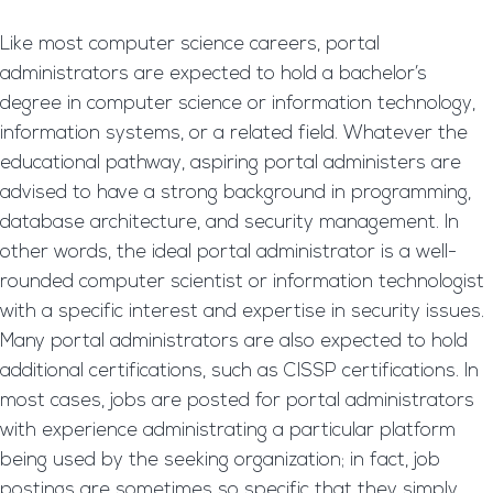
Like most computer science careers, portal
administrators are expected to hold a bachelor’s
degree in computer science or information technology,
information systems, or a related field. Whatever the
educational pathway, aspiring portal administers are
advised to have a strong background in programming,
database architecture, and security management. In
other words, the ideal portal administrator is a well-
rounded computer scientist or information technologist
with a specific interest and expertise in security issues.
Many portal administrators are also expected to hold
additional certifications, such as CISSP certifications. In
most cases, jobs are posted for portal administrators
with experience administrating a particular platform
being used by the seeking organization; in fact, job
postings are sometimes so specific that they simply