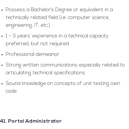
Possess a Bachelor’s Degree or equivalent in a
technically related field (i.e. computer science,
engineering, IT, etc.)
1 – 3 years’ experience in a technical capacity
preferred, but not required
Professional demeanor
Strong written communications especially related to
articulating technical specifications
Sound knowledge on concepts of unit testing own
code
41. Portal Administrator