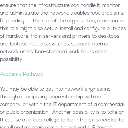
ensure that the infrastructure can handle it; monitor
and administrate the network; troubleshoot problems.
Depending on the size of the organization, a person in
this role might also setup, install and configure all types
of hardware, from servers and printers to desktops
and laptops, routers, switches, support internal
network users. Non-standard work hours are a
possibility.
Academic Pathway:
You may be able to get into network engineering
through a computing apprenticeship with an IT
company, or within the IT department of a commercial
or public organization. Another possibility is to take an
IT course at a local college to learn the skills needed to
install and maintain computer networks. Relevant