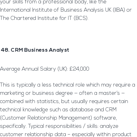
your skills from a professional body, like the
International Institute of Business Analysis UK (IIBA) or
The Chartered Institute for IT (BCS).
48. CRM Business Analyst
Average Annual Salary (UK): £24,000
This is typically a less technical role which may require a
marketing or business degree — often a master’s —
combined with statistics, but usually requires certain
technical knowledge such as database and CRM
(Customer Relationship Management) software,
specifically. Typical responsibilities / skills: analyze
customer relationship data – especially within product