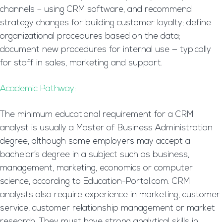
channels – using CRM software, and recommend
strategy changes for building customer loyalty; define
organizational procedures based on the data;
document new procedures for internal use — typically
for staff in sales, marketing and support.
Academic Pathway:
The minimum educational requirement for a CRM
analyst is usually a Master of Business Administration
degree, although some employers may accept a
bachelor’s degree in a subject such as business,
management, marketing, economics or computer
science, according to Education-Portal.com. CRM
analysts also require experience in marketing, customer
service, customer relationship management or market
research. They must have strong analytical skills in