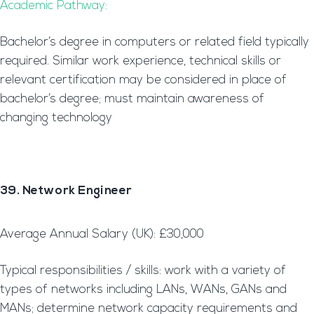
Academic Pathway:
Bachelor’s degree in computers or related field typically
required. Similar work experience, technical skills or
relevant certification may be considered in place of
bachelor’s degree; must maintain awareness of
changing technology
39. Network Engineer
Average Annual Salary (UK): £30,000
Typical responsibilities / skills: work with a variety of
types of networks including LANs, WANs, GANs and
MANs; determine network capacity requirements and