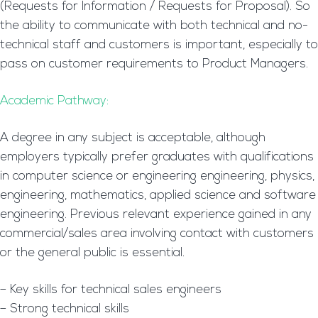
(Requests for Information / Requests for Proposal). So
the ability to communicate with both technical and no-
technical staff and customers is important, especially to
pass on customer requirements to Product Managers.
Academic Pathway:
A degree in any subject is acceptable, although
employers typically prefer graduates with qualifications
in computer science or engineering engineering, physics,
engineering, mathematics, applied science and software
engineering. Previous relevant experience gained in any
commercial/sales area involving contact with customers
or the general public is essential.
– Key skills for technical sales engineers
– Strong technical skills