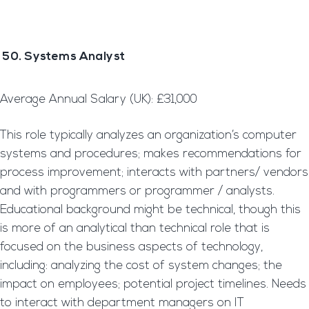
50. Systems Analyst
Average Annual Salary (UK): £31,000
This role typically analyzes an organization’s computer
systems and procedures; makes recommendations for
process improvement; interacts with partners/ vendors
and with programmers or programmer / analysts.
Educational background might be technical, though this
is more of an analytical than technical role that is
focused on the business aspects of technology,
including: analyzing the cost of system changes; the
impact on employees; potential project timelines. Needs
to interact with department managers on IT