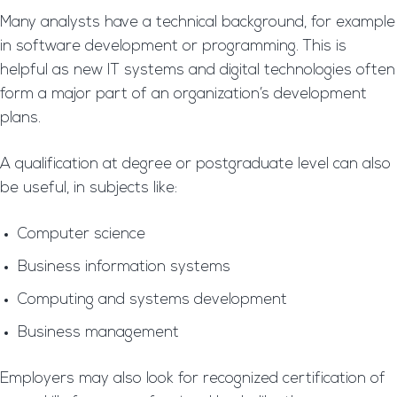
Many analysts have a technical background, for example
in software development or programming. This is
helpful as new IT systems and digital technologies often
form a major part of an organization’s development
plans.
A qualification at degree or postgraduate level can also
be useful, in subjects like:
Computer science
Business information systems
Computing and systems development
Business management
Employers may also look for recognized certification of