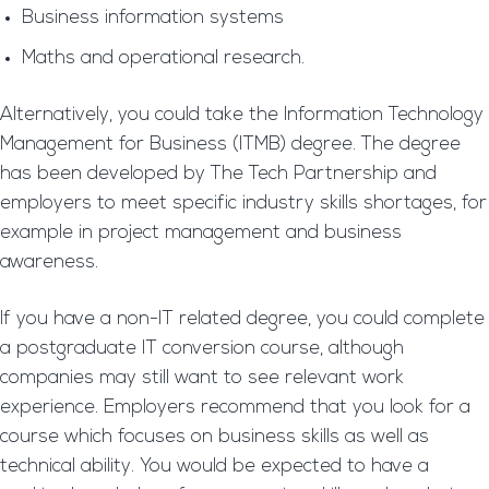
Business information systems
Maths and operational research.
Alternatively, you could take the Information Technology
Management for Business (ITMB) degree. The degree
has been developed by The Tech Partnership and
employers to meet specific industry skills shortages, for
example in project management and business
awareness.
If you have a non-IT related degree, you could complete
a postgraduate IT conversion course, although
companies may still want to see relevant work
experience. Employers recommend that you look for a
course which focuses on business skills as well as
technical ability. You would be expected to have a