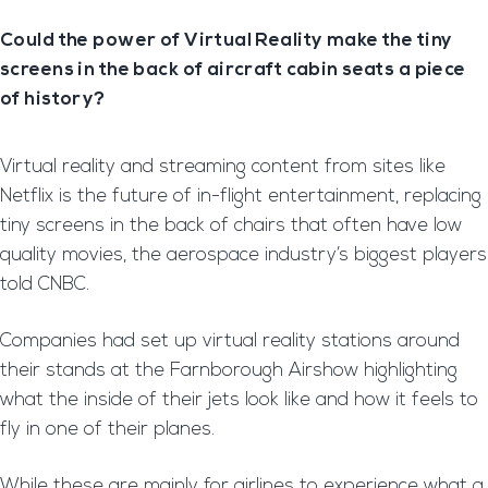
Could the power of Virtual Reality make the tiny
screens in the back of aircraft cabin seats a piece
of history?
Virtual reality and streaming content from sites like
Netflix is the future of in-flight entertainment, replacing
tiny screens in the back of chairs that often have low
quality movies, the aerospace industry’s biggest players
told CNBC.
Companies had set up virtual reality stations around
their stands at the Farnborough Airshow highlighting
what the inside of their jets look like and how it feels to
fly in one of their planes.
While these are mainly for airlines to experience what a