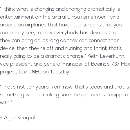
“I think what is changing and changing dramatically is
entertainment on the aircraft. You remember flying
around on airplanes that have little screens that you
can barely see, to now everybody has devices that
they can bring on, as long as they can connect their
device, then they’re off and running and I think that’s
really going to be a dramatic change,” Keith Leverkuhn,
vice president and general manager of Boeing’s 737 Max
project, told CNBC on Tuesday.
“That’s not ten years from now, that’s today and that is
something we are making sure the airplane is equipped
with.”
– Arjun Kharpal