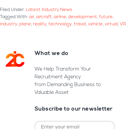
Filed Under:
Latest Industry News
Tagged With:
air
,
aircraft
,
airline
,
development
,
future
,
industry
,
plane
,
reality
,
technology
,
travel
,
vehicle
,
virtual
,
VR
What we do
Footer
We Help Transform Your
Recruitment Agency
from Demanding Business to
Valuable Asset
Subscribe to our newsletter