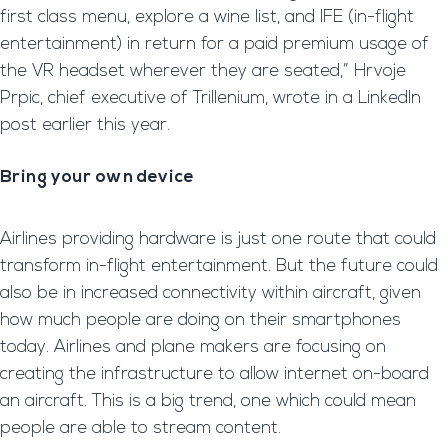
first class menu, explore a wine list, and IFE (in-flight
entertainment) in return for a paid premium usage of
the VR headset wherever they are seated,” Hrvoje
Prpic, chief executive of Trillenium, wrote in a LinkedIn
post earlier this year.
Bring your own device
Airlines providing hardware is just one route that could
transform in-flight entertainment. But the future could
also be in increased connectivity within aircraft, given
how much people are doing on their smartphones
today. Airlines and plane makers are focusing on
creating the infrastructure to allow internet on-board
an aircraft. This is a big trend, one which could mean
people are able to stream content.