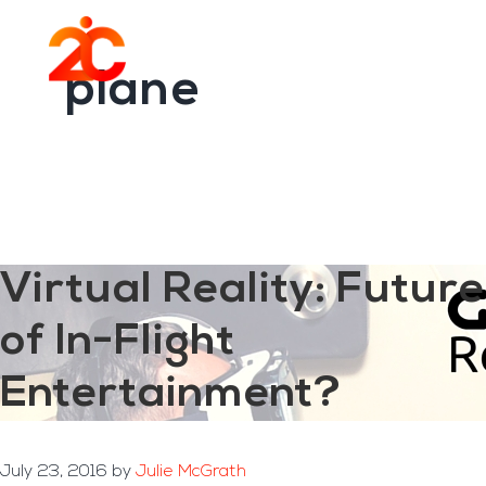
You are here:
Home
/
Archives for plane
Skip
Skip
to
to
Menu
main
footer
plane
content
Virtual Reality: Future
of In-Flight
Entertainment?
July 23, 2016
by
Julie McGrath