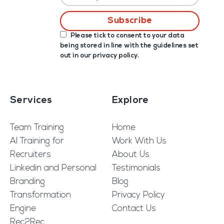
Please tick to consent to your data
being stored in line with the guidelines set
out in our
privacy policy
.
Services
Explore
Team Training
Home
AI Training for
Work With Us
Recruiters
About Us
Linkedin and Personal
Testimonials
Branding
Blog
Transformation
Privacy Policy
Engine
Contact Us
Rec2Rec