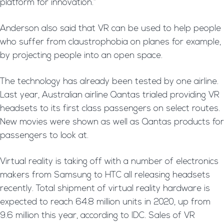
platform for innovation.”
Anderson also said that VR can be used to help people
who suffer from claustrophobia on planes for example,
by projecting people into an open space.
The technology has already been tested by one airline.
Last year, Australian airline Qantas trialed providing VR
headsets to its first class passengers on select routes.
New movies were shown as well as Qantas products for
passengers to look at.
Virtual reality is taking off with a number of electronics
makers from Samsung to HTC all releasing headsets
recently. Total shipment of virtual reality hardware is
expected to reach 64.8 million units in 2020, up from
9.6 million this year, according to IDC. Sales of VR