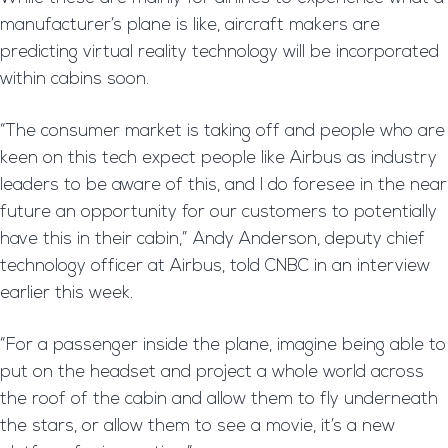
manufacturer’s plane is like, aircraft makers are
predicting virtual reality technology will be incorporated
within cabins soon.
“The consumer market is taking off and people who are
keen on this tech expect people like Airbus as industry
leaders to be aware of this, and I do foresee in the near
future an opportunity for our customers to potentially
have this in their cabin,” Andy Anderson, deputy chief
technology officer at Airbus, told CNBC in an interview
earlier this week.
“For a passenger inside the plane, imagine being able to
put on the headset and project a whole world across
the roof of the cabin and allow them to fly underneath
the stars, or allow them to see a movie, it’s a new