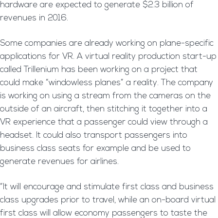
hardware are expected to generate $2.3 billion of
revenues in 2016.
Some companies are already working on plane-specific
applications for VR. A virtual reality production start-up
called Trillenium has been working on a project that
could make “windowless planes” a reality. The company
is working on using a stream from the cameras on the
outside of an aircraft, then stitching it together into a
VR experience that a passenger could view through a
headset. It could also transport passengers into
business class seats for example and be used to
generate revenues for airlines.
“It will encourage and stimulate first class and business
class upgrades prior to travel, while an on-board virtual
first class will allow economy passengers to taste the