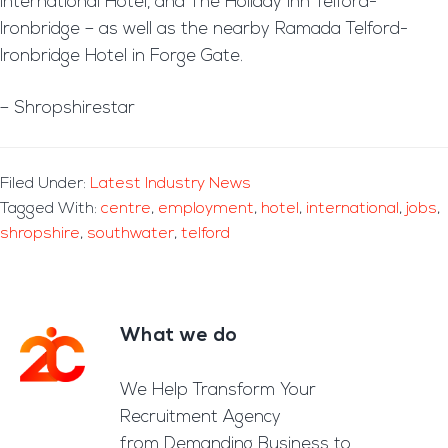
International Hotel, and The Holiday Inn Telford-
Ironbridge – as well as the nearby Ramada Telford-
Ironbridge Hotel in Forge Gate.
– Shropshirestar
Filed Under:
Latest Industry News
Tagged With:
centre
,
employment
,
hotel
,
international
,
jobs
,
shropshire
,
southwater
,
telford
What we do
Footer
We Help Transform Your
Recruitment Agency
from Demanding Business to