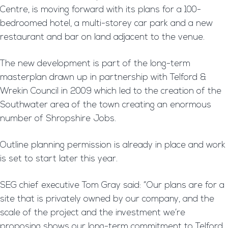
Centre, is moving forward with its plans for a 100-
bedroomed hotel, a multi-storey car park and a new
restaurant and bar on land adjacent to the venue.
The new development is part of the long-term
masterplan drawn up in partnership with Telford &
Wrekin Council in 2009 which led to the creation of the
Southwater area of the town creating an enormous
number of Shropshire Jobs.
Outline planning permission is already in place and work
is set to start later this year.
SEG chief executive Tom Gray said: “Our plans are for a
site that is privately owned by our company, and the
scale of the project and the investment we’re
proposing shows our long-term commitment to Telford.