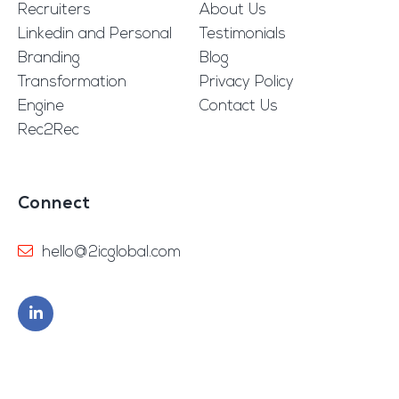
Recruiters
About Us
Linkedin and Personal
Testimonials
Branding
Blog
Transformation
Privacy Policy
Engine
Contact Us
Rec2Rec
Connect
hello@2icglobal.com