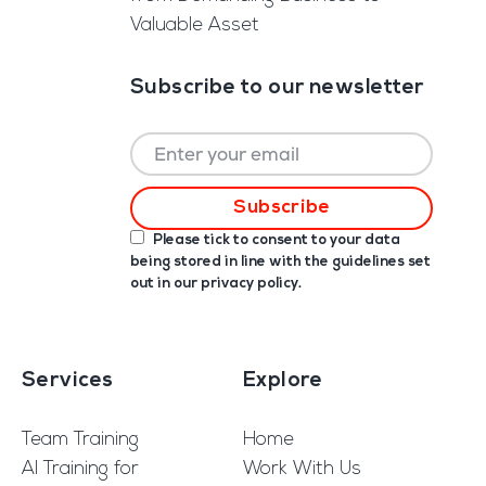
Valuable Asset
Subscribe to our newsletter
Please tick to consent to your data
being stored in line with the guidelines set
out in our
privacy policy
.
Services
Explore
Team Training
Home
AI Training for
Work With Us