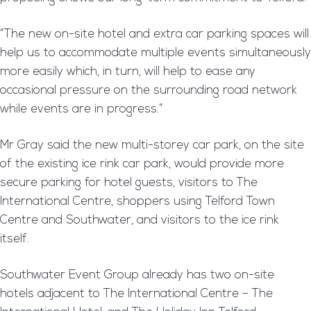
“The new on-site hotel and extra car parking spaces will
help us to accommodate multiple events simultaneously
more easily which, in turn, will help to ease any
occasional pressure on the surrounding road network
while events are in progress.”
Mr Gray said the new multi-storey car park, on the site
of the existing ice rink car park, would provide more
secure parking for hotel guests, visitors to The
International Centre, shoppers using Telford Town
Centre and Southwater, and visitors to the ice rink
itself.
Southwater Event Group already has two on-site
hotels adjacent to The International Centre – The