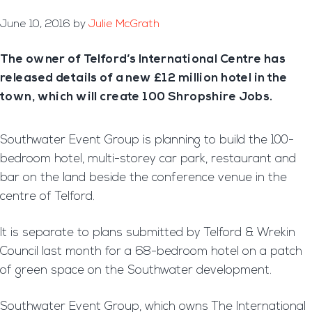
June 10, 2016
by
Julie McGrath
The owner of Telford’s International Centre has
released details of a new £12 million hotel in the
town, which will create 100 Shropshire Jobs.
Southwater Event Group is planning to build the 100-
bedroom hotel, multi-storey car park, restaurant and
bar on the land beside the conference venue in the
centre of Telford.
It is separate to plans submitted by Telford & Wrekin
Council last month for a 68-bedroom hotel on a patch
of green space on the Southwater development.
Southwater Event Group, which owns The International